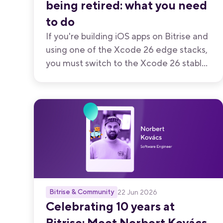
being retired: what you need
to do
If you're building iOS apps on Bitrise and
using one of the Xcode 26 edge stacks,
you must switch to the Xcode 26 stable
stack before July 31, 2026.
Bitrise & Community
22 Jun 2026
Celebrating 10 years at
Bitrise: Meet Norbert Kovács