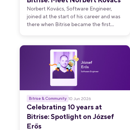
Norbert Kovács, Software Engineer,
joined at the start of his career and was
there when Bitrise became the first
Hungarian startup to join Y Combinator.
Ten years later, he reflects on what it
means to help build something that
feels like your own.
Bitrise & Community
10 Jun 2026
Celebrating 10 years at
Bitrise: Spotlight on József
Erős