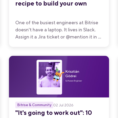
recipe to build your own
One of the busiest engineers at Bitrise
doesn't have a laptop. It lives in Slack.
Assign it a Jira ticket or @mention it in a
thread, and it reads the requirements,
posts a plan, spins up a cloud dev
machine, writes and tests the code,
opens a pull request, watches CI, and
more. This is how we built Kolega.
Bitrise & Community
02 Jul 2026
"It's going to work out": 10