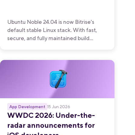
Ubuntu Noble 24.04 is now Bitrise's
default stable Linux stack. With fast,
secure, and fully maintained build
environments from Bitrise, your team
can focus on shipping great apps
instead of managing infrastructure.
App Development
15 Jun 2026
WWDC 2026: Under-the-
radar announcements for