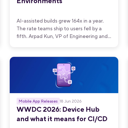
Environments
AI-assisted builds grew 164x in a year.
The rate teams ship to users fell by a
fifth. Arpad Kun, VP of Engineering and
Infrastructure at Bitrise, on the gap that
opened up in between, and what his
team built to close it.
Mobile App Releases
18 Jun 2026
WWDC 2026: Device Hub
and what it means for CI/CD