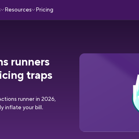
s
Resources
Pricing
ns runners
icing traps
ctions runner in 2026,
 inflate your bill.