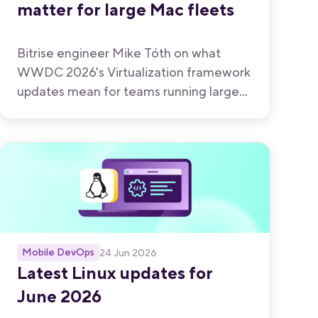
matter for large Mac fleets
Bitrise engineer Mike Tóth on what
WWDC 2026's Virtualization framework
updates mean for teams running large
Mac fleets.
Mobile DevOps
24 Jun 2026
Latest Linux updates for
June 2026