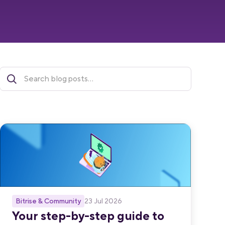
Bitrise & Community
23 Jul 2026
Your step-by-step guide to