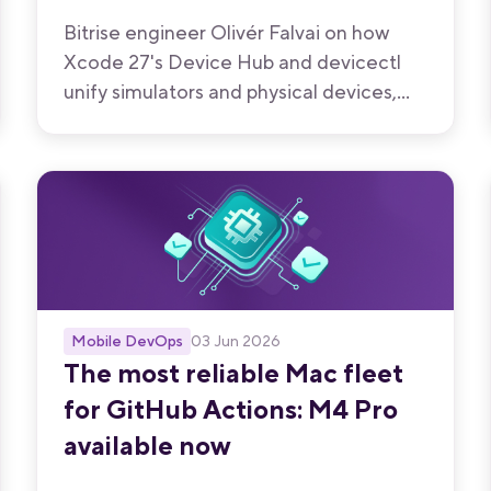
Bitrise engineer Olivér Falvai on how
Xcode 27's Device Hub and devicectl
unify simulators and physical devices,
and what that unlocks for iOS CI/CD.
Mobile DevOps
03 Jun 2026
The most reliable Mac fleet
for GitHub Actions: M4 Pro
available now