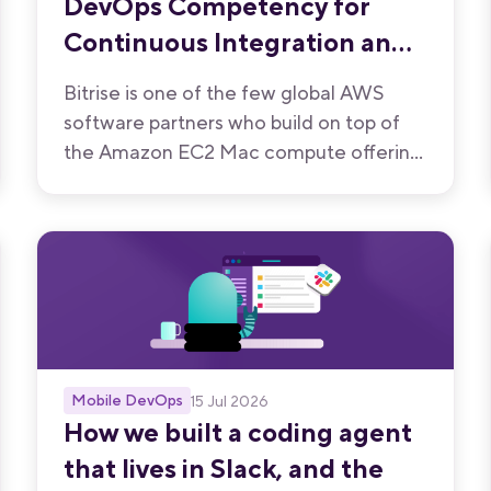
DevOps Competency for
Continuous Integration and
Continuous Delivery
Bitrise is one of the few global AWS
software partners who build on top of
the Amazon EC2 Mac compute offering.
We have now been recognised by AWS
for the quality of our mobile-first CI/CD
product.
Mobile DevOps
15 Jul 2026
How we built a coding agent
that lives in Slack, and the