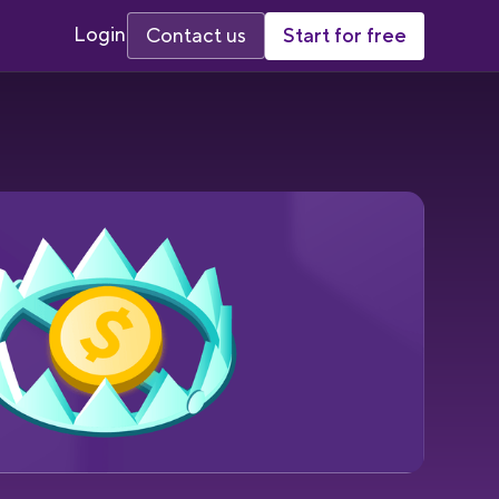
Login
Start for free
Contact us