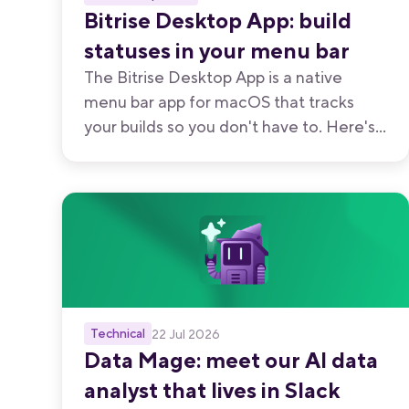
Bitrise Desktop App: build
statuses in your menu bar
The Bitrise Desktop App is a native
menu bar app for macOS that tracks
your builds so you don't have to. Here's
every way to use it, from watching your
own branch to keeping an eye on your
team's.
Technical
22 Jul 2026
Data Mage: meet our AI data
analyst that lives in Slack