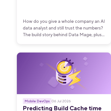
How do you give a whole company an AI
data analyst and still trust the numbers?
The build story behind Data Mage, plus
the post-launch changes that moved
accuracy the most.
Mobile DevOps
06 Jul 2026
Predicting Build Cache time