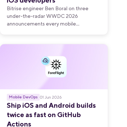
iOS developers
Bitrise engineer Ben Boral on three
under-the-radar WWDC 2026
announcements every mobile
developer should know about.
Mobile DevOps
01 Jun 2026
Ship iOS and Android builds
twice as fast on GitHub
Actions