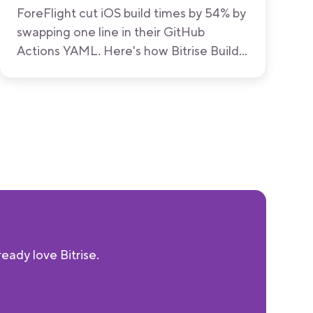
ForeFlight cut iOS build times by 54% by
swapping one line in their GitHub
Actions YAML. Here's how Bitrise Build
Hub works, what the benchmarks show,
and how to try it.
eady love Bitrise.