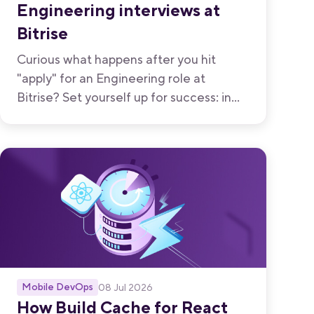
Engineering interviews at
Bitrise
Curious what happens after you hit
"apply" for an Engineering role at
Bitrise? Set yourself up for success: in
this blog, we break down all five stages,
who you'll meet, and how long each one
takes.
Mobile DevOps
08 Jul 2026
How Build Cache for React