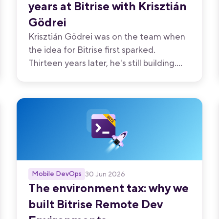
years at Bitrise with Krisztián
Gödrei
Krisztián Gödrei was on the team when
the idea for Bitrise first sparked.
Thirteen years later, he's still building.
Here's what a decade of shipping has
taught him - and what the experience
has been like.
Mobile DevOps
30 Jun 2026
The environment tax: why we
built Bitrise Remote Dev