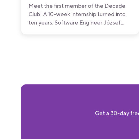
Meet the first member of the Decade
Club! A 10-week internship turned into
ten years: Software Engineer József
Erős shares what made him stay, what's
changed at Bitrise along the way, and
what he hopes never will.
Get a 30-day free