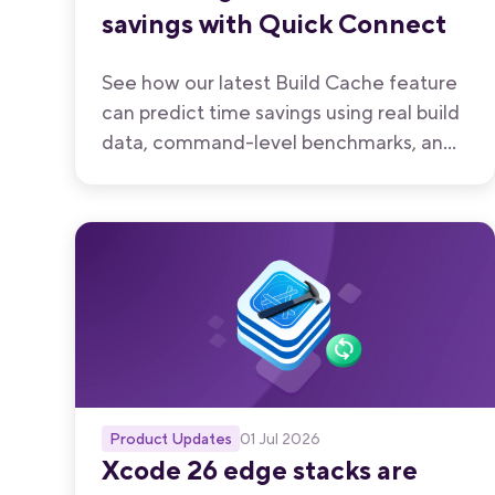
savings with Quick Connect
See how our latest Build Cache feature
can predict time savings using real build
data, command-level benchmarks, and
workflow composition — all before you
enable caching on your project.
Product Updates
01 Jul 2026
Xcode 26 edge stacks are