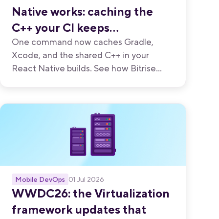
Native works: caching the
C++ your CI keeps
recompiling
One command now caches Gradle,
Xcode, and the shared C++ in your
React Native builds. See how Bitrise
built it, and how React Native teams cut
build times up to 46%.
Mobile DevOps
01 Jul 2026
WWDC26: the Virtualization
framework updates that