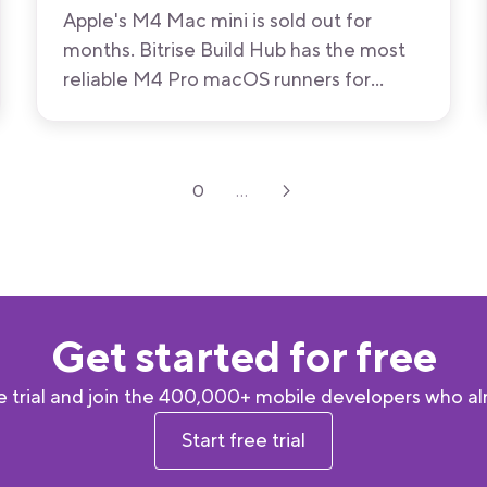
Apple's M4 Mac mini is sold out for
months. Bitrise Build Hub has the most
reliable M4 Pro macOS runners for
GitHub Actions available now, with M5
and M5 Pro on the way.
0
...
Get started for free
 trial and join the 400,000+ mobile developers who alr
Start free trial