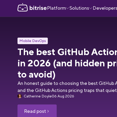
Platform
Solutions
Developer
Mobile DevOps
The best GitHub Actio
in 2026 (and hidden pr
to avoid)
An honest guide to choosing the best GitHub A
and the GitHub Actions pricing traps that quietly
Catherine Doyle
06 Aug 2026
Read post