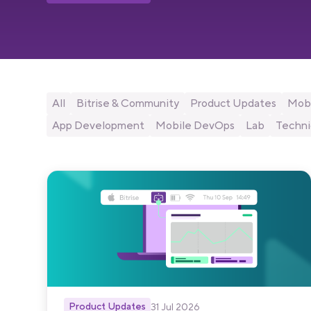
All
Bitrise & Community
Product Updates
Mobi
App Development
Mobile DevOps
Lab
Techni
Product Updates
31 Jul 2026