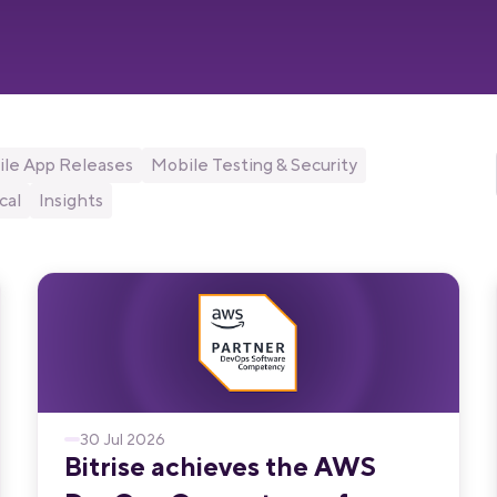
le App Releases
Mobile Testing & Security
cal
Insights
30 Jul 2026
Bitrise achieves the AWS