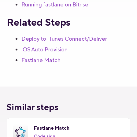
Running fastlane on Bitrise
Related Steps
Deploy to iTunes Connect/Deliver
iOS Auto Provision
Fastlane Match
Similar steps
Fastlane Match
Code sign