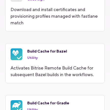
Download and install certificates and
provisioning profiles managed with fastlane
match
Build Cache for Bazel
Utility
Activates Bitrise Remote Build Cache for
subsequent Bazel builds in the workflows.
Build Cache for Gradle
Utility