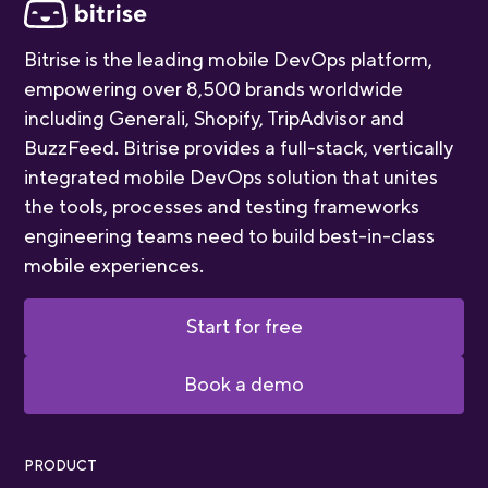
Bitrise is the leading mobile DevOps platform,
empowering over 8,500 brands worldwide
including Generali, Shopify, TripAdvisor and
BuzzFeed. Bitrise provides a full-stack, vertically
integrated mobile DevOps solution that unites
the tools, processes and testing frameworks
engineering teams need to build best-in-class
mobile experiences.
Start for free
Book a demo
PRODUCT