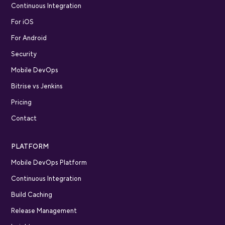
Continuous Integration
For iOS
For Android
Security
Mobile DevOps
Bitrise vs Jenkins
Pricing
Contact
PLATFORM
Mobile DevOps Platform
Continuous Integration
Build Caching
Release Management