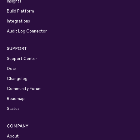
Insights
Build Platform
Integrations
Audit Log Connector
SUPPORT
Support Center
Docs
Changelog
Community Forum
Roadmap
Status
COMPANY
About