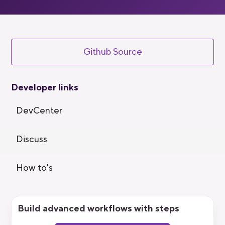
Github Source
Developer links
DevCenter
Discuss
How to's
Build advanced workflows with steps