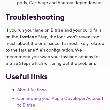
pods, Carthage and Android dependencies.
Troubleshooting
If you run your lane on Bitrise and your build fails
on the
fastlane
Step, the logs won't reveal too
much about the error since it's most likely related
to the fastlane file's configuration. We
recommend you swap your fastlane actions for
Bitrise Steps which will bring out the problem.
Useful links
About fastlane
Connecting your Apple Developer Account
to Bitrise