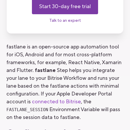
Start 30-day free trial
Talk to an expert
fastlane is an open-source app automation tool
for iOS, Android and for most cross-platform
frameworks, for example, React Native, Xamarin
and Flutter.
fastlane
Step helps you integrate
your lane to your Bitrise Workflow and runs your
lane based on the fastlane actions with minimal
configuration. If your Apple Developer Portal
account is
connected to Bitrise
, the
Environment Variable will pass
FASTLANE_SESSION
on the session data to fastlane.