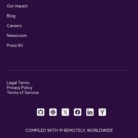
Our impact
Blog
Careers
Newsroom
Press Kit
Legal Terms
Privacy Policy
Terms of Service
COMPILED WITH 💜 REMOTELY, WORLDWIDE