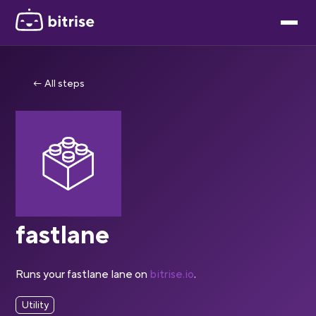
← All steps
fastlane
Runs your fastlane lane on
bitrise.io
.
Utility