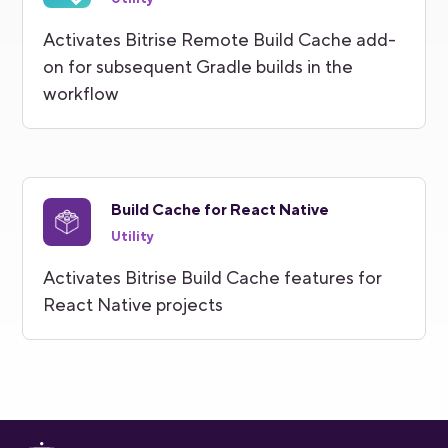
Activates Bitrise Remote Build Cache add-
on for subsequent Gradle builds in the
workflow
Build Cache for React Native
Utility
Activates Bitrise Build Cache features for
React Native projects