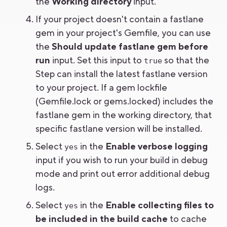
the
Working directory
input.
If your project doesn't contain a fastlane
gem in your project's Gemfile, you can use
the
Should update fastlane gem before
run
input. Set this input to
so that the
true
Step can install the latest fastlane version
to your project. If a gem lockfile
(Gemfile.lock or gems.locked) includes the
fastlane gem in the working directory, that
specific fastlane version will be installed.
Select
in the
Enable verbose logging
yes
input if you wish to run your build in debug
mode and print out error additional debug
logs.
Select
in the
Enable collecting files to
yes
be included in the build cache
to cache