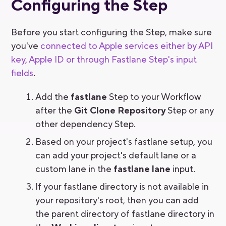
Configuring the Step
Before you start configuring the Step, make sure
you've
connected to Apple services either by API
key, Apple ID or through Fastlane Step's input
fields
.
Add the
fastlane
Step to your Workflow
after the
Git Clone Repository
Step or any
other dependency Step.
Based on your project's fastlane setup, you
can add your project's default lane or a
custom lane in the
fastlane lane
input.
If your fastlane directory is not available in
your repository's root, then you can add
the parent directory of fastlane directory in