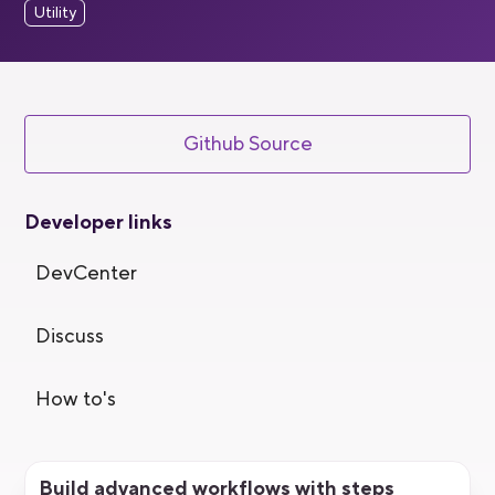
Utility
Github Source
Developer links
DevCenter
Discuss
How to's
Build advanced workflows with steps