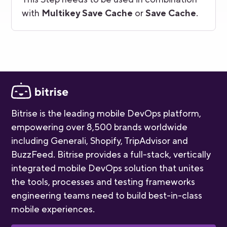
with
Multikey Save Cache
or
Save Cache
.
Bitrise is the leading mobile DevOps platform,
empowering over 8,500 brands worldwide
including Generali, Shopify, TripAdvisor and
BuzzFeed. Bitrise provides a full-stack, vertically
integrated mobile DevOps solution that unites
the tools, processes and testing frameworks
engineering teams need to build best-in-class
mobile experiences.