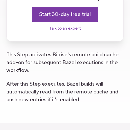
Start 30-day free trial
Talk to an expert
This Step activates Bitrise's remote build cache
add-on for subsequent Bazel executions in the
workflow.
After this Step executes, Bazel builds will
automatically read from the remote cache and
push new entries if it's enabled.