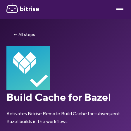
← All steps
Build Cache for Bazel
Activates Bitrise Remote Build Cache for subsequent
Bazel builds in the workflows.