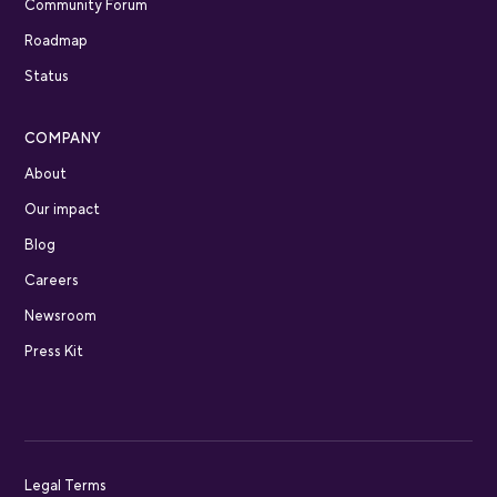
Community Forum
Roadmap
Status
COMPANY
About
Our impact
Blog
Careers
Newsroom
Press Kit
Legal Terms