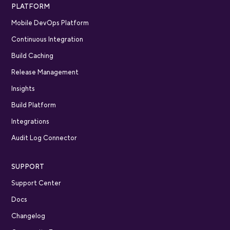
PLATFORM
Mobile DevOps Platform
Continuous Integration
Build Caching
Release Management
Insights
Build Platform
Integrations
Audit Log Connector
SUPPORT
Support Center
Docs
Changelog