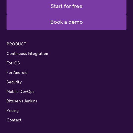
Start for free
Book a demo
PRODUCT
Continuous Integration
For iOS
For Android
Security
Mobile DevOps
Bitrise vs Jenkins
Pricing
Contact