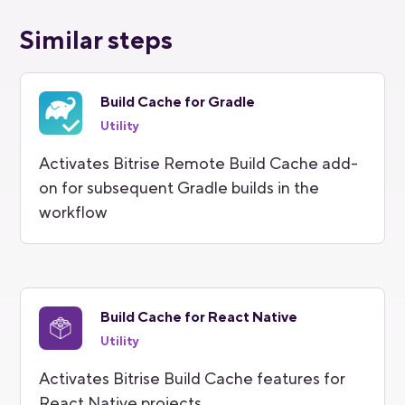
Similar steps
Build Cache for Gradle
Utility
Activates Bitrise Remote Build Cache add-
on for subsequent Gradle builds in the
workflow
Build Cache for React Native
Utility
Activates Bitrise Build Cache features for
React Native projects