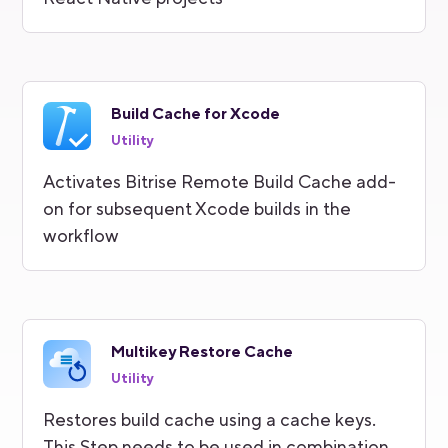
Build Cache for Xcode
Utility
Activates Bitrise Remote Build Cache add-
on for subsequent Xcode builds in the
workflow
Multikey Restore Cache
Utility
Restores build cache using a cache keys.
This Step needs to be used in combination