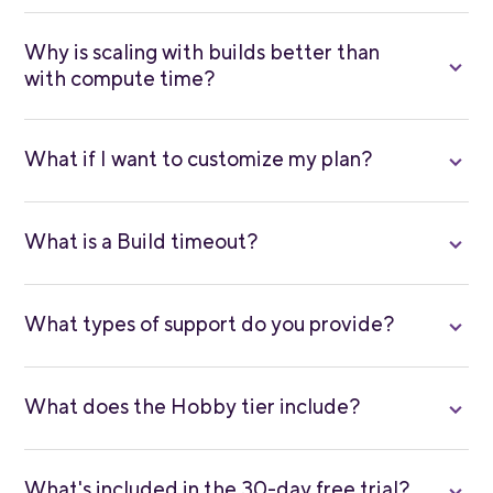
Why is scaling with builds better than
with compute time?
What if I want to customize my plan?
What is a Build timeout?
What types of support do you provide?
What does the Hobby tier include?
What's included in the 30-day free trial?