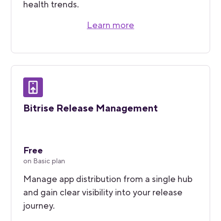
health trends.
Learn more
Bitrise Release Management
Free
on Basic plan
Manage app distribution from a single hub
and gain clear visibility into your release
journey.