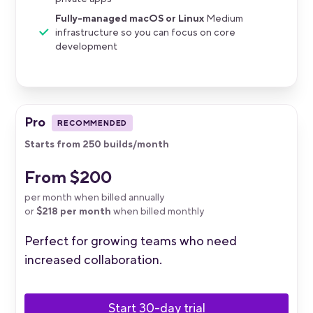
Fully-managed macOS or Linux
Medium
infrastructure so you can focus on core
development
Pro
RECOMMENDED
Starts from 250 builds/month
From $200
per month when billed annually
or
$218 per month
when billed monthly
Perfect for growing teams who need
increased collaboration.
Start 30-day trial