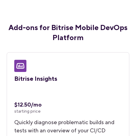
Add-ons for Bitrise Mobile DevOps
Platform
Bitrise Insights
$12.50/mo
starting price
Quickly diagnose problematic builds and
tests with an overview of your CI/CD