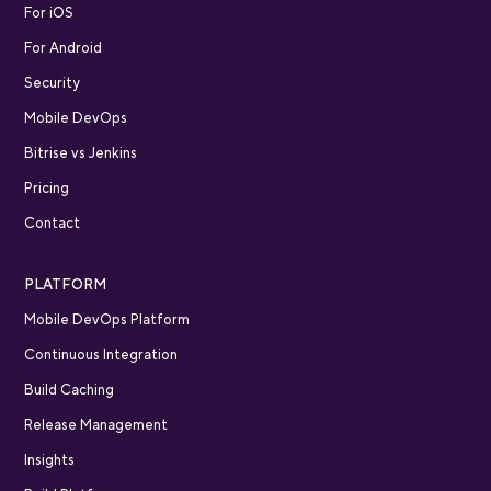
For iOS
For Android
Security
Mobile DevOps
Bitrise vs Jenkins
Pricing
Contact
PLATFORM
Mobile DevOps Platform
Continuous Integration
Build Caching
Release Management
Insights