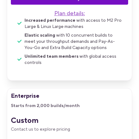
Plan details:
Increased performance
with access to M2 Pro
Large & Linux Large machines
Elastic scaling
with 10 concurrent builds to
meet your throughput demands and Pay-As-
You-Go and Extra Build Capacity options
Unlimited team members
with global access
controls
Enterprise
Starts from 2,000 builds/month
Custom
Contact us to explore pricing