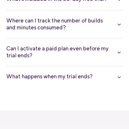
Where can I track the number of builds
and minutes consumed?
Can I activate a paid plan even before my
trial ends?
What happens when my trial ends?