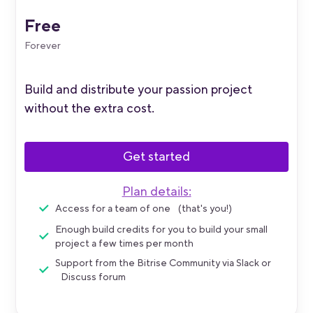
Free
Forever
Build and distribute your passion project
without the extra cost.
Get started
Plan details:
Access for a team of one (that's you!)
Enough build credits for you to build your small
project a few times per month
Support from the Bitrise Community via Slack or
Discuss forum