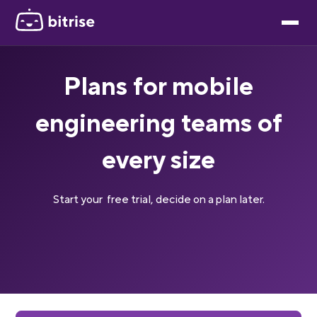
Plans for mobile
engineering teams of
every size
Start your free trial, decide on a plan later.