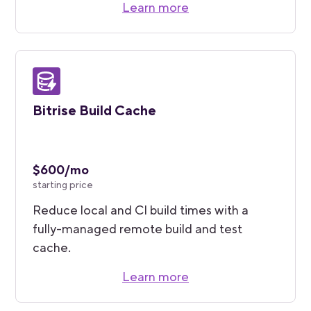
Learn more
Bitrise Build Cache
$600/mo
starting price
Reduce local and CI build times with a
fully-managed remote build and test
cache.
Learn more