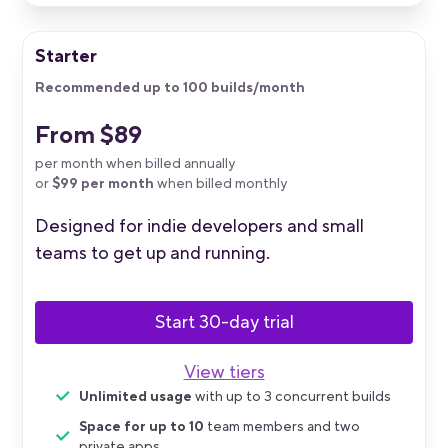
Starter
Recommended up to 100 builds/month
From $89
per month when billed annually
or
$99 per month
when billed monthly
Designed for indie developers and small
teams to get up and running.
Start 30-day trial
View tiers
Unlimited usage
with up to 3 concurrent builds
Space for up to 10
team members and two
private apps