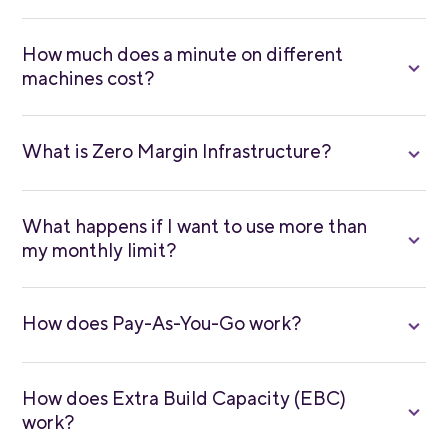
How much does a minute on different
machines cost?
What is Zero Margin Infrastructure?
What happens if I want to use more than
my monthly limit?
How does Pay-As-You-Go work?
How does Extra Build Capacity (EBC)
work?