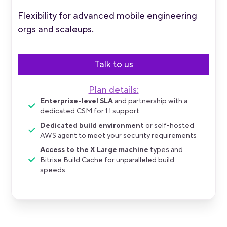
Flexibility for advanced mobile engineering
orgs and scaleups.
Talk to us
Plan details:
Enterprise-level SLA
and partnership with a
dedicated CSM for 1:1 support
Dedicated build environment
or self-hosted
AWS agent to meet your security requirements
Access to the X Large machine
types and
Bitrise Build Cache for unparalleled build
speeds