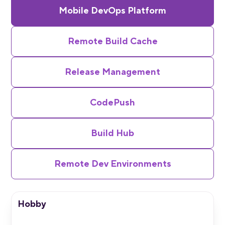
Mobile DevOps Platform
Remote Build Cache
Release Management
CodePush
Build Hub
Remote Dev Environments
Hobby