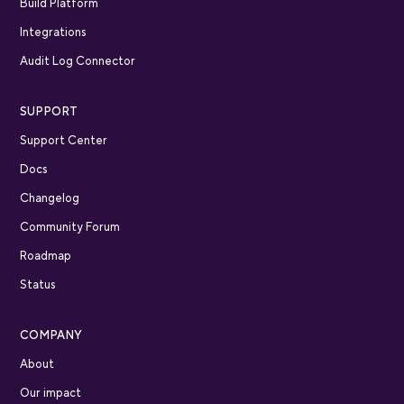
Build Platform
Integrations
Audit Log Connector
SUPPORT
Support Center
Docs
Changelog
Community Forum
Roadmap
Status
COMPANY
About
Our impact