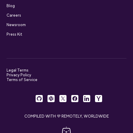
Blog
Careers
Newsroom
Press Kit
Legal Terms
Privacy Policy
Terms of Service
COMPILED WITH 💜 REMOTELY, WORLDWIDE