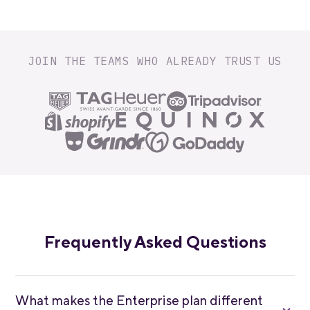
JOIN THE TEAMS WHO ALREADY TRUST US
Frequently Asked Questions
What makes the Enterprise plan different