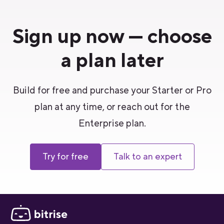
Sign up now — choose
a plan later
Build for free and purchase your Starter or Pro
plan at any time, or reach out for the
Enterprise plan.
Try for free
Talk to an expert