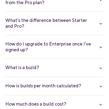
from the Pro plan?
What’s the difference between Starter
and Pro?
How do I upgrade to Enterprise once I’ve
signed up?
What is a build?
How is builds per month calculated?
How much does a build cost?