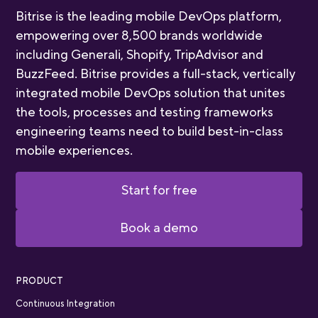
Bitrise is the leading mobile DevOps platform,
empowering over 8,500 brands worldwide
including Generali, Shopify, TripAdvisor and
BuzzFeed. Bitrise provides a full-stack, vertically
integrated mobile DevOps solution that unites
the tools, processes and testing frameworks
engineering teams need to build best-in-class
mobile experiences.
Start for free
Book a demo
PRODUCT
Continuous Integration