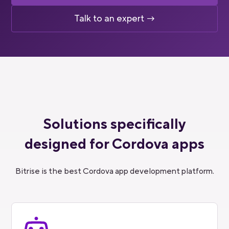
Talk to an expert →
Solutions specifically
designed for Cordova apps
Bitrise is the best Cordova app development platform.