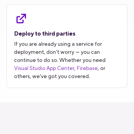
Deploy to third parties
If you are already using a service for
deployment, don’t worry — you can
continue to do so. Whether you need
Visual Studio App Center
,
Firebase
, or
others, we've got you covered.