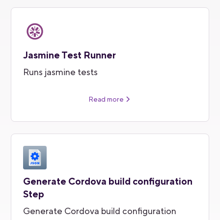
Jasmine Test Runner
Runs jasmine tests
Read more
Generate Cordova build configuration
Step
Generate Cordova build configuration