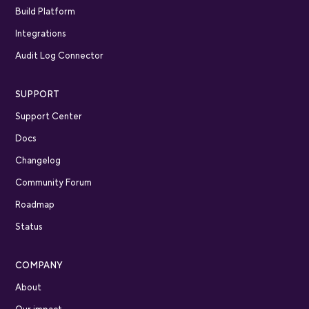
Build Platform
Integrations
Audit Log Connector
SUPPORT
Support Center
Docs
Changelog
Community Forum
Roadmap
Status
COMPANY
About