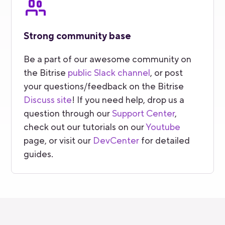
Strong community base
Be a part of our awesome community on
the Bitrise
public Slack channel
, or post
your questions/feedback on the Bitrise
Discuss site
! If you need help, drop us a
question through our
Support Center
,
check out our tutorials on our
Youtube
page, or visit our
DevCenter
for detailed
guides.