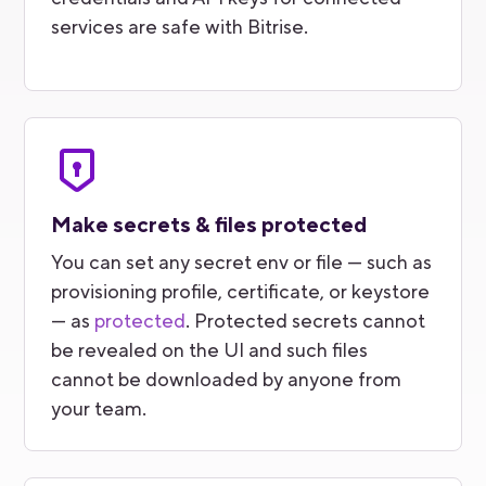
services are safe with Bitrise.
Make secrets & files protected
You can set any secret env or file — such as
provisioning profile, certificate, or keystore
— as
protected
. Protected secrets cannot
be revealed on the UI and such files
cannot be downloaded by anyone from
your team.