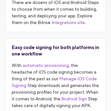
There are dozens of iOS and Android Steps
to choose from when it comes to building,
testing, and deploying your app. Explore
them on the Bitrise
Integrations site
.
Easy code signing for both platforms in
one workflow
With
automatic provisioning
, the
headache of iOS code signing becomes a
thing of the past as our
Manage iOS Code
Signing
Step downloads and generates the
provisioning profiles for your project. When
it comes to Android, the
Android Sign
Step
takes care of digitally signing your APK.