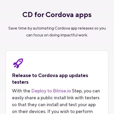
CD for Cordova apps
Save time by automating Cordova app releases so you
can focus on doing impactful work.
Release to Cordova app updates
testers
With the
Deploy to Bitrise.io
Step, you can
easily share a public install link with testers
so that they can install and test your app
on their devices. If you wish to perform