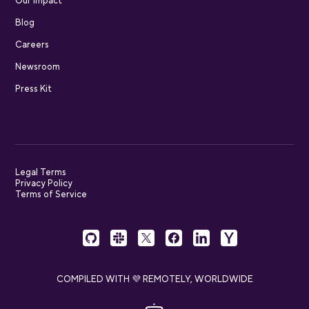
Our impact
Blog
Careers
Newsroom
Press Kit
Legal Terms
Privacy Policy
Terms of Service
COMPILED WITH 💜 REMOTELY, WORLDWIDE