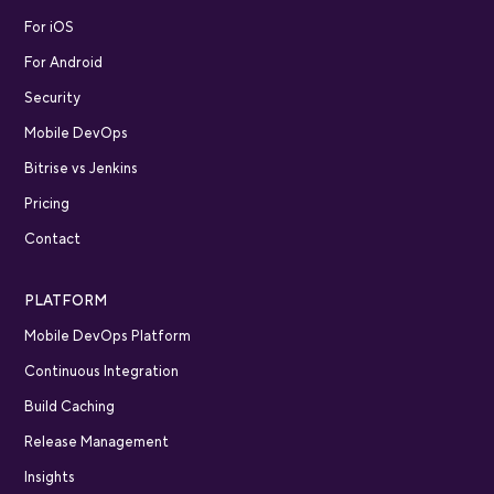
For iOS
For Android
Security
Mobile DevOps
Bitrise vs Jenkins
Pricing
Contact
PLATFORM
Mobile DevOps Platform
Continuous Integration
Build Caching
Release Management
Insights