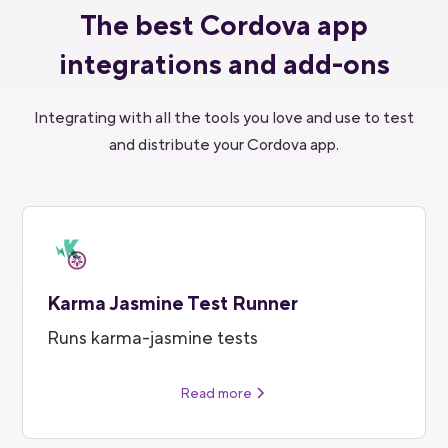
The best Cordova app
integrations and add-ons
Integrating with all the tools you love and use to test
and distribute your Cordova app.
Karma Jasmine Test Runner
Runs karma-jasmine tests
Read more