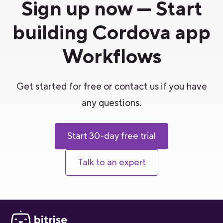
Sign up now — Start
building Cordova app
Workflows
Get started for free or contact us if you have
any questions.
Start 30-day free trial
Talk to an expert