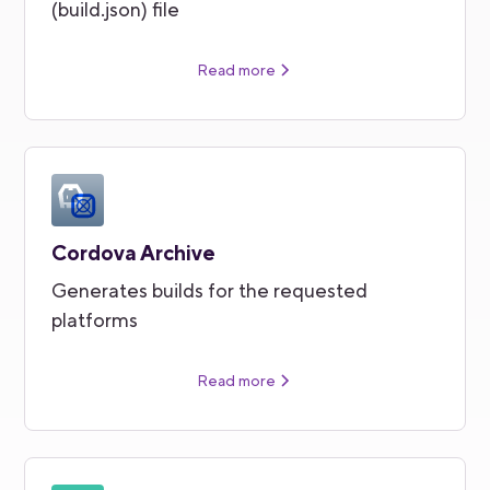
(build.json) file
Read more
Cordova Archive
Generates builds for the requested
platforms
Read more