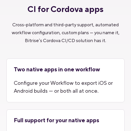
CI for Cordova apps
Cross-platform and third-party support, automated
workflow configuration, custom plans — you name it,
Bitrise’s Cordova CI/CD solution has it.
Two native apps in one workflow
Configure your Workflow to export iOS or
Android builds — or both all at once.
Full support for your native apps