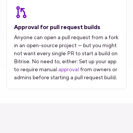
Approval for pull request builds
Anyone can open a pull request from a fork
in an open-source project — but you might
not want every single PR to start a build on
Bitrise. No need to, either: Set up your app
to require manual
approval
from owners or
admins before starting a pull request build.