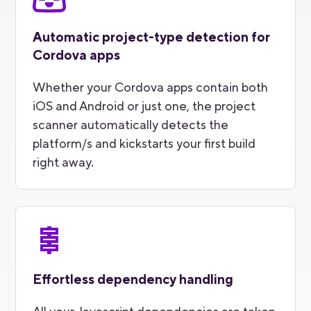
Automatic project-type detection for
Cordova apps
Whether your Cordova apps contain both
iOS and Android or just one, the project
scanner automatically detects the
platform/s and kickstarts your first build
right away.
Effortless dependency handling