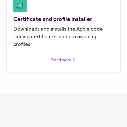
Certificate and profile installer
Downloads and installs the Apple code
signing certificates and provisioning
profiles
Read more