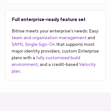
Full enterprise-ready feature set
Bitrise meets your enterprise's needs: Easy
team and organization management
and
SAML Single Sign-On
that supports most
major identity providers, custom Enterprise
plans with a
fully customized build
environment
, and a credit-based
Velocity
plan
.