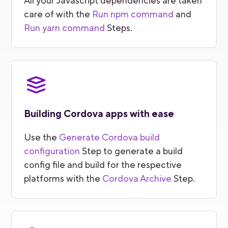
All your Javascript dependencies are taken
care of with the
Run npm command
and
Run yarn command
Steps.
Building Cordova apps with ease
Use the
Generate Cordova build
configuration
Step to generate a build
config file and build for the respective
platforms with the
Cordova Archive
Step.