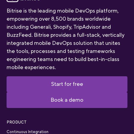
Bitrise is the leading mobile DevOps platform,
empowering over 8,500 brands worldwide
including Generali, Shopify, TripAdvisor and
BuzzFeed. Bitrise provides a full-stack, vertically
integrated mobile DevOps solution that unites
the tools, processes and testing frameworks
engineering teams need to build best-in-class
mobile experiences.
Start for free
Book a demo
PRODUCT
Continuous Integration