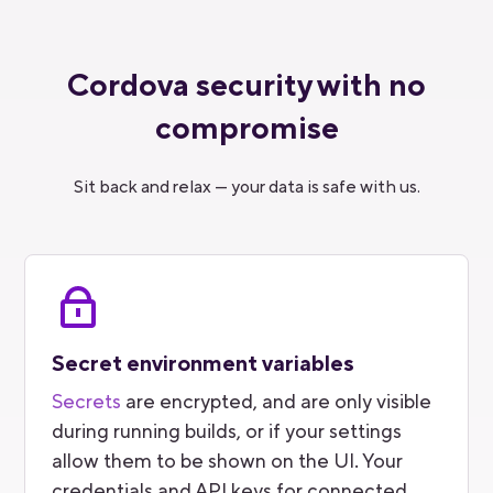
Cordova security with no
compromise
Sit back and relax — your data is safe with us.
Secret environment variables
Secrets
are encrypted, and are only visible
during running builds, or if your settings
allow them to be shown on the UI. Your
credentials and API keys for connected