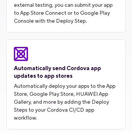
external testing, you can submit your app
to App Store Connect or to Google Play
Console with the Deploy Step.
Automatically send Cordova app
updates to app stores
Automatically deploy your apps to the App
Store, Google Play Store, HUAWEI App
Gallery, and more by adding the Deploy
Steps to your Cordova CI/CD app
workflow.