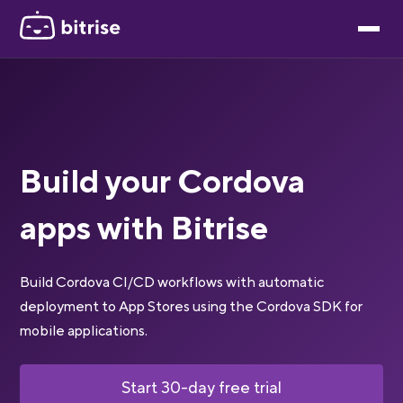
Build your Cordova
apps with Bitrise
Build Cordova CI/CD workflows with automatic
deployment to App Stores using the Cordova SDK for
mobile applications.
Start 30-day free trial