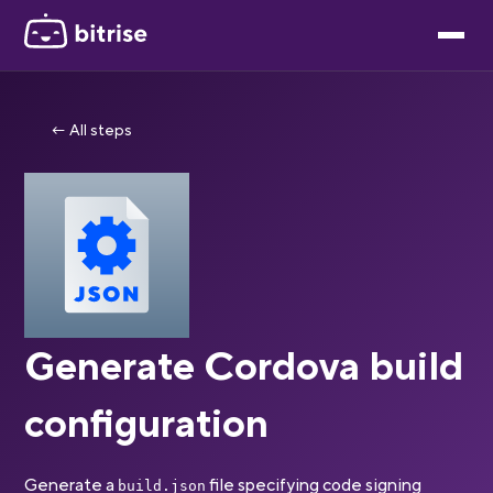
← All steps
Generate Cordova build
configuration
Generate a
file specifying code signing
build.json