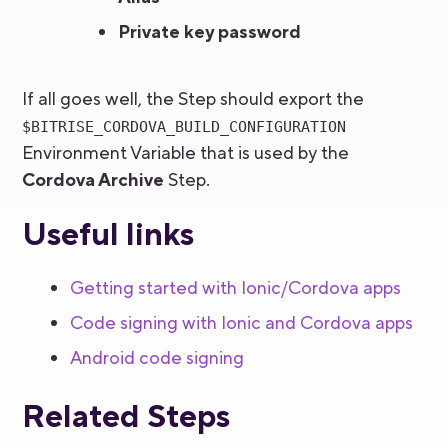
Private key password
If all goes well, the Step should export the
$BITRISE_CORDOVA_BUILD_CONFIGURATION
Environment Variable that is used by the
Cordova Archive
Step.
Useful links
Getting started with Ionic/Cordova apps
Code signing with Ionic and Cordova apps
Android code signing
Related Steps