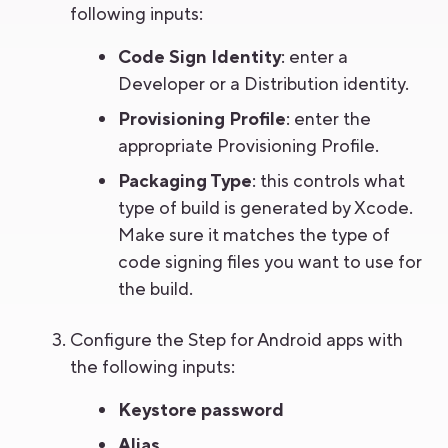
following inputs:
Code Sign Identity
: enter a
Developer or a Distribution identity.
Provisioning Profile
: enter the
appropriate Provisioning Profile.
Packaging Type
: this controls what
type of build is generated by Xcode.
Make sure it matches the type of
code signing files you want to use for
the build.
Configure the Step for Android apps with
the following inputs:
Keystore password
Alias