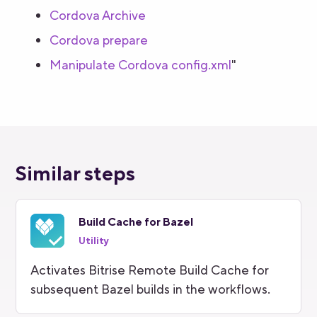
Cordova Archive
Cordova prepare
Manipulate Cordova config.xml
"
Similar steps
Build Cache for Bazel
Utility
Activates Bitrise Remote Build Cache for
subsequent Bazel builds in the workflows.