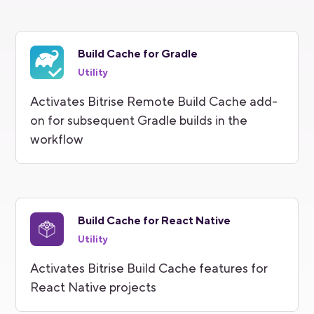
Build Cache for Gradle
Utility
Activates Bitrise Remote Build Cache add-
on for subsequent Gradle builds in the
workflow
Build Cache for React Native
Utility
Activates Bitrise Build Cache features for
React Native projects