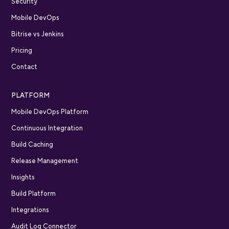
Security
Mobile DevOps
Bitrise vs Jenkins
Pricing
Contact
PLATFORM
Mobile DevOps Platform
Continuous Integration
Build Caching
Release Management
Insights
Build Platform
Integrations
Audit Log Connector