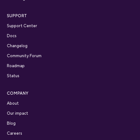
SUPPORT
Support Center
Docs
Changelog
Community Forum
Roadmap
Status
COMPANY
About
Our impact
Blog
Careers