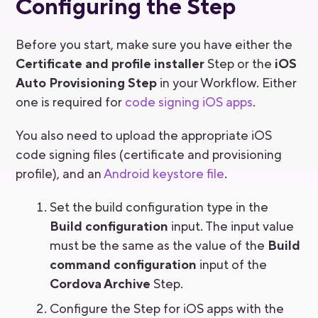
Configuring the Step
Before you start, make sure you have either the
Certificate and profile installer
Step or the
iOS
Auto Provisioning Step
in your Workflow. Either
one is required for
code signing iOS apps
.
You also need to upload the appropriate iOS
code signing files (certificate and provisioning
profile), and an
Android keystore file
.
Set the build configuration type in the
Build configuration
input. The input value
must be the same as the value of the
Build
command configuration
input of the
Cordova Archive
Step.
Configure the Step for iOS apps with the