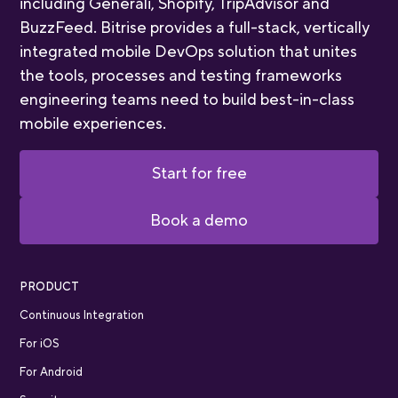
including Generali, Shopify, TripAdvisor and
BuzzFeed. Bitrise provides a full-stack, vertically
integrated mobile DevOps solution that unites
the tools, processes and testing frameworks
engineering teams need to build best-in-class
mobile experiences.
Start for free
Book a demo
PRODUCT
Continuous Integration
For iOS
For Android