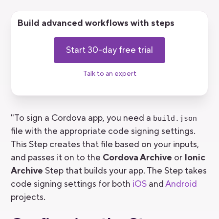
Build advanced workflows with steps
Start 30-day free trial
Talk to an expert
"To sign a Cordova app, you need a
build.json
file with the appropriate code signing settings.
This Step creates that file based on your inputs,
and passes it on to the
Cordova Archive
or
Ionic
Archive
Step that builds your app. The Step takes
code signing settings for both
iOS
and
Android
projects.