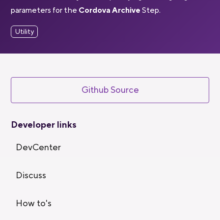
parameters for the
Cordova Archive
Step.
Utility
Github Source
Developer links
DevCenter
Discuss
How to's