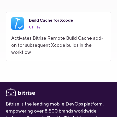
Build Cache for Xcode
Utility
Activates Bitrise Remote Build Cache add-
on for subsequent Xcode builds in the
workflow
Bitrise is the leading mobile DevOps platform,
empowering over 8,500 brands worldwide