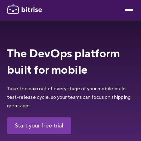
The DevOps platform
built for mobile
Take the pain out of every stage of your mobile build-
test-release cycle, so your teams can focus on shipping
great apps.
Start your free trial