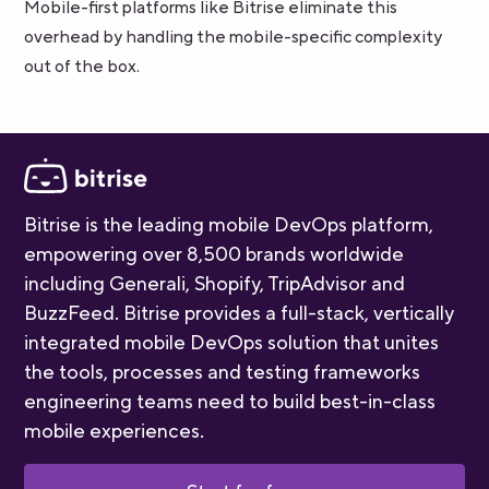
Mobile-first platforms like Bitrise eliminate this
overhead by handling the mobile-specific complexity
out of the box.
Bitrise is the leading mobile DevOps platform,
empowering over 8,500 brands worldwide
including Generali, Shopify, TripAdvisor and
BuzzFeed. Bitrise provides a full-stack, vertically
integrated mobile DevOps solution that unites
the tools, processes and testing frameworks
engineering teams need to build best-in-class
mobile experiences.