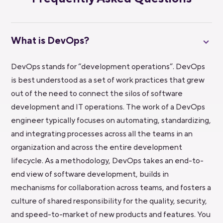
What is DevOps?
DevOps stands for “development operations”. DevOps
is best understood as a set of work practices that grew
out of the need to connect the silos of software
development and IT operations. The work of a DevOps
engineer typically focuses on automating, standardizing,
and integrating processes across all the teams in an
organization and across the entire development
lifecycle. As a methodology, DevOps takes an end-to-
end view of software development, builds in
mechanisms for collaboration across teams, and fosters a
culture of shared responsibility for the quality, security,
and speed-to-market of new products and features. You