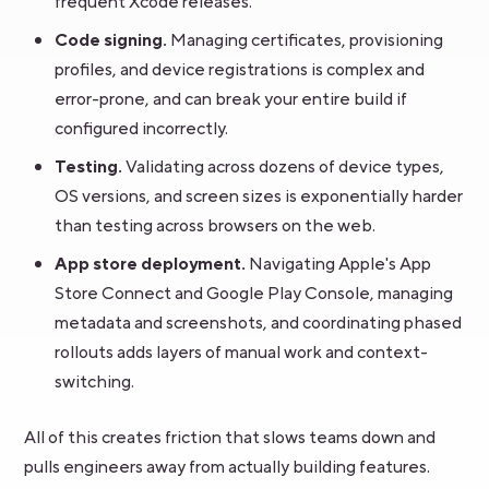
frequent Xcode releases.
Code signing.
Managing certificates, provisioning
profiles, and device registrations is complex and
error-prone, and can break your entire build if
configured incorrectly.
Testing.
Validating across dozens of device types,
OS versions, and screen sizes is exponentially harder
than testing across browsers on the web.
App store deployment.
Navigating Apple's App
Store Connect and Google Play Console, managing
metadata and screenshots, and coordinating phased
rollouts adds layers of manual work and context-
switching.
All of this creates friction that slows teams down and
pulls engineers away from actually building features.