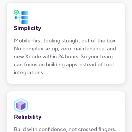
Simplicity
Mobile-first tooling straight out of the box.
No complex setup, zero maintenance, and
new Xcode within 24 hours. So your team
can focus on building apps instead of tool
integrations.
Reliability
Build with confidence, not crossed fingers.