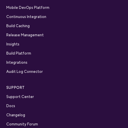
Mobile DevOps Platform
Continuous Integration
Build Caching
Release Management
Insights
Build Platform
Integrations
Audit Log Connector
SUPPORT
Support Center
Docs
Changelog
Community Forum