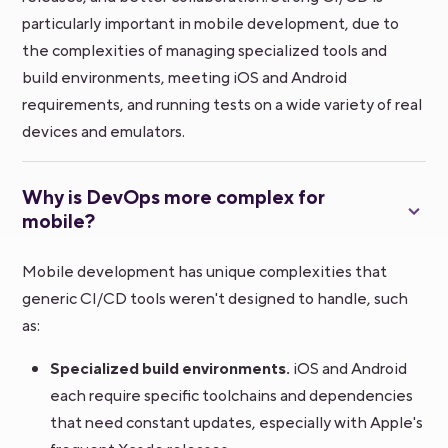
particularly important in mobile development, due to
the complexities of managing specialized tools and
build environments, meeting iOS and Android
requirements, and running tests on a wide variety of real
devices and emulators.
Why is DevOps more complex for
mobile?
Mobile development has unique complexities that
generic CI/CD tools weren't designed to handle, such
as:
Specialized build environments.
iOS and Android
each require specific toolchains and dependencies
that need constant updates, especially with Apple's