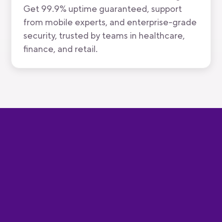
Get 99.9% uptime guaranteed, support
from mobile experts, and enterprise-grade
security, trusted by teams in healthcare,
finance, and retail.
Speed and simplicity at every
stage of the mobile journey
Code
Build