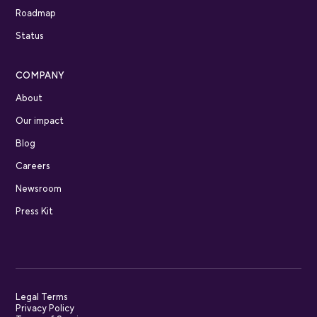
Roadmap
Status
COMPANY
About
Our impact
Blog
Careers
Newsroom
Press Kit
Legal Terms
Privacy Policy