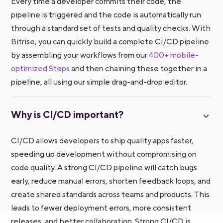
Every time a developer commits their code, the
pipeline is triggered and the code is automatically run
through a standard set of tests and quality checks. With
Bitrise, you can quickly build a complete CI/CD pipeline
by assembling your workflows from our
400+ mobile-
optimized Steps
and then chaining these together in a
pipeline, all using our simple drag-and-drop editor.
Why is CI/CD important?
CI/CD allows developers to ship quality apps faster,
speeding up development without compromising on
code quality. A strong CI/CD pipeline will catch bugs
early, reduce manual errors, shorten feedback loops, and
create shared standards across teams and products. This
leads to fewer deployment errors, more consistent
releases, and better collaboration. Strong CI/CD is