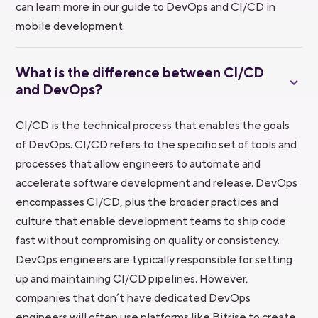
can learn more in our guide to DevOps and CI/CD in
mobile development.
What is the difference between CI/CD
and DevOps?
CI/CD is the technical process that enables the goals
of DevOps. CI/CD refers to the specific set of tools and
processes that allow engineers to automate and
accelerate software development and release. DevOps
encompasses CI/CD, plus the broader practices and
culture that enable development teams to ship code
fast without compromising on quality or consistency.
DevOps engineers are typically responsible for setting
up and maintaining CI/CD pipelines. However,
companies that don’t have dedicated DevOps
engineers will often use platforms like Bitrise to create