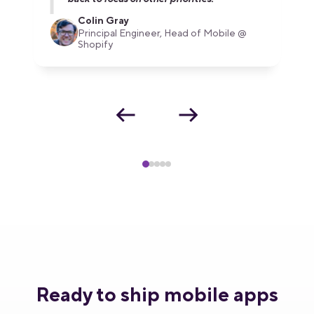
Colin Gray
Principal Engineer, Head of Mobile @
Shopify
Ready to ship mobile apps