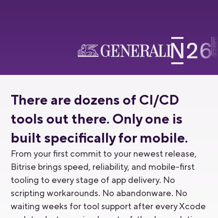
There are dozens of CI/CD
tools out there. Only one is
built specifically for mobile.
From your first commit to your newest release,
Bitrise brings speed, reliability, and mobile-first
tooling to every stage of app delivery. No
scripting workarounds. No abandonware. No
waiting weeks for tool support after every Xcode