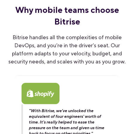
Why mobile teams choose
Bitrise
Bitrise handles all the complexities of mobile
DevOps, and you’re in the driver’s seat. Our
platform adapts to your velocity, budget
,
and
security needs, and scales with you as you grow.
"With Bitrise, we've unlocked the
equivalent of four engineers' worth of
time. It's really helped to ease the
pressure on the team and given us time
back to focus on other priorities."