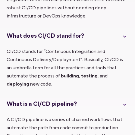
robust CI/CD pipelines without needing deep
infrastructure or DevOps knowledge.
What does CI/CD stand for?
CI/CD stands for “Continuous Integration and
Continuous Delivery/Deployment”. Basically, CI/CD is
an umbrella term for all the practices and tools that
automate the process of
building
,
testing
, and
deploying
new code.
What is a CI/CD pipeline?
A CI/CD pipeline is a series of chained workflows that
automate the path from code commit to production.