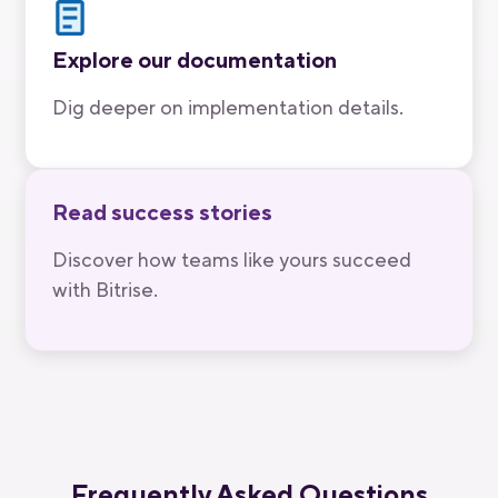
Explore our documentation
Dig deeper on implementation details.
Read success stories
Discover how teams like yours succeed
with Bitrise.
Frequently Asked Questions