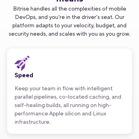
Bitrise handles all the complexities of mobile
DevOps, and you’re in the driver’s seat. Our
platform adapts to your velocity, budget
,
and
security needs, and scales with you as you grow.
Speed
Keep your team in flow with intelligent
parallel pipelines, co-located caching, and
self-healing builds, all running on high-
performance Apple silicon and Linux
infrastructure.