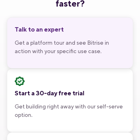
faster?
Talk to an expert
Get a platform tour and see Bitrise in
action with your specific use case.
Start a 30-day free trial
Get building right away with our self-serve
option.