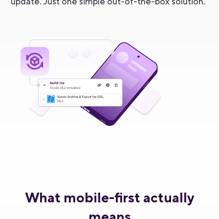
update. Just one simple out-of-the-box solution.
What mobile-first actually
means