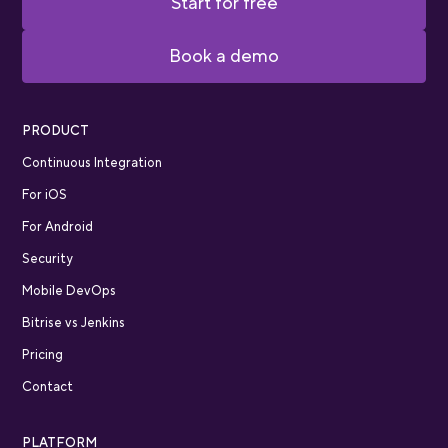
Start for free
Book a demo
PRODUCT
Continuous Integration
For iOS
For Android
Security
Mobile DevOps
Bitrise vs Jenkins
Pricing
Contact
PLATFORM