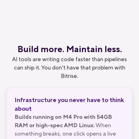
Substack
Build more.
Maintain
less.
AI tools are writing code faster than pipelines
can ship it. You don't have that problem with
Bitrise.
Infrastructure you never have to think
about
Builds running on M4 Pro with 54GB
RAM or high-spec AMD Linux.
When
something breaks, one click opens a live