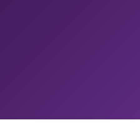
Release Management
Any CI to the app stores in a few clicks.
With staged
rollouts, approval gates, test distribution. Tapcart cut
manual releases by 100%.
Build Cache
Remote build caching for any CI.
Eliminate redundant
Gradle, Bazel, and Xcode compilations. Redfin cut iOS
build times by 60%.
CodePush
Ship React Native and Expo updates in minutes.
Get
the managed App Center successor, with up to
100k
MAU free.