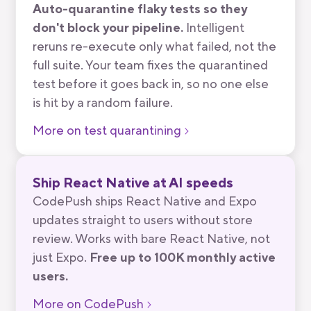
Auto-quarantine flaky tests so they
don't block your pipeline.
Intelligent
reruns re-execute only what failed, not the
full suite. Your team fixes the quarantined
test before it goes back in, so no one else
is hit by a random failure.
More on test quarantining
Ship React Native at AI speeds
CodePush ships React Native and Expo
updates straight to users without store
review. Works with bare React Native, not
just Expo.
Free up to 100K monthly active
users.
More on CodePush