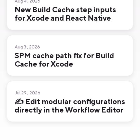
Aug 4 , 2026
New Build Cache step inputs
for Xcode and React Native
Aug 3 , 2026
SPM cache path fix for Build
Cache for Xcode
Jul 29 , 2026
✍️ Edit modular configurations
directly in the Workflow Editor