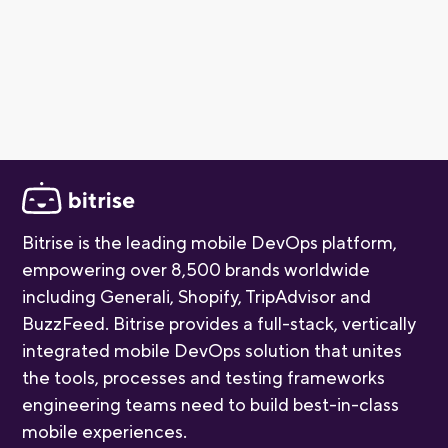
small teams getting started with mobile CI/CD. As your
project grows, you can explore paid plans for additional
build capacity and advanced features. For more detail,
check out our
pricing page
.
Bitrise is the leading mobile DevOps platform,
empowering over 8,500 brands worldwide
including Generali, Shopify, TripAdvisor and
BuzzFeed. Bitrise provides a full-stack, vertically
integrated mobile DevOps solution that unites
the tools, processes and testing frameworks
engineering teams need to build best-in-class
mobile experiences.