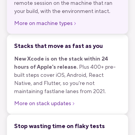
remote session on the machine that ran
your build, with the environment intact.
More on machine types
Stacks that move as fast as you
New Xcode is on the stack within 24
hours of Apple's release.
Plus 400+ pre-
built steps cover iOS, Android, React
Native, and Flutter, so you're not
maintaining fastlane lanes from 2021.
More on stack updates
Stop wasting time on flaky tests