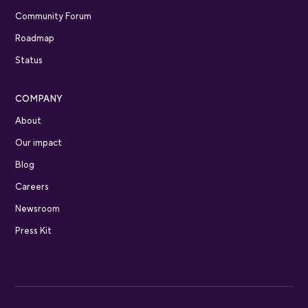
Community Forum
Roadmap
Status
COMPANY
About
Our impact
Blog
Careers
Newsroom
Press Kit