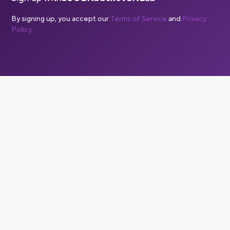
By signing up, you accept our
Terms of Service
and
Privacy
Policy
Is Bitrise a CI/CD solution?
Yes, Bitrise is a complete CI/CD solution, with a specific
focus on CI/CD for mobile apps. Mobile CI/CD is
significantly more complex than web or backend CI/CD,
and Bitrise solves for the specific challenges of building,
testing and deploying iOS and Android apps. Bitrise also