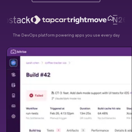
The DevOps platform powering apps you use every day