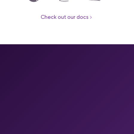
Check out our docs
Your end-to-end mobile
DevOps platform
Your full mobile pipeline on one platform
One managed platform for mobile CI, caching, builds on
Apple silicon, store releases, build insights, OTA and