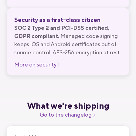
Security as a first-class citizen
SOC 2 Type 2 and PCI-DSS certified,
GDPR compliant.
Managed code signing
keeps iOS and Android certificates out of
source control. AES-256 encryption at rest.
More on security
What we're shipping
Go to the changelog