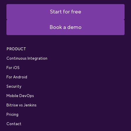
Start for free
Book a demo
PRODUCT
Continuous Integration
For iOS
For Android
Security
Mobile DevOps
Bitrise vs Jenkins
Pricing
Contact