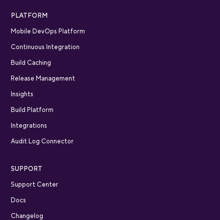
PLATFORM
Mobile DevOps Platform
Continuous Integration
Build Caching
Release Management
Insights
Build Platform
Integrations
Audit Log Connector
SUPPORT
Support Center
Docs
Changelog