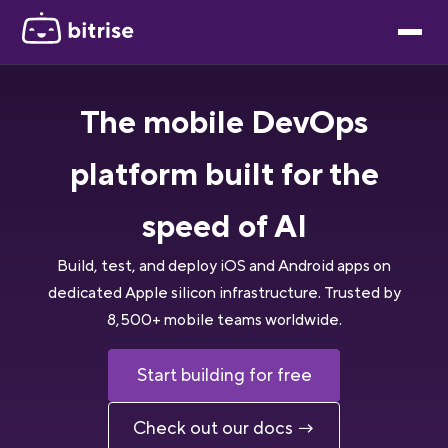
The mobile DevOps
platform built for the
speed of AI
Build, test, and deploy iOS and Android apps on
dedicated Apple silicon infrastructure. Trusted by
8,500+ mobile teams worldwide.
Start building for free
Check out our docs →