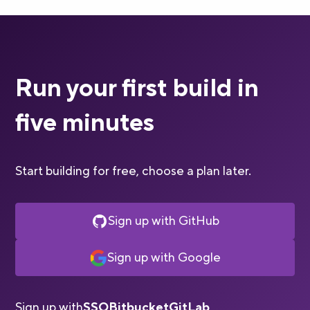
Run your first build in
five minutes
Start building for free, choose a plan later.
Sign up with GitHub
Sign up with Google
Sign up with
SSO
Bitbucket
GitLab