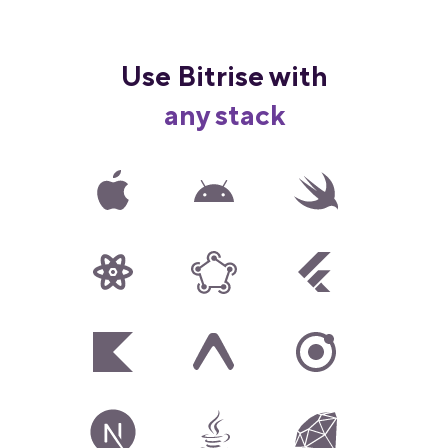
Use Bitrise with
any stack