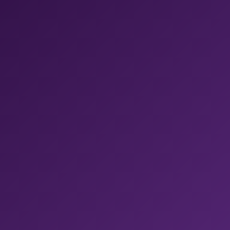
CodePush updates. No glue code between vendors.
✓ Fastest M4 Pro, with 54GB RAM
✓ New Xcode available within 24 hours
✓ One platform replacing five
Bitrise CI
Shopify ships mobile builds 50% faster with Bitrise
.
Get 400+ pre-built steps, managed code signing, and
real-device test sharding, all in one pipeline.
Bitrise AI
Context-aware AI across Bitrise.
Fix failed builds,
review PRs, and query builds, all from your IDE through
MCP.
Build Hub
Get 54% faster builds with one line change.
Run on
the best runners for GitHub Actions, fully-managed and
tuned for mobile, without moving your CI.