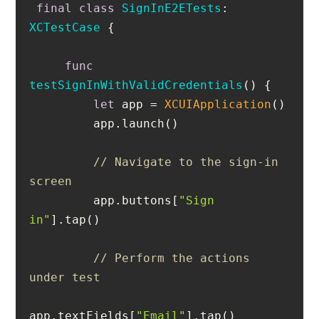
final
class
SignInE2ETests
: 
XCTestCase
func
testSignInWithValidCredentials
()
let
 app 
=
XCUIApplication
// Navigate to the sign-in 
screen
         app.buttons[
"Sign 
in"
// Perform the actions 
under test
app.textFields[
"Email"