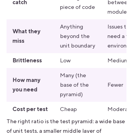
catch
between
piece of code
modules
Anything
Issues tha
What they
beyond the
need a ful
miss
unit boundary
environm
Brittleness
Low
Medium
Many (the
How many
base of the
Fewer
you need
pyramid)
Cost per test
Cheap
Moderat
The right ratio is the test pyramid: a wide base
of unit tests, a smaller middle layer of