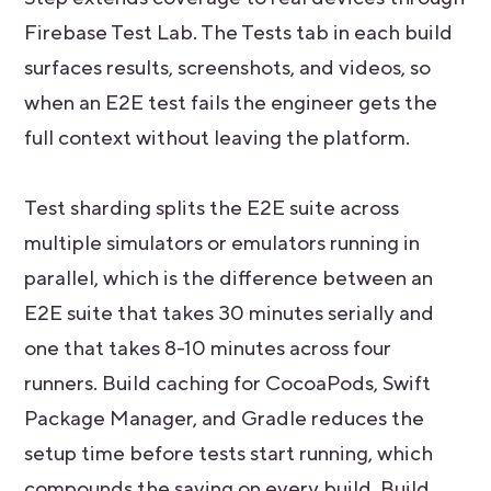
Firebase Test Lab. The Tests tab in each build
surfaces results, screenshots, and videos, so
when an E2E test fails the engineer gets the
full context without leaving the platform.
Test sharding splits the E2E suite across
multiple simulators or emulators running in
parallel, which is the difference between an
E2E suite that takes 30 minutes serially and
one that takes 8-10 minutes across four
runners. Build caching for CocoaPods, Swift
Package Manager, and Gradle reduces the
setup time before tests start running, which
compounds the saving on every build. Build