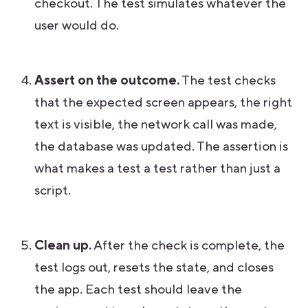
checkout. The test simulates whatever the
user would do.
Assert on the outcome.
The test checks
that the expected screen appears, the right
text is visible, the network call was made,
the database was updated. The assertion is
what makes a test a test rather than just a
script.
Clean up.
After the check is complete, the
test logs out, resets the state, and closes
the app. Each test should leave the