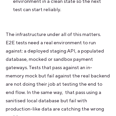
environment in a clean state so the next
test can start reliably.
The infrastructure under all of this matters.
E2E tests need a real environment to run
against: a deployed staging API, a populated
database, mocked or sandbox payment
gateways. Tests that pass against an in-
memory mock but fail against the real backend
are not doing their job at testing the end to
end flow. In the same way, that pass using a
sanitised local database but fail with
production-like data are catching the wrong