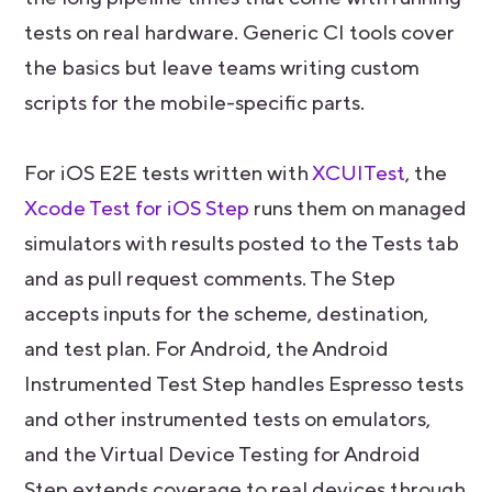
tests on real hardware. Generic CI tools cover
the basics but leave teams writing custom
scripts for the mobile-specific parts.
For iOS E2E tests written with
XCUITest
, the
Xcode Test for iOS Step
runs them on managed
simulators with results posted to the Tests tab
and as pull request comments. The Step
accepts inputs for the scheme, destination,
and test plan. For Android, the Android
Instrumented Test Step handles Espresso tests
and other instrumented tests on emulators,
and the Virtual Device Testing for Android
Step extends coverage to real devices through