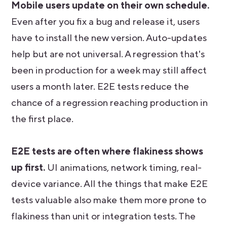
Mobile users update on their own schedule.
Even after you fix a bug and release it, users
have to install the new version. Auto-updates
help but are not universal. A regression that's
been in production for a week may still affect
users a month later. E2E tests reduce the
chance of a regression reaching production in
the first place.
E2E tests are often where flakiness shows
up first.
UI animations, network timing, real-
device variance. All the things that make E2E
tests valuable also make them more prone to
flakiness than unit or integration tests. The