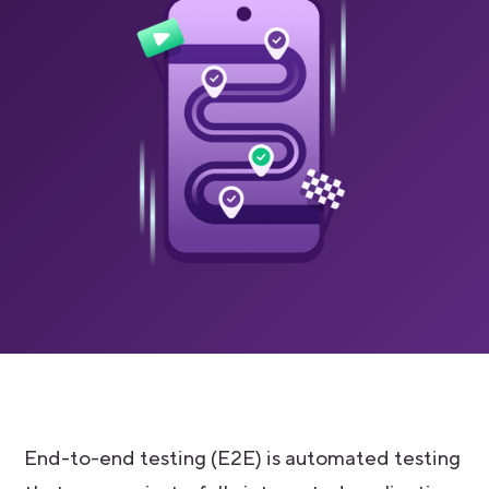
End-to-end testing (E2E) is automated testing