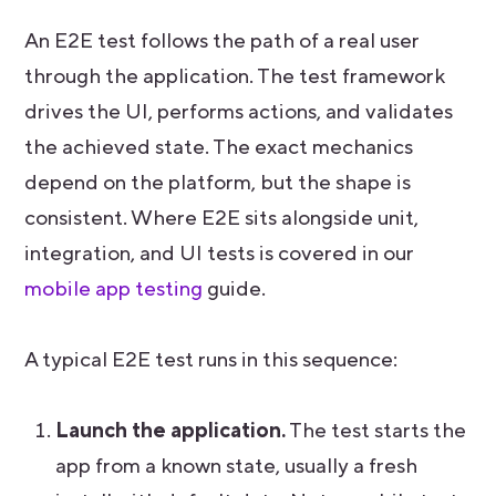
An E2E test follows the path of a real user
through the application. The test framework
drives the UI, performs actions, and validates
the achieved state. The exact mechanics
depend on the platform, but the shape is
consistent. Where E2E sits alongside unit,
integration, and UI tests is covered in our
mobile app testing
guide.
A typical E2E test runs in this sequence:
Launch the application.
The test starts the
app from a known state, usually a fresh