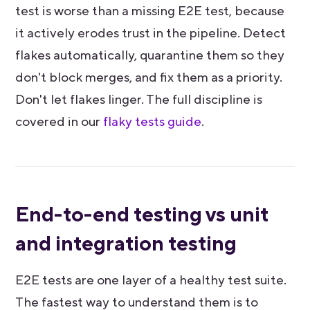
test is worse than a missing E2E test, because
it actively erodes trust in the pipeline. Detect
flakes automatically, quarantine them so they
don't block merges, and fix them as a priority.
Don't let flakes linger. The full discipline is
covered in our
flaky tests guide
.
End-to-end testing vs unit
and integration testing
E2E tests are one layer of a healthy test suite.
The fastest way to understand them is to