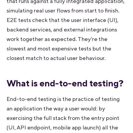
that runs against a fully integrated application,
simulating real user flows from start to finish.
E2E tests check that the user interface (UI),
backend services, and external integrations
work together as expected. They're the
slowest and most expensive tests but the
closest match to actual user behaviour.
What is end-to-end testing?
End-to-end testing is the practice of testing
an application the way a user would: by
exercising the full stack from the entry point
(UI, API endpoint, mobile app launch) all the