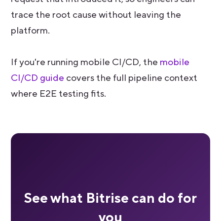
trace the root cause without leaving the
platform.
If you're running mobile CI/CD, the
mobile
CI/CD guide
covers the full pipeline context
where E2E testing fits.
See what Bitrise can do for
you