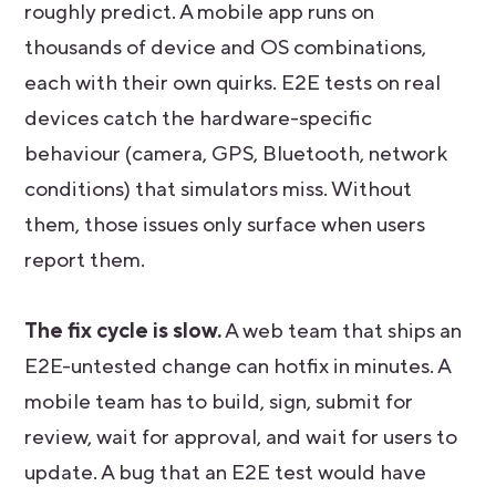
roughly predict. A mobile app runs on
thousands of device and OS combinations,
each with their own quirks. E2E tests on real
devices catch the hardware-specific
behaviour (camera, GPS, Bluetooth, network
conditions) that simulators miss. Without
them, those issues only surface when users
report them.
The fix cycle is slow.
A web team that ships an
E2E-untested change can hotfix in minutes. A
mobile team has to build, sign, submit for
review, wait for approval, and wait for users to
update. A bug that an E2E test would have