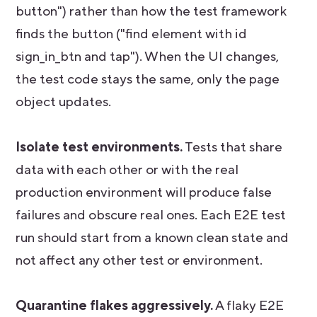
button") rather than how the test framework
finds the button ("find element with id
sign_in_btn and tap"). When the UI changes,
the test code stays the same, only the page
object updates.
Isolate test environments.
Tests that share
data with each other or with the real
production environment will produce false
failures and obscure real ones. Each E2E test
run should start from a known clean state and
not affect any other test or environment.
Quarantine flakes aggressively.
A flaky E2E