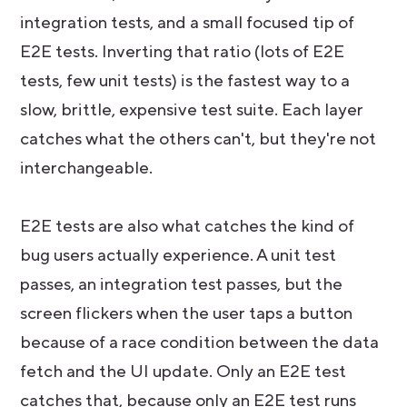
integration tests, and a small focused tip of
E2E tests. Inverting that ratio (lots of E2E
tests, few unit tests) is the fastest way to a
slow, brittle, expensive test suite. Each layer
catches what the others can't, but they're not
interchangeable.
E2E tests are also what catches the kind of
bug users actually experience. A unit test
passes, an integration test passes, but the
screen flickers when the user taps a button
because of a race condition between the data
fetch and the UI update. Only an E2E test
catches that, because only an E2E test runs