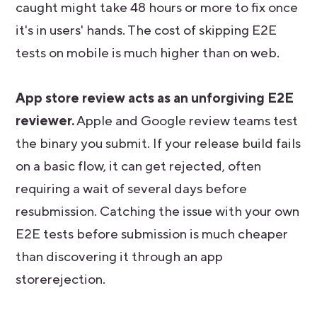
caught might take 48 hours or more to fix once
it's in users' hands. The cost of skipping E2E
tests on mobile is much higher than on web.
App store review acts as an unforgiving E2E
reviewer.
Apple and Google review teams test
the binary you submit. If your release build fails
on a basic flow, it can get rejected, often
requiring a wait of several days before
resubmission. Catching the issue with your own
E2E tests before submission is much cheaper
than discovering it through an app
storerejection.