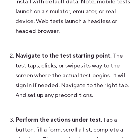
install with default data. Note, mobile tests
launch on a simulator, emulator, or real
device. Web tests launch a headless or
headed browser.
Navigate to the test starting point.
The
test taps, clicks, or swipes its way to the
screen where the actual test begins. It will
sign in if needed. Navigate to the right tab.
And set up any preconditions.
Perform the actions under test.
Tap a
button, fill a form, scroll a list, complete a