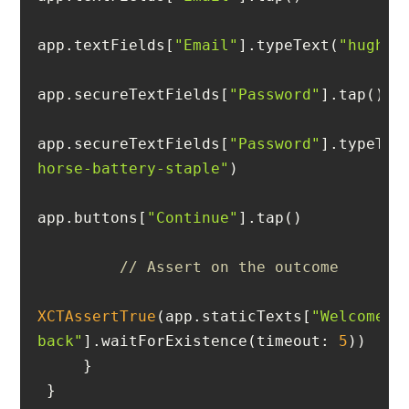
app.textFields[
"Email"
].typeText(
"
hugh@e
app.secureTextFields[
"Password"
app.secureTextFields[
"Password"
].typeTex
horse-battery-staple"
app.buttons[
"Continue"
// Assert on the outcome
XCTAssertTrue
(app.staticTexts[
"Welcome 
back"
].waitForExistence(timeout: 
5