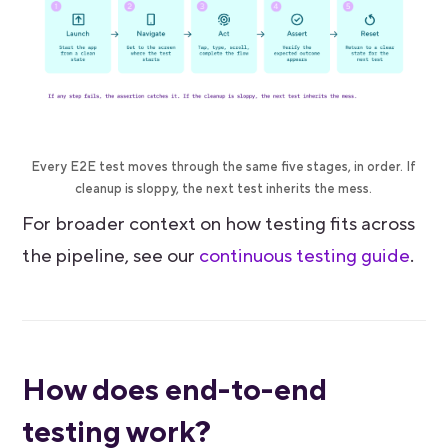
Every E2E test moves through the same five stages, in order. If
cleanup is sloppy, the next test inherits the mess.
For broader context on how testing fits across
the pipeline, see our
continuous testing guide
.
How does end-to-end
testing work?