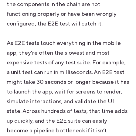
the components in the chain are not
functioning properly or have been wrongly
configured, the E2E test will catch it.
As E2E tests touch everything in the mobile
app, they're often the slowest and most
expensive tests of any test suite. For example,
a unit test can run in milliseconds. An E2E test
might take 30 seconds or longer because it has
to launch the app, wait for screens to render,
simulate interactions, and validate the UI
state. Across hundreds of tests, that time adds
up quickly, and the E2E suite can easily
become a pipeline bottleneck if it isn’t