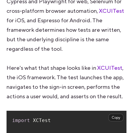
Cypress and Playwright for web, Selenium for
cross-platform browser automation,
XCUITest
for iOS, and Espresso for Android. The
framework determines how tests are written,
but the underlying discipline is the same
regardless of the tool.
Here's what that shape looks like in
XCUITest
,
the iOS framework. The test launches the app,
navigates to the sign-in screen, performs the
actions a user would, and asserts on the result.
Copy
import