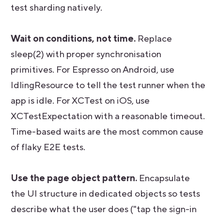
test sharding natively.
Wait on conditions, not time.
Replace
sleep(2) with proper synchronisation
primitives. For Espresso on Android, use
IdlingResource to tell the test runner when the
app is idle. For XCTest on iOS, use
XCTestExpectation with a reasonable timeout.
Time-based waits are the most common cause
of flaky E2E tests.
Use the page object pattern.
Encapsulate
the UI structure in dedicated objects so tests
describe what the user does ("tap the sign-in