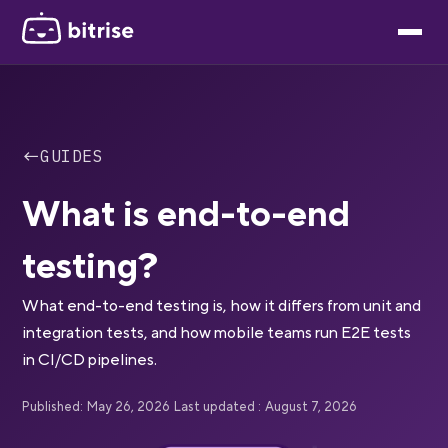
←
GUIDES
What is end-to-end
testing?
What end-to-end testing is, how it differs from unit and
integration tests, and how mobile teams run E2E tests
in CI/CD pipelines.
Published:
May 26, 2026
Last updated :
August 7, 2026