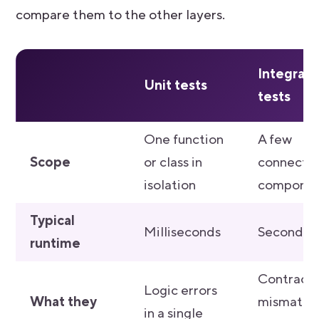
compare them to the other layers.
Integrati
Unit tests
tests
One function
A few
Scope
or class in
connecte
isolation
componen
Typical
Milliseconds
Seconds
runtime
Contract
Logic errors
What they
mismatch
in a single