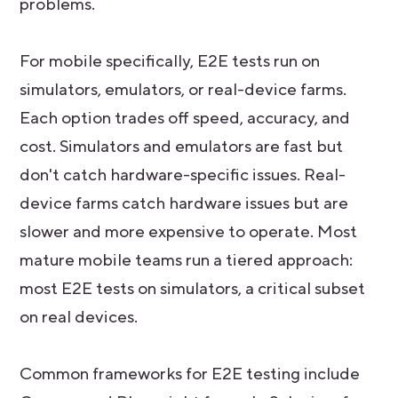
problems.
For mobile specifically, E2E tests run on
simulators, emulators, or real-device farms.
Each option trades off speed, accuracy, and
cost. Simulators and emulators are fast but
don't catch hardware-specific issues. Real-
device farms catch hardware issues but are
slower and more expensive to operate. Most
mature mobile teams run a tiered approach:
most E2E tests on simulators, a critical subset
on real devices.
Common frameworks for E2E testing include