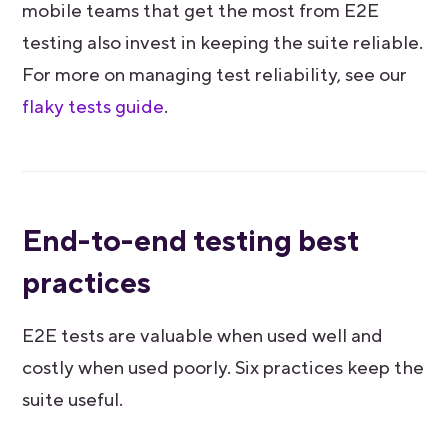
mobile teams that get the most from E2E
testing also invest in keeping the suite reliable.
For more on managing test reliability, see our
flaky tests guide
.
End-to-end testing best
practices
E2E tests are valuable when used well and
costly when used poorly. Six practices keep the
suite useful.