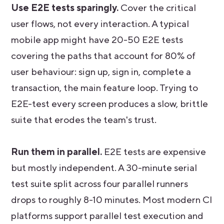
Use E2E tests sparingly.
Cover the critical
user flows, not every interaction. A typical
mobile app might have 20-50 E2E tests
covering the paths that account for 80% of
user behaviour: sign up, sign in, complete a
transaction, the main feature loop. Trying to
E2E-test every screen produces a slow, brittle
suite that erodes the team's trust.
Run them in parallel.
E2E tests are expensive
but mostly independent. A 30-minute serial
test suite split across four parallel runners
drops to roughly 8-10 minutes. Most modern CI
platforms support parallel test execution and