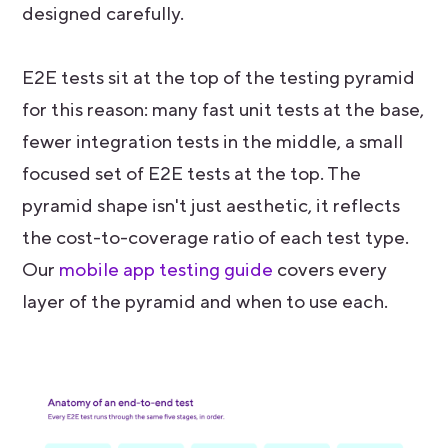
designed carefully.
E2E tests sit at the top of the testing pyramid
for this reason: many fast unit tests at the base,
fewer integration tests in the middle, a small
focused set of E2E tests at the top. The
pyramid shape isn't just aesthetic, it reflects
the cost-to-coverage ratio of each test type.
Our
mobile app testing guide
covers every
layer of the pyramid and when to use each.