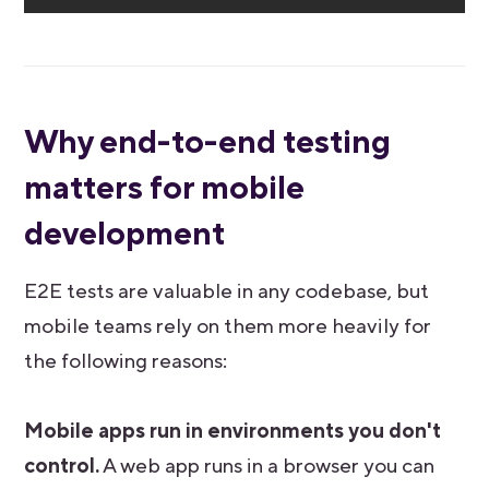
Why end-to-end testing
matters for mobile
development
E2E tests are valuable in any codebase, but
mobile teams rely on them more heavily for
the following reasons:
Mobile apps run in environments you don't
control.
A web app runs in a browser you can