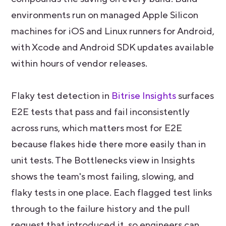
environments run on managed Apple Silicon
machines for iOS and Linux runners for Android,
with Xcode and Android SDK updates available
within hours of vendor releases.
Flaky test detection in
Bitrise Insights
surfaces
E2E tests that pass and fail inconsistently
across runs, which matters most for E2E
because flakes hide there more easily than in
unit tests. The Bottlenecks view in Insights
shows the team's most failing, slowing, and
flaky tests in one place. Each flagged test links
through to the failure history and the pull
request that introduced it, so engineers can