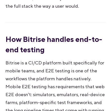
the full stack the way a user would.
How Bitrise handles end-to-
end testing
Bitrise is a CI/CD platform built specifically for
mobile teams, and E2E testing is one of the
workflows the platform handles natively.
Mobile E2E testing has requirements that web
E2E doesn't: simulators, emulators, real-device
farms, platform-specific test frameworks, and
the long pipeline times that come with running