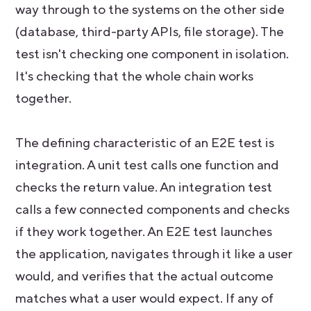
way through to the systems on the other side
(database, third-party APIs, file storage). The
test isn't checking one component in isolation.
It's checking that the whole chain works
together.
The defining characteristic of an E2E test is
integration. A unit test calls one function and
checks the return value. An integration test
calls a few connected components and checks
if they work together. An E2E test launches
the application, navigates through it like a user
would, and verifies that the actual outcome
matches what a user would expect. If any of