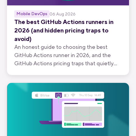
Mobile DevOps
06 Aug 2026
The best GitHub Actions runners in
2026 (and hidden pricing traps to
avoid)
An honest guide to choosing the best
GitHub Actions runner in 2026, and the
GitHub Actions pricing traps that quietly
inflate your bill.