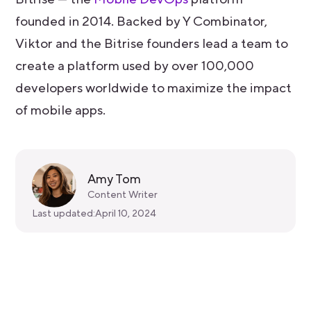
founded in 2014. Backed by Y Combinator,
Viktor and the Bitrise founders lead a team to
create a platform used by over 100,000
developers worldwide to maximize the impact
of mobile apps.
Amy Tom
Content Writer
Last updated:
April 10, 2024
Get started for free