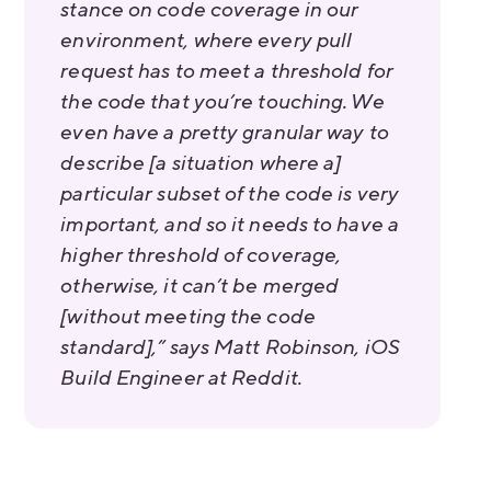
stance on code coverage in our
environment, where every pull
request has to meet a threshold for
the code that you’re touching. We
even have a pretty granular way to
describe [a situation where a]
particular subset of the code is very
important, and so it needs to have a
higher threshold of coverage,
otherwise, it can’t be merged
[without meeting the code
standard],” says Matt Robinson, iOS
Build Engineer at Reddit.