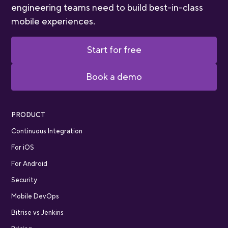
engineering teams need to build best-in-class
mobile experiences.
Start for free
Book a demo
PRODUCT
Continuous Integration
For iOS
For Android
Security
Mobile DevOps
Bitrise vs Jenkins