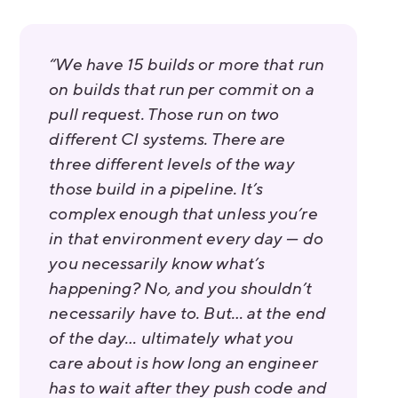
“We have 15 builds or more that run
on builds that run per commit on a
pull request. Those run on two
different CI systems. There are
three different levels of the way
those build in a pipeline. It’s
complex enough that unless you’re
in that environment every day — do
you necessarily know what’s
happening? No, and you shouldn’t
necessarily have to. But… at the end
of the day… ultimately what you
care about is how long an engineer
has to wait after they push code and