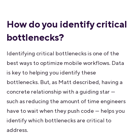
How do you identify critical
bottlenecks?
Identifying critical bottlenecks is one of the
best ways to optimize mobile workflows. Data
is key to helping you identify these
bottlenecks. But, as Matt described, having a
concrete relationship with a guiding star —
such as reducing the amount of time engineers
have to wait when they push code — helps you
identify which bottlenecks are critical to
address.