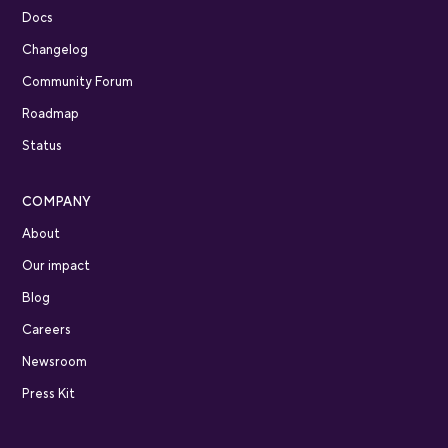
Docs
Changelog
Community Forum
Roadmap
Status
COMPANY
About
Our impact
Blog
Careers
Newsroom
Press Kit