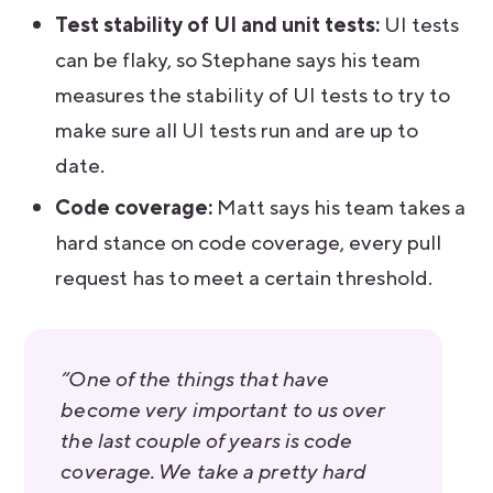
Test stability of UI and unit tests:
UI tests
can be flaky, so Stephane says his team
measures the stability of UI tests to try to
make sure all UI tests run and are up to
date.
Code coverage:
Matt says his team takes a
hard stance on code coverage, every pull
request has to meet a certain threshold.
“One of the things that have
become very important to us over
the last couple of years is code
coverage. We take a pretty hard