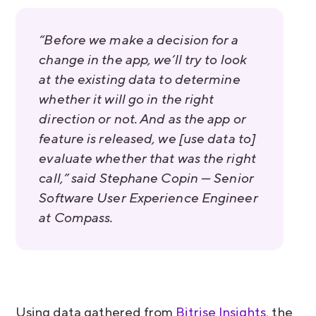
“Before we make a decision for a
change in the app, we’ll try to look
at the existing data to determine
whether it will go in the right
direction or not. And as the app or
feature is released, we [use data to]
evaluate whether that was the right
call,” said Stephane Copin — Senior
Software User Experience Engineer
at Compass.
Using data gathered from
Bitrise Insights
, the