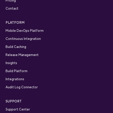
Pricing
Contact
PLATFORM
Mobile DevOps Platform
Continuous Integration
Build Caching
Release Management
Insights
Build Platform
Integrations
Audit Log Connector
SUPPORT
Support Center