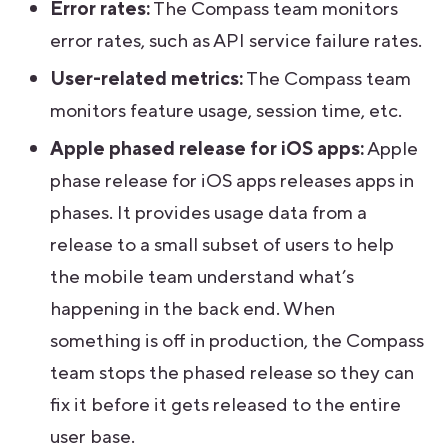
Error rates:
The Compass team monitors
error rates, such as API service failure rates.
User-related metrics:
The Compass team
monitors feature usage, session time, etc.
Apple phased release for iOS apps:
Apple
phase release for iOS apps releases apps in
phases. It provides usage data from a
release to a small subset of users to help
the mobile team understand what’s
happening in the back end. When
something is off in production, the Compass
team stops the phased release so they can
fix it before it gets released to the entire
user base.