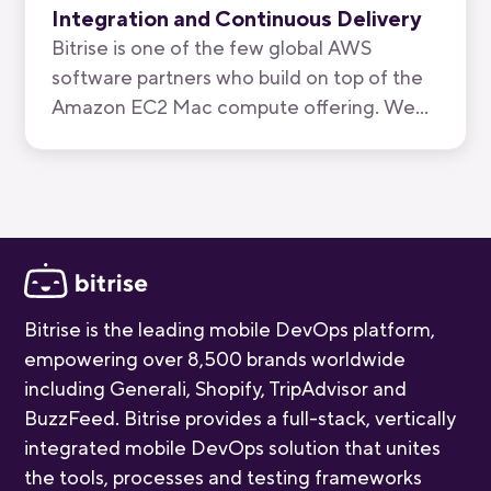
Integration and Continuous Delivery
Bitrise is one of the few global AWS
software partners who build on top of the
Amazon EC2 Mac compute offering. We
have now been recognised by AWS for the
quality of our mobile-first CI/CD product.
Bitrise is the leading mobile DevOps platform,
empowering over 8,500 brands worldwide
including Generali, Shopify, TripAdvisor and
BuzzFeed. Bitrise provides a full-stack, vertically
integrated mobile DevOps solution that unites
the tools, processes and testing frameworks