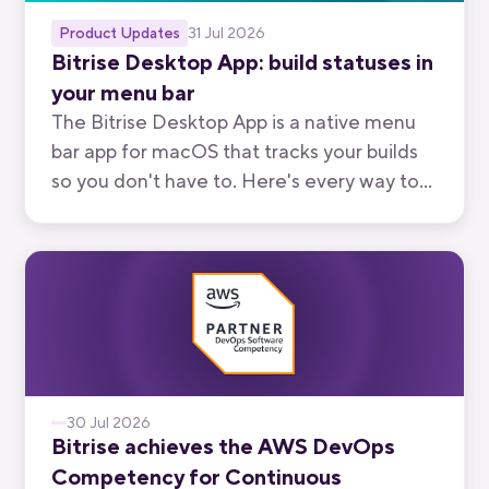
Product Updates
31 Jul 2026
Bitrise Desktop App: build statuses in
your menu bar
The Bitrise Desktop App is a native menu
bar app for macOS that tracks your builds
so you don't have to. Here's every way to
use it, from watching your own branch to
keeping an eye on your team's.
30 Jul 2026
Bitrise achieves the AWS DevOps
Competency for Continuous