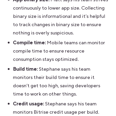
continuously to lower app size. Collecting
binary size is informational and it’s helpful
to track changes in binary size to ensure
nothing is overly suspicious.
Compile time:
Mobile teams can monitor
compile time to ensure resource
consumption stays optimized.
Build time:
Stephane says his team
monitors their build time to ensure it
doesn’t get too high, saving developers
time to work on other things.
Credit usage:
Stephane says his team
monitors Bitrise credit usage per build.