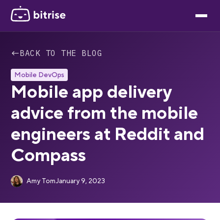
←
BACK TO THE BLOG
Mobile DevOps
Mobile app delivery
advice from the mobile
engineers at Reddit and
Compass
Amy Tom
January 9, 2023