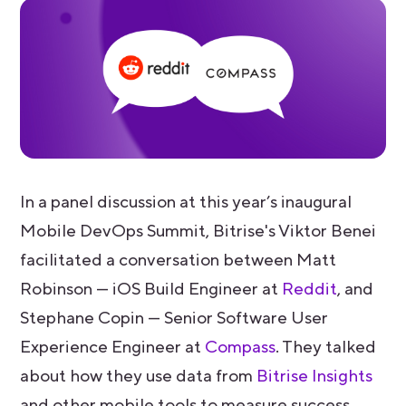
In a panel discussion at this year’s inaugural
Mobile DevOps Summit, Bitrise's Viktor Benei
facilitated a conversation between Matt
Robinson — iOS Build Engineer at
Reddit
, and
Stephane Copin — Senior Software User
Experience Engineer at
Compass
. They talked
about how they use data from
Bitrise Insights
and other mobile tools to measure success,