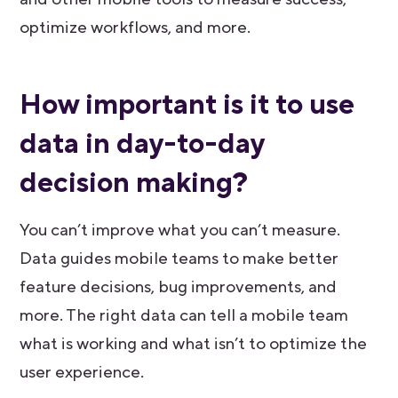
optimize workflows, and more.
How important is it to use
data in day-to-day
decision making?
You can’t improve what you can’t measure.
Data guides mobile teams to make better
feature decisions, bug improvements, and
more. The right data can tell a mobile team
what is working and what isn’t to optimize the
user experience.