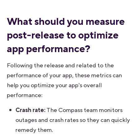
What should you measure
post-release to optimize
app performance?
Following the release and related to the
performance of your app, these metrics can
help you optimize your app's overall
performance:
Crash rate:
The Compass team monitors
outages and crash rates so they can quickly
remedy them.