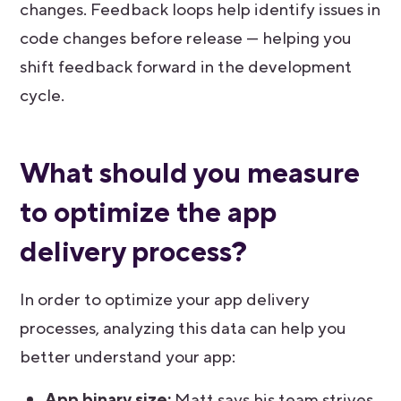
changes. Feedback loops help identify issues in
code changes before release — helping you
shift feedback forward in the development
cycle.
What should you measure
to optimize the app
delivery process?
In order to optimize your app delivery
processes, analyzing this data can help you
better understand your app:
App binary size:
Matt says his team strives