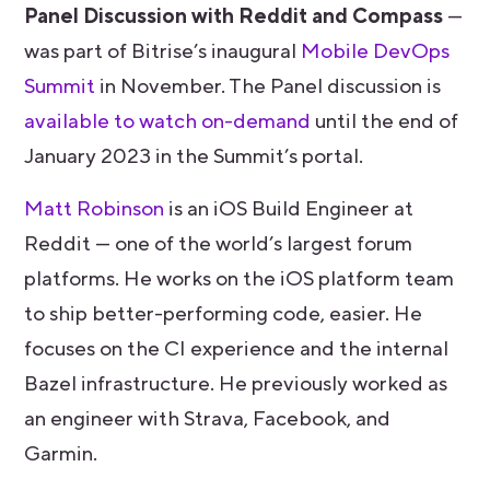
Panel Discussion with Reddit and Compass
—
was part of Bitrise’s inaugural
Mobile DevOps
Summit
in November. The Panel discussion is
available to watch on-demand
until the end of
January 2023 in the Summit’s portal.
Matt Robinson
is an iOS Build Engineer at
Reddit — one of the world’s largest forum
platforms. He works on the iOS platform team
to ship better-performing code, easier. He
focuses on the CI experience and the internal
Bazel infrastructure. He previously worked as
an engineer with Strava, Facebook, and
Garmin.