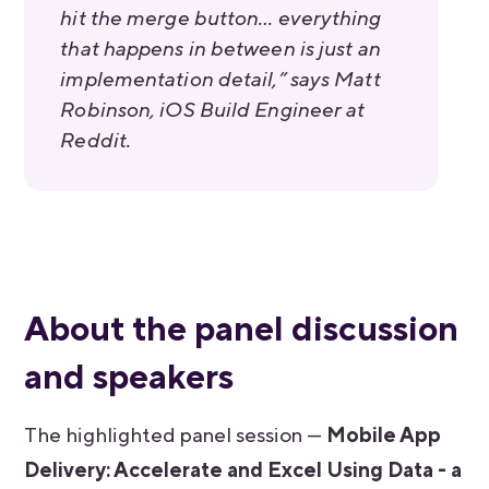
hit the merge button… everything
that happens in between is just an
implementation detail,” says Matt
Robinson, iOS Build Engineer at
Reddit.
About the panel discussion
and speakers
The highlighted panel session —
Mobile App
Delivery: Accelerate and Excel Using Data - a