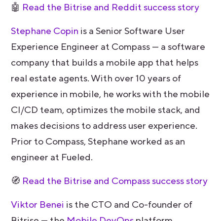
🤖
Read the Bitrise and Reddit success story
Stephane Copin
is a Senior Software User
Experience Engineer at Compass — a software
company that builds a mobile app that helps
real estate agents. With over 10 years of
experience in mobile, he works with the mobile
CI/CD team, optimizes the mobile stack, and
makes decisions to address user experience.
Prior to Compass, Stephane worked as an
engineer at Fueled.
🧭
Read the Bitrise and Compass success story
Viktor Benei
is the CTO and Co-founder of
Bitrise — the
Mobile DevOps
platform