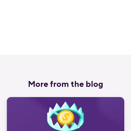
Get a 30-day free trial and join the
400,000+ mobile developers who already
love Bitrise.
Start free trial
More from the blog