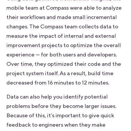
mobile team at Compass were able to analyze
their workflows and made small incremental
changes. The Compass team collects data to
measure the impact of internal and external
improvement projects to optimize the overall
experience — for both users and developers.
Over time, they optimized their code and the
project system itself. As a result, build time
decreased from 16 minutes to 12 minutes.
Data can also help you identify potential
problems before they become larger issues.
Because of this, it’s important to give quick
feedback to engineers when they make