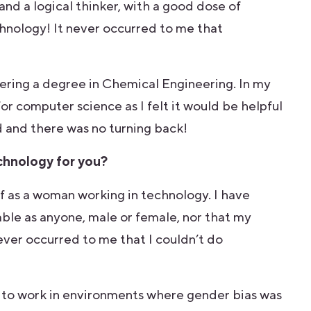
 and a logical thinker, with a good dose of
chnology! It never occurred to me that
dering a degree in Chemical Engineering. In my
for computer science as I felt it would be helpful
d and there was no turning back!
echnology for you?
lf as a woman working in technology. I have
pable as anyone, male or female, nor that my
ever occurred to me that I couldn’t do
e to work in environments where gender bias was