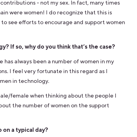
contributions - not my sex. In fact, many times
in were women! I do recognize that this is
ed to see efforts to encourage and support women
y? If so, why do you think that’s the case?
ere has always been a number of women in my
. I feel very fortunate in this regard as I
women in technology.
f male/female when thinking about the people I
 about the number of women on the support
 on a typical day?