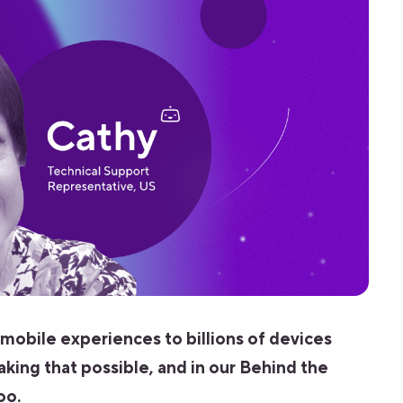
 mobile experiences to billions of devices
aking that possible, and in our Behind the
oo.