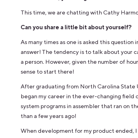
This time, we are chatting with Cathy Harmo
Can you share a little bit about yourself?
As many times as one is asked this question i
answer! The tendency is to talk about your c
a person. However, given the number of hour
sense to start there!
After graduating from North Carolina State 
began my career in the ever-changing field o
system programs in assembler that ran on th
than a few years ago!
When development for my product ended, I n