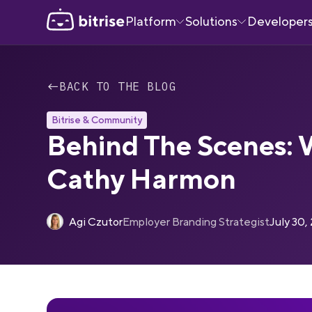
Platform
Solutions
Developer
←
BACK TO THE BLOG
Bitrise & Community
Behind The Scenes: 
Cathy Harmon
Agi Czutor
Employer Branding Strategist
July 30,