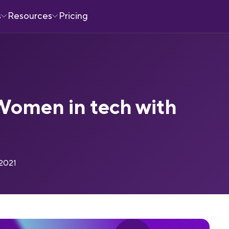
s
Resources
Pricing
Women in tech with
 2021