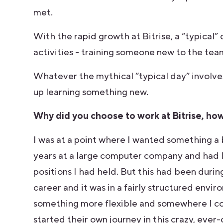
met.
With the rapid growth at Bitrise, a “typical”
activities - training someone new to the tea
Whatever the mythical “typical day” involves,
up learning something new.
Why did you choose to work at Bitrise, how 
I was at a point where I wanted something a 
years at a large computer company and had l
positions I had held. But this had been duri
career and it was in a fairly structured envi
something more flexible and somewhere I cou
started their own journey in this crazy, ever-