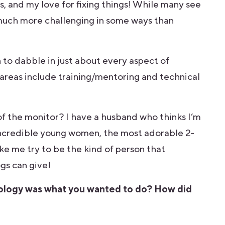
s, and my love for fixing things! While many see
is much more challenging in some ways than
to dabble in just about every aspect of
areas include training/mentoring and technical
 of the monitor? I have a husband who thinks I’m
 incredible young women, the most adorable 2-
e me try to be the kind of person that
gs can give!
nology was what you wanted to do? How did