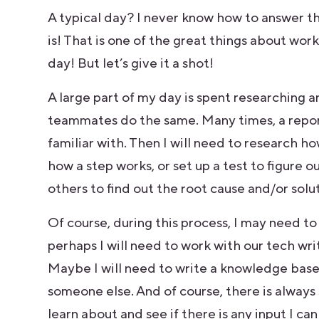
A typical day? I never know how to answer thi
is! That is one of the great things about work
day! But let’s give it a shot!
A large part of my day is spent researching 
teammates do the same. Many times, a repor
familiar with. Then I will need to research 
how a step works, or set up a test to figure o
others to find out the root cause and/or solu
Of course, during this process, I may need to
perhaps I will need to work with our tech w
Maybe I will need to write a knowledge base 
someone else. And of course, there is alway
learn about and see if there is any input I c