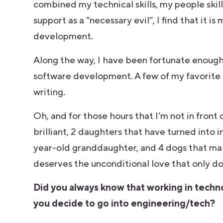
combined my technical skills, my people skill
support as a “necessary evil”, I find that it 
development.
Along the way, I have been fortunate enough 
software development. A few of my favorite 
writing.
Oh, and for those hours that I’m not in front
brilliant, 2 daughters that have turned into
year-old granddaughter, and 4 dogs that mak
deserves the unconditional love that only do
Did you always know that working in tech
you decide to go into engineering/tech?