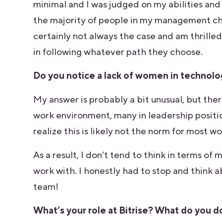
minimal and I was judged on my abilities and 
the majority of people in my management cha
certainly not always the case and am thrill
in following whatever path they choose.
Do you notice a lack of women in technolog
My answer is probably a bit unusual, but th
work environment, many in leadership positions
realize this is likely not the norm for most 
As a result, I don’t tend to think in terms o
work with. I honestly had to stop and think
team!
What’s your role at Bitrise? What do you do