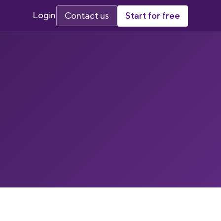
Login
Start for free
Contact us