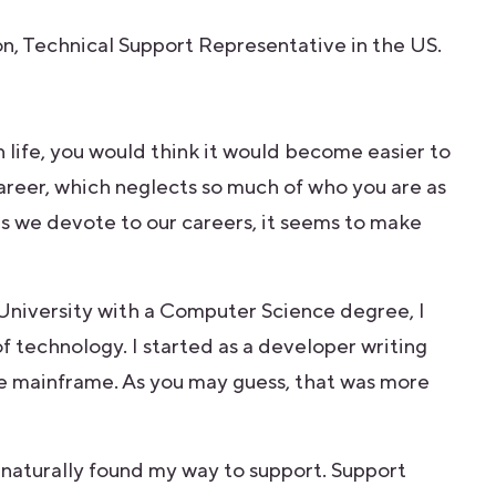
n, Technical Support Representative in the US.
n life, you would think it would become easier to
areer, which neglects so much of who you are as
s we devote to our careers, it seems to make
University with a Computer Science degree, I
f technology. I started as a developer writing
e mainframe. As you may guess, that was more
aturally found my way to support. Support