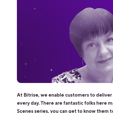
At Bitrise, we enable customers to deliver
every day. There are fantastic folks here m
Scenes series, you can get to know them t