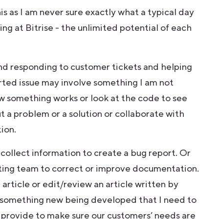
s as I am never sure exactly what a typical day
ing at Bitrise - the unlimited potential of each
and responding to customer tickets and helping
ted issue may involve something I am not
how something works or look at the code to see
ut a problem or a solution or collaborate with
tion.
 collect information to create a bug report. Or
riting team to correct or improve documentation.
article or edit/review an article written by
s something new being developed that I need to
an provide to make sure our customers’ needs are