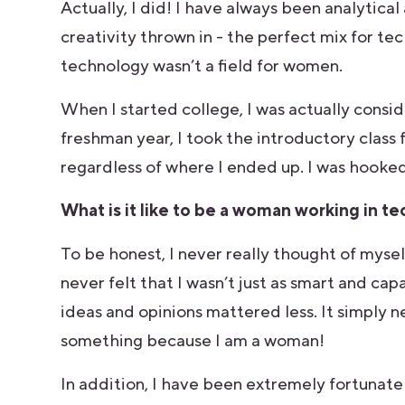
Actually, I did! I have always been analytical
creativity thrown in - the perfect mix for te
technology wasn’t a field for women.
When I started college, I was actually consi
freshman year, I took the introductory class 
regardless of where I ended up. I was hooke
What is it like to be a woman working in t
To be honest, I never really thought of myse
never felt that I wasn’t just as smart and ca
ideas and opinions mattered less. It simply n
something because I am a woman!
In addition, I have been extremely fortunat