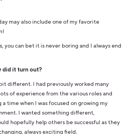
 day may also include one of my favorite
m!
 you can bet it is never boring and I always end
did it turn out?
bit different. I had previously worked many
ots of experience from the various roles and
ng a time when I was focused on growing my
ronment. I wanted something different,
ld hopefully help others be successful as they
changing, always exciting field.