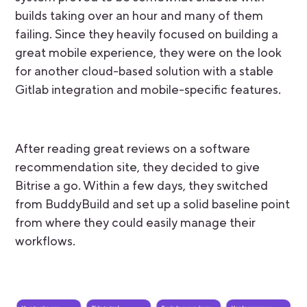
builds taking over an hour and many of them
failing. Since they heavily focused on building a
great mobile experience, they were on the look
for another cloud-based solution with a stable
Gitlab integration and mobile-specific features.
After reading great reviews on a software
recommendation site, they decided to give
Bitrise a go. Within a few days, they switched
from BuddyBuild and set up a solid baseline point
from where they could easily manage their
workflows.