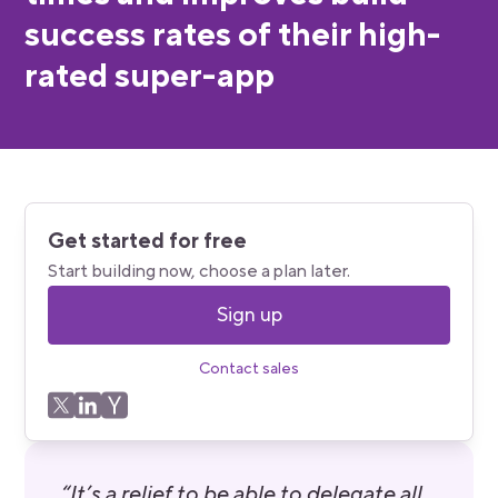
success rates of their high-
rated super-app
Get started for free
Start building now, choose a plan later.
Sign up
Contact sales
“It’s a relief to be able to delegate all