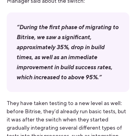
Manager said about the switch:
“During the first phase of migrating to
Bitrise, we saw a significant,
approximately 35%, drop in build
times, as well as an immediate
improvement in build success rates,
which increased to above 95%.”
They have taken testing to a new level as well:
before Bitrise, they’d already run basic tests, but
it was after the switch when they started
gradually integrating several different types of