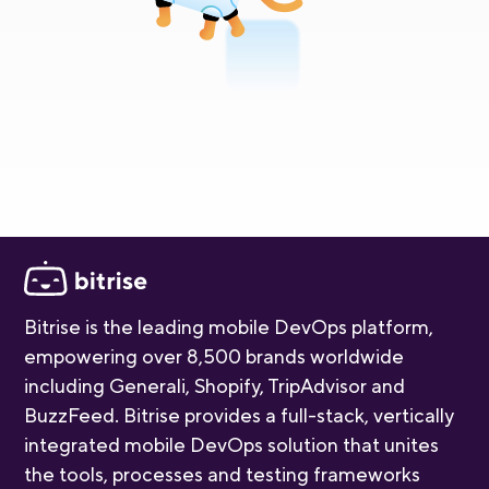
Bitrise is the leading mobile DevOps platform,
empowering over 8,500 brands worldwide
including Generali, Shopify, TripAdvisor and
BuzzFeed. Bitrise provides a full-stack, vertically
integrated mobile DevOps solution that unites
the tools, processes and testing frameworks