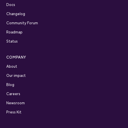
Docs
Changelog
Community Forum
Roadmap
Status
COMPANY
About
Our impact
Blog
Careers
Newsroom
Press Kit