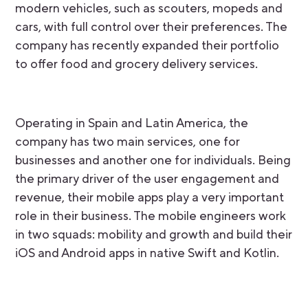
modern vehicles, such as scouters, mopeds and
cars, with full control over their preferences. The
company has recently expanded their portfolio
to offer food and grocery delivery services.
Operating in Spain and Latin America, the
company has two main services, one for
businesses and another one for individuals. Being
the primary driver of the user engagement and
revenue, their mobile apps play a very important
role in their business. The mobile engineers work
in two squads: mobility and growth and build their
iOS and Android apps in native Swift and Kotlin.