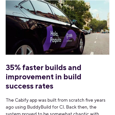
35% faster builds and
improvement in build
success rates
The Cabify app was built from scratch five years
ago using BuddyBuild for CI. Back then, the
system proved to be somewhat chaotic with