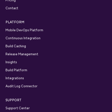
Pricing
Contact
PLATFORM
Mobile DevOps Platform
Continuous Integration
Build Caching
Release Management
Insights
Build Platform
Integrations
Audit Log Connector
SUPPORT
Support Center