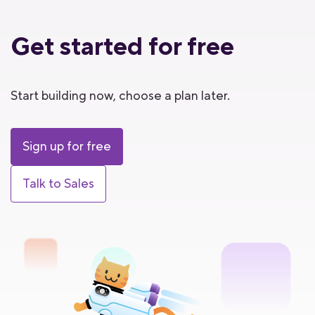
Get started for free
Start building now, choose a plan later.
Sign up for free
Talk to Sales