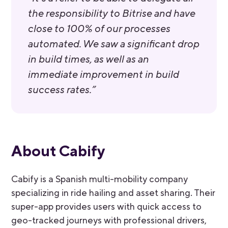
the responsibility to Bitrise and have
close to 100% of our processes
automated. We saw a significant drop
in build times, as well as an
immediate improvement in build
success rates.”
About Cabify
Cabify is a Spanish multi-mobility company
specializing in ride hailing and asset sharing. Their
super-app provides users with quick access to
geo-tracked journeys with professional drivers,