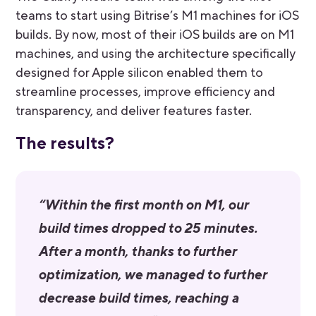
teams to start using Bitrise’s M1 machines for iOS
builds. By now, most of their iOS builds are on M1
machines, and using the architecture specifically
designed for Apple silicon enabled them to
streamline processes, improve efficiency and
transparency, and deliver features faster.
The results?
“Within the first month on M1, our
build times dropped to 25 minutes.
After a month, thanks to further
optimization, we managed to further
decrease build times, reaching a