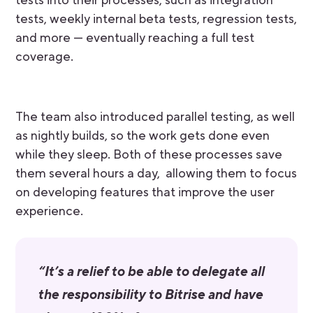
tests into their processes, such as integration
tests, weekly internal beta tests, regression tests,
and more — eventually reaching a full test
coverage.
The team also introduced parallel testing, as well
as nightly builds, so the work gets done even
while they sleep. Both of these processes save
them several hours a day, allowing them to focus
on developing features that improve the user
experience.
“It’s a relief to be able to delegate all
the responsibility to Bitrise and have