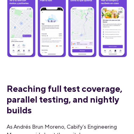
Reaching full test coverage,
parallel testing, and nightly
builds
As Andrés Brun Moreno, Cabify’s Engineering