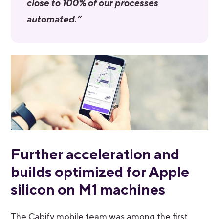
close to 100% of our processes
automated.”
Further acceleration and
builds optimized for Apple
silicon on M1 machines
The Cabify mobile team was among the first