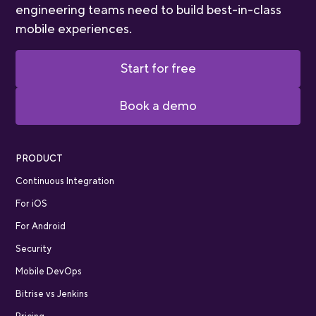
engineering teams need to build best-in-class
mobile experiences.
Start for free
Book a demo
PRODUCT
Continuous Integration
For iOS
For Android
Security
Mobile DevOps
Bitrise vs Jenkins