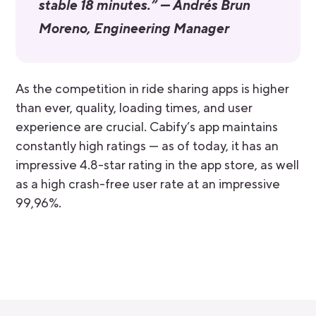
stable 18 minutes.” — Andrés Brun
Moreno, Engineering Manager
As the competition in ride sharing apps is higher
than ever, quality, loading times, and user
experience are crucial. Cabify’s app maintains
constantly high ratings — as of today, it has an
impressive 4.8-star rating in the app store, as well
as a high crash-free user rate at an impressive
99,96%.