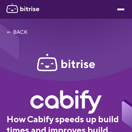
← BACK
How Cabify speeds up build
times and improves build