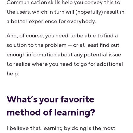
Communication skills help you convey this to
the users, which in turn will (hopefully) result in
a better experience for everybody.
And, of course, you need to be able to find a
solution to the problem — or at least find out
enough information about any potential issue
to realize where you need to go for additional
help.
What’s your favorite
method of learning?
I believe that learning by doing is the most