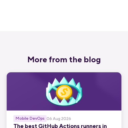
Start free trial
More from the blog
Mobile DevOps
06 Aug 2026
The best GitHub Actions runners in