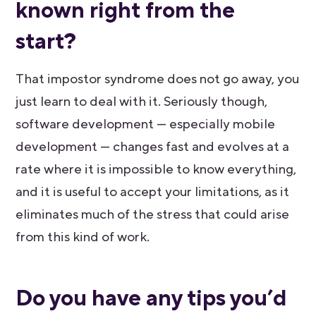
known right from the
start?
That impostor syndrome does not go away, you
just learn to deal with it. Seriously though,
software development — especially mobile
development — changes fast and evolves at a
rate where it is impossible to know everything,
and it is useful to accept your limitations, as it
eliminates much of the stress that could arise
from this kind of work.
Do you have any tips you’d