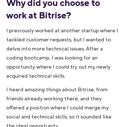
Why did you choose to
work at Bitrise?
I previously worked at another startup where I
tackled customer requests, but I wanted to
delve into more technical issues. After a
coding bootcamp, I was looking for an
opportunity where I could try out my newly
acquired technical skills.
I heard amazing things about Bitrise, from
friends already working there, and they
offered a position where I could merge my
social and technical skills, so it sounded like
the ideal opportunity.