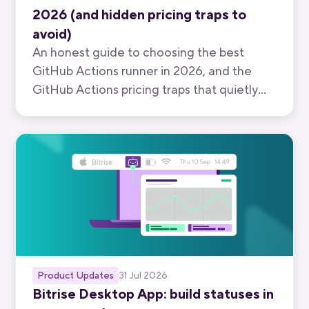
2026 (and hidden pricing traps to
avoid)
An honest guide to choosing the best
GitHub Actions runner in 2026, and the
GitHub Actions pricing traps that quietly
inflate your bill.
Product Updates
31 Jul 2026
Bitrise Desktop App: build statuses in