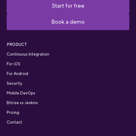
Start for free
Book a demo
PRODUCT
Continuous Integration
For iOS
For Android
Security
Mobile DevOps
Bitrise vs Jenkins
Pricing
Contact