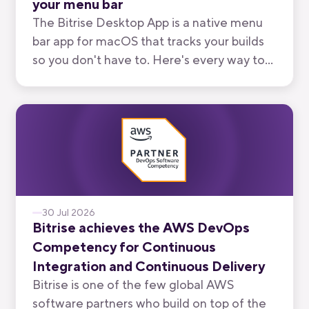
your menu bar
The Bitrise Desktop App is a native menu
bar app for macOS that tracks your builds
so you don't have to. Here's every way to
use it, from watching your own branch to
keeping an eye on your team's.
30 Jul 2026
Bitrise achieves the AWS DevOps
Competency for Continuous
Integration and Continuous Delivery
Bitrise is one of the few global AWS
software partners who build on top of the