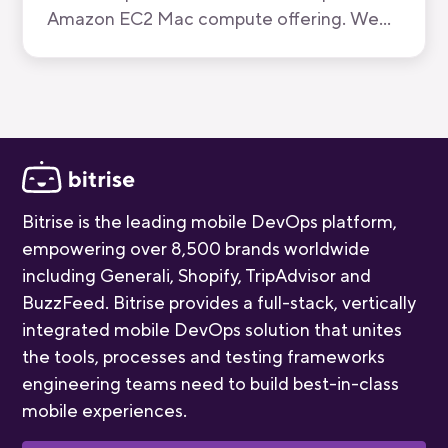
Amazon EC2 Mac compute offering. We
have now been recognised by AWS for the
quality of our mobile-first CI/CD product.
Bitrise is the leading mobile DevOps platform,
empowering over 8,500 brands worldwide
including Generali, Shopify, TripAdvisor and
BuzzFeed. Bitrise provides a full-stack, vertically
integrated mobile DevOps solution that unites
the tools, processes and testing frameworks
engineering teams need to build best-in-class
mobile experiences.