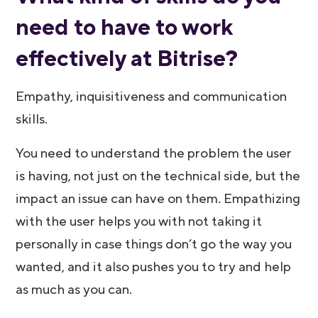
need to have to work
effectively at Bitrise?
Empathy, inquisitiveness and communication
skills.
You need to understand the problem the user
is having, not just on the technical side, but the
impact an issue can have on them. Empathizing
with the user helps you with not taking it
personally in case things don’t go the way you
wanted, and it also pushes you to try and help
as much as you can.