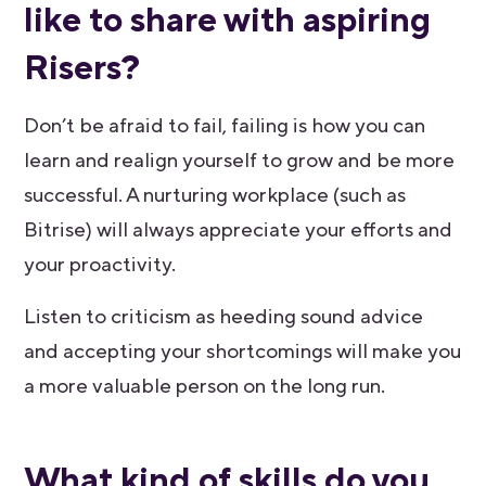
like to share with aspiring
Risers?
Don’t be afraid to fail, failing is how you can
learn and realign yourself to grow and be more
successful. A nurturing workplace (such as
Bitrise) will always appreciate your efforts and
your proactivity.
Listen to criticism as heeding sound advice
and accepting your shortcomings will make you
a more valuable person on the long run.
​​What kind of skills do you