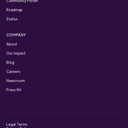
Community Forum
Roadmap
Status
COMPANY
About
Our impact
Blog
Careers
Newsroom
Press Kit
Legal Terms