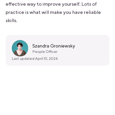
effective way to improve yourself. Lots of
practice is what will make you have reliable
skills.
Szandra Groniewsky
People Officer
Last updated:
April 10, 2024
Get started for free
Get a 30-day free trial and join the
400,000+ mobile developers who already
love Bitrise.