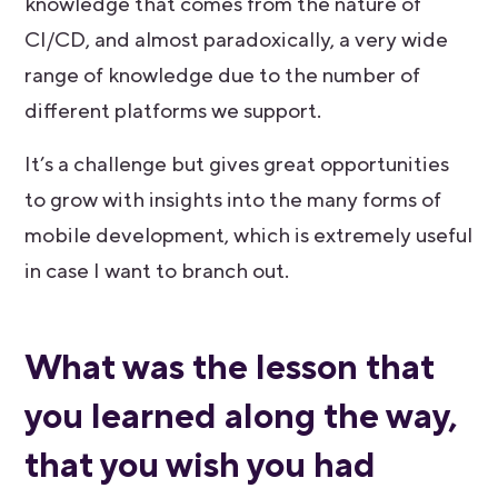
knowledge that comes from the nature of
CI/CD, and almost paradoxically, a very wide
range of knowledge due to the number of
different platforms we support.
It’s a challenge but gives great opportunities
to grow with insights into the many forms of
mobile development, which is extremely useful
in case I want to branch out.
What was the lesson that
you learned along the way,
that you wish you had