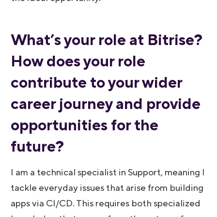
What’s your role at Bitrise?
How does your role
contribute to your wider
career journey and provide
opportunities for the
future?
I am a technical specialist in Support, meaning I
tackle everyday issues that arise from building
apps via CI/CD. This requires both specialized