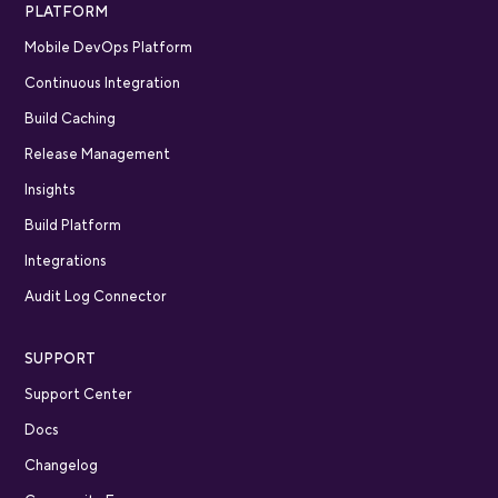
PLATFORM
Mobile DevOps Platform
Continuous Integration
Build Caching
Release Management
Insights
Build Platform
Integrations
Audit Log Connector
SUPPORT
Support Center
Docs
Changelog