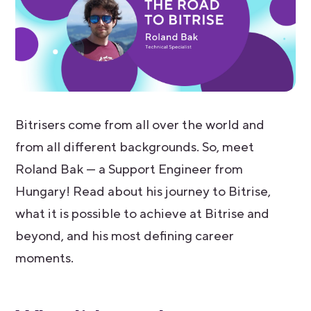
Bitrisers come from all over the world and
from all different backgrounds. So, meet
Roland Bak — a Support Engineer from
Hungary! Read about his journey to Bitrise,
what it is possible to achieve at Bitrise and
beyond, and his most defining career
moments.