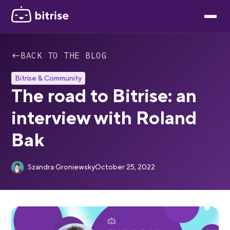
←
BACK TO THE BLOG
Bitrise & Community
The road to Bitrise: an
interview with Roland
Bak
Szandra Groniewsky
October 25, 2022