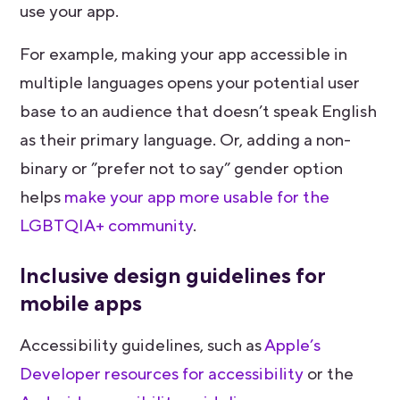
use your app.
For example, making your app accessible in
multiple languages opens your potential user
base to an audience that doesn’t speak English
as their primary language. Or, adding a non-
binary or ”prefer not to say” gender option
helps
make your app more usable for the
LGBTQIA+ community
.
Inclusive design guidelines for
mobile apps
Accessibility guidelines, such as
Apple’s
Developer resources for accessibility
or the