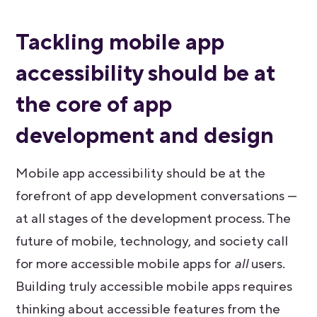
Tackling mobile app
accessibility should be at
the core of app
development and design
Mobile app accessibility should be at the
forefront of app development conversations —
at all stages of the development process. The
future of mobile, technology, and society call
for more accessible mobile apps for
all
users.
Building truly accessible mobile apps requires
thinking about accessible features from the