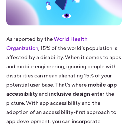
As reported by the
World Health
Organization
, 15% of the world’s population is
affected by a disability. When it comes to apps
and mobile engineering, ignoring people with
disabilities can mean alienating 15% of your
potential user base. That’s where
mobile app
accessibility
and
inclusive design
enter the
picture. With app accessibility and the
adoption of an accessibility-first approach to
app development, you can incorporate