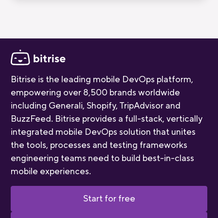
quality of our mobile-first CI/CD product.
Bitrise is the leading mobile DevOps platform,
empowering over 8,500 brands worldwide
including Generali, Shopify, TripAdvisor and
BuzzFeed. Bitrise provides a full-stack, vertically
integrated mobile DevOps solution that unites
the tools, processes and testing frameworks
engineering teams need to build best-in-class
mobile experiences.
Start for free