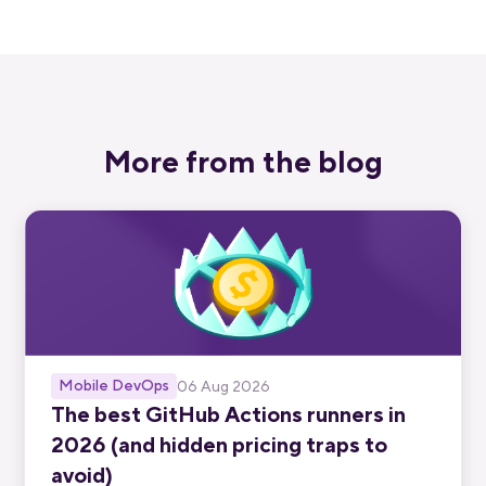
More from the blog
Mobile DevOps
06 Aug 2026
The best GitHub Actions runners in
2026 (and hidden pricing traps to
avoid)