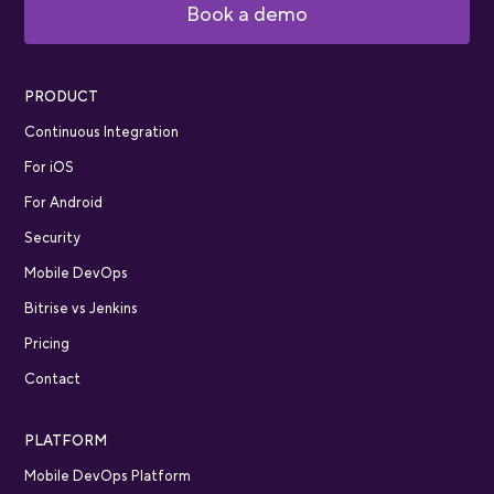
Book a demo
PRODUCT
Continuous Integration
For iOS
For Android
Security
Mobile DevOps
Bitrise vs Jenkins
Pricing
Contact
PLATFORM
Mobile DevOps Platform