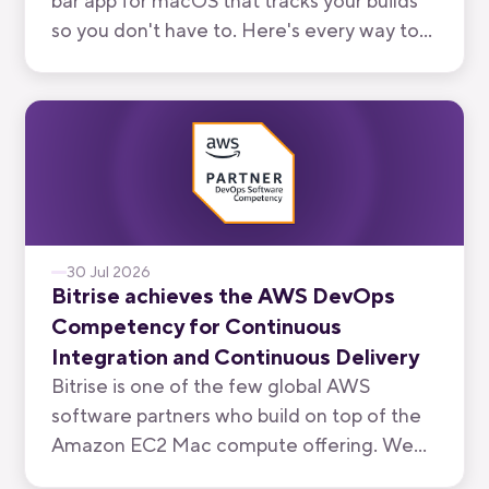
bar app for macOS that tracks your builds
so you don't have to. Here's every way to
use it, from watching your own branch to
keeping an eye on your team's.
30 Jul 2026
Bitrise achieves the AWS DevOps
Competency for Continuous
Integration and Continuous Delivery
Bitrise is one of the few global AWS
software partners who build on top of the
Amazon EC2 Mac compute offering. We
have now been recognised by AWS for the