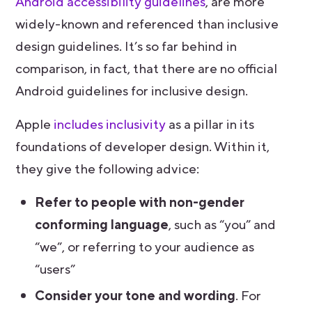
Android accessibility guidelines
, are more
widely-known and referenced than inclusive
design guidelines. It’s so far behind in
comparison, in fact, that there are no official
Android guidelines for inclusive design.
Apple
includes inclusivity
as a pillar in its
foundations of developer design. Within it,
they give the following advice:
Refer to people with non-gender
conforming language
, such as “you” and
“we”, or referring to your audience as
“users”
Consider your tone and wording
. For