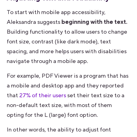
To start with mobile app accessibility,
Aleksandra suggests
beginning with the text.
Building functionality to allow users to change
font size, contrast (like dark mode), text
spacing, and more helps users with disabilities
navigate through a mobile app.
For example, PDF Viewer is a program that has
a mobile and desktop app and they reported
that
27% of their users
set their text size to a
non-default text size, with most of them
opting for the L (large) font option.
In other words, the ability to adjust font