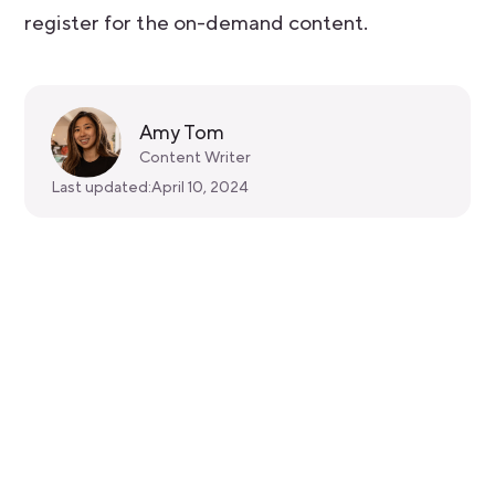
register for the on-demand content.
Amy Tom
Content Writer
Last updated:
April 10, 2024
Get started for free
Get a 30-day free trial and join the
400,000+ mobile developers who already
love Bitrise.
Start free trial