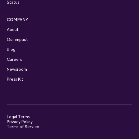
Status
COMPANY
About
Our impact
Blog
Careers
Newsroom
Press Kit
Legal Terms
Privacy Policy
Terms of Service