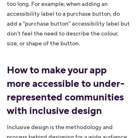
too long. For example, when adding an
accessibility label to a purchase button, do
add a “purchase button” accessibility label but
don’t feel the need to describe the colour,
size, or shape of the button.
How to make your app
more accessible to under-
represented communities
with inclusive design
Inclusive design is the methodology and
process behind designing for a wide audience,