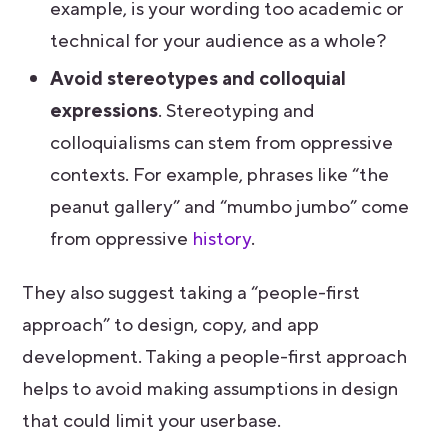
example, is your wording too academic or
technical for your audience as a whole?
Avoid stereotypes and colloquial
expressions
. Stereotyping and
colloquialisms can stem from oppressive
contexts. For example, phrases like “the
peanut gallery” and “mumbo jumbo” come
from oppressive
history
.
They also suggest taking a “people-first
approach” to design, copy, and app
development. Taking a people-first approach
helps to avoid making assumptions in design
that could limit your userbase.