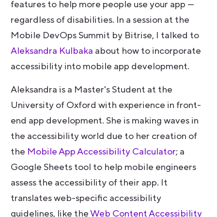
features to help more people use your app —
regardless of disabilities. In a session at the
Mobile DevOps Summit by Bitrise, I talked to
Aleksandra Kulbaka
about how to incorporate
accessibility into mobile app development.
Aleksandra is a Master's Student at the
University of Oxford with experience in front-
end app development. She is making waves in
the accessibility world due to her creation of
the
Mobile App Accessibility Calculator
; a
Google Sheets tool to help mobile engineers
assess the accessibility of their app. It
translates web-specific accessibility
guidelines, like the
Web Content Accessibility