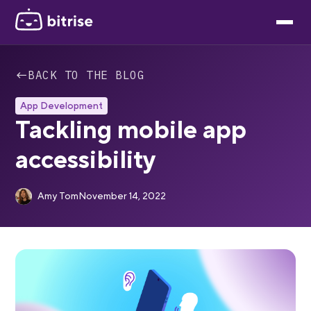
←
BACK TO THE BLOG
App Development
Tackling mobile app
accessibility
Amy Tom
November 14, 2022