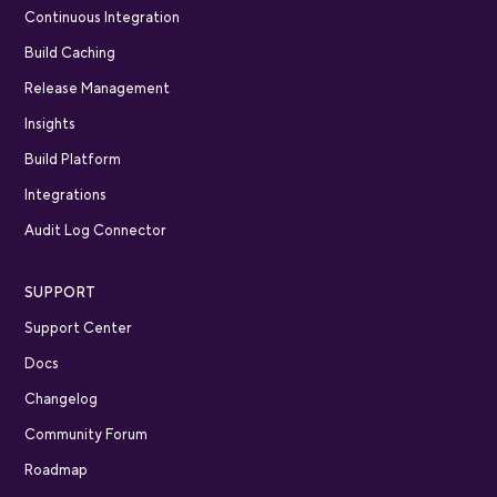
Continuous Integration
Build Caching
Release Management
Insights
Build Platform
Integrations
Audit Log Connector
SUPPORT
Support Center
Docs
Changelog
Community Forum
Roadmap