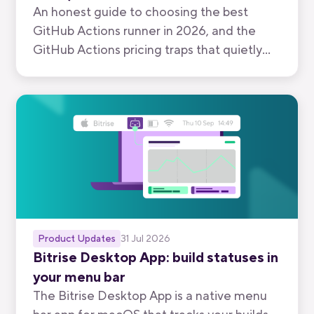
An honest guide to choosing the best
GitHub Actions runner in 2026, and the
GitHub Actions pricing traps that quietly
inflate your bill.
Product Updates
31 Jul 2026
Bitrise Desktop App: build statuses in
your menu bar
The Bitrise Desktop App is a native menu