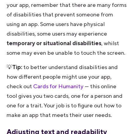
your app, remember that there are many forms
of disabilities that prevent someone from
using an app. Some users have physical
disabilities, some users may experience
temporary or situational disabilities
, whilst
some may even be unable to touch the screen.
💡
Tip:
to better understand disabilities and
how different people might use your app,
check out
Cards for Humanity
— this online
tool gives you two cards, one for a person and
one for a trait. Your job is to figure out how to
make an app that meets their user needs.
Adjusting text and readability