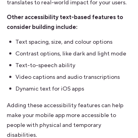
translates to real-world impact for your users.
Other accessibility text-based features to
consider building include:
Text spacing, size, and colour options
Contrast options, like dark and light mode
Text-to-speech ability
Video captions and audio transcriptions
Dynamic text for iOS apps
Adding these accessibility features can help
make your mobile app more accessible to
people with physical and temporary
disabilities.