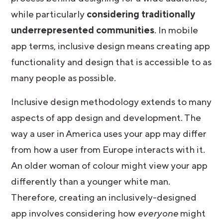
while particularly
considering traditionally
underrepresented communities
. In mobile
app terms, inclusive design means creating app
functionality and design that is accessible to as
many people as possible.
Inclusive design methodology extends to many
aspects of app design and development. The
way a user in America uses your app may differ
from how a user from Europe interacts with it.
An older woman of colour might view your app
differently than a younger white man.
Therefore, creating an inclusively-designed
app involves considering how
everyone
might