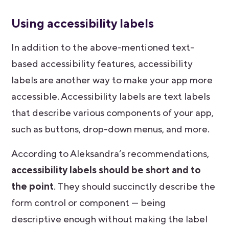
Using accessibility labels
In addition to the above-mentioned text-
based accessibility features, accessibility
labels are another way to make your app more
accessible. Accessibility labels are text labels
that describe various components of your app,
such as buttons, drop-down menus, and more.
According to Aleksandra’s recommendations,
accessibility labels should be short and to
the point
. They should succinctly describe the
form control or component — being
descriptive enough without making the label