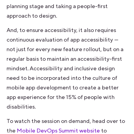
planning stage and taking a people-first
approach to design.
And, to ensure accessibility, it also requires
continuous evaluation of app accessibility —
not just for every new feature rollout, but on a
regular basis to maintain an accessibility-first
mindset. Accessibility and inclusive design
need to be incorporated into the culture of
mobile app development to create a better
app experience for the 15% of people with
disabilities.
To watch the session on demand, head over to
the
Mobile DevOps Summit website
to