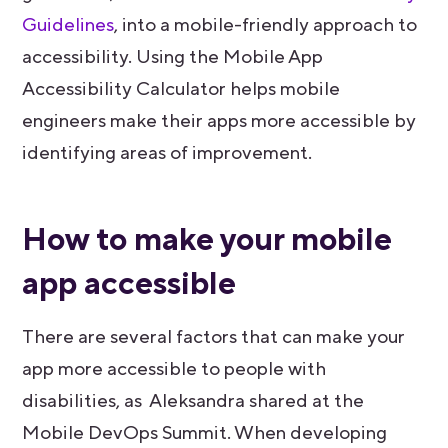
Guidelines
, into a mobile-friendly approach to
accessibility. Using the Mobile App
Accessibility Calculator helps mobile
engineers make their apps more accessible by
identifying areas of improvement.
How to make your mobile
app accessible
There are several factors that can make your
app more accessible to people with
disabilities, as Aleksandra shared at the
Mobile DevOps Summit. When developing