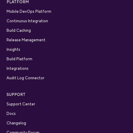
PLATFORM
Mobile DevOps Platform
Continuous Integration
Build Caching
Release Management
Insights
Build Platform
Integrations
Audit Log Connector
SUPPORT
Support Center
Docs
Changelog
Community Forum