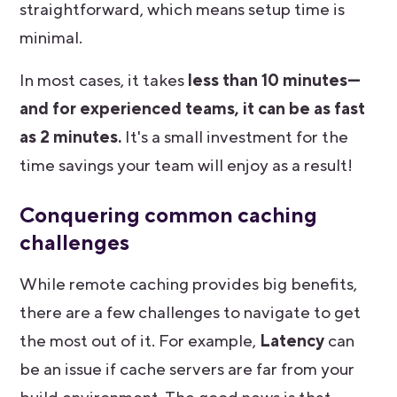
straightforward, which means setup time is
minimal.
In most cases, it takes
less than
10 minutes—
and for experienced teams, it can be as fast
as 2 minutes.
It's a small investment for the
time savings your team will enjoy as a result!
Conquering common caching
challenges
While remote caching provides big benefits,
there are a few challenges to navigate to get
the most out of it. For example,
Latency
can
be an issue if cache servers are far from your