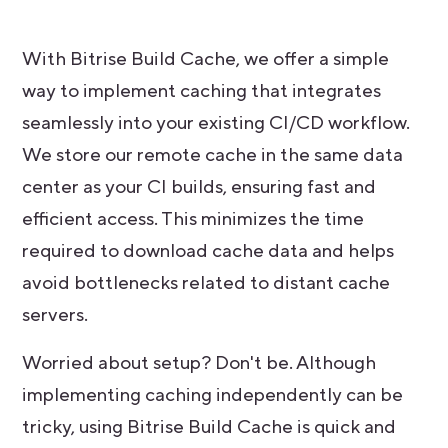
With Bitrise Build Cache, we offer a simple
way to implement caching that integrates
seamlessly into your existing CI/CD workflow.
We store our remote cache in the same data
center as your CI builds, ensuring fast and
efficient access. This minimizes the time
required to download cache data and helps
avoid bottlenecks related to distant cache
servers.
Worried about setup? Don't be. Although
implementing caching independently can be
tricky, using Bitrise Build Cache is quick and