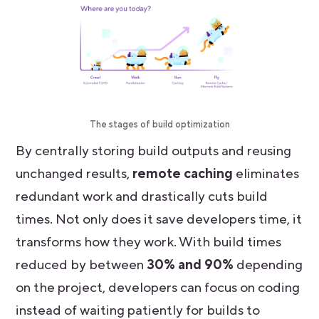
The stages of build optimization
By centrally storing build outputs and reusing
unchanged results,
remote caching
eliminates
redundant work and drastically cuts build
times. Not only does it save developers time, it
transforms how they work. With build times
reduced by between
30% and 90%
depending
on the project, developers can focus on coding
instead of waiting patiently for builds to