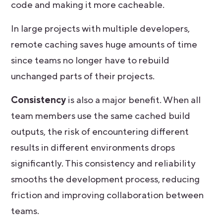
code and making it more cacheable.
In large projects with multiple developers,
remote caching saves huge amounts of time
since teams no longer have to rebuild
unchanged parts of their projects.
Consistency
is also a major benefit. When all
team members use the same cached build
outputs, the risk of encountering different
results in different environments drops
significantly. This consistency and reliability
smooths the development process, reducing
friction and improving collaboration between
teams.