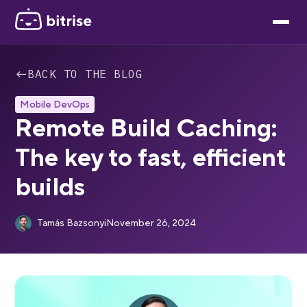
←
BACK TO THE BLOG
Mobile DevOps
Remote Build Caching:
The key to fast, efficient
builds
Tamás Bazsonyi
November 26, 2024