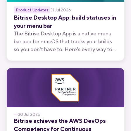
Product Updates
31 Jul 2026
Bitrise Desktop App: build statuses in
your menu bar
The Bitrise Desktop App is a native menu
bar app for macOS that tracks your builds
so you don't have to. Here's every way to
use it, from watching your own branch to
keeping an eye on your team's.
30 Jul 2026
Bitrise achieves the AWS DevOps
Competency for Continuous