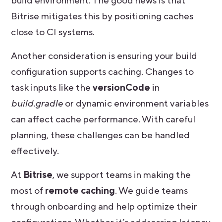
build environment. The good news is that
Bitrise mitigates this by positioning caches
close to CI systems.
Another consideration is ensuring your build
configuration supports caching. Changes to
task inputs like the
versionCode
in
build.gradle
or dynamic environment variables
can affect cache performance. With careful
planning, these challenges can be handled
effectively.
At
Bitrise
, we support teams in making the
most of
remote caching
. We guide teams
through onboarding and help optimize their