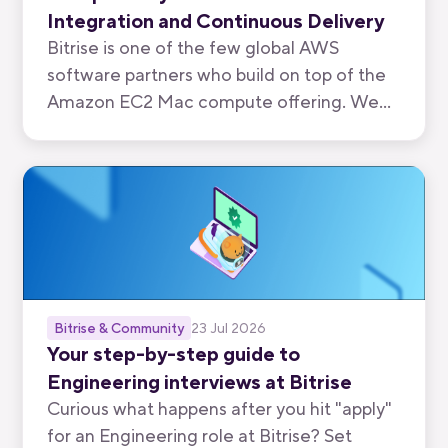
Integration and Continuous Delivery
Bitrise is one of the few global AWS
software partners who build on top of the
Amazon EC2 Mac compute offering. We
have now been recognised by AWS for the
quality of our mobile-first CI/CD product.
Bitrise & Community
23 Jul 2026
Your step-by-step guide to
Engineering interviews at Bitrise
Curious what happens after you hit "apply"
for an Engineering role at Bitrise? Set