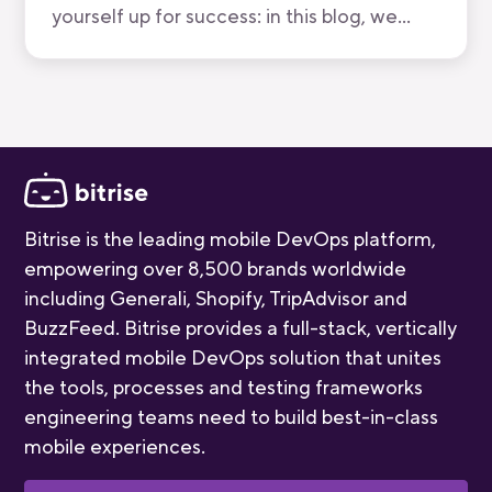
yourself up for success: in this blog, we
break down all five stages, who you'll meet,
and how long each one takes.
Bitrise is the leading mobile DevOps platform,
empowering over 8,500 brands worldwide
including Generali, Shopify, TripAdvisor and
BuzzFeed. Bitrise provides a full-stack, vertically
integrated mobile DevOps solution that unites
the tools, processes and testing frameworks
engineering teams need to build best-in-class
mobile experiences.