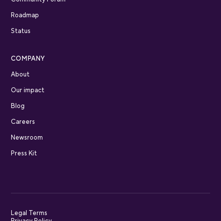
Roadmap
Status
COMPANY
About
Our impact
Blog
Careers
Newsroom
Press Kit
Legal Terms
Privacy Policy