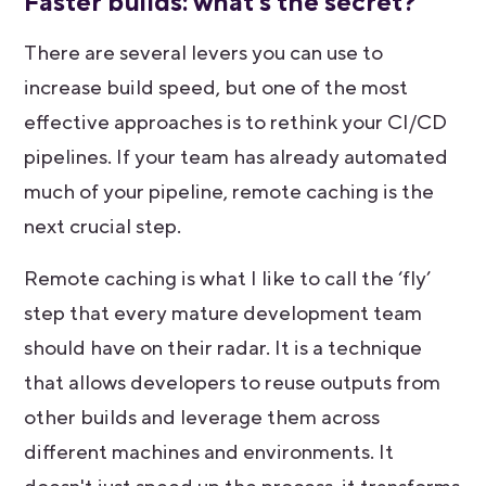
Faster builds: what's the secret?
There are several levers you can use to
increase build speed, but one of the most
effective approaches is to rethink your CI/CD
pipelines. If your team has already automated
much of your pipeline, remote caching is the
next crucial step.
Remote caching is what I like to call the ‘fly’
step that every mature development team
should have on their radar. It is a technique
that allows developers to reuse outputs from
other builds and leverage them across
different machines and environments. It