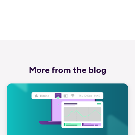
love Bitrise.
Start free trial
More from the blog