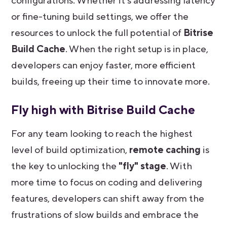
configurations. Whether it’s addressing latency
or fine-tuning build settings, we offer the
resources to unlock the full potential of
Bitrise
Build Cache
. When the right setup is in place,
developers can enjoy faster, more efficient
builds, freeing up their time to innovate more.
Fly high with Bitrise Build Cache
For any team looking to reach the highest
level of build optimization,
remote caching
is
the key to unlocking the
"fly" stage
. With
more time to focus on coding and delivering
features, developers can shift away from the
frustrations of slow builds and embrace the