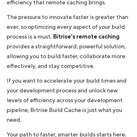
efficiency that remote caching brings.
The pressure to innovate faster is greater than
ever, so optimizing every aspect of your build
process is a must.
Bitrise’s remote caching
provides a straightforward, powerful solution,
allowing you to build faster, collaborate more
effectively, and stay competitive.
If you want to accelerate your build times and
your development process and unlock new
levels of efficiency across your development
pipeline, Bitrise Build Cache is just what you
need.
Your path to faster, smarter builds starts here.