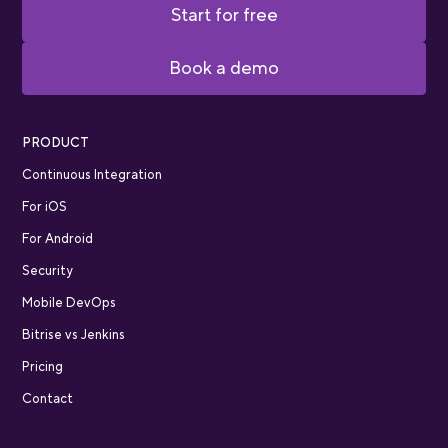
Start for free
Book a demo
PRODUCT
Continuous Integration
For iOS
For Android
Security
Mobile DevOps
Bitrise vs Jenkins
Pricing
Contact