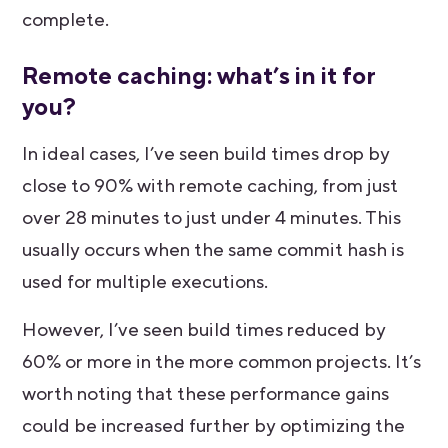
complete.
Remote caching: what’s in it for
you?
In ideal cases, I’ve seen build times drop by
close to 90% with remote caching, from just
over 28 minutes to just under 4 minutes. This
usually occurs when the same commit hash is
used for multiple executions.
However, I’ve seen build times reduced by
60% or more in the more common projects. It’s
worth noting that these performance gains
could be increased further by optimizing the