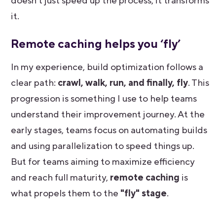
doesn't just speed up the process, it transforms
it.
Remote caching helps you ‘fly’
In my experience, build optimization follows a
clear path:
crawl, walk, run, and finally, fly
. This
progression is something I use to help teams
understand their improvement journey. At the
early stages, teams focus on automating builds
and using parallelization to speed things up.
But for teams aiming to maximize efficiency
and reach full maturity,
remote caching
is
what propels them to the
"fly" stage
.