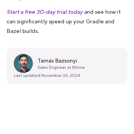
Start a free 30-day trial today
a
nd see how it
can significantly speed up your Gradle and
Bazel builds.
Tamás Bazsonyi
Sales Engineer at Bitrise
Last updated:
November 26, 2024
Get started for free
Get a 30-day free trial and join the
400,000+ mobile developers who already