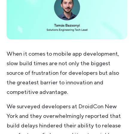
When it comes to mobile app development,
slow build times are not only the biggest
source of frustration for developers but also
the greatest barrier to innovation and
competitive advantage.
We surveyed developers at DroidCon New
York and they overwhelmingly reported that
build delays hindered their ability to release