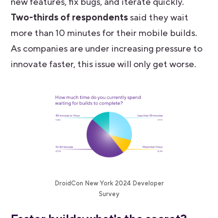
new features, fix bugs, and iterate quickly.
Two-thirds of respondents
said they wait
more than 10 minutes for their mobile builds.
As companies are under increasing pressure to
innovate faster, this issue will only get worse.
DroidCon New York 2024 Developer
Survey