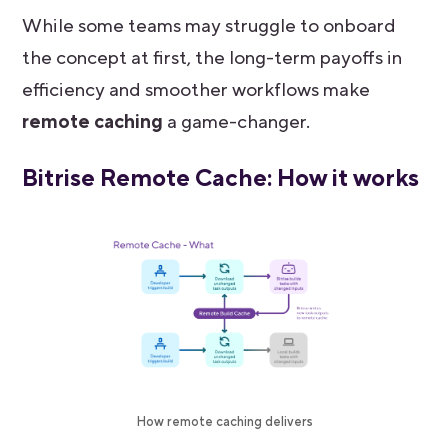
While some teams may struggle to onboard
the concept at first, the long-term payoffs in
efficiency and smoother workflows make
remote caching
a game-changer.
Bitrise Remote Cache: How it works
How remote caching delivers