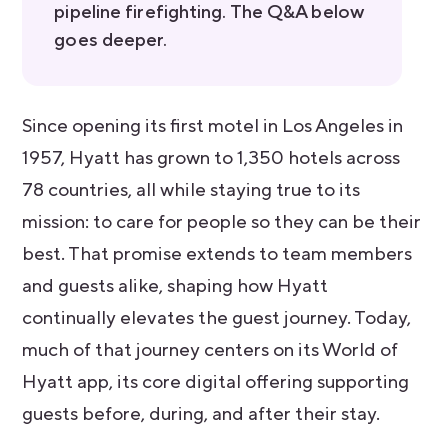
pipeline firefighting. The Q&A below
goes deeper.
Since opening its first motel in Los Angeles in
1957, Hyatt has grown to 1,350 hotels across
78 countries, all while staying true to its
mission: to care for people so they can be their
best. That promise extends to team members
and guests alike, shaping how Hyatt
continually elevates the guest journey. Today,
much of that journey centers on its World of
Hyatt app, its core digital offering supporting
guests before, during, and after their stay.