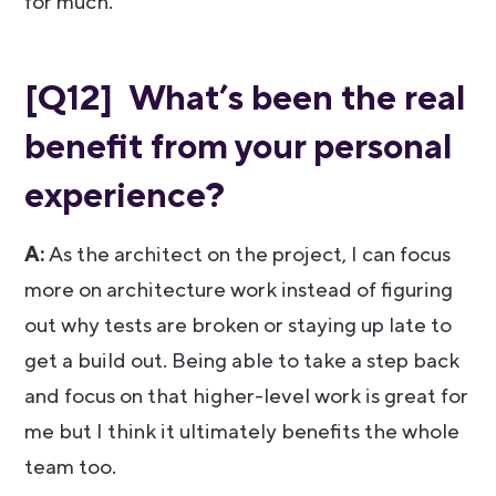
for much.
[Q12] What’s been the real
benefit from your personal
experience?
A:
As the architect on the project, I can focus
more on architecture work instead of figuring
out why tests are broken or staying up late to
get a build out. Being able to take a step back
and focus on that higher-level work is great for
me but I think it ultimately benefits the whole
team too.