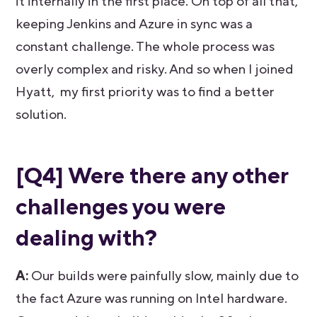
it internally in the first place. On top of all that,
keeping Jenkins and Azure in sync was a
constant challenge. The whole process was
overly complex and risky. And so when I joined
Hyatt, my first priority was to find a better
solution.
[Q4] Were there any other
challenges you were
dealing with?
A:
Our builds were painfully slow, mainly due to
the fact Azure was running on Intel hardware.