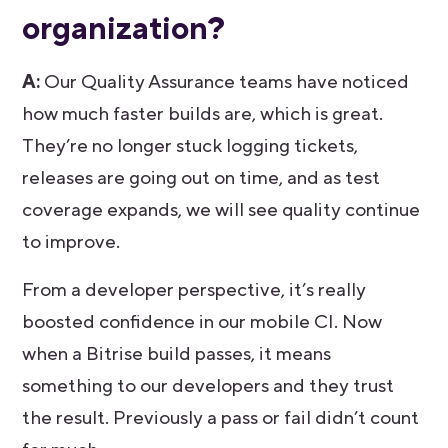
organization?
A:
Our Quality Assurance teams have noticed
how much faster builds are, which is great.
They’re no longer stuck logging tickets,
releases are going out on time, and as test
coverage expands, we will see quality continue
to improve.
From a developer perspective, it’s really
boosted confidence in our mobile CI. Now
when a Bitrise build passes, it means
something to our developers and they trust
the result. Previously a pass or fail didn’t count