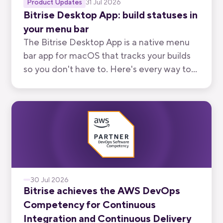
Product Updates
31 Jul 2026
Bitrise Desktop App: build statuses in
your menu bar
The Bitrise Desktop App is a native menu
bar app for macOS that tracks your builds
so you don't have to. Here's every way to
use it, from watching your own branch to
keeping an eye on your team's.
30 Jul 2026
Bitrise achieves the AWS DevOps
Competency for Continuous
Integration and Continuous Delivery