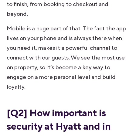
to finish, from booking to checkout and
beyond.
Mobile is a huge part of that. The fact the app
lives on your phone and is always there when
you need it, makes it a powerful channel to
connect with our guests. We see the most use
on property, so it’s become a key way to
engage on a more personal level and build
loyalty.
[Q2] How important is
security at Hyatt and in