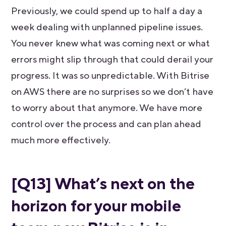
Previously, we could spend up to half a day a
week dealing with unplanned pipeline issues.
You never knew what was coming next or what
errors might slip through that could derail your
progress. It was so unpredictable. With Bitrise
on AWS there are no surprises so we don’t have
to worry about that anymore. We have more
control over the process and can plan ahead
much more effectively.
[Q13] What’s next on the
horizon for your mobile