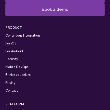
Book a demo
PRODUCT
Continuous Integration
For iOS
For Android
Security
Mobile DevOps
Bitrise vs Jenkins
Pricing
Contact
PLATFORM