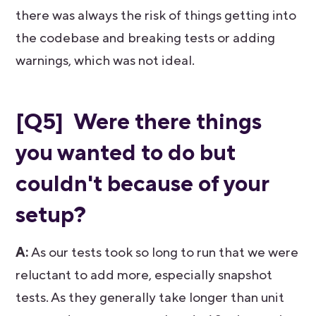
there was always the risk of things getting into
the codebase and breaking tests or adding
warnings, which was not ideal.
[Q5] Were there things
you wanted to do but
couldn't because of your
setup?
A:
As our tests took so long to run that we were
reluctant to add more, especially snapshot
tests. As they generally take longer than unit