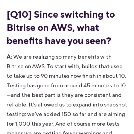
[Q10] Since switching to
Bitrise on AWS, what
benefits have you seen?
A:
We are realizing so many benefits with
Bitrise on AWS. To start with, builds that used
to take up to 90 minutes now finish in about 10.
Testing has gone from around 45 minutes to 10
—and the best part is they are consistent and
reliable. It’s allowed us to expand into snapshot
testing: we’ve added 150 so far and are aiming
for 1,000 this year. And of course more tests
means we are getting fewer warnings and