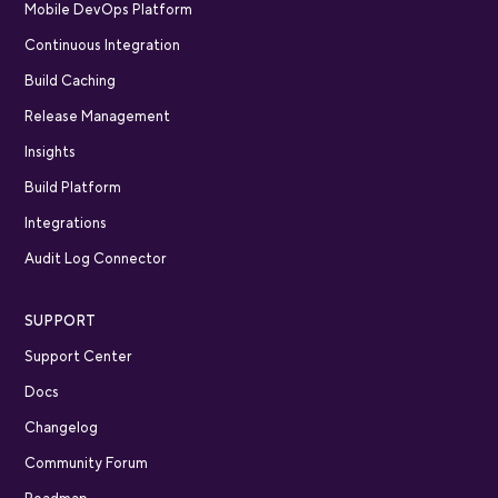
Mobile DevOps Platform
Continuous Integration
Build Caching
Release Management
Insights
Build Platform
Integrations
Audit Log Connector
SUPPORT
Support Center
Docs
Changelog
Community Forum