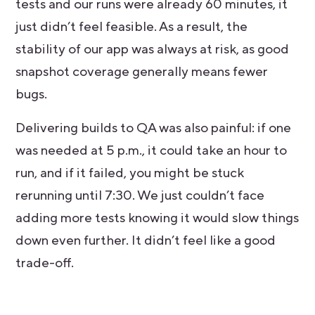
tests and our runs were already 60 minutes, it
just didn’t feel feasible. As a result, the
stability of our app was always at risk, as good
snapshot coverage generally means fewer
bugs.
Delivering builds to QA was also painful: if one
was needed at 5 p.m., it could take an hour to
run, and if it failed, you might be stuck
rerunning until 7:30. We just couldn’t face
adding more tests knowing it would slow things
down even further. It didn’t feel like a good
trade-off.