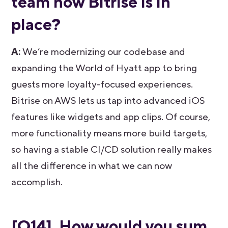
team now Bitrise is in
place?
A:
We’re modernizing our codebase and
expanding the World of Hyatt app to bring
guests more loyalty-focused experiences.
Bitrise on AWS lets us tap into advanced iOS
features like widgets and app clips. Of course,
more functionality means more build targets,
so having a stable CI/CD solution really makes
all the difference in what we can now
accomplish.
[Q14] How would you sum