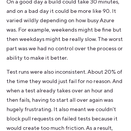
On a good day a build could take 30 minutes,
and on a bad day it could be more like 90. It
varied wildly depending on how busy Azure
was. For example, weekends might be fine but
then weekdays might be really slow. The worst
part was we had no control over the process or
ability to make it better.
Test runs were also inconsistent. About 20% of
the time they would just fail for no reason. And
when a test already takes over an hour and
then fails, having to start all over again was
hugely frustrating. It also meant we couldn’t
block pull requests on failed tests because it
would create too much friction. As a result,