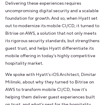
Delivering these experiences requires
uncompromising digital security and a scalable
foundation for growth. And so, when Hyatt set
out to modernize its mobile CI/CD, it turned to
Bitrise on AWS, a solution that not only meets
its rigorous security standards, but strengthens
guest trust, and helps Hyatt differentiate its
mobile offering in today’s highly competitive
hospitality market.
We spoke with Hyatt’s iOS Architect, Dimitar
Milinski, about why they turned to Bitrise on
AWS to transform mobile CI/CD, how it’s
helping them deliver guest experiences built
on trust, and what’s next for the hospitality