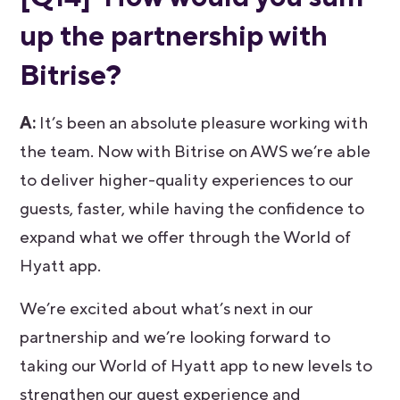
up the partnership with
Bitrise?
A:
It’s been an absolute pleasure working with
the team. Now with Bitrise on AWS we’re able
to deliver higher-quality experiences to our
guests, faster, while having the confidence to
expand what we offer through the World of
Hyatt app.
We’re excited about what’s next in our
partnership and we’re looking forward to
taking our World of Hyatt app to new levels to
strengthen our guest experience and