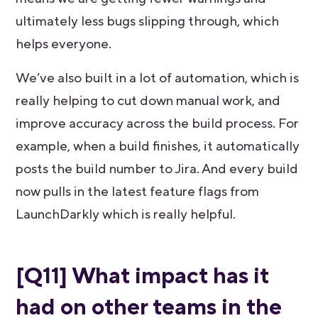
ultimately less bugs slipping through, which
helps everyone.
We’ve also built in a lot of automation, which is
really helping to cut down manual work, and
improve accuracy across the build process. For
example, when a build finishes, it automatically
posts the build number to Jira. And every build
now pulls in the latest feature flags from
LaunchDarkly which is really helpful.
[Q11] What impact has it
had on other teams in the