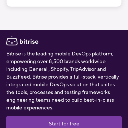
break down all five stages, who you'll meet,
and how long each one takes.
Bitrise is the leading mobile DevOps platform,
empowering over 8,500 brands worldwide
including Generali, Shopify, TripAdvisor and
BuzzFeed. Bitrise provides a full-stack, vertically
integrated mobile DevOps solution that unites
the tools, processes and testing frameworks
engineering teams need to build best-in-class
mobile experiences.
Start for free