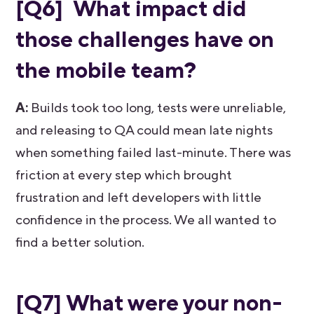
[Q6] What impact did
those challenges have on
the mobile team?
A:
Builds took too long, tests were unreliable,
and releasing to QA could mean late nights
when something failed last-minute. There was
friction at every step which brought
frustration and left developers with little
confidence in the process. We all wanted to
find a better solution.
[Q7] What were your non-