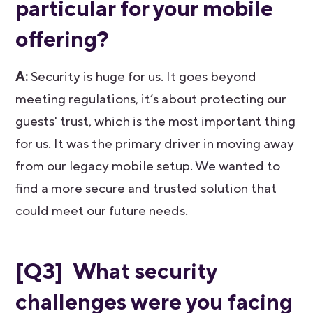
particular for your mobile
offering?
A:
Security is huge for us. It goes beyond
meeting regulations, it’s about protecting our
guests' trust, which is the most important thing
for us. It was the primary driver in moving away
from our legacy mobile setup. We wanted to
find a more secure and trusted solution that
could meet our future needs.
[Q3] What security
challenges were you facing