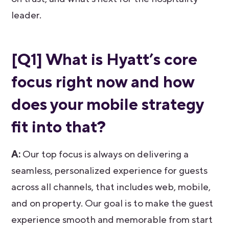
leader.
[Q1]
What is Hyatt’s core
focus right now and how
does your mobile strategy
fit into that?
A:
Our top focus is always on delivering a
seamless, personalized experience for guests
across all channels, that includes web, mobile,
and on property. Our goal is to make the guest
experience smooth and memorable from start