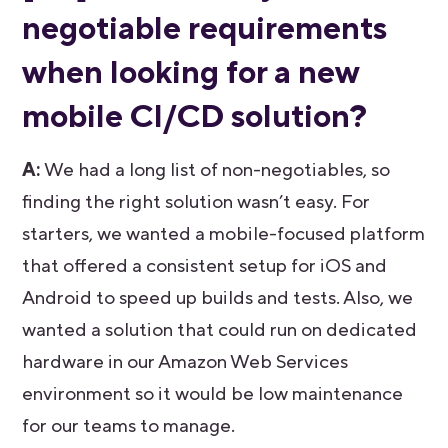
negotiable requirements
when looking for a new
mobile CI/CD solution?
A:
We had a long list of non-negotiables, so
finding the right solution wasn’t easy. For
starters, we wanted a mobile-focused platform
that offered a consistent setup for iOS and
Android to speed up builds and tests. Also, we
wanted a solution that could run on dedicated
hardware in our Amazon Web Services
environment so it would be low maintenance
for our teams to manage.