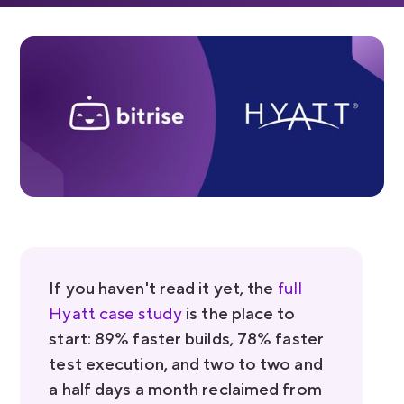
If you haven't read it yet, the
full
Hyatt case study
is the place to
start: 89% faster builds, 78% faster
test execution, and two to two and
a half days a month reclaimed from