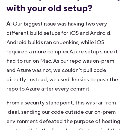
with your old setup?
A:
Our biggest issue was having two very
different build setups for iOS and Android.
Android builds ran on Jenkins, while iOS
required a more complex Azure setup since it
had to run on Mac. As our repo was on-prem
and Azure was not, we couldn’t pull code
directly. Instead, we used Jenkins to push the
repo to Azure after every commit.
From a security standpoint, this was far from
ideal, sending our code outside our on-prem
environment defeated the purpose of hosting