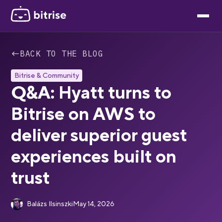
←
BACK TO THE BLOG
Bitrise & Community
Q&A: Hyatt turns to
Bitrise on AWS to
deliver superior guest
experiences built on
trust
Balázs Ilsinszki
May 14, 2026