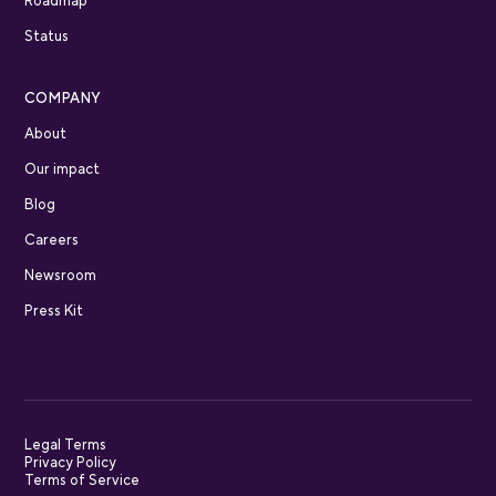
Roadmap
Status
COMPANY
About
Our impact
Blog
Careers
Newsroom
Press Kit
Legal Terms
Privacy Policy
Terms of Service