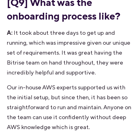
[Q9] What was the
onboarding process like?
A:
It took about three days to get up and
running, which was impressive given our unique
set of requirements. It was great having the
Bitrise team on hand throughout, they were
incredibly helpful and supportive.
Our in-house AWS experts supported us with
the initial setup, but since then, it has been so
straightforward to run and maintain. Anyone on
the team can use it confidently without deep
AWS knowledge which is great.