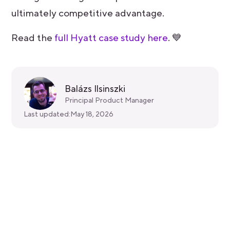
ultimately competitive advantage.
Read the
full Hyatt case study here
. 💙
Balázs Ilsinszki
Principal Product Manager
Last updated:
May 18, 2026
Get started for free
Get a 30-day free trial and join the
400,000+ mobile developers who already
love Bitrise.