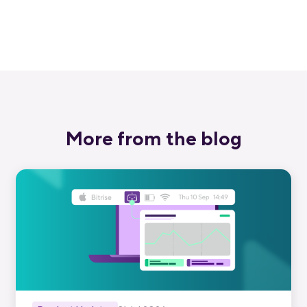
Start free trial
More from the blog