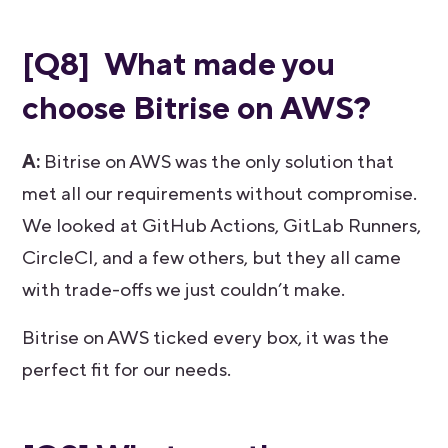
[Q8] What made you
choose Bitrise on AWS?
A:
Bitrise on AWS was the only solution that
met all our requirements without compromise.
We looked at GitHub Actions, GitLab Runners,
CircleCI, and a few others, but they all came
with trade-offs we just couldn’t make.
Bitrise on AWS ticked every box, it was the
perfect fit for our needs.