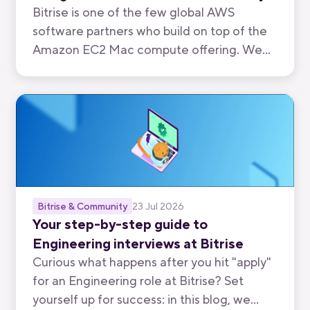
Bitrise is one of the few global AWS
software partners who build on top of the
Amazon EC2 Mac compute offering. We
have now been recognised by AWS for the
quality of our mobile-first CI/CD product.
Bitrise & Community
23 Jul 2026
Your step-by-step guide to
Engineering interviews at Bitrise
Curious what happens after you hit "apply"
for an Engineering role at Bitrise? Set
yourself up for success: in this blog, we