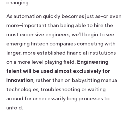
changing.
As automation quickly becomes just as–or even
more–important than being able to hire the
most expensive engineers, we’ll begin to see
emerging fintech companies competing with
larger, more established financial institutions
on a more level playing field.
Engineering
talent will be used almost exclusively for
innovation
, rather than on babysitting manual
technologies, troubleshooting or waiting
around for unnecessarily long processes to
unfold.