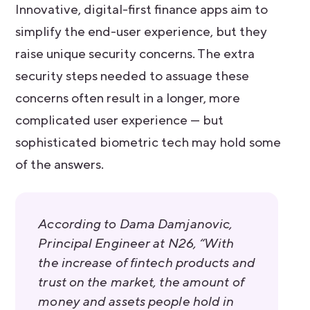
Innovative, digital-first finance apps aim to
simplify the end-user experience, but they
raise unique security concerns. The extra
security steps needed to assuage these
concerns often result in a longer, more
complicated user experience — but
sophisticated biometric tech may hold some
of the answers.
According to Dama Damjanovic,
Principal Engineer at N26, “With
the increase of fintech products and
trust on the market, the amount of
money and assets people hold in