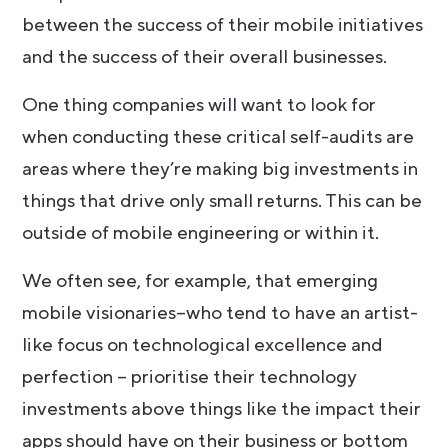
between the success of their mobile initiatives
and the success of their overall businesses.
One thing companies will want to look for
when conducting these critical self-audits are
areas where they’re making big investments in
things that drive only small returns. This can be
outside of mobile engineering or within it.
We often see, for example, that emerging
mobile visionaries–who tend to have an artist-
like focus on technological excellence and
perfection – prioritise their technology
investments above things like the impact their
apps should have on their business or bottom