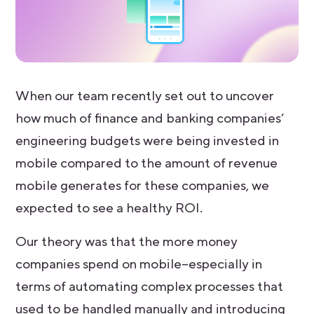
When our team recently set out to uncover
how much of finance and banking companies’
engineering budgets were being invested in
mobile compared to the amount of revenue
mobile generates for these companies, we
expected to see a healthy ROI.
Our theory was that the more money
companies spend on mobile–especially in
terms of automating complex processes that
used to be handled manually and introducing