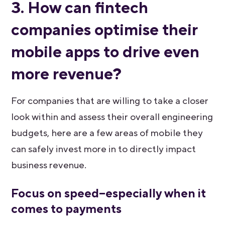
3. How can fintech
companies optimise their
mobile apps to drive even
more revenue?
For companies that are willing to take a closer
look within and assess their overall engineering
budgets, here are a few areas of mobile they
can safely invest more in to directly impact
business revenue.
Focus on speed–especially when it
comes to payments