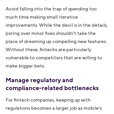
Avoid falling into the trap of spending too
much time making small iterative
improvements. While the devil is in the details,
poring over minor fixes shouldn’t take the
place of dreaming up compelling new features.
Without these, fintechs are particularly
vulnerable to competitors that are willing to
make bigger bets.
Manage regulatory and
compliance-related bottlenecks
For fintech companies, keeping up with
regulations becomes a larger job as mobile’s