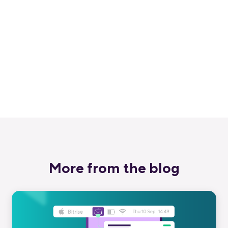
Get started for free
Get a 30-day free trial and join the
400,000+ mobile developers who already
love Bitrise.
Start free trial
More from the blog