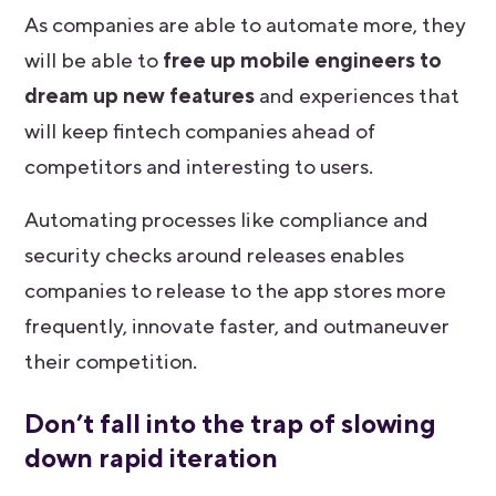
As companies are able to automate more, they
will be able to
free up mobile engineers to
dream up new features
and experiences that
will keep fintech companies ahead of
competitors and interesting to users.
Automating processes like compliance and
security checks around releases enables
companies to release to the app stores more
frequently, innovate faster, and outmaneuver
their competition.
Don’t fall into the trap of slowing
down rapid iteration