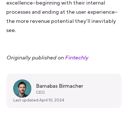
excellence–beginning with their internal
processes and ending at the user experience–
the more revenue potential they’ll inevitably
see.
Originally published on
Fintechly
Barnabas Birmacher
CEO
Last updated:
April 10, 2024