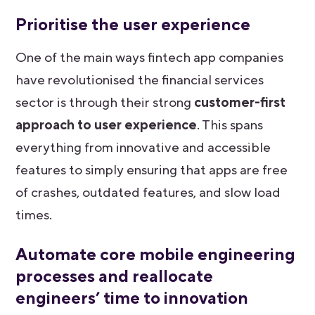
Prioritise the user experience
One of the main ways fintech app companies
have revolutionised the financial services
sector is through their strong
customer-first
approach to user experience
. This spans
everything from innovative and accessible
features to simply ensuring that apps are free
of crashes, outdated features, and slow load
times.
Automate core mobile engineering
processes and reallocate
engineers’ time to innovation