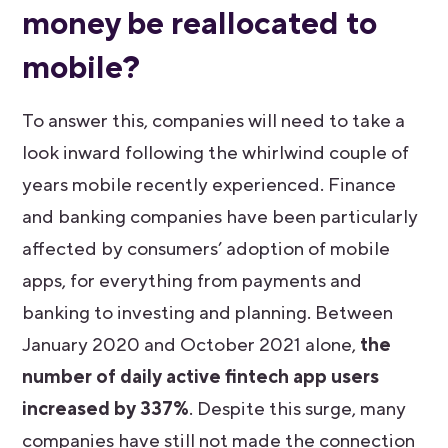
money be reallocated to
mobile?
To answer this, companies will need to take a
look inward following the whirlwind couple of
years mobile recently experienced. Finance
and banking companies have been particularly
affected by consumers’ adoption of mobile
apps, for everything from payments and
banking to investing and planning. Between
January 2020 and October 2021 alone,
the
number of daily active fintech app users
increased by 337%
. Despite this surge, many
companies have still not made the connection