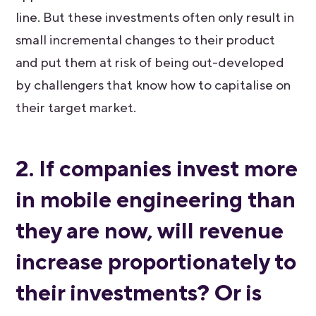
line. But these investments often only result in
small incremental changes to their product
and put them at risk of being out-developed
by challengers that know how to capitalise on
their target market.
2. If companies invest more
in mobile engineering than
they are now, will revenue
increase proportionately to
their investments? Or is