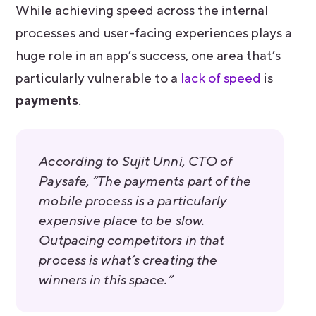
While achieving speed across the internal
processes and user-facing experiences plays a
huge role in an app’s success, one area that’s
particularly vulnerable to a
lack of speed
is
payments
.
According to Sujit Unni, CTO of
Paysafe, “The payments part of the
mobile process is a particularly
expensive place to be slow.
Outpacing competitors in that
process is what’s creating the
winners in this space.”