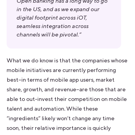
Open banking has a long way to go
in the US, and as we expand our
digital footprint across iOT,
seamless integration across
channels will be pivotal.”
What we do know is that the companies whose
mobile initiatives are currently performing
best–in terms of mobile app users, market
share, growth, and revenue–are those that are
able to out-invest their competition on mobile
talent and automation. While these
“ingredients” likely won’t change any time
soon, their relative importance is quickly