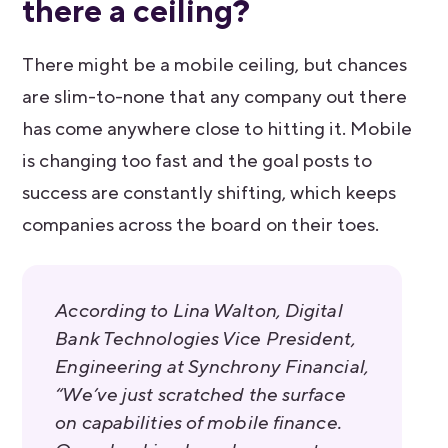
there a ceiling?
There might be a mobile ceiling, but chances
are slim-to-none that any company out there
has come anywhere close to hitting it. Mobile
is changing too fast and the goal posts to
success are constantly shifting, which keeps
companies across the board on their toes.
According to Lina Walton, Digital
Bank Technologies Vice President,
Engineering at Synchrony Financial,
“We’ve just scratched the surface
on capabilities of mobile finance.