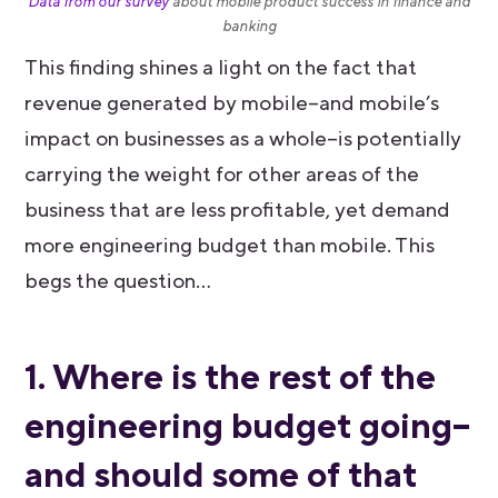
Data from our survey
about mobile product success in finance and
banking
This finding shines a light on the fact that
revenue generated by mobile–and mobile’s
impact on businesses as a whole–is potentially
carrying the weight for other areas of the
business that are less profitable, yet demand
more engineering budget than mobile. This
begs the question…
1. Where is the rest of the
engineering budget going–
and should some of that