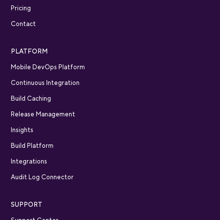
Pricing
Contact
PLATFORM
Mobile DevOps Platform
Continuous Integration
Build Caching
Release Management
Insights
Build Platform
Integrations
Audit Log Connector
SUPPORT