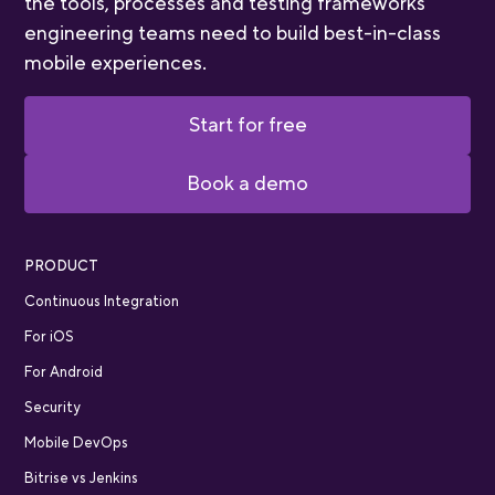
the tools, processes and testing frameworks
engineering teams need to build best-in-class
mobile experiences.
Start for free
Book a demo
PRODUCT
Continuous Integration
For iOS
For Android
Security
Mobile DevOps
Bitrise vs Jenkins