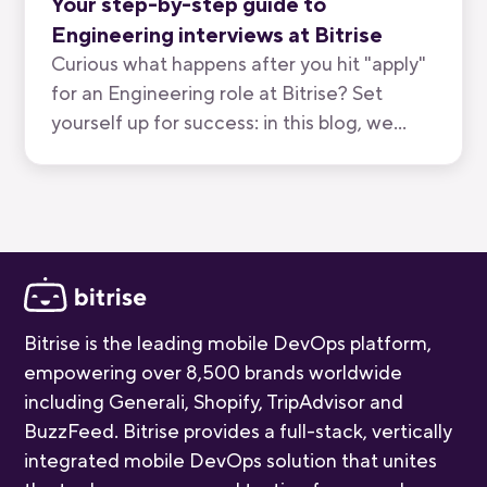
Your step-by-step guide to
Engineering interviews at Bitrise
Curious what happens after you hit "apply"
for an Engineering role at Bitrise? Set
yourself up for success: in this blog, we
break down all five stages, who you'll meet,
and how long each one takes.
Bitrise is the leading mobile DevOps platform,
empowering over 8,500 brands worldwide
including Generali, Shopify, TripAdvisor and
BuzzFeed. Bitrise provides a full-stack, vertically
integrated mobile DevOps solution that unites