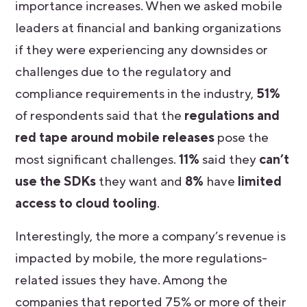
importance increases. When we asked mobile
leaders at financial and banking organizations
if they were experiencing any downsides or
challenges due to the regulatory and
compliance requirements in the industry,
51%
of respondents said that the
regulations and
red tape around mobile releases
pose the
most significant challenges.
11%
said they
can’t
use the SDKs
they want and
8%
have
limited
access to cloud tooling
.
Interestingly, the more a company’s revenue is
impacted by mobile, the more regulations-
related issues they have. Among the
companies that reported 75% or more of their