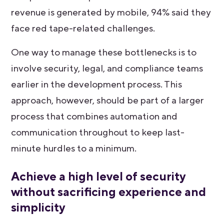
revenue is generated by mobile, 94% said they
face red tape-related challenges.
One way to manage these bottlenecks is to
involve security, legal, and compliance teams
earlier in the development process. This
approach, however, should be part of a larger
process that combines automation and
communication throughout to keep last-
minute hurdles to a minimum.
Achieve a high level of security
without sacrificing experience and
simplicity