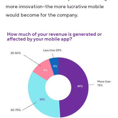
more innovation–the more lucrative mobile
would become for the company.