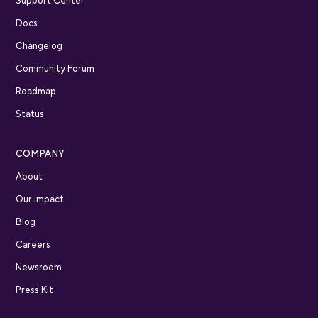
Support Center
Docs
Changelog
Community Forum
Roadmap
Status
COMPANY
About
Our impact
Blog
Careers
Newsroom
Press Kit