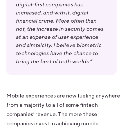
digital-first companies has
increased, and with it, digital
financial crime. More often than
not, the increase in security comes
at an expense of user experience
and simplicity. I believe biometric
technologies have the chance to
bring the best of both worlds.”
Mobile experiences are now fueling anywhere
from a majority to all of some fintech
companies’ revenue. The more these
companies invest in achieving mobile