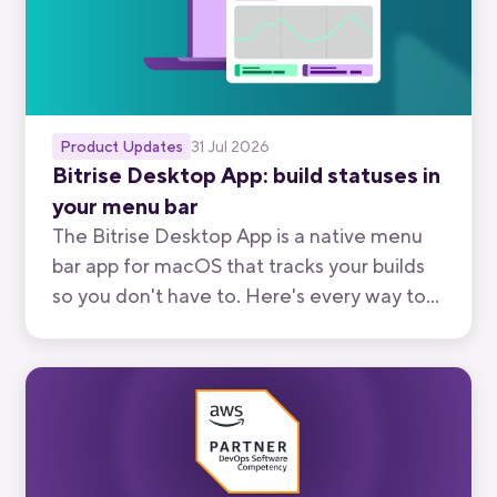
Product Updates
31 Jul 2026
Bitrise Desktop App: build statuses in
your menu bar
The Bitrise Desktop App is a native menu
bar app for macOS that tracks your builds
so you don't have to. Here's every way to
use it, from watching your own branch to
keeping an eye on your team's.