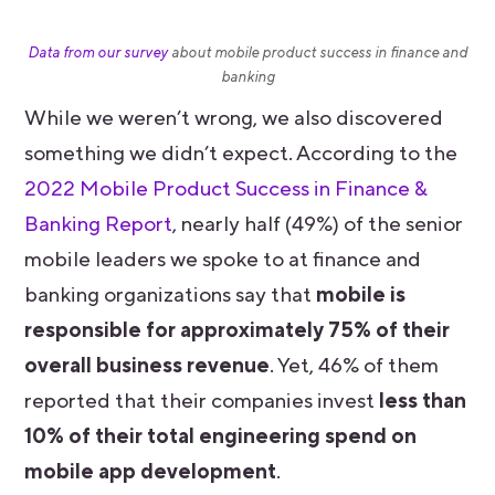
Data from our survey
about mobile product success in finance and
banking
While we weren’t wrong, we also discovered
something we didn’t expect. According to the
2022 Mobile Product Success in Finance &
Banking Report
, nearly half (49%) of the senior
mobile leaders we spoke to at finance and
banking organizations say that
mobile is
responsible for approximately 75% of their
overall business revenue
. Yet, 46% of them
reported that their companies invest
less than
10% of their total engineering spend on
mobile app development
.