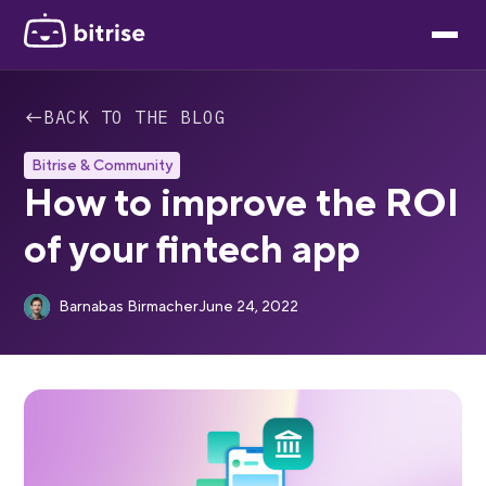
←
BACK TO THE BLOG
Bitrise & Community
How to improve the ROI
of your fintech app
Barnabas Birmacher
June 24, 2022