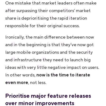
One mistake that market leaders often make
after surpassing their competitors’ market
share is deprioritising the rapid iteration
responsible for their original success.
Ironically, the main difference between now
and in the beginning is that they’ve now got
large mobile organizations and the security
and infrastructure they need to launch big
ideas with very little negative impact on users.
In other words,
now is the time to iterate
even more
, not less.
Prioritise major feature releases
over minor improvements