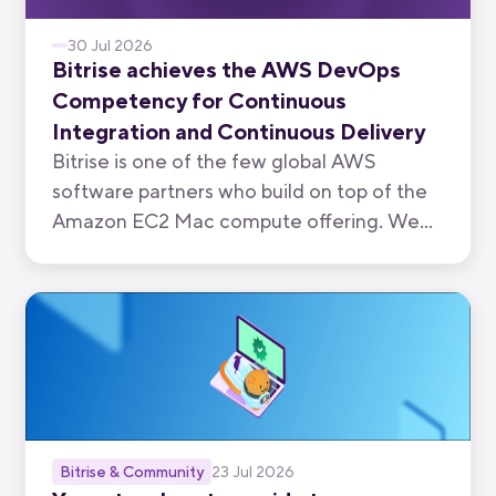
30 Jul 2026
Bitrise achieves the AWS DevOps
Competency for Continuous
Integration and Continuous Delivery
Bitrise is one of the few global AWS
software partners who build on top of the
Amazon EC2 Mac compute offering. We
have now been recognised by AWS for the
quality of our mobile-first CI/CD product.
Bitrise & Community
23 Jul 2026