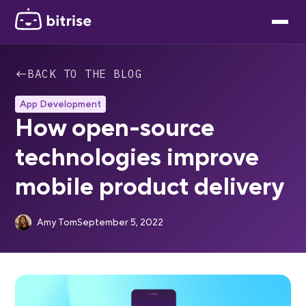
←
BACK TO THE BLOG
App Development
How open-source
technologies improve
mobile product delivery
Amy Tom
September 5, 2022