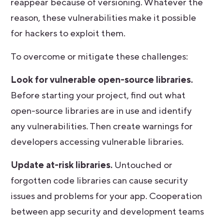
reappear because of versioning. Whatever the
reason, these vulnerabilities make it possible
for hackers to exploit them.
To overcome or mitigate these challenges:
Look for vulnerable open-source libraries.
Before starting your project, find out what
open-source libraries are in use and identify
any vulnerabilities. Then create warnings for
developers accessing vulnerable libraries.
Update at-risk libraries.
Untouched or
forgotten code libraries can cause security
issues and problems for your app. Cooperation
between app security and development teams