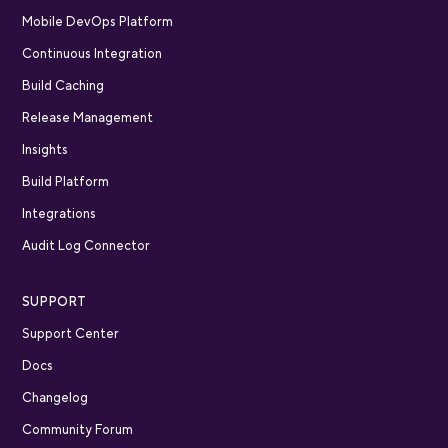
Mobile DevOps Platform
Continuous Integration
Build Caching
Release Management
Insights
Build Platform
Integrations
Audit Log Connector
SUPPORT
Support Center
Docs
Changelog
Community Forum