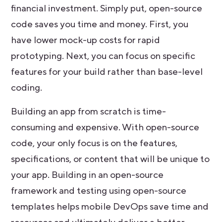
financial investment. Simply put, open-source
code saves you time and money. First, you
have lower mock-up costs for rapid
prototyping. Next, you can focus on specific
features for your build rather than base-level
coding.
Building an app from scratch is time-
consuming and expensive. With open-source
code, your only focus is on the features,
specifications, or content that will be unique to
your app. Building in an open-source
framework and testing using open-source
templates helps mobile DevOps save time and