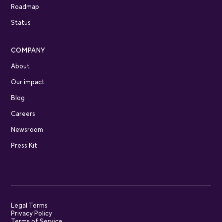
Roadmap
Status
COMPANY
About
Our impact
Blog
Careers
Newsroom
Press Kit
Legal Terms
Privacy Policy
Terms of Service