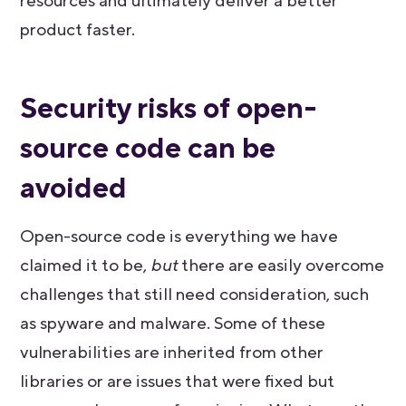
resources and ultimately deliver a better
product faster.
Security risks of open-
source code can be
avoided
Open-source code is everything we have
claimed it to be,
but
there are easily overcome
challenges that still need consideration, such
as spyware and malware. Some of these
vulnerabilities are inherited from other
libraries or are issues that were fixed but