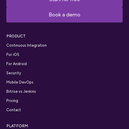
Book a demo
PRODUCT
Continuous Integration
For iOS
For Android
Security
Mobile DevOps
Bitrise vs Jenkins
Pricing
Contact
PLATFORM