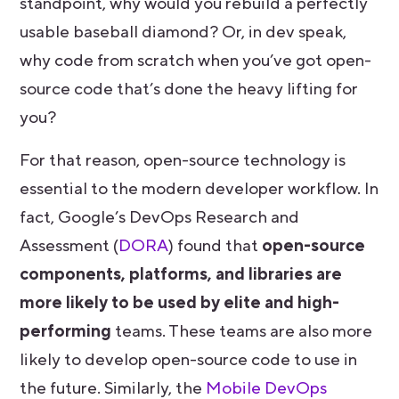
standpoint, why would you rebuild a perfectly
usable baseball diamond? Or, in dev speak,
why code from scratch when you’ve got open-
source code that’s done the heavy lifting for
you?
For that reason, open-source technology is
essential to the modern developer workflow. In
fact, Google’s DevOps Research and
Assessment (
DORA
) found that
open-source
components, platforms, and libraries are
more likely to be used by elite and high-
performing
teams. These teams are also more
likely to develop open-source code to use in
the future. Similarly, the
Mobile DevOps