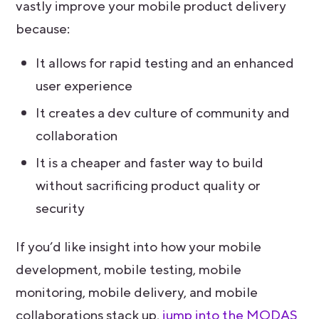
vastly improve your mobile product delivery
because:
It allows for rapid testing and an enhanced
user experience
It creates a dev culture of community and
collaboration
It is a cheaper and faster way to build
without sacrificing product quality or
security
If you’d like insight into how your mobile
development, mobile testing, mobile
monitoring, mobile delivery, and mobile
collaborations stack up,
jump into the MODAS