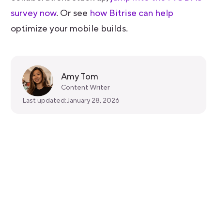
survey now
. Or see
how Bitrise can help
optimize your mobile builds.
Amy Tom
Content Writer
Last updated:
January 28, 2026
Get started for free
Get a 30-day free trial and join the
400,000+ mobile developers who already
love Bitrise.