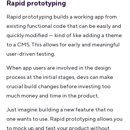
Rapid prototyping
Rapid prototyping builds a working app from
existing functional code that can be easily and
quickly modified — kind of like adding a theme
to a CMS. This allows for early and meaningful
user-driven testing.
When app users are involved in the design
process at the initial stages, devs can make
crucial build changes before investing too
much money and time in the product.
Just imagine building a new feature that no
one wants to use. Rapid prototyping allows you
to mock up and test your product without