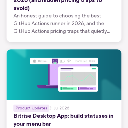
2026 (and hidden pricing traps to
avoid)
An honest guide to choosing the best
GitHub Actions runner in 2026, and the
GitHub Actions pricing traps that quietly
inflate your bill.
Product Updates
31 Jul 2026
Bitrise Desktop App: build statuses in
your menu bar