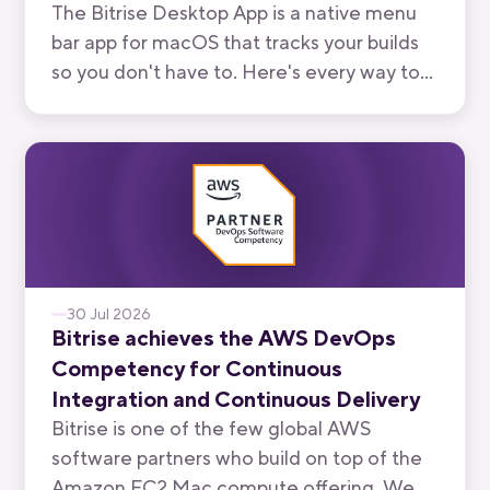
The Bitrise Desktop App is a native menu
bar app for macOS that tracks your builds
so you don't have to. Here's every way to
use it, from watching your own branch to
keeping an eye on your team's.
30 Jul 2026
Bitrise achieves the AWS DevOps
Competency for Continuous
Integration and Continuous Delivery
Bitrise is one of the few global AWS
software partners who build on top of the
Amazon EC2 Mac compute offering. We