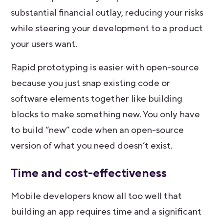
substantial financial outlay, reducing your risks
while steering your development to a product
your users want.
Rapid prototyping is easier with open-source
because you just snap existing code or
software elements together like building
blocks to make something new. You only have
to build “new” code when an open-source
version of what you need doesn’t exist.
Time and cost-effectiveness
Mobile developers know all too well that
building an app requires time and a significant