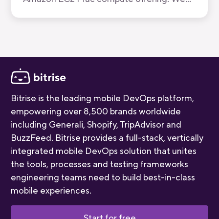
have now been recognised by AWS for the
quality of our mobile-first CI/CD product.
Bitrise is the leading mobile DevOps platform,
empowering over 8,500 brands worldwide
including Generali, Shopify, TripAdvisor and
BuzzFeed. Bitrise provides a full-stack, vertically
integrated mobile DevOps solution that unites
the tools, processes and testing frameworks
engineering teams need to build best-in-class
mobile experiences.
Start for free