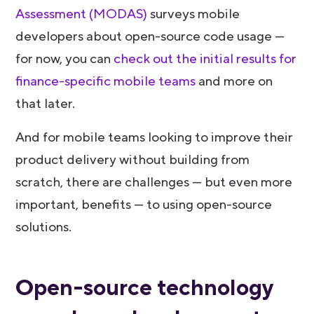
Assessment (MODAS)
surveys mobile
developers about open-source code usage —
for now, you can
check out the initial results for
finance-specific mobile teams
and more on
that later.
And for mobile teams looking to improve their
product delivery without building from
scratch, there are challenges — but even more
important, benefits — to using open-source
solutions.
Open-source technology