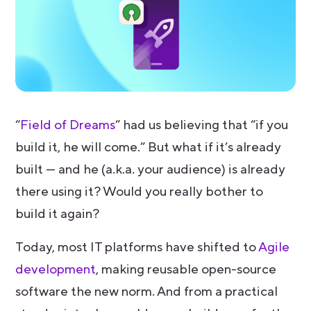
“
Field of Dreams
” had us believing that “if you
build it, he will come.” But what if it’s already
built — and he (a.k.a. your audience) is already
there using it? Would you really bother to
build it again?
Today, most IT platforms have shifted to
Agile
development
, making reusable open-source
software the new norm. And from a practical