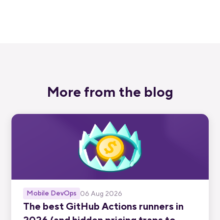
Start free trial
More from the blog
Mobile DevOps
06 Aug 2026
The best GitHub Actions runners in