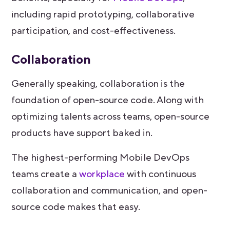
including rapid prototyping, collaborative
participation, and cost-effectiveness.
Collaboration
Generally speaking, collaboration is the
foundation of open-source code. Along with
optimizing talents across teams, open-source
products have support baked in.
The highest-performing Mobile DevOps
teams create a
workplace
with continuous
collaboration and communication, and open-
source code makes that easy.