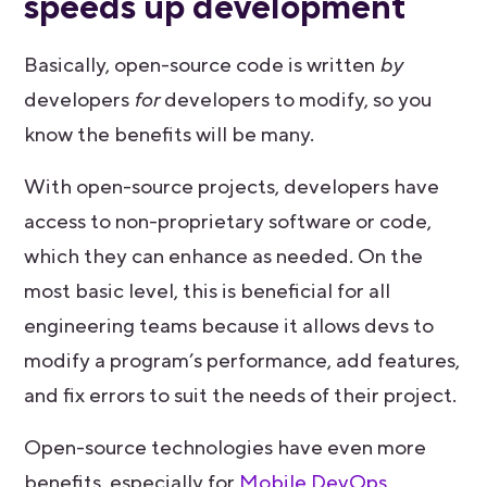
speeds up development
Basically, open-source code is written
by
developers
for
developers to modify, so you
know the benefits will be many.
With open-source projects, developers have
access to non-proprietary software or code,
which they can enhance as needed. On the
most basic level, this is beneficial for all
engineering teams because it allows devs to
modify a program’s performance, add features,
and fix errors to suit the needs of their project.
Open-source technologies have even more
benefits, especially for
Mobile DevOps
,