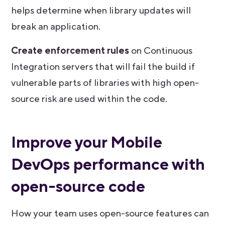
helps determine when library updates will
break an application.
Create enforcement rules
on Continuous
Integration servers that will fail the build if
vulnerable parts of libraries with high open-
source risk are used within the code.
Improve your Mobile
DevOps performance with
open-source code
How your team uses open-source features can