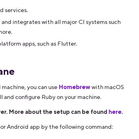
d services.
, and integrates with all major CI systems such
more.
latform apps, such as Flutter.
lane
al machine, you can use
Homebrew
with macOS
tall and configure Ruby on your machine.
wer. More about the setup can be found
here
.
OS or Android app by the following command: