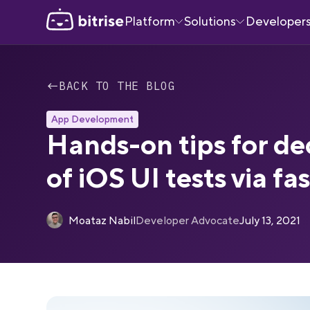
Platform
Solutions
Developer
←
BACK TO THE BLOG
App Development
Hands-on tips for de
of iOS UI tests via fa
Moataz Nabil
Developer Advocate
July 13, 2021