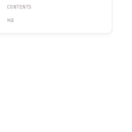
CONTENTS
H2