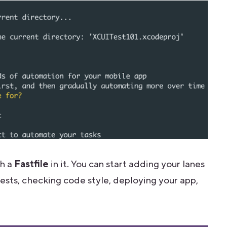
th a
Fastfile
in it.
You can start adding your lanes
I tests, checking code style, deploying your app,