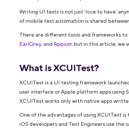
Writing UI tests is not just 'nice to have' an
of mobile test automation is shared between
There are different tools and frameworks to 
EarlGrey
, and
Appium
but in this article, we
What is XCUITest?
XCUITest is a UI testing framework launched
user interface or Apple platform apps using
XCUITest works only with native apps written
One of the advantages of using XCUITest is
iOS developers and Test Engineers use the s