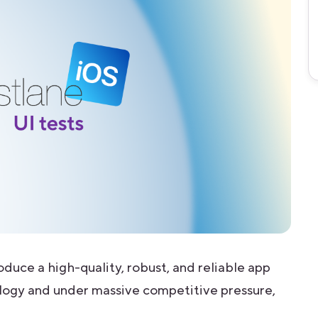
oduce a high-quality, robust, and reliable app
logy and under massive competitive pressure,