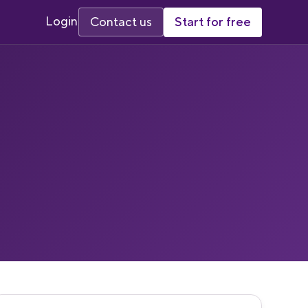
Login
Start for free
Contact us