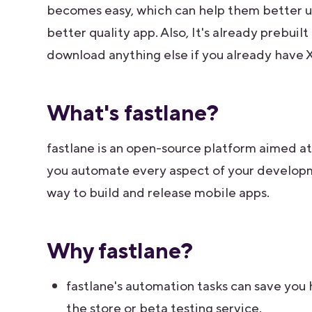
becomes easy, which can help them better un
better quality app. Also, It's already prebuilt
download anything else if you already have 
What's fastlane?
fastlane is an open-source platform aimed at
you automate every aspect of your developme
way to build and release mobile apps.
Why fastlane?
fastlane's automation tasks can save you 
the store or beta testing service.