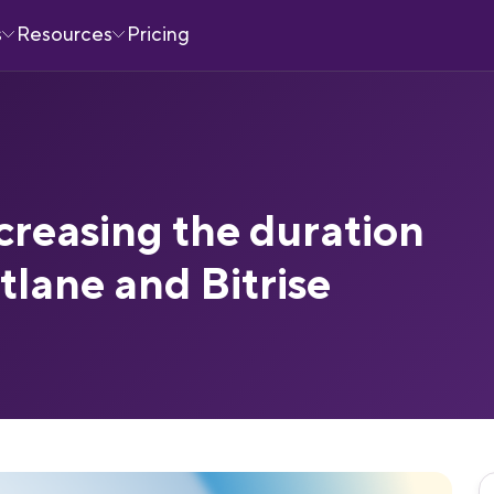
s
Resources
Pricing
creasing the duration
stlane and Bitrise