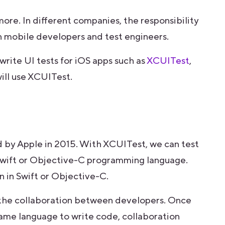
ymore. In different companies, the responsibility
 mobile developers and test engineers.
write UI tests for iOS apps such as
XCUITest
,
 will use XCUITest.
 by Apple in 2015. With XCUITest, we can test
 Swift or Objective-C programming language.
 in Swift or Objective-C.
 the collaboration between developers. Once
ame language to write code, collaboration