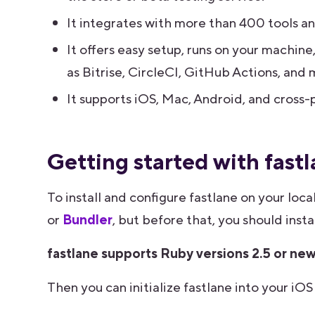
It integrates with more than 400 tools an
It offers easy setup, runs on your machine
as Bitrise, CircleCI, GitHub Actions, and 
It supports iOS, Mac, Android, and cross-p
Getting started with fast
To install and configure fastlane on your loc
or
Bundler
, but before that, you should ins
fastlane supports Ruby versions 2.5 or ne
Then you can initialize fastlane into your i