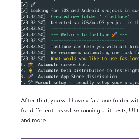
After that, you will have a fastlane folder wi
for different tasks like running unit tests, U
and more.