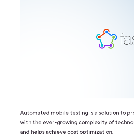
Automated mobile testing is a solution to pr
with the ever-growing complexity of techno
and helps achieve cost optimization.