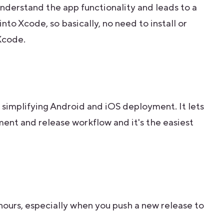
derstand the app functionality and leads to a
 into Xcode, so basically, no need to install or
Xcode.
 simplifying Android and iOS deployment. It lets
nt and release workflow and it's the easiest
hours, especially when you push a new release to