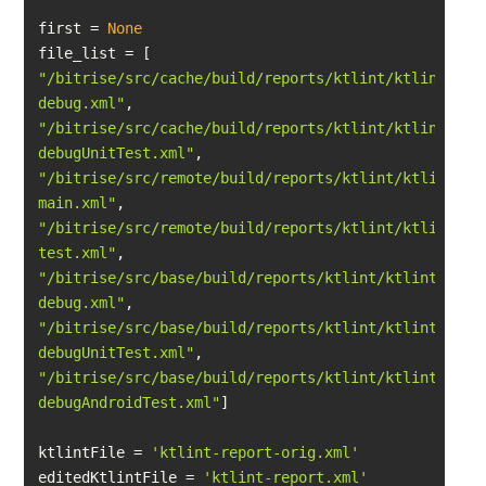
first = 
None
"/bitrise/src/cache/build/reports/ktlint/ktlint-
debug.xml"
"/bitrise/src/cache/build/reports/ktlint/ktlint-
debugUnitTest.xml"
"/bitrise/src/remote/build/reports/ktlint/ktlint-
main.xml"
"/bitrise/src/remote/build/reports/ktlint/ktlint-
test.xml"
"/bitrise/src/base/build/reports/ktlint/ktlint-
debug.xml"
"/bitrise/src/base/build/reports/ktlint/ktlint-
debugUnitTest.xml"
"/bitrise/src/base/build/reports/ktlint/ktlint-
debugAndroidTest.xml"
ktlintFile = 
'ktlint-report-orig.xml'
editedKtlintFile = 
'ktlint-report.xml'