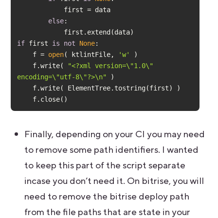
else
if
 first 
is
not
None
    f = 
open
( ktlintFile, 
'w'
    f.write( 
"<?xml version=\"1.0\" 
encoding=\"utf-8\"?>\n"
    f.close()
Finally, depending on your CI you may need
to remove some path identifiers. I wanted
to keep this part of the script separate
incase you don’t need it. On bitrise, you will
need to remove the bitrise deploy path
from the file paths that are state in your