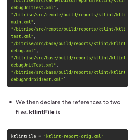
"/bitrise/src/cache/build/reports/ktlint/ktlint-
debugUnitTest.xml"
"/bitrise/src/remote/build/reports/ktlint/ktlint-
main.xml"
"/bitrise/src/remote/build/reports/ktlint/ktlint-
test.xml"
"/bitrise/src/base/build/reports/ktlint/ktlint-
debug.xml"
"/bitrise/src/base/build/reports/ktlint/ktlint-
debugUnitTest.xml"
"/bitrise/src/base/build/reports/ktlint/ktlint-
debugAndroidTest.xml"
]
We then declare the references to two
files.
ktlintFile
is
ktlintFile = 
'ktlint-report-orig.xml'