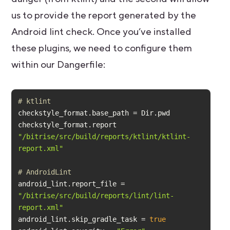
us to provide the report generated by the
Android lint check. Once you’ve installed
these plugins, we need to configure them
within our Dangerfile:
# ktlint
checkstyle_format.report 
"/bitrise/src/build/reports/ktlint/ktlint-
report.xml"
# AndroidLint
android_lint.report_file = 
"/bitrise/src/build/reports/lint/lint-
report.xml"
android_lint.skip_gradle_task = 
true