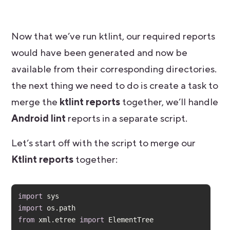
Now that we’ve run ktlint, our required reports
would have been generated and now be
available from their corresponding directories.
the next thing we need to do is create a task to
merge the
ktlint reports
together, we’ll handle
Android lint
reports in a separate script.
Let’s start off with the script to merge our
Ktlint reports
together:
import
import
from
 xml.etree 
import