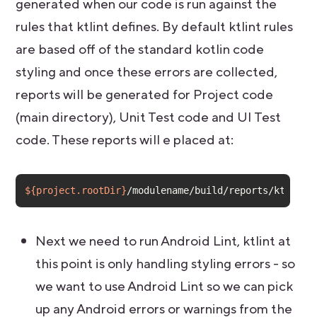
generated when our code is run against the
rules that ktlint defines. By default ktlint rules
are based off of the standard kotlin code
styling and once these errors are collected,
reports will be generated for Project code
(main directory), Unit Test code and UI Test
code. These reports will e placed at:
${project.rootDir}
/modulename/build/reports/ktlint/
Next we need to run Android Lint, ktlint at
this point is only handling styling errors - so
we want to use Android Lint so we can pick
up any Android errors or warnings from the