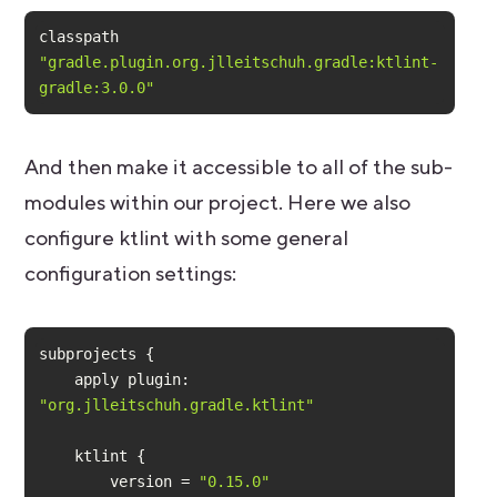
classpath 
"gradle.plugin.org.jlleitschuh.gradle:ktlint-
gradle:3.0.0"
And then make it accessible to all of the sub-
modules within our project. Here we also
configure ktlint with some general
configuration settings:
    apply 
plugin:
"org.jlleitschuh.gradle.ktlint"
        version = 
"0.15.0"