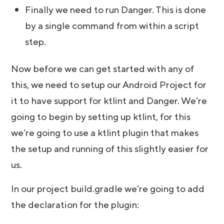
Finally we need to run Danger. This is done
by a single command from within a script
step.
Now before we can get started with any of
this, we need to setup our Android Project for
it to have support for ktlint and Danger. We’re
going to begin by setting up ktlint, for this
we’re going to use a ktlint plugin that makes
the setup and running of this slightly easier for
us.
In our project build.gradle we’re going to add
the declaration for the plugin: