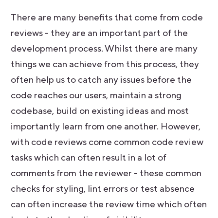
There are many benefits that come from code
reviews - they are an important part of the
development process. Whilst there are many
things we can achieve from this process, they
often help us to catch any issues before the
code reaches our users, maintain a strong
codebase, build on existing ideas and most
importantly learn from one another. However,
with code reviews come common code review
tasks which can often result in a lot of
comments from the reviewer - these common
checks for styling, lint errors or test absence
can often increase the review time which often