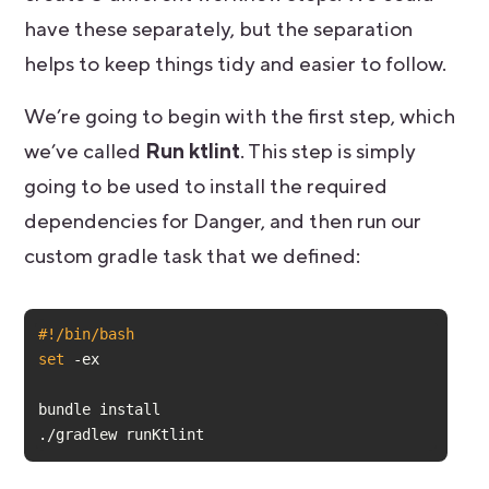
have these separately, but the separation
helps to keep things tidy and easier to follow.
We’re going to begin with the first step, which
we’ve called
Run ktlint
. This step is simply
going to be used to install the required
dependencies for Danger, and then run our
custom gradle task that we defined:
#!/bin/bash
set
./gradlew runKtlint