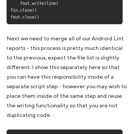
fout.close()
Next we need to merge all of our Android Lint
reports - this process is pretty much identical
to the previous, expect the file list is slightly
different. I show this separately here so that
you can have this responsibility inside of a
separate script step - however you may wish to
place them inside of the same step and reuse
the writing functionality so that you are not
duplicating code.