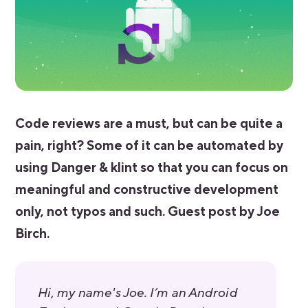
Code reviews are a must, but can be quite a
pain, right? Some of it can be automated by
using Danger & klint so that you can focus on
meaningful and constructive development
only, not typos and such. Guest post by Joe
Birch.
Hi, my name's Joe. I’m an Android