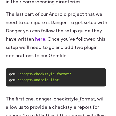
in their corresponding directories.
The last part of our Android project that we
need to configure is Danger. To get setup with
Danger you can follow the setup guide they
have written
here
. Once you’ve followed this
setup we’ll need to go and add two plugin
declarations to our Gemfile:
gem 
"danger-checkstyle_format"
gem 
'danger-android_lint'
The first one, danger-checkstyle_format, will
allow us to provide a checkstyle report for
danger (from ktlint) and the second will allow