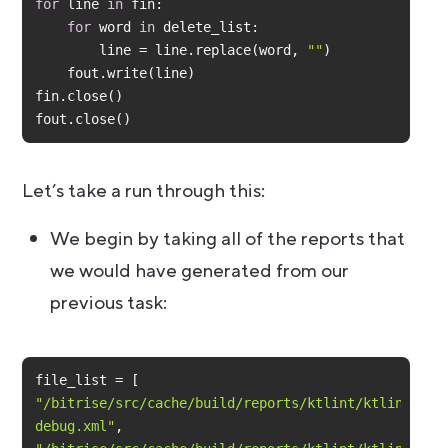
for
 line 
in
for
 word 
in
        line = line.replace(word, 
""
fout.close()
Let’s take a run through this:
We begin by taking all of the reports that
we would have generated from our
previous task:
"/bitrise/src/cache/build/reports/ktlint/ktlint-
debug.xml"