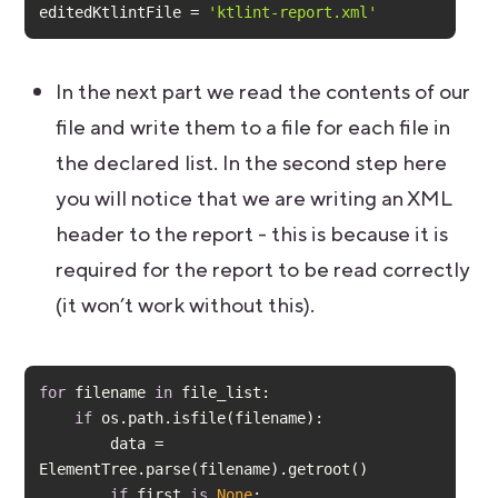
editedKtlintFile = 
'ktlint-report.xml'
In the next part we read the contents of our
file and write them to a file for each file in
the declared list. In the second step here
you will notice that we are writing an XML
header to the report - this is because it is
required for the report to be read correctly
(it won’t work without this).
for
 filename 
in
if
        data = 
if
 first 
is
None