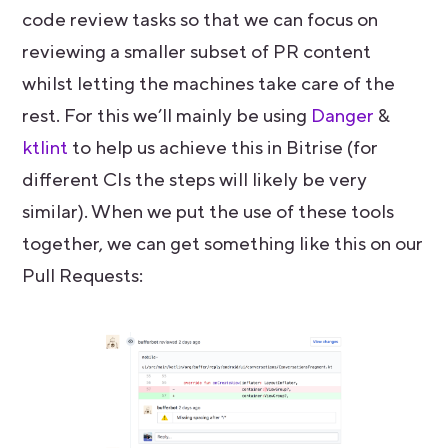
code review tasks so that we can focus on
reviewing a smaller subset of PR content
whilst letting the machines take care of the
rest. For this we’ll mainly be using
Danger
&
ktlint
to help us achieve this in Bitrise (for
different CIs the steps will likely be very
similar). When we put the use of these tools
together, we can get something like this on our
Pull Requests: