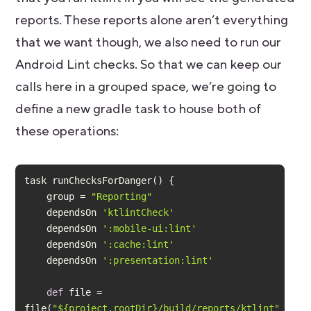
reports. These reports alone aren’t everything
that we want though, we also need to run our
Android Lint checks. So that we can keep our
calls here in a grouped space, we’re going to
define a new gradle task to house both of
these operations:
    group = 
"Reporting"
    dependsOn 
'ktlintCheck'
    dependsOn 
':mobile-ui:lint'
    dependsOn 
':cache:lint'
    dependsOn 
':presentation:lint'
def
 file = 
file(
"${project.rootDir}/build/reports/ktlint"