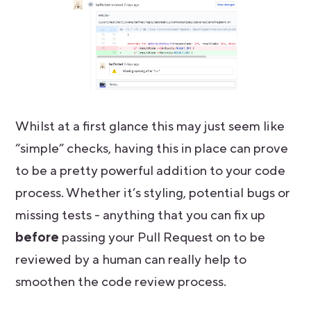
Whilst at a first glance this may just seem like
“simple” checks, having this in place can prove
to be a pretty powerful addition to your code
process. Whether it’s styling, potential bugs or
missing tests - anything that you can fix up
before
passing your Pull Request on to be
reviewed by a human can really help to
smoothen the code review process.