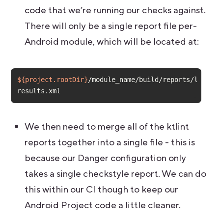
code that we’re running our checks against.
There will only be a single report file per-
Android module, which will be located at:
${project.rootDir}
/module_name/build/reports/lint-
results.xml
We then need to merge all of the ktlint
reports together into a single file - this is
because our Danger configuration only
takes a single checkstyle report. We can do
this within our CI though to keep our
Android Project code a little cleaner.