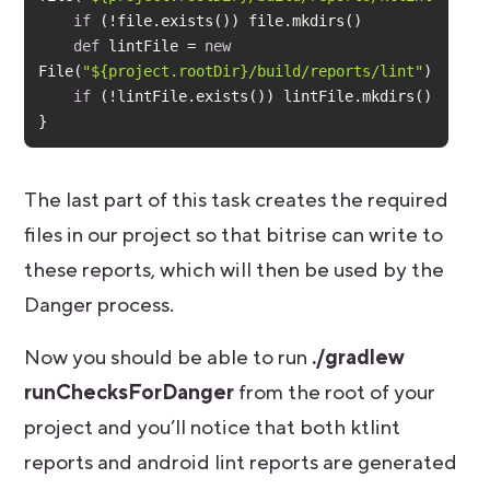
if
def
 lintFile = 
new
File(
"${project.rootDir}/build/reports/lint"
if
}
The last part of this task creates the required
files in our project so that bitrise can write to
these reports, which will then be used by the
Danger process.
Now you should be able to run
./gradlew
runChecksForDanger
from the root of your
project and you’ll notice that both ktlint
reports and android lint reports are generated