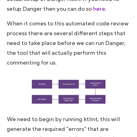
setup Danger then you can do so
here
.
When it comes to this automated code review
process there are several different steps that
need to take place before we can run Danger,
the tool that will actually perform this
commenting for us.
We need to begin by running ktlint, this will
generate the required “errors” that are