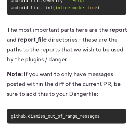
android_lint.severity = 
"Error"
android_lint.lint(
inline_mode:
true
)
The most important parts here are the
report
and
report_file
directories - these are the
paths to the reports that we wish to be used
by the plugins / danger.
Note:
If you want to only have messages
posted within the diff of the current PR, be
sure to add this to your Dangerfile:
github.dismiss_out_of_range_messages