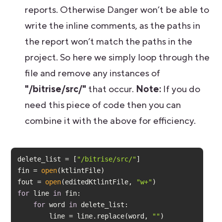
reports. Otherwise Danger won’t be able to
write the inline comments, as the paths in
the report won’t match the paths in the
project. So here we simply loop through the
file and remove any instances of
"/bitrise/src/"
that occur.
Note:
If you do
need this piece of code then you can
combine it with the above for efficiency.
delete_list = [
"/bitrise/src/"
fin = 
open
fout = 
open
(editedKtlintFile, 
"w+"
for
 line 
in
for
 word 
in
        line = line.replace(word, 
""