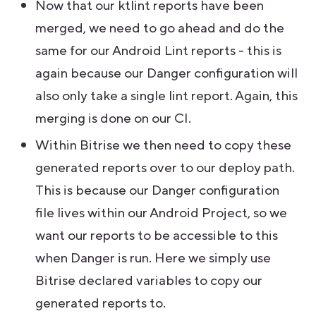
Now that our ktlint reports have been
merged, we need to go ahead and do the
same for our Android Lint reports - this is
again because our Danger configuration will
also only take a single lint report. Again, this
merging is done on our CI.
Within Bitrise we then need to copy these
generated reports over to our deploy path.
This is because our Danger configuration
file lives within our Android Project, so we
want our reports to be accessible to this
when Danger is run. Here we simply use
Bitrise declared variables to copy our
generated reports to.