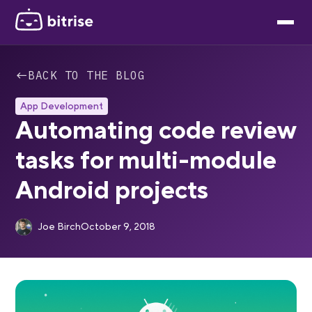
←
BACK TO THE BLOG
App Development
Automating code review
tasks for multi-module
Android projects
Joe Birch
October 9, 2018