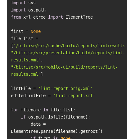
import
import
from
 xml.etree 
import
first = 
None
file_list = 
[
"/bitrise/src/cache/build/reports/lintresults.xml"
"/bitrise/src/presentation/build/reports/lint-
results.xml"
"/bitrise/src/mobile-ui/build/reports/lint-
results.xml"
lintFile = 
'lint-report-orig.xml'
editedlintFile = 
'lint-report.xml'
for
 filename 
in
if
        data = 
if
 first 
is
None