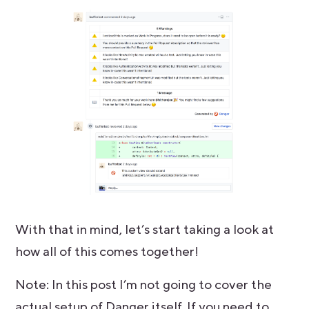
With that in mind, let’s start taking a look at
how all of this comes together!
Note: In this post I’m not going to cover the
actual setup of Danger itself. If you need to