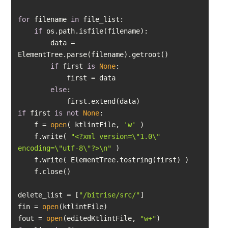
for
 filename 
in
if
        data = 
if
 first 
is
None
else
if
 first 
is
not
None
    f = 
open
( ktlintFile, 
'w'
    f.write( 
"<?xml version=\"1.0\" 
encoding=\"utf-8\"?>\n"
delete_list = [
"/bitrise/src/"
fin = 
open
fout = 
open
(editedKtlintFile, 
"w+"