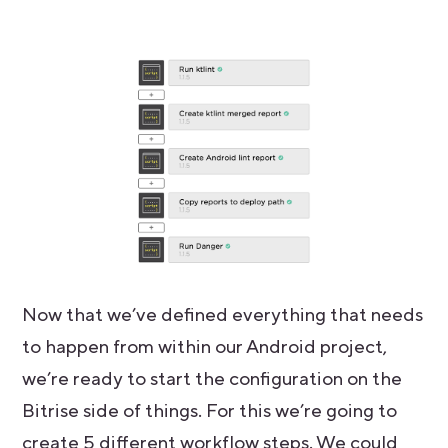
Now that we’ve defined everything that needs
to happen from within our Android project,
we’re ready to start the configuration on the
Bitrise side of things. For this we’re going to
create 5 different workflow steps. We could