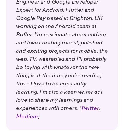
Engineer and Google Developer
Expert for Android, Flutter and
Google Pay based in Brighton, UK
working on the Android team at
Buffer. I’m passionate about coding
and love creating robust, polished
and exciting projects for mobile, the
web, TV, wearables and I’ll probably
be toying with whatever the new
thing is at the time you’re reading
this – I love to be constantly
learning. I’m also a keen writer as I
love to share my learnings and
experiences with others. (
Twitter
,
Medium
)