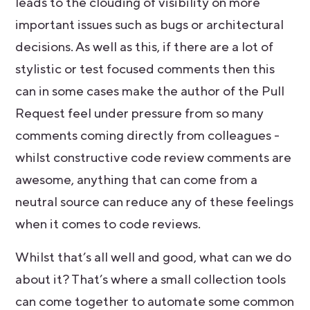
leads to the clouding of visibility on more
important issues such as bugs or architectural
decisions. As well as this, if there are a lot of
stylistic or test focused comments then this
can in some cases make the author of the Pull
Request feel under pressure from so many
comments coming directly from colleagues -
whilst constructive code review comments are
awesome, anything that can come from a
neutral source can reduce any of these feelings
when it comes to code reviews.
Whilst that’s all well and good, what can we do
about it? That’s where a small collection tools
can come together to automate some common