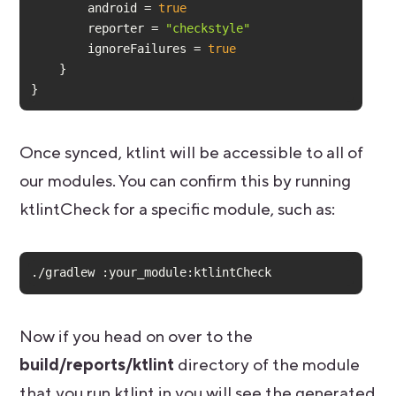
        android = 
true
        reporter = 
"checkstyle"
        ignoreFailures = 
true
}
Once synced, ktlint will be accessible to all of
our modules. You can confirm this by running
ktlintCheck for a specific module, such as:
./gradlew :your_module:ktlintCheck
Now if you head on over to the
build/reports/ktlint
directory of the module
that you run ktlint in you will see the generated