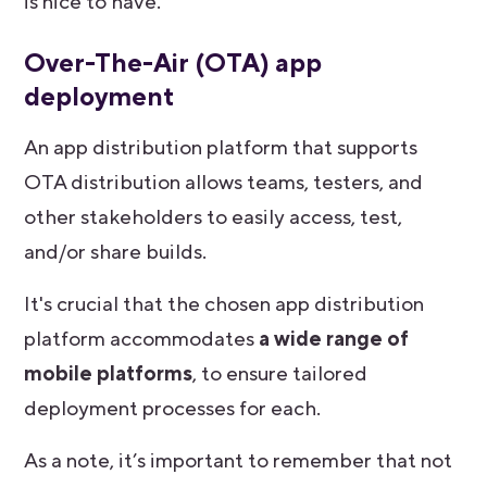
is nice to have.
Over-The-Air (OTA) app
deployment
An app distribution platform that supports
OTA distribution allows teams, testers, and
other stakeholders to easily access, test,
and/or share builds.
It's crucial that the chosen app distribution
platform accommodates
a wide range of
mobile platforms
, to ensure tailored
deployment processes for each.
As a note, it’s important to remember that not