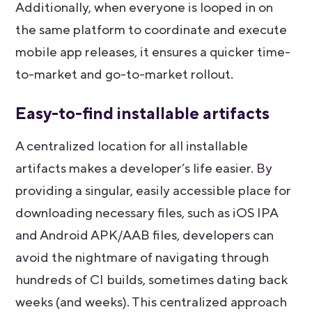
Additionally, when everyone is looped in on
the same platform to coordinate and execute
mobile app releases, it ensures a quicker time-
to-market and go-to-market rollout.
Easy-to-find installable artifacts
A centralized location for all installable
artifacts makes a developer’s life easier. By
providing a singular, easily accessible place for
downloading necessary files, such as iOS IPA
and Android APK/AAB files, developers can
avoid the nightmare of navigating through
hundreds of CI builds, sometimes dating back
weeks (and weeks). This centralized approach