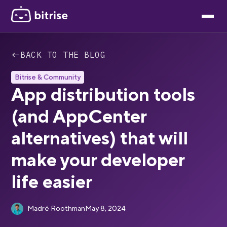
←
BACK TO THE BLOG
Bitrise & Community
App distribution tools
(and AppCenter
alternatives) that will
make your developer
life easier
Madré Roothman
May 8, 2024