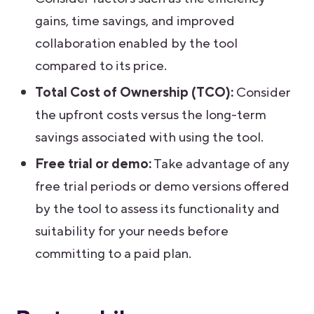
gains, time savings, and improved
collaboration enabled by the tool
compared to its price.
Total Cost of Ownership (TCO):
Consider
the upfront costs versus the long-term
savings associated with using the tool.
Free trial or demo:
Take advantage of any
free trial periods or demo versions offered
by the tool to assess its functionality and
suitability for your needs before
committing to a paid plan.