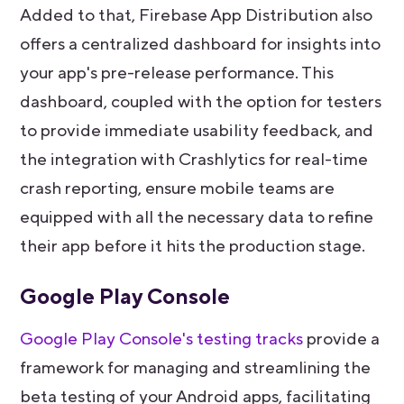
Added to that, Firebase App Distribution also
offers a centralized dashboard for insights into
your app's pre-release performance. This
dashboard, coupled with the option for testers
to provide immediate usability feedback, and
the integration with Crashlytics for real-time
crash reporting, ensure mobile teams are
equipped with all the necessary data to refine
their app before it hits the production stage.
Google Play Console
Google Play Console's testing tracks
provide a
framework for managing and streamlining the
beta testing of your Android apps, facilitating