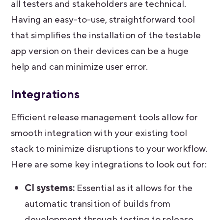
all testers and stakeholders are technical.
Having an easy-to-use, straightforward tool
that simplifies the installation of the testable
app version on their devices can be a huge
help and can minimize user error.
Integrations
Efficient release management tools allow for
smooth integration with your existing tool
stack to minimize disruptions to your workflow.
Here are some key integrations to look out for:
CI systems:
Essential as it allows for the
automatic transition of builds from
development through testing to release,