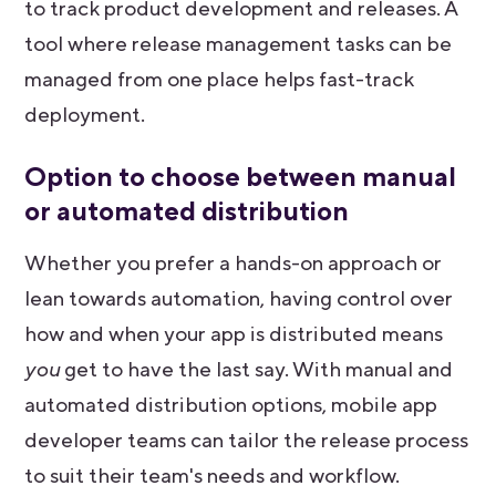
to track product development and releases. A
tool where release management tasks can be
managed from one place helps fast-track
deployment.
Option to choose between manual
or automated distribution
Whether you prefer a hands-on approach or
lean towards automation, having control over
how and when your app is distributed means
you
get to have the last say. With manual and
automated distribution options, mobile app
developer teams can tailor the release process
to suit their team's needs and workflow.