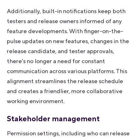
Additionally, built-in notifications keep both
testers and release owners informed of any
feature developments. With finger-on-the-
pulse updates on new features, changes in the
release candidate, and tester approvals,
there's no longer a need for constant
communication across various platforms. This
alignment streamlines the release schedule
and creates a friendlier, more collaborative
working environment.
Stakeholder management
Permission settings, including who can release