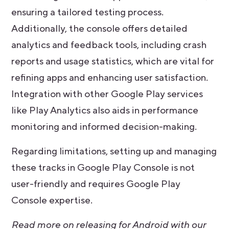
ensuring a tailored testing process.
Additionally, the console offers detailed
analytics and feedback tools, including crash
reports and usage statistics, which are vital for
refining apps and enhancing user satisfaction.
Integration with other Google Play services
like Play Analytics also aids in performance
monitoring and informed decision-making.
Regarding limitations, setting up and managing
these tracks in Google Play Console is not
user-friendly and requires Google Play
Console expertise.
Read more on releasing for Android with our