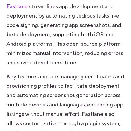
Fastlane
streamlines app development and
deployment by automating tedious tasks like
code signing, generating app screenshots, and
beta deployment, supporting both iOS and
Android platforms. This open-source platform
minimizes manual intervention, reducing errors
and saving developers' time.
Key features include managing certificates and
provisioning profiles to facilitate deployment
and automating screenshot generation across
multiple devices and languages, enhancing app
listings without manual effort. Fastlane also
allows customization through a plugin system,