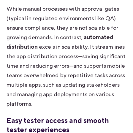
While manual processes with approval gates
(typical in regulated environments like QA)
ensure compliance, they are not scalable for
growing demands. In contrast,
automated
distribution
excels in scalability. It streamlines
the app distribution process—saving significant
time and reducing errors—and supports mobile
teams overwhelmed by repetitive tasks across
multiple apps, such as updating stakeholders
and managing app deployments on various
platforms.
Easy tester access and smooth
tester experiences