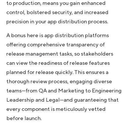
to production, means you gain enhanced
control, bolstered security, and increased
precision in your app distribution process.
A bonus here is app distribution platforms
offering comprehensive transparency of
release management tasks, so stakeholders
can view the readiness of release features
planned for release quickly. This ensures a
thorough review process, engaging diverse
teams—from QA and Marketing to Engineering
Leadership and Legal—and guaranteeing that
every component is meticulously vetted
before launch.