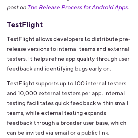
post on
The Release Process for Android Apps
.
TestFlight
TestFlight allows developers to distribute pre-
release versions to internal teams and external
testers. It helps refine app quality through user
feedback and identifying bugs early on.
TestFlight supports up to 100 internal testers
and 10,000 external testers per app. Internal
testing facilitates quick feedback within small
teams, while external testing expands
feedback through a broader user base, which
can be invited via email or a public link.