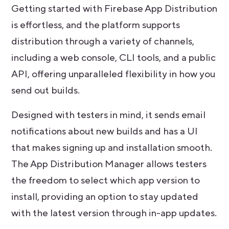
Getting started with Firebase App Distribution
is effortless, and the platform supports
distribution through a variety of channels,
including a web console, CLI tools, and a public
API, offering unparalleled flexibility in how you
send out builds.
Designed with testers in mind, it sends email
notifications about new builds and has a UI
that makes signing up and installation smooth.
The App Distribution Manager allows testers
the freedom to select which app version to
install, providing an option to stay updated
with the latest version through in-app updates.