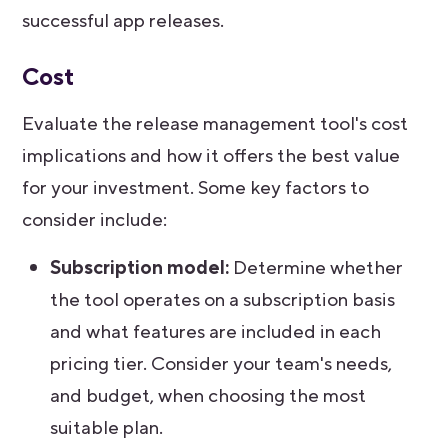
successful app releases.
Cost
Evaluate the release management tool's cost
implications and how it offers the best value
for your investment. Some key factors to
consider include:
Subscription model:
Determine whether
the tool operates on a subscription basis
and what features are included in each
pricing tier. Consider your team's needs,
and budget, when choosing the most
suitable plan.