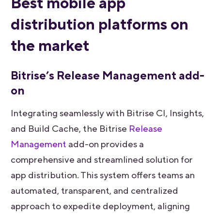
Best mobile app
distribution platforms on
the market
Bitrise’s Release Management add-
on
Integrating seamlessly with Bitrise CI, Insights,
and Build Cache, the Bitrise
Release
Management
add-on provides a
comprehensive and streamlined solution for
app distribution. This system offers teams an
automated, transparent, and centralized
approach to expedite deployment, aligning