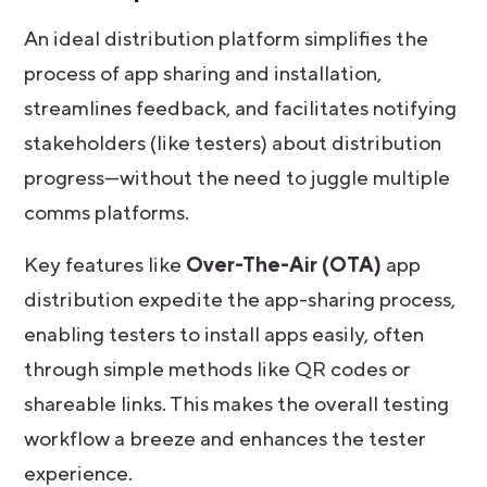
An ideal distribution platform simplifies the
process of app sharing and installation,
streamlines feedback, and facilitates notifying
stakeholders (like testers) about distribution
progress—without the need to juggle multiple
comms platforms.
Key features like
Over-The-Air (OTA)
app
distribution
expedite the app-sharing process,
enabling testers to install apps easily, often
through simple methods like QR codes or
shareable links. This makes the overall testing
workflow a breeze and enhances the tester
experience.