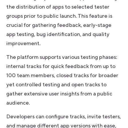
the distribution of apps to selected tester
groups prior to public launch. This feature is
crucial for gathering feedback, early-stage
app testing, bug identification, and quality
improvement.
The platform supports various testing phases:
internal tracks for quick feedback from up to
100 team members, closed tracks for broader
yet controlled testing and open tracks to
gather extensive user insights from a public
audience.
Developers can configure tracks, invite testers,
and manage different app versions with ease,