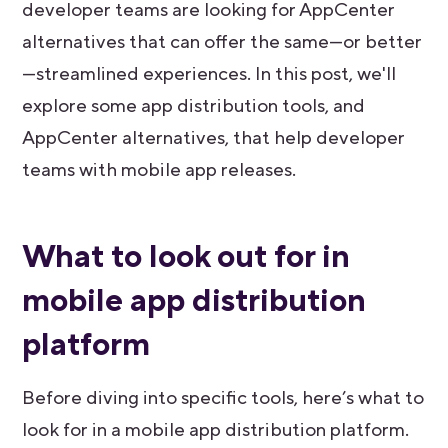
developer teams are looking for AppCenter
alternatives that can offer the same—or better
—streamlined experiences. In this post, we'll
explore some app distribution tools, and
AppCenter alternatives, that help developer
teams with mobile app releases.
What to look out for in
mobile app distribution
platform
Before diving into specific tools, here’s what to
look for in a mobile app distribution platform.