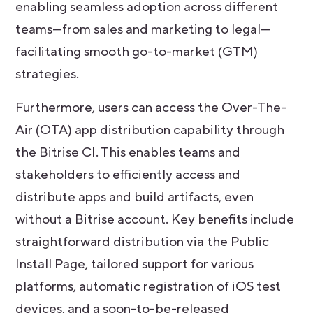
enabling seamless adoption across different
teams—from sales and marketing to legal—
facilitating smooth go-to-market (GTM)
strategies.
Furthermore, users can access the Over-The-
Air (OTA) app distribution capability through
the Bitrise CI. This enables teams and
stakeholders to efficiently access and
distribute apps and build artifacts, even
without a Bitrise account. Key benefits include
straightforward distribution via the Public
Install Page, tailored support for various
platforms, automatic registration of iOS test
devices, and a soon-to-be-released