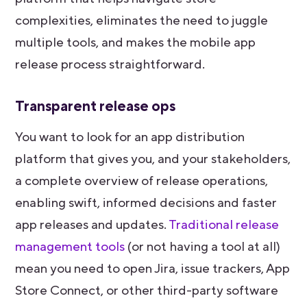
complexities, eliminates the need to juggle
multiple tools, and makes the mobile app
release process straightforward.
Transparent release ops
You want to look for an app distribution
platform that gives you, and your stakeholders,
a complete overview of release operations,
enabling swift, informed decisions and faster
app releases and updates.
Traditional release
management tools
(or not having a tool at all)
mean you need to open Jira, issue trackers, App
Store Connect, or other third-party software