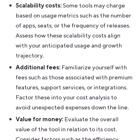
Scalability costs:
Some tools may charge
based on usage metrics such as the number
of apps, seats, or the frequency of releases.
Assess how these scalability costs align
with your anticipated usage and growth
trajectory.
Additional fees:
Familiarize yourself with
fees such as those associated with premium
features, support services, or integrations.
Factor these into your cost analysis to
avoid unexpected expenses down the line.
Value for money:
Evaluate the overall
value of the tool in relation to its cost.
Consider factors such as the efficiency