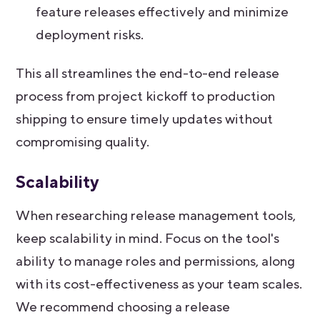
feature releases effectively and minimize
deployment risks.
This all streamlines the end-to-end release
process from project kickoff to production
shipping to ensure timely updates without
compromising quality.
Scalability
When researching release management tools,
keep scalability in mind. Focus on the tool's
ability to manage roles and permissions, along
with its cost-effectiveness as your team scales.
We recommend choosing a release