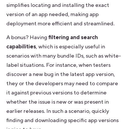
simplifies locating and installing the exact
version of an app needed, making app
deployment more efficient and streamlined.
A bonus? Having
filtering and search
capabilities
, which is especially useful in
scenarios with many bundle IDs, such as white-
label situations. For instance, when testers
discover a new bug in the latest app version,
they or the developers may need to compare
it against previous versions to determine
whether the issue is new or was present in
earlier releases. In such a scenario, quickly
finding and downloading specific app versions