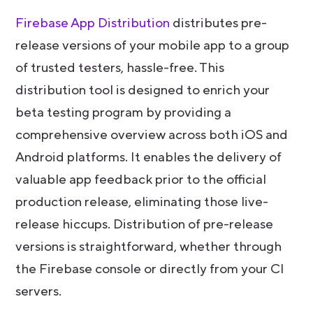
Firebase App Distribution
distributes pre-
release versions of your mobile app to a group
of trusted testers, hassle-free. This
distribution tool is designed to enrich your
beta testing program by providing a
comprehensive overview across both iOS and
Android platforms. It enables the delivery of
valuable app feedback prior to the official
production release, eliminating those live-
release hiccups. Distribution of pre-release
versions is straightforward, whether through
the Firebase console or directly from your CI
servers.