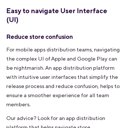
Easy to navigate User Interface
(UI)
Reduce store confusion
For mobile apps distribution teams, navigating
the complex UI of Apple and Google Play can
be nightmarish. An app distribution platform
with intuitive user interfaces that simplify the
release process and reduce confusion, helps to
ensure a smoother experience for all team
members.
Our advice? Look for an app distribution
platform that helps navigate store