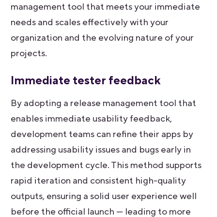
management tool that meets your immediate
needs and scales effectively with your
organization and the evolving nature of your
projects.
Immediate tester feedback
By adopting a release management tool that
enables immediate usability feedback,
development teams can refine their apps by
addressing usability issues and bugs early in
the development cycle. This method supports
rapid iteration and consistent high-quality
outputs, ensuring a solid user experience well
before the official launch — leading to more