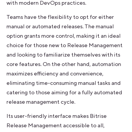
with modern DevOps practices.
Teams have the flexibility to opt for either
manual or automated releases. The manual
option grants more control, making it an ideal
choice for those new to Release Management
and looking to familiarize themselves with its
core features. On the other hand, automation
maximizes efficiency and convenience,
eliminating time-consuming manual tasks and
catering to those aiming for a fully automated
release management cycle.
Its user-friendly interface makes Bitrise
Release Management accessible to all,