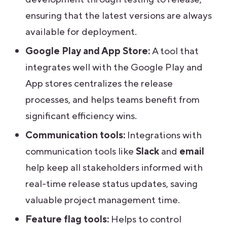
ensuring that the latest versions are always
available for deployment.
Google Play and App Store:
A tool that
integrates well with the Google Play and
App stores centralizes the release
processes, and helps teams benefit from
significant efficiency wins.
Communication tools:
Integrations with
communication tools like
Slack
and
email
help keep all stakeholders informed with
real-time release status updates, saving
valuable project management time.
Feature flag tools:
Helps to control