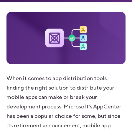
When it comes to app distribution tools,
finding the right solution to distribute your
mobile apps can make or break your
development process. Microsoft's AppCenter
has been a popular choice for some, but since
its retirement announcement, mobile app