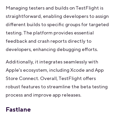
Managing testers and builds on TestFlight is
straightforward, enabling developers to assign
different builds to specific groups for targeted
testing. The platform provides essential
feedback and crash reports directly to
developers, enhancing debugging efforts.
Additionally, it integrates seamlessly with
Apple's ecosystem, including Xcode and App
Store Connect. Overall, TestFlight offers
robust features to streamline the beta testing
process and improve app releases.
Fastlane