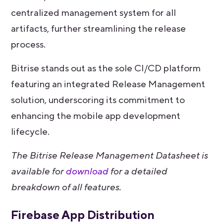
centralized management system for all
artifacts, further streamlining the release
process.
Bitrise stands out as the sole CI/CD platform
featuring an integrated Release Management
solution, underscoring its commitment to
enhancing the mobile app development
lifecycle.
The Bitrise Release Management Datasheet is
available for
download
for a detailed
breakdown of all features.
Firebase App Distribution