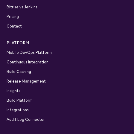
Bitrise vs Jenkins
Pricing
Contact
PLATFORM
Mobile DevOps Platform
Continuous Integration
Build Caching
Release Management
Insights
Build Platform
Integrations
Audit Log Connector