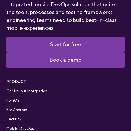
integrated mobile DevOps solution that unites
the tools, processes and testing frameworks
engineering teams need to build best-in-class
mobile experiences.
Start for free
Book a demo
PRODUCT
Continuous Integration
For iOS
For Android
Security
Mobile DevOps