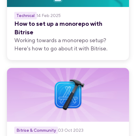
Technical
14 Feb 2025
How to set up a monorepo with
Bitrise
Working towards a monorepo setup?
Here's how to go about it with Bitrise.
Bitrise & Community
03 Oct 2023