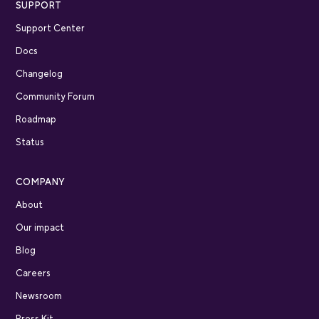
SUPPORT
Support Center
Docs
Changelog
Community Forum
Roadmap
Status
COMPANY
About
Our impact
Blog
Careers
Newsroom
Press Kit