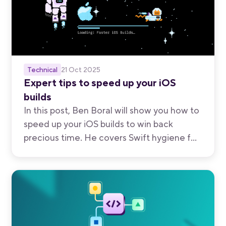
Technical
21 Oct 2025
Expert tips to speed up your iOS
builds
In this post, Ben Boral will show you how to
speed up your iOS builds to win back
precious time. He covers Swift hygiene for
faster compilation; profiling, caching, and
parallelizing builds in Xcode C; and
maximizing speed with the right hardware.