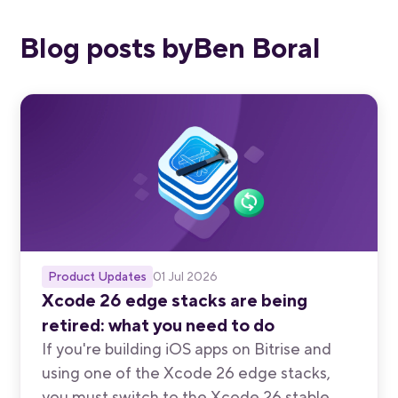
Blog posts by
Ben Boral
Product Updates
01 Jul 2026
Xcode 26 edge stacks are being
retired: what you need to do
If you're building iOS apps on Bitrise and
using one of the Xcode 26 edge stacks,
you must switch to the Xcode 26 stable