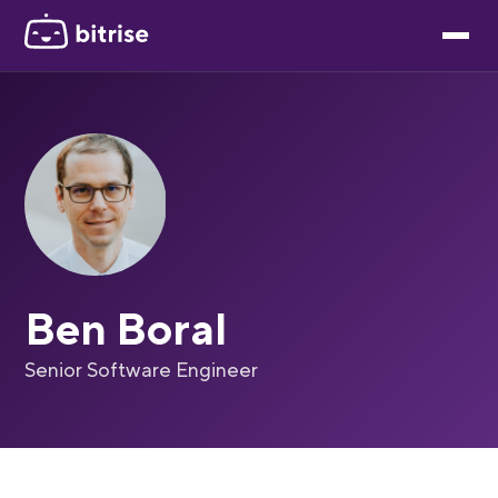
Ben Boral
Senior Software Engineer