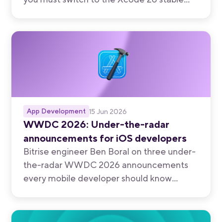
stack before July 31, 2026.
App Development
15 Jun 2026
WWDC 2026: Under-the-radar
announcements for iOS developers
Bitrise engineer Ben Boral on three under-
the-radar WWDC 2026 announcements
every mobile developer should know
about.