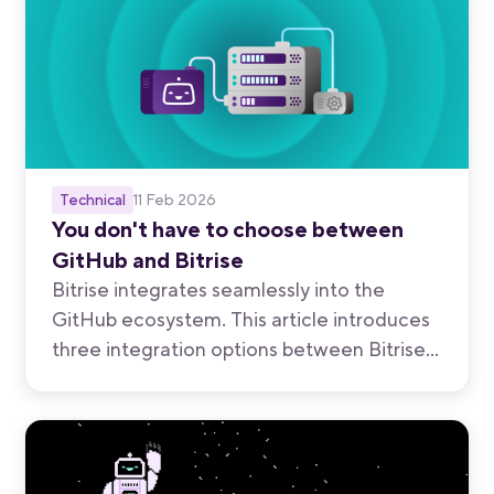
Technical
11 Feb 2026
You don't have to choose between
GitHub and Bitrise
Bitrise integrates seamlessly into the
GitHub ecosystem. This article introduces
three integration options between Bitrise
and GitHub so you can map out the
approach that balances the benefits of
your standardized developer platform and
purpose-built mobile tooling.