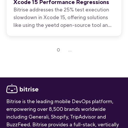
Xcode 15 Performance Regressions
Bitrise addresses the 25% test execution
slowdown in Xcode 15, offering solutions
like using the yeetd open-source tool and
M1 Max machines for faster test
execution, while awaiting anticipated fixes
in upcoming Xcode 15.1.
0
...
Bitrise is the leading mobile DevOps platform,
empowering over 8,500 brands worldwide
including Generali, Shopify, TripAdvisor and
BuzzFeed. Bitrise provides a full-stack, vertically