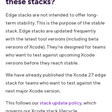
these stacks?
Edge stacks are not intended to offer long-
term stability. This is the purpose of the stable
stack. Edge stacks are updated frequently
with the latest tool versions (including beta
versions of Xcode). They're designed for teams
who want to test against upcoming Xcode
versions before they reach stable.
We have already published the Xcode 27 edge
stack for teams who want to test against the
next major Xcode version.
This follows our
stack update policy
, which
governs our Xcode stack lifecycle.