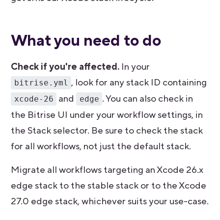
What you need to do
Check if you're affected.
In your
, look for any stack ID containing
bitrise.yml
and
. You can also check in
xcode-26
edge
the Bitrise UI under your workflow settings, in
the Stack selector. Be sure to check the stack
for all workflows, not just the default stack.
Migrate all workflows targeting an Xcode 26.x
edge stack to the stable stack or to the Xcode
27.0 edge stack, whichever suits your use-case.