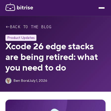
←
BACK TO THE BLOG
Product Updates
Xcode 26 edge stacks
are being retired: what
you need to do
Ben Boral
July 1, 2026