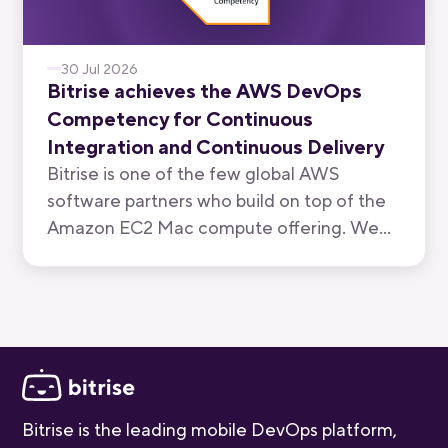
30 Jul 2026
Bitrise achieves the AWS DevOps
Competency for Continuous
Integration and Continuous Delivery
Bitrise is one of the few global AWS
software partners who build on top of the
Amazon EC2 Mac compute offering. We
have now been recognised by AWS for the
quality of our mobile-first CI/CD product.
Bitrise is the leading mobile DevOps platform,