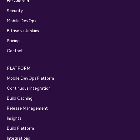
For Android
Security
Mobile DevOps
Bitrise vs Jenkins
Pricing
Contact
PLATFORM
Mobile DevOps Platform
Continuous Integration
Build Caching
Release Management
Insights
Build Platform
Integrations