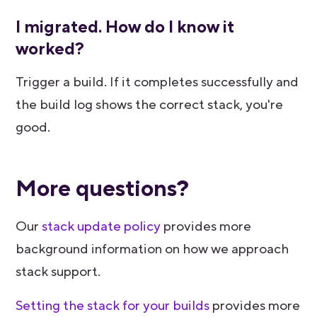
I migrated. How do I know it
worked?
Trigger a build. If it completes successfully and
the build log shows the correct stack, you're
good.
More questions?
Our
stack update policy
provides more
background information on how we approach
stack support.
Setting the stack for your builds
provides more