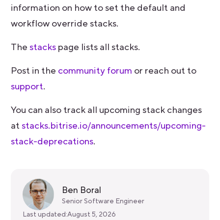
information on how to set the default and
workflow override stacks.
The
stacks
page lists all stacks.
Post in the
community forum
or reach out to
support
.
You can also track all upcoming stack changes
at
stacks.bitrise.io/announcements/upcoming-
stack-deprecations
.
Ben Boral
Senior Software Engineer
Last updated:
August 5, 2026