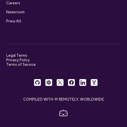
Careers
Newsroom
Press Kit
Legal Terms
Privacy Policy
Terms of Service
COMPILED WITH 💜 REMOTELY, WORLDWIDE