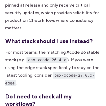
pinned at release and only receive critical
security updates, which provides reliability for
production CI workflows where consistency
matters.
What stack should I use instead?
For most teams: the matching Xcode 26 stable
stack (e.g.
). If you were
osx-xcode-26.4.x
using the edge stack specifically to stay on the
latest tooling, consider
osx-xcode-27.0.x-
.
edge
Do I need to check all my
workflows?