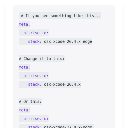
meta:
bitrise.io:
stack:
 osx-xcode-26.4.x-edge

meta:
bitrise.io:
stack:
 osx-xcode-26.4.x

meta:
bitrise.io:
stack:
 osx-xcode-27.0.x-edge