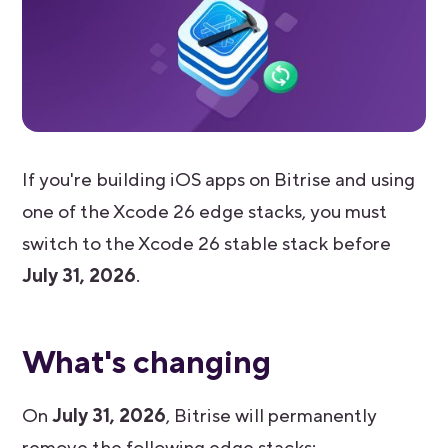
If you're building iOS apps on Bitrise and using
one of the Xcode 26 edge stacks, you must
switch to the Xcode 26 stable stack before
July 31, 2026
.
What's changing
On
July 31, 2026
, Bitrise will permanently
remove the following edge stacks: