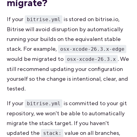
migrate?
If your
is stored on bitrise.io,
bitrise.yml
Bitrise will avoid disruption by automatically
running your builds on the equivalent stable
stack. For example,
osx-xcode-26.3.x-edge
would be migrated to
. We
osx-xcode-26.3.x
still recommend updating your configuration
yourself so the change is intentional, clear, and
tested.
If your
is committed to your git
bitrise.yml
repository, we won't be able to automatically
migrate the stack target. If you haven't
updated the
value on all branches,
stack: