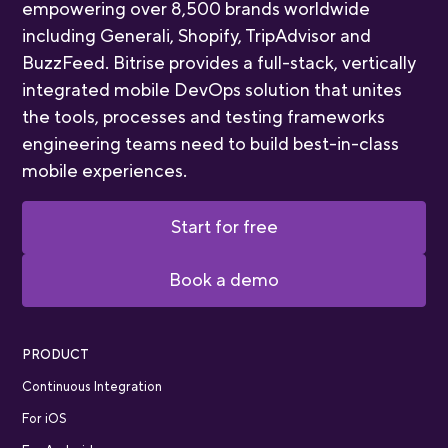
empowering over 8,500 brands worldwide
including Generali, Shopify, TripAdvisor and
BuzzFeed. Bitrise provides a full-stack, vertically
integrated mobile DevOps solution that unites
the tools, processes and testing frameworks
engineering teams need to build best-in-class
mobile experiences.
Start for free
Book a demo
PRODUCT
Continuous Integration
For iOS