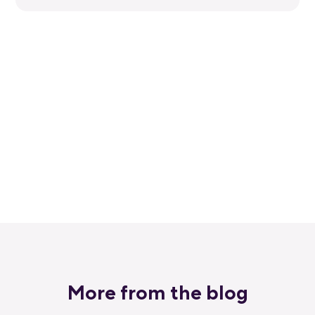
Get started for free
Get a 30-day free trial and join the
400,000+ mobile developers who already
love Bitrise.
Start free trial
More from the blog