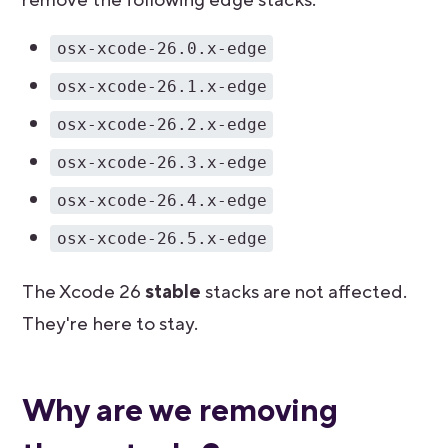
osx-xcode-26.0.x-edge
osx-xcode-26.1.x-edge
osx-xcode-26.2.x-edge
osx-xcode-26.3.x-edge
osx-xcode-26.4.x-edge
osx-xcode-26.5.x-edge
The Xcode 26
stable
stacks are not affected.
They're here to stay.
Why are we removing