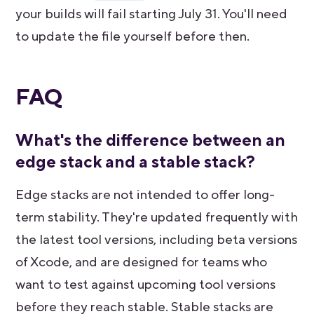
your builds will fail starting July 31. You'll need
to update the file yourself before then.
FAQ
What's the difference between an
edge stack and a stable stack?
Edge stacks are not intended to offer long-
term stability. They're updated frequently with
the latest tool versions, including beta versions
of Xcode, and are designed for teams who
want to test against upcoming tool versions
before they reach stable. Stable stacks are