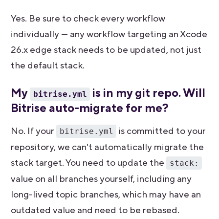
Yes. Be sure to check every workflow
individually — any workflow targeting an Xcode
26.x edge stack needs to be updated, not just
the default stack.
My
is in my git repo. Will
bitrise.yml
Bitrise auto-migrate for me?
No. If your
is committed to your
bitrise.yml
repository, we can't automatically migrate the
stack target. You need to update the
stack:
value on all branches yourself, including any
long-lived topic branches, which may have an
outdated value and need to be rebased.