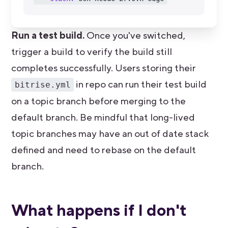
Run a test build.
Once you've switched,
trigger a build to verify the build still
completes successfully. Users storing their
in repo can run their test build
bitrise.yml
on a topic branch before merging to the
default branch. Be mindful that long-lived
topic branches may have an out of date stack
defined and need to rebase on the default
branch.
What happens if I don't