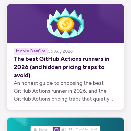
Mobile DevOps
06 Aug 2026
The best GitHub Actions runners in
2026 (and hidden pricing traps to
avoid)
An honest guide to choosing the best
GitHub Actions runner in 2026, and the
GitHub Actions pricing traps that quietly
inflate your bill.