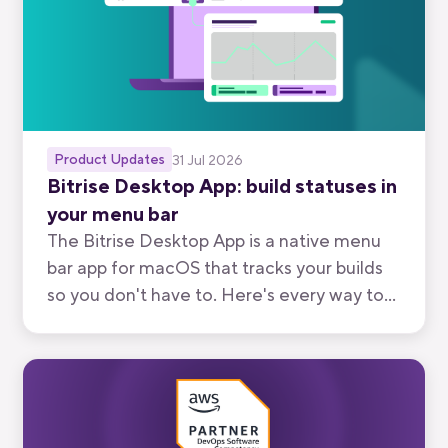
Product Updates
31 Jul 2026
Bitrise Desktop App: build statuses in
your menu bar
The Bitrise Desktop App is a native menu
bar app for macOS that tracks your builds
so you don't have to. Here's every way to
use it, from watching your own branch to
keeping an eye on your team's.