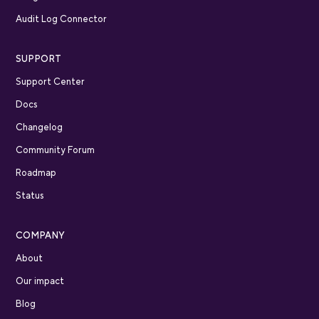
Audit Log Connector
SUPPORT
Support Center
Docs
Changelog
Community Forum
Roadmap
Status
COMPANY
About
Our impact
Blog