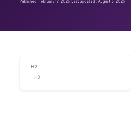
Published:
February 19, 2026
Last updated :
August 5, 2026
H2
H3