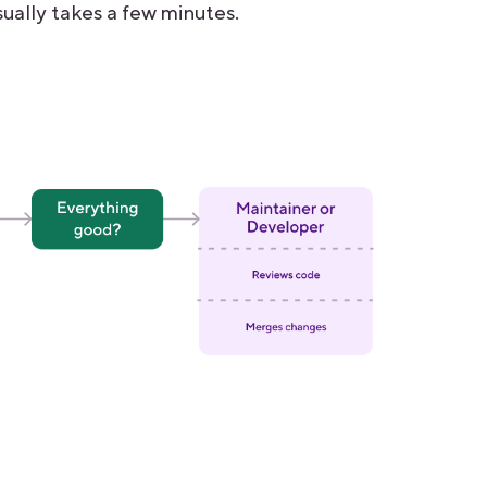
ually takes a few minutes.