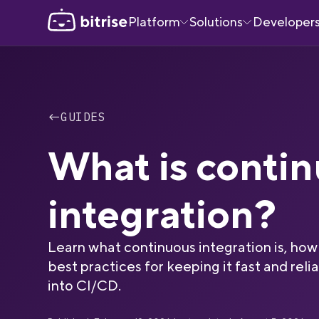
Platform
Solutions
Developer
←
GUIDES
What is conti
integration?
Learn what continuous integration is, how 
best practices for keeping it fast and relia
into CI/CD.