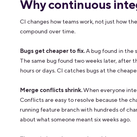
Why continuous inte
CI changes how teams work, not just how they
compound over time.
Bugs get cheaper to fix.
A bug found in the s
The same bug found two weeks later, after t
hours or days. CI catches bugs at the cheap
Merge conflicts shrink.
When everyone integr
Conflicts are easy to resolve because the cha
running feature branch with hundreds of cha
about what someone meant six weeks ago.