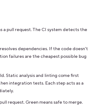
 a pull request. The CI system detects the
resolves dependencies. If the code doesn't
tion failures are the cheapest possible bug
. Static analysis and linting come first
then integration tests. Each step acts as a
iately.
 pull request. Green means safe to merge.