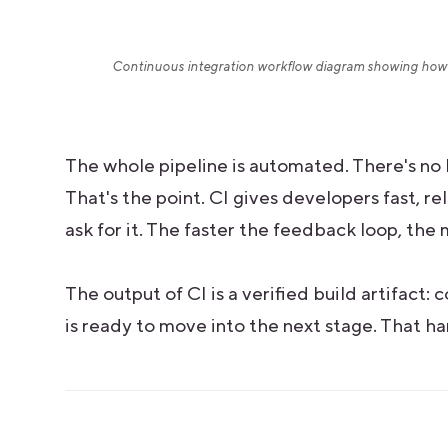
Continuous integration workflow diagram showing how 
The whole pipeline is automated. There's no 
That's the point. CI gives developers fast, 
ask for it. The faster the feedback loop, th
The output of CI is a verified build artifact:
is ready to move into the next stage. That ha