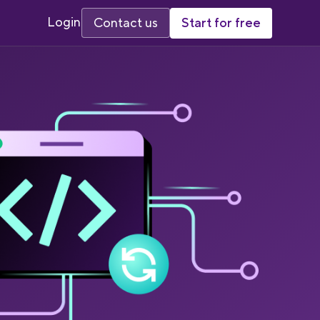
Login
Start for free
Contact us