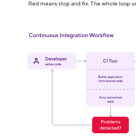
Red means stop and fix. The whole loop us