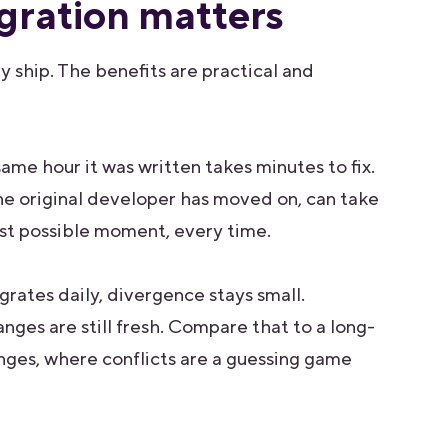
gration matters
 ship. The benefits are practical and
ame hour it was written takes minutes to fix.
he original developer has moved on, can take
est possible moment, every time.
ates daily, divergence stays small.
nges are still fresh. Compare that to a long-
nges, where conflicts are a guessing game