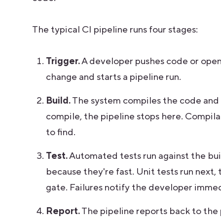
The typical CI pipeline runs four stages:
Trigger.
A developer pushes code or opens
change and starts a pipeline run.
Build.
The system compiles the code and 
compile, the pipeline stops here. Compila
to find.
Test.
Automated tests run against the build
because they're fast. Unit tests run next, 
gate. Failures notify the developer immed
Report.
The pipeline reports back to the