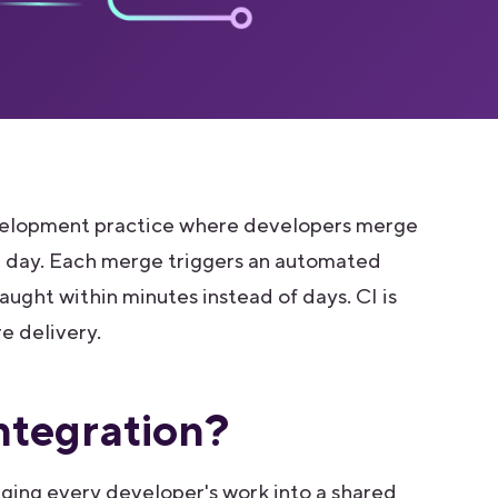
development practice where developers merge
 a day. Each merge triggers an automated
caught within minutes instead of days. CI is
 delivery.
ntegration?
rging every developer's work into a shared