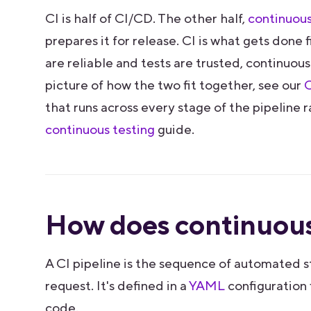
CI is half of CI/CD. The other half,
continuous
prepares it for release. CI is what gets done 
are reliable and tests are trusted, continuous
picture of how the two fit together, see our
C
that runs across every stage of the pipeline r
continuous testing
guide.
How does continuous
A CI pipeline is the sequence of automated s
request. It's defined in a
YAML
configuration f
code.