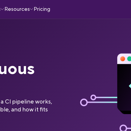
s
Resources
Pricing
nuous
a CI pipeline works,
ble, and how it fits