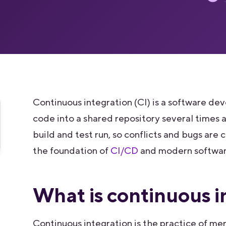
Continuous integration (CI) is a software 
code into a shared repository several times
build and test run, so conflicts and bugs are 
the foundation of
CI/CD
and modern software
What is continuous i
Continuous integration is the practice of me