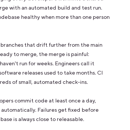
rge with an automated build and test run.
a codebase healthy when more than one person
 branches that drift further from the main
ready to merge, the merge is painful:
 haven't run for weeks. Engineers call it
s software releases used to take months. CI
reds of small, automated check-ins.
lopers commit code at least once a day,
automatically. Failures get fixed before
ase is always close to releasable.