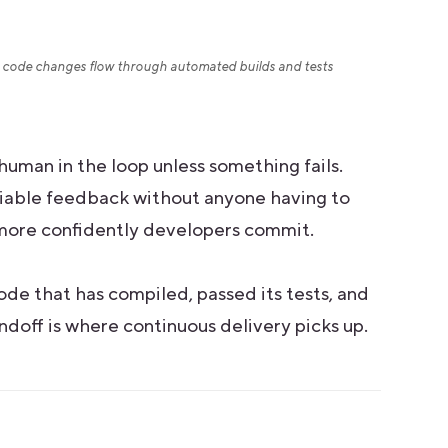
code changes flow through automated builds and tests
human in the loop unless something fails.
reliable feedback without anyone having to
e more confidently developers commit.
 code that has compiled, passed its tests, and
ndoff is where continuous delivery picks up.