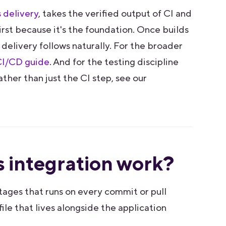
 delivery
, takes the verified output of CI and
first because it's the foundation. Once builds
 delivery follows naturally. For the broader
I/CD guide
. And for the testing discipline
ather than just the CI step, see our
 integration work?
tages that runs on every commit or pull
ile that lives alongside the application