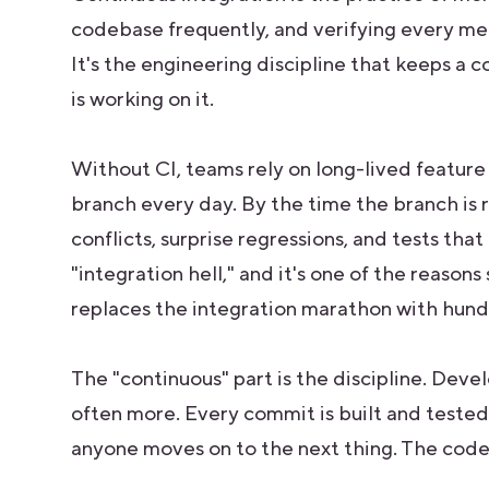
codebase frequently, and verifying every me
It's the engineering discipline that keeps 
is working on it.
Without CI, teams rely on long-lived feature
branch every day. By the time the branch is 
conflicts, surprise regressions, and tests that
"integration hell," and it's one of the reason
replaces the integration marathon with hund
The "continuous" part is the discipline. Deve
often more. Every commit is built and tested 
anyone moves on to the next thing. The codeb