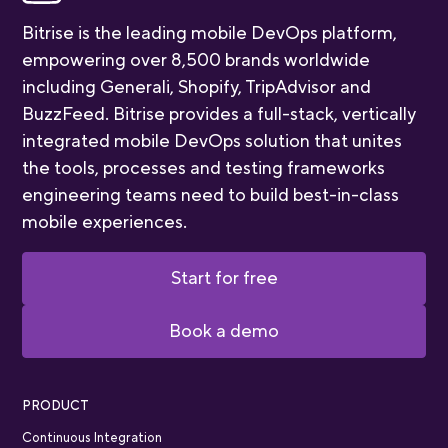
Bitrise is the leading mobile DevOps platform,
empowering over 8,500 brands worldwide
including Generali, Shopify, TripAdvisor and
BuzzFeed. Bitrise provides a full-stack, vertically
integrated mobile DevOps solution that unites
the tools, processes and testing frameworks
engineering teams need to build best-in-class
mobile experiences.
Start for free
Book a demo
PRODUCT
Continuous Integration