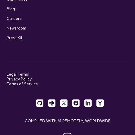
Blog
Careers
Newsroom
Press Kit
Legal Terms
Privacy Policy
Terms of Service
COMPILED WITH 💜 REMOTELY, WORLDWIDE