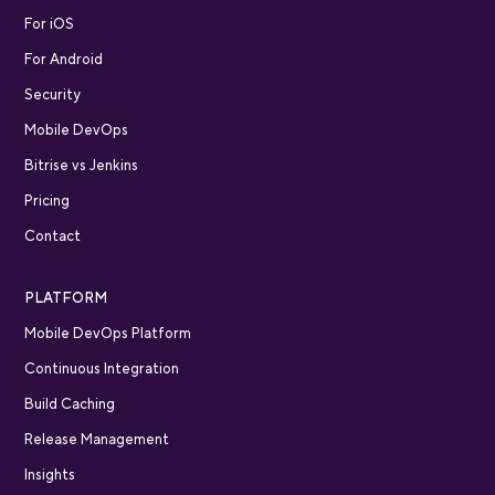
For iOS
For Android
Security
Mobile DevOps
Bitrise vs Jenkins
Pricing
Contact
PLATFORM
Mobile DevOps Platform
Continuous Integration
Build Caching
Release Management
Insights