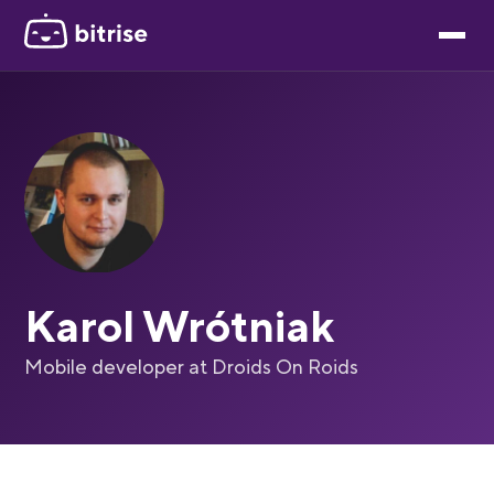
Karol Wrótniak
Mobile developer at Droids On Roids