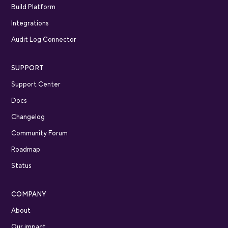
Build Platform
Integrations
Audit Log Connector
SUPPORT
Support Center
Docs
Changelog
Community Forum
Roadmap
Status
COMPANY
About
Our impact