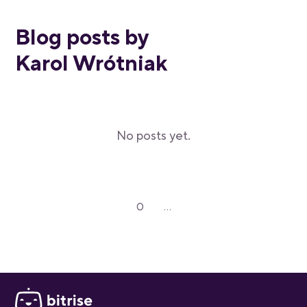
Blog posts by
Karol Wrótniak
No posts yet.
0
...