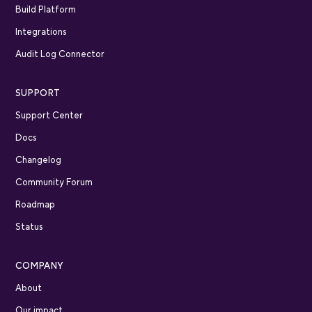
Build Platform
Integrations
Audit Log Connector
SUPPORT
Support Center
Docs
Changelog
Community Forum
Roadmap
Status
COMPANY
About
Our impact