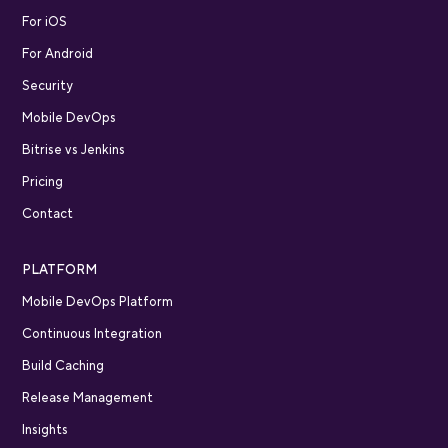
For iOS
For Android
Security
Mobile DevOps
Bitrise vs Jenkins
Pricing
Contact
PLATFORM
Mobile DevOps Platform
Continuous Integration
Build Caching
Release Management
Insights