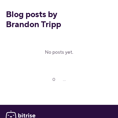
Blog posts by
Brandon Tripp
No posts yet.
0
...