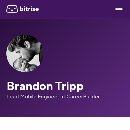
Brandon Tripp
Lead Mobile Engineer at CareerBuilder