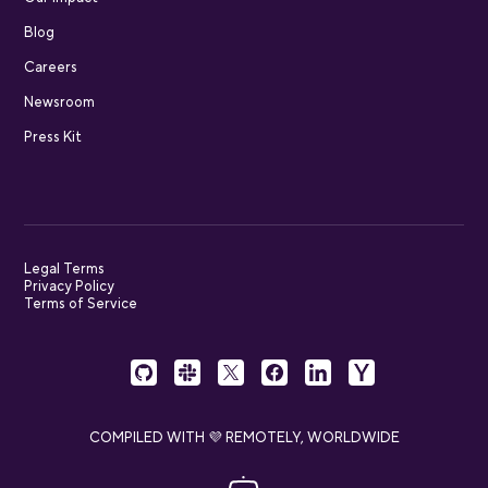
Blog
Careers
Newsroom
Press Kit
Legal Terms
Privacy Policy
Terms of Service
COMPILED WITH 💜 REMOTELY, WORLDWIDE