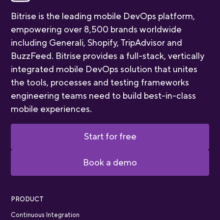
Bitrise is the leading mobile DevOps platform,
empowering over 8,500 brands worldwide
including Generali, Shopify, TripAdvisor and
BuzzFeed. Bitrise provides a full-stack, vertically
integrated mobile DevOps solution that unites
the tools, processes and testing frameworks
engineering teams need to build best-in-class
mobile experiences.
Start for free
Book a demo
PRODUCT
Continuous Integration