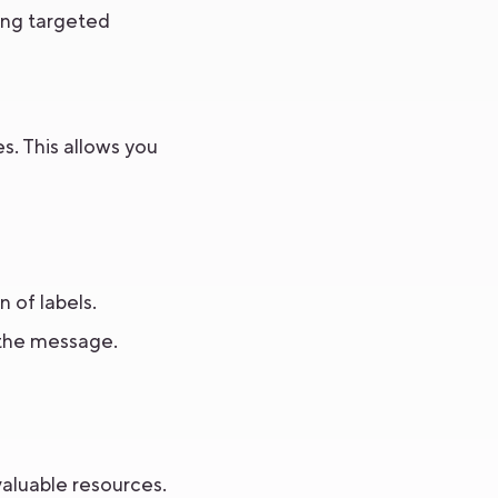
ring targeted
s. This allows you
 of labels.
 the message.
valuable resources.