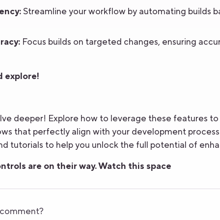
ency:
Streamline your workflow by automating builds b
racy:
Focus builds on targeted changes, ensuring accur
 explore!
lve deeper! Explore how to leverage these features to 
s that perfectly align with your development process.
d tutorials to help you unlock the full potential of enha
ntrols are on their way. Watch this space
r comment?