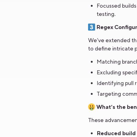
Focussed builds 
testing.
Regex Configur
We’ve extended the 
to define intricate 
Matching branch
Excluding specif
Identifying pull
Targeting commi
What’s the bene
These advancements
Reduced build 