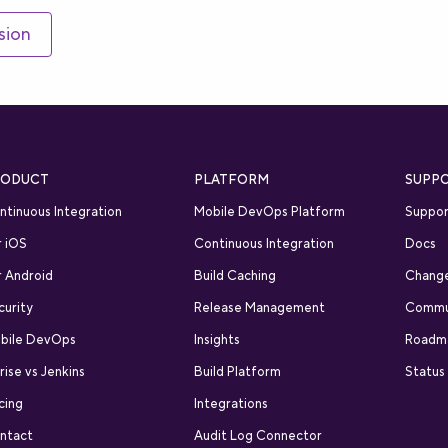
sion
RODUCT
PLATFORM
SUPP
ntinuous Integration
Mobile DevOps Platform
Suppor
r iOS
Continuous Integration
Docs
r Android
Build Caching
Chang
curity
Release Management
Commu
bile DevOps
Insights
Roadm
rise vs Jenkins
Build Platform
Status
cing
Integrations
ntact
Audit Log Connector