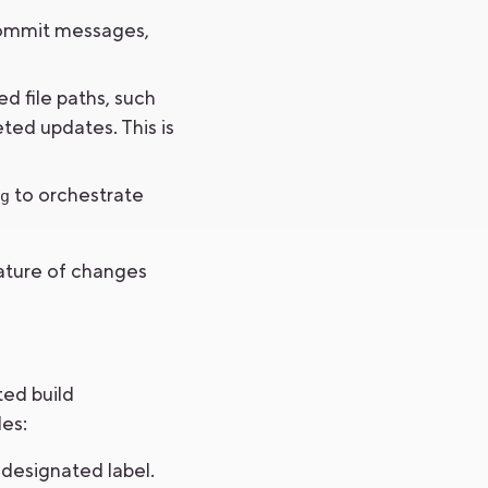
 commit messages,
d file paths, such
eted updates. This is
to orchestrate
g
nature of changes
ted build
les:
 designated label.