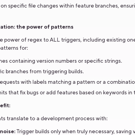
on specific file changes within feature branches, ensu
ation: the power of patterns
power of regex to ALL triggers, including existing one
patterns for:
es containing version numbers or specific strings.
ic branches from triggering builds.
 requests with labels matching a pattern or a combination
ts that fix bugs or add features based on keywords in
fit:
 translate to a development process with:
noise:
Trigger builds only when truly necessary, saving 