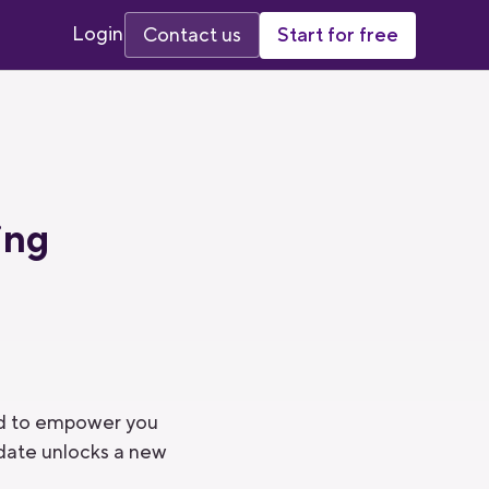
Login
Start for free
Contact us
ing
ned to empower you
pdate unlocks a new