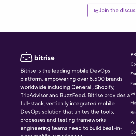
Join the discus
P
Co
Bitrise is the leading mobile DevOps
Fo
platform, empowering over 8,500 brands
Fo
worldwide including Generali, Shopify,
Se
TripAdvisor and BuzzFeed. Bitrise provides a
full-stack, vertically integrated mobile
Mo
DevOps solution that unites the tools,
Bit
processes and testing frameworks
Pri
engineering teams need to build best-in-
Co