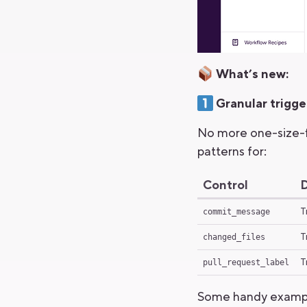
What’s new:
Granular trigge
No more one-size-fi
patterns for:
Control
D
T
commit_message
T
changed_files
T
pull_request_label
Some handy examp