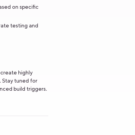
ased on specific
ate testing and
create highly
 Stay tuned for
nced build triggers.