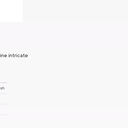
ne intricate
ush