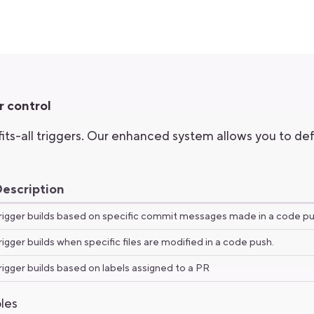
r control
ts-all triggers. Our enhanced system allows you to defi
escription
rigger builds based on specific commit messages made in a code p
rigger builds when specific files are modified in a code push.
rigger builds based on labels assigned to a PR
les