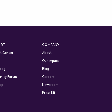
ORT
COMPANY
t Center
About
Our impact
elog
Blog
nity Forum
Careers
ap
Newsroom
Press Kit