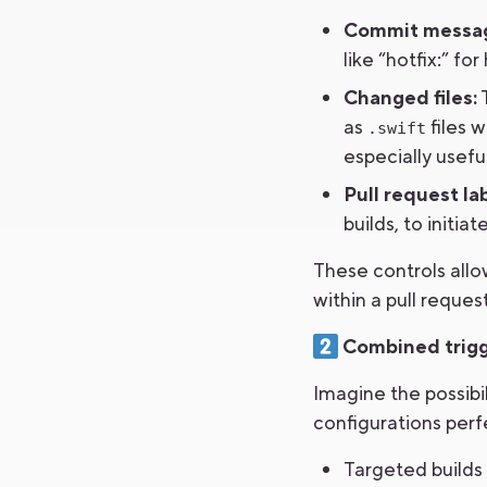
Commit messa
like “hotfix:” f
Changed files:
T
as
files w
.swift
especially usef
Pull request lab
builds, to initi
These controls allo
within a pull request
Combined trigge
Imagine the possibi
configurations perf
Targeted builds 