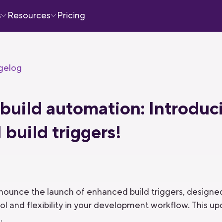
s
Resources
Pricing
gelog
build automation: Introduc
build triggers!
announce the launch of enhanced build triggers, desig
ol and flexibility in your development workflow. This u
.