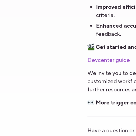
Improved effici
criteria.
Enhanced accu
feedback.
Get started and
Devcenter guide
We invite you to de
customized workflow
further resources an
More trigger co
Have a question o