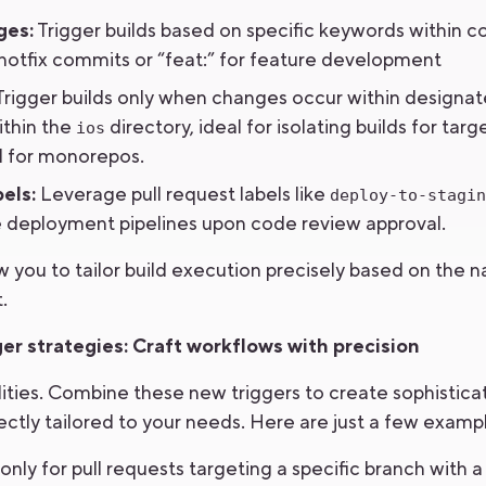
ges:
Trigger builds based on specific keywords within
or hotfix commits or “feat:” for feature development
rigger builds only when changes occur within designate
ithin the
directory, ideal for isolating builds for targ
ios
ul for monorepos.
els:
Leverage pull request labels like
deploy-to-stagin
ate deployment pipelines upon code review approval.
w you to tailor build execution precisely based on the 
.
r strategies: Craft workflows with precision
lities. Combine these new triggers to create sophistica
ectly tailored to your needs. Here are just a few examp
only for pull requests targeting a specific branch with a