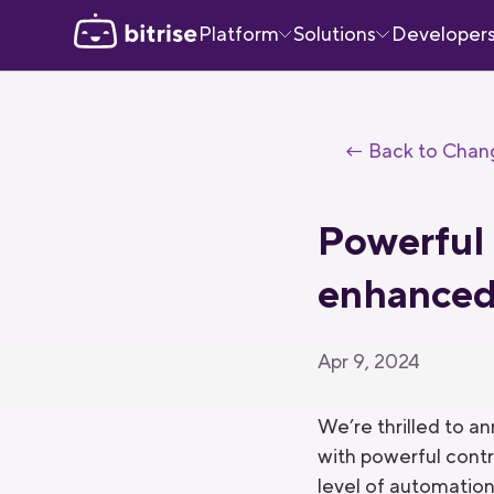
Platform
Solutions
Developer
← Back to Chan
Powerful 
enhanced 
Apr 9, 2024
We’re thrilled to 
with powerful contr
level of automation