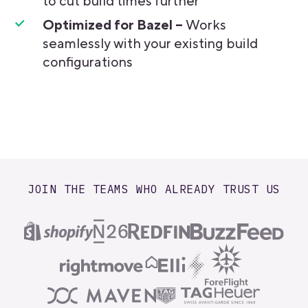
to cut build times further
Optimized for Bazel –
Works
seamlessly with your existing build
configurations
JOIN THE TEAMS WHO ALREADY TRUST US