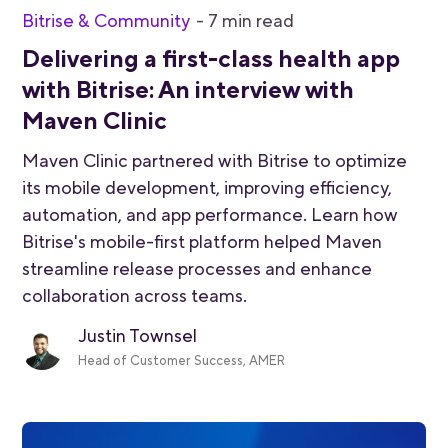
Bitrise & Community
-
7
min read
Delivering a first-class health app
with Bitrise: An interview with
Maven Clinic
Maven Clinic partnered with Bitrise to optimize
its mobile development, improving efficiency,
automation, and app performance. Learn how
Bitrise's mobile-first platform helped Maven
streamline release processes and enhance
collaboration across teams.
Justin Townsel
Head of Customer Success, AMER