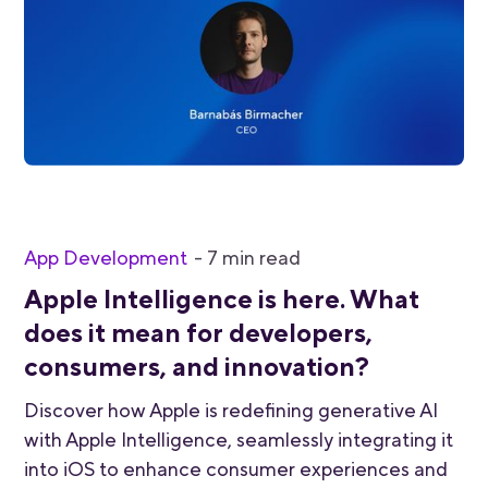
App Development
-
7
min read
Apple Intelligence is here. What
does it mean for developers,
consumers, and innovation?
Discover how Apple is redefining generative AI
with Apple Intelligence, seamlessly integrating it
into iOS to enhance consumer experiences and