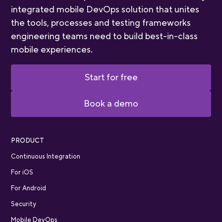
integrated mobile DevOps solution that unites
the tools, processes and testing frameworks
engineering teams need to build best-in-class
mobile experiences.
Start for free
Book a demo
PRODUCT
Continuous Integration
For iOS
For Android
Security
Mobile DevOps