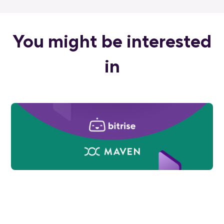
You might be interested
in