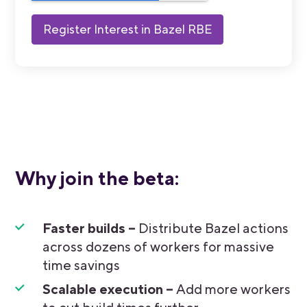
Why join the beta:
Faster builds –
Distribute Bazel actions
across dozens of workers for massive
time savings
Scalable execution –
Add more workers