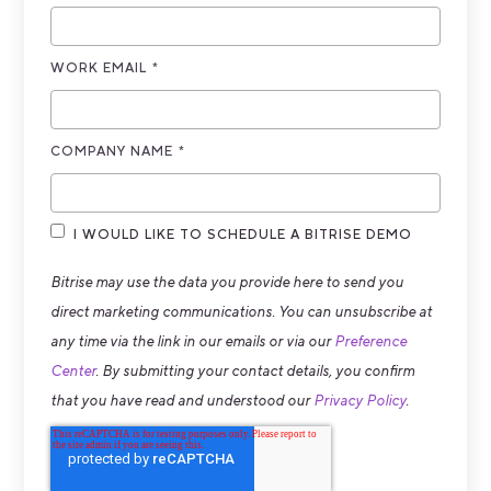
WORK EMAIL
*
COMPANY NAME
*
I WOULD LIKE TO SCHEDULE A BITRISE DEMO
Bitrise may use the data you provide here to send you
direct marketing communications. You can unsubscribe at
any time via the link in our emails or via our
Preference
Center
. By submitting your contact details, you confirm
that you have read and understood our
Privacy Policy
.