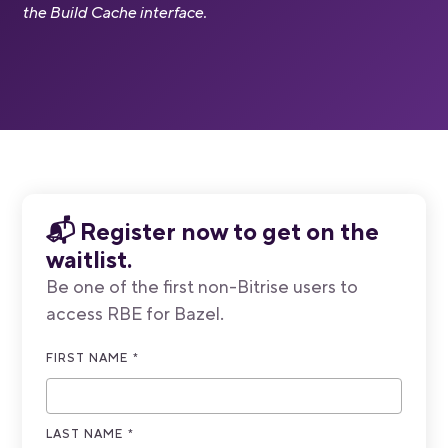
the Build Cache interface.
📬
Register now to get on the
waitlist.
Be one of the first non-Bitrise users to
access RBE for Bazel.
FIRST NAME
*
LAST NAME
*