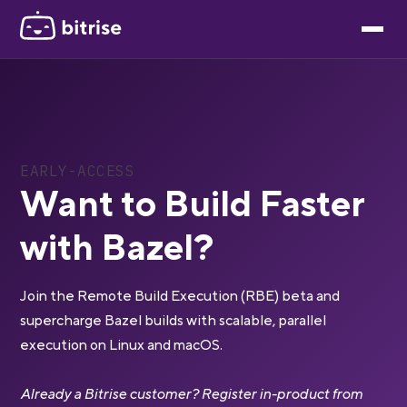
EARLY-ACCESS
Want to Build Faster
with Bazel?
Join the Remote Build Execution (RBE) beta and
supercharge Bazel builds with scalable, parallel
execution on Linux and macOS.
Already a Bitrise customer? Register in-product from