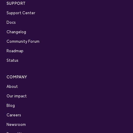
SUPPORT
Support Center
Docs
Changelog
Community Forum
Roadmap
Status
COMPANY
About
Our impact
Blog
Careers
Newsroom