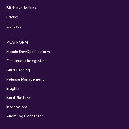
Bitrise vs Jenkins
Pricing
Contact
PLATFORM
Mobile DevOps Platform
Continuous Integration
Build Caching
Release Management
Insights
Build Platform
Integrations
Audit Log Connector