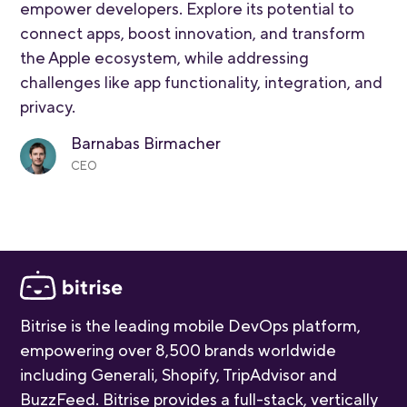
empower developers. Explore its potential to
connect apps, boost innovation, and transform
the Apple ecosystem, while addressing
challenges like app functionality, integration, and
privacy.
Barnabas Birmacher
CEO
Bitrise is the leading mobile DevOps platform,
empowering over 8,500 brands worldwide
including Generali, Shopify, TripAdvisor and
BuzzFeed. Bitrise provides a full-stack, vertically