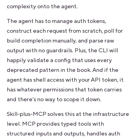
complexity onto the agent.
The agent has to manage auth tokens,
construct each request from scratch, poll for
build completion manually, and parse raw
output with no guardrails. Plus, the CLI will
happily validate a config that uses every
deprecated pattern in the book. And if the
agent has shell access with your API token, it
has whatever permissions that token carries
and there’s no way to scope it down.
Skill-plus-MCP solves this at the infrastructure
level. MCP provides typed tools with
structured inputs and outputs, handles auth