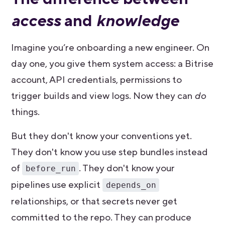
access
and
knowledge
Imagine you’re onboarding a new engineer. On
day one, you give them system access: a Bitrise
account, API credentials, permissions to
trigger builds and view logs. Now they can
do
things.
But they don't know your conventions yet.
They don't know you use step bundles instead
of
. They don't know your
before_run
pipelines use explicit
depends_on
relationships, or that secrets never get
committed to the repo. They can produce