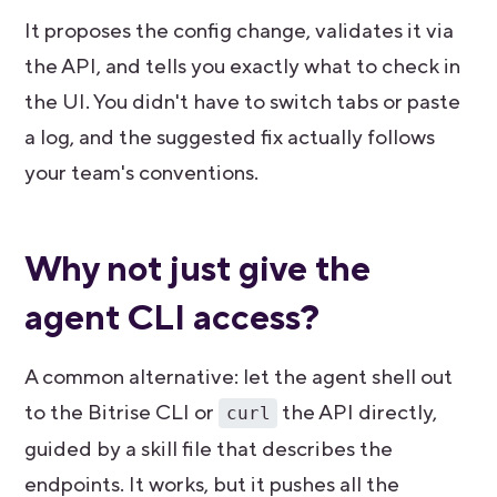
It proposes the config change, validates it via
the API, and tells you exactly what to check in
the UI. You didn't have to switch tabs or paste
a log, and the suggested fix actually follows
your team's conventions.
Why not just give the
agent CLI access?
A common alternative: let the agent shell out
to the Bitrise CLI or
the API directly,
curl
guided by a skill file that describes the
endpoints. It works, but it pushes all the