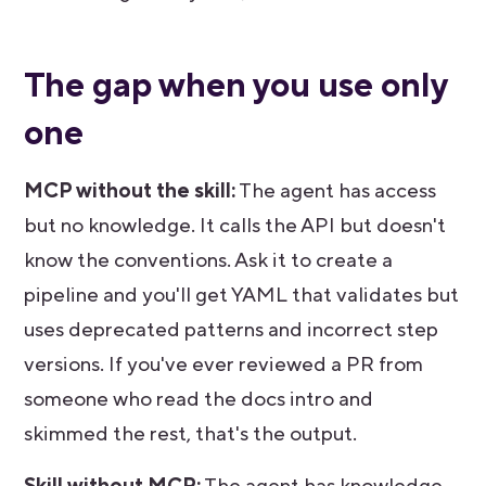
The gap when you use only
one
MCP without the skill:
The agent has access
but no knowledge. It calls the API but doesn't
know the conventions. Ask it to create a
pipeline and you'll get YAML that validates but
uses deprecated patterns and incorrect step
versions. If you've ever reviewed a PR from
someone who read the docs intro and
skimmed the rest, that's the output.
Skill without MCP:
The agent has knowledge