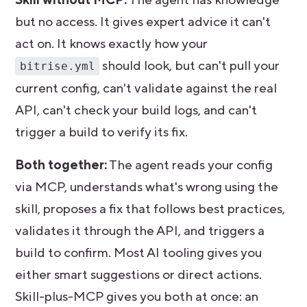
but no access. It gives expert advice it can't
act on. It knows exactly how your
should look, but can't pull your
bitrise.yml
current config, can't validate against the real
API, can't check your build logs, and can't
trigger a build to verify its fix.
Both together:
The agent reads your config
via MCP, understands what's wrong using the
skill, proposes a fix that follows best practices,
validates it through the API, and triggers a
build to confirm. Most AI tooling gives you
either smart suggestions or direct actions.
Skill-plus-MCP gives you both at once: an