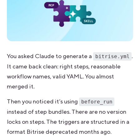
You asked Claude to generate a
.
bitrise.yml
It came back clean: right steps, reasonable
workflow names, valid YAML. You almost
merged it.
Then you noticed it’s using
before_run
instead of step bundles. There are no version
locks on steps. The triggers are structured in a
format Bitrise deprecated months ago.