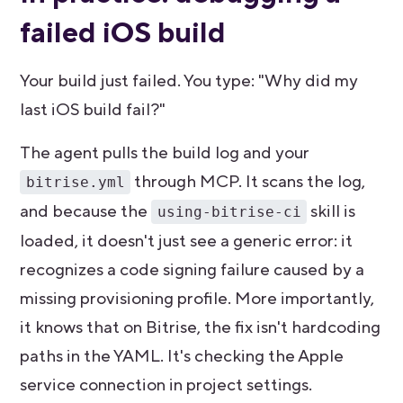
failed iOS build
Your build just failed. You type: "Why did my
last iOS build fail?"
The agent pulls the build log and your
through MCP. It scans the log,
bitrise.yml
and because the
skill is
using-bitrise-ci
loaded, it doesn't just see a generic error: it
recognizes a code signing failure caused by a
missing provisioning profile. More importantly,
it knows that on Bitrise, the fix isn't hardcoding
paths in the YAML. It's checking the Apple
service connection in project settings.