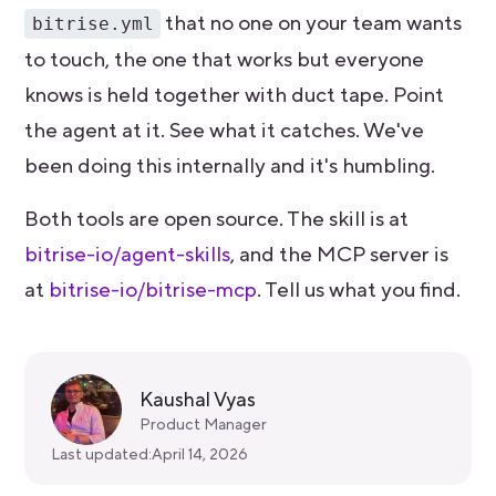
that no one on your team wants
bitrise.yml
to touch, the one that works but everyone
knows is held together with duct tape. Point
the agent at it. See what it catches. We've
been doing this internally and it's humbling.
Both tools are open source. The skill is at
bitrise-io/agent-skills
, and the MCP server is
at
bitrise-io/bitrise-mcp
. Tell us what you find.
Kaushal Vyas
Product Manager
Last updated:
April 14, 2026