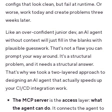
configs that look clean, but fail at runtime. Or
worse, work today and create problems three
weeks later.
Like an over-confident junior dev, an AI agent
without context will just fill in the blanks with
plausible guesswork. That's not a flaw you can
prompt your way around. It's a structural
problem, and it needs a structural answer.
That's why we took a two-layered approach to
designing an AI agent that actually speeds up
your CI/CD integration work.
The MCP server
is the
access
layer:
what
the agent can do
. It connects the agent to