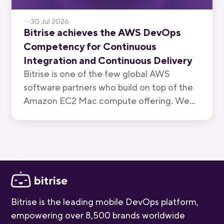
30 Jul 2026
Bitrise achieves the AWS DevOps
Competency for Continuous
Integration and Continuous Delivery
Bitrise is one of the few global AWS
software partners who build on top of the
Amazon EC2 Mac compute offering. We
have now been recognised by AWS for the
quality of our mobile-first CI/CD product.
Bitrise is the leading mobile DevOps platform,
empowering over 8,500 brands worldwide