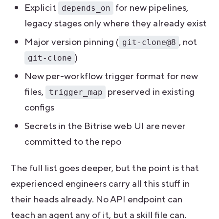
Explicit
for new pipelines,
depends_on
legacy stages only where they already exist
Major version pinning (
, not
git-clone@8
)
git-clone
New per-workflow trigger format for new
files,
preserved in existing
trigger_map
configs
Secrets in the Bitrise web UI are never
committed to the repo
The full list goes deeper, but the point is that
experienced engineers carry all this stuff in
their heads already. No API endpoint can
teach an agent any of it, but a skill file can.