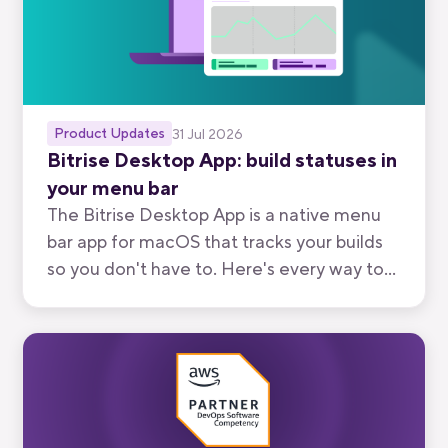
Product Updates
31 Jul 2026
Bitrise Desktop App: build statuses in
your menu bar
The Bitrise Desktop App is a native menu
bar app for macOS that tracks your builds
so you don't have to. Here's every way to
use it, from watching your own branch to
keeping an eye on your team's.