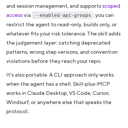
and session management, and supports
scoped
access
via
: you can
--enabled-api-groups
restrict the agent to read-only, builds only, or
whatever fits your risk tolerance. The skill adds
the judgement layer: catching deprecated
patterns, wrong step versions, and convention
violations before they reach your repo.
It's also portable. A CLI approach only works
when the agent has a shell. Skill-plus-MCP
works in Claude Desktop, VS Code, Cursor,
Windsurf, or anywhere else that speaks the
protocol.