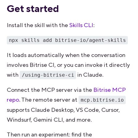
Get started
Install the skill with the
Skills CLI
:
npx skills add bitrise-io/agent-skills
It loads automatically when the conversation
involves Bitrise CI, or you can invoke it directly
with
in Claude.
/using-bitrise-ci
Connect the MCP server via the
Bitrise MCP
repo
. The remote server at
mcp.bitrise.io
supports Claude Desktop, VS Code, Cursor,
Windsurf, Gemini CLI, and more.
Then run an experiment: find the