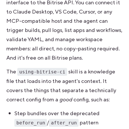
interface to the Bitrise API. You can connect it
to Claude Desktop, VS Code, Cursor, or any
MCP-compatible host and the agent can
trigger builds, pull logs, list apps and workflows,
validate YAML, and manage workspace
members: all direct, no copy-pasting required.
And it's free on all Bitrise plans.
The
skill is a knowledge
using-bitrise-ci
file that loads into the agent's context. It
covers the things that separate a technically
correct config from a
good
config, such as:
Step bundles over the deprecated
/
pattern
before_run
after_run