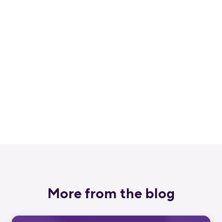
Get started for free
Get a 30-day free trial and join the
400,000+ mobile developers who already
love Bitrise.
Start free trial
More from the blog