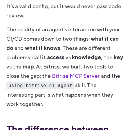
It’s a valid config, but it would never pass code
review.
The quality of an agent's interaction with your
CI/CD comes down to two things:
what it can
do
and
what it knows
. These are different
problems: call it
access
vs
knowledge,
the
key
vs the
map
. At Bitrise, we built two tools to
close the gap: the
Bitrise MCP Server
and the
skill. The
using-bitrise-ci agent
interesting part is what happens when they
work together.
The difference between