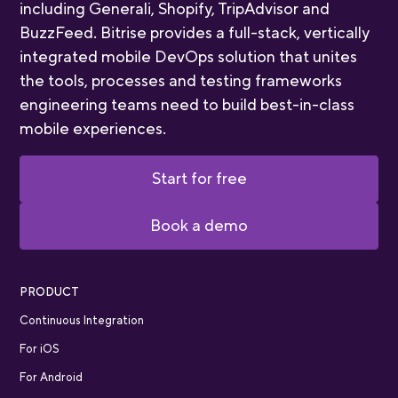
including Generali, Shopify, TripAdvisor and
BuzzFeed. Bitrise provides a full-stack, vertically
integrated mobile DevOps solution that unites
the tools, processes and testing frameworks
engineering teams need to build best-in-class
mobile experiences.
Start for free
Book a demo
PRODUCT
Continuous Integration
For iOS
For Android