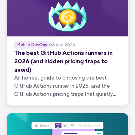
Mobile DevOps
06 Aug 2026
The best GitHub Actions runners in
2026 (and hidden pricing traps to
avoid)
An honest guide to choosing the best
GitHub Actions runner in 2026, and the
GitHub Actions pricing traps that quietly
inflate your bill.