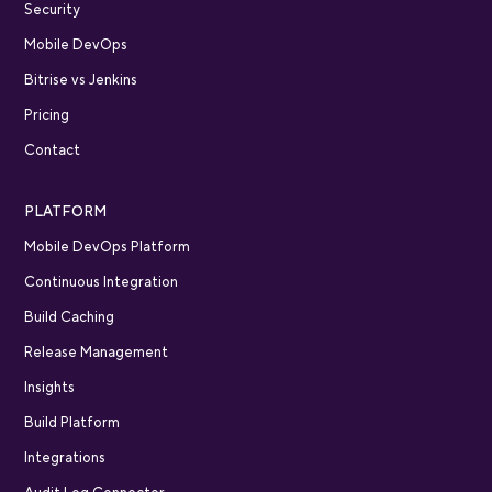
Security
Mobile DevOps
Bitrise vs Jenkins
Pricing
Contact
PLATFORM
Mobile DevOps Platform
Continuous Integration
Build Caching
Release Management
Insights
Build Platform
Integrations