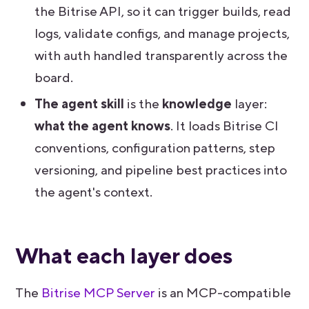
the Bitrise API, so it can trigger builds, read
logs, validate configs, and manage projects,
with auth handled transparently across the
board.
The agent skill
is the
knowledge
layer:
what the agent knows
. It loads Bitrise CI
conventions, configuration patterns, step
versioning, and pipeline best practices into
the agent's context.
What each layer does
The
Bitrise MCP Server
is an MCP-compatible