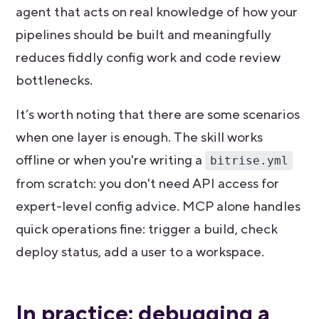
agent that acts on real knowledge of how your
pipelines should be built and meaningfully
reduces fiddly config work and code review
bottlenecks.
It’s worth noting that there are some scenarios
when one layer is enough.
The skill works
offline or when you're writing a
bitrise.yml
from scratch: you don't need API access for
expert-level config advice. MCP alone handles
quick operations fine: trigger a build, check
deploy status, add a user to a workspace.
In practice: debugging a