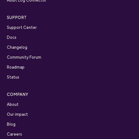
Audit Log Connector
SUPPORT
Support Center
Docs
Changelog
Community Forum
Roadmap
Status
COMPANY
About
Our impact
Blog
Careers