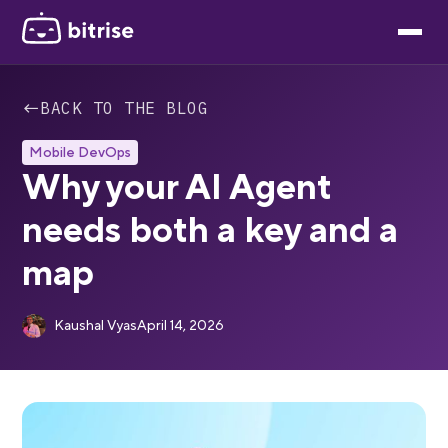
←
BACK TO THE BLOG
Mobile DevOps
Why your AI Agent
needs both a key and a
map
Kaushal Vyas
April 14, 2026