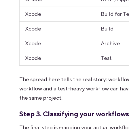
Xcode
Build for T
Xcode
Build
Xcode
Archive
Xcode
Test
The spread here tells the real story: workfl
workflow and a test-heavy workflow can hav
the same project.
Step 3. Classifying your workflow
The final step is mapping your actual workf