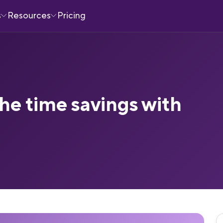
s
Resources
Pricing
he time savings with