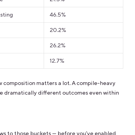
esting
46.5%
20.2%
26.2%
12.7%
ow composition matters a lot. A compile-heavy
e dramatically different outcomes even within
s
lows to those buckets — before you’ve enabled