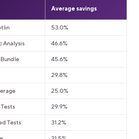
Average savings
tlin
53.0%
c Analysis
46.6%
 Bundle
45.6%
29.8%
verage
25.0%
 Tests
29.9%
ed Tests
31.2%
le
21.5%