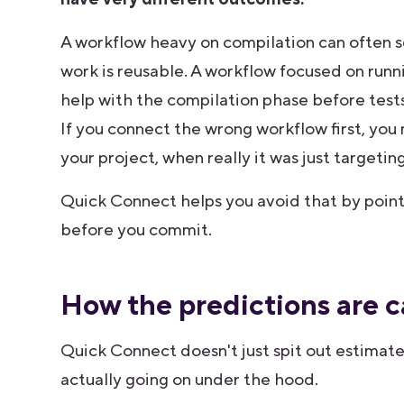
A workflow heavy on compilation can often see
work is reusable. A workflow focused on runni
help with the compilation phase before tests r
If you connect the wrong workflow first, you
your project, when really it was just targeti
Quick Connect helps you avoid that by poin
before you commit.
How the predictions are c
Quick Connect doesn't just spit out estimat
actually going on under the hood.