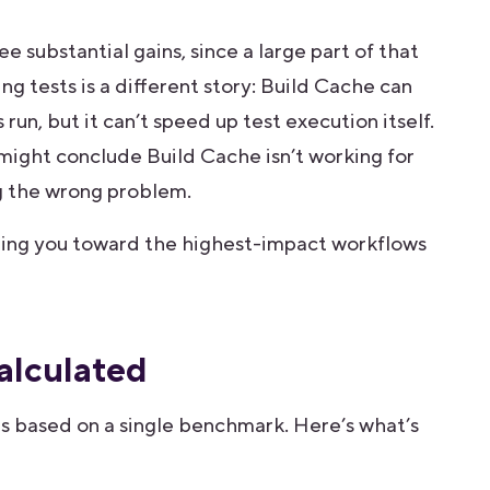
 substantial gains, since a large part of that
ng tests is a different story: Build Cache can
un, but it can’t speed up test execution itself.
 might conclude Build Cache isn’t working for
ng the wrong problem.
ting you toward the highest-impact workflows
alculated
es based on a single benchmark. Here’s what’s