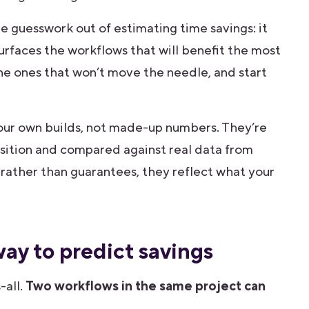
e guesswork out of estimating time savings: it
surfaces the workflows that will benefit the most
he ones that won’t move the needle, and start
our own builds, not made-up numbers. They’re
sition and compared against real data from
s rather than guarantees, they reflect what your
ay to predict savings
-all.
Two workflows in the same project can