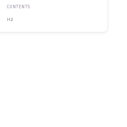
CONTENTS
H2