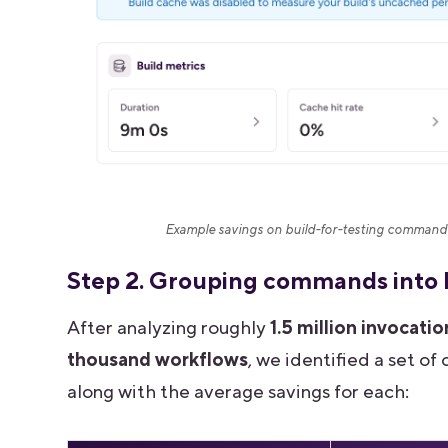
Example savings on build-for-testing command 
Step 2. Grouping commands into
After analyzing roughly
1.5 million invocatio
thousand workflows
, we identified a set 
along with the average savings for each: