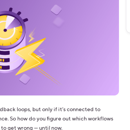
back loops, but only if it’s connected to
ence. So how do you figure out which workflows
 to get wrong — until now.