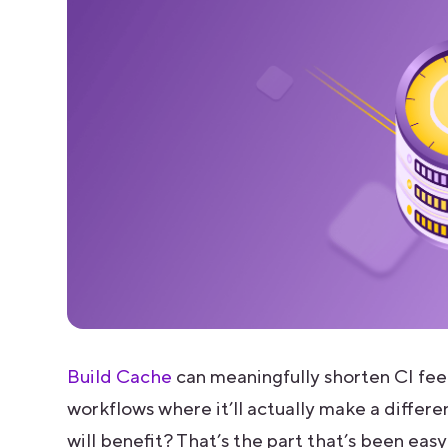
Build Cache
can meaningfully shorten CI feed
workflows where it’ll actually make a differ
will benefit? That’s the part that’s been easy