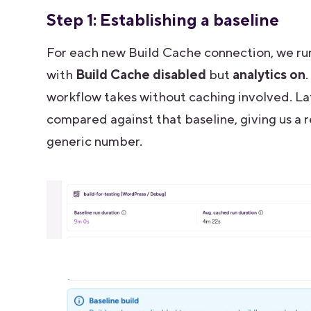
Step 1: Establishing a baseline
For each new Build Cache connection, we ru
with
Build Cache disabled
but
analytics on
workflow takes without caching involved. La
compared against that baseline, giving us a r
generic number.