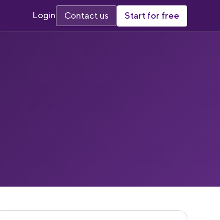
Login
Start for free
Contact us