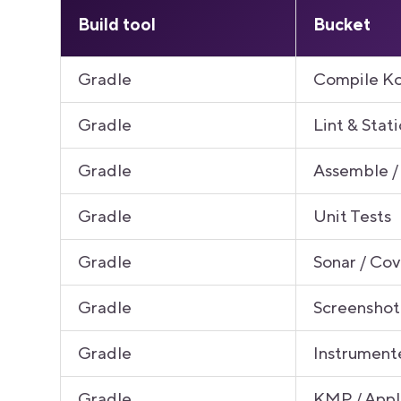
Build tool
Bucket
Gradle
Compile Ko
Gradle
Lint & Stati
Gradle
Assemble /
Gradle
Unit Tests
Gradle
Sonar / Co
Gradle
Screenshot
Gradle
Instrument
Gradle
KMP / App