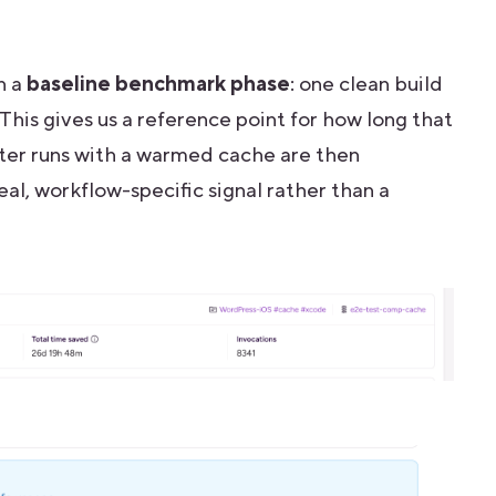
n a
baseline benchmark phase
: one clean build
. This gives us a reference point for how long that
ter runs with a warmed cache are then
eal, workflow-specific signal rather than a