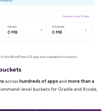
in the WordPress iOS app and a baseline invocation
 buckets
ns
across
hundreds of apps
and
more than a
of command-level buckets for Gradle and Xcode,