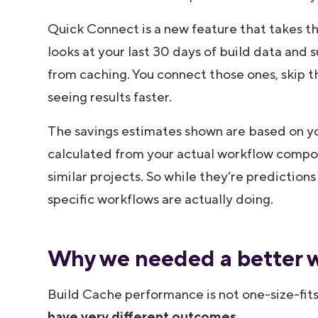
Quick Connect is a new feature that takes th
looks at your last 30 days of build data and 
from caching. You connect those ones, skip t
seeing results faster.
The savings estimates shown are based on y
calculated from your actual workflow compo
similar projects. So while they’re prediction
specific workflows are actually doing.
Why we needed a better w
Build Cache performance is not one-size-fits
have very different outcomes.