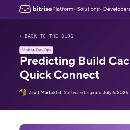
Platform
Solutions
Developer
←
BACK TO THE BLOG
Mobile DevOps
Predicting Build Cac
Quick Connect
Zsolt Márta
Staff Software Engineer
July 6, 2026