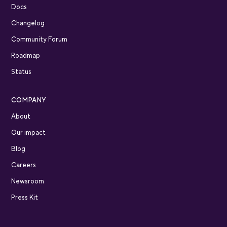
Docs
Changelog
Community Forum
Roadmap
Status
COMPANY
About
Our impact
Blog
Careers
Newsroom
Press Kit