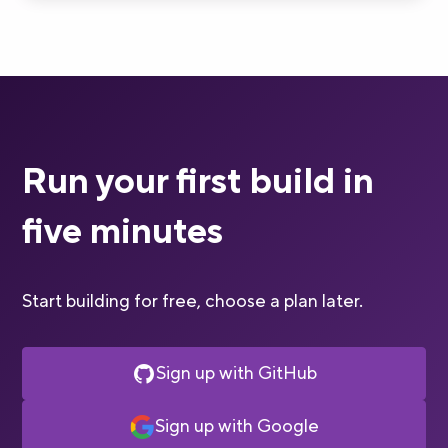
Run your first build in
five minutes
Start building for free, choose a plan later.
Sign up with GitHub
Sign up with Google