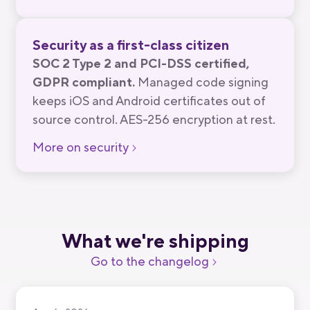
Security as a first-class citizen
SOC 2 Type 2 and PCI-DSS certified,
GDPR compliant.
Managed code signing
keeps iOS and Android certificates out of
source control. AES-256 encryption at rest.
More on security
What we're shipping
Go to the changelog