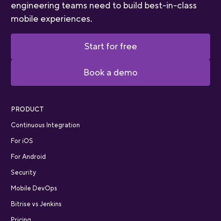
engineering teams need to build best-in-class
mobile experiences.
Start for free
Book a demo
PRODUCT
Continuous Integration
For iOS
For Android
Security
Mobile DevOps
Bitrise vs Jenkins
Pricing