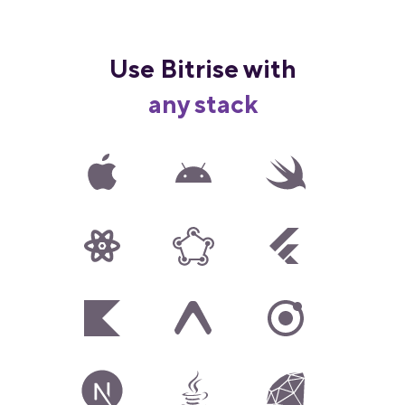
Use Bitrise with
any stack