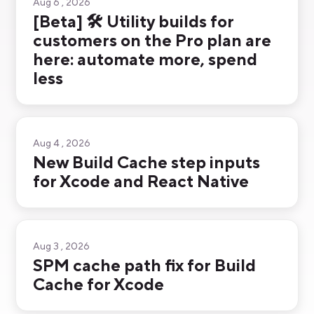
Aug 6 , 2026
[Beta] 🛠️ Utility builds for
customers on the Pro plan are
here: automate more, spend
less
Aug 4 , 2026
New Build Cache step inputs
for Xcode and React Native
Aug 3 , 2026
SPM cache path fix for Build
Cache for Xcode