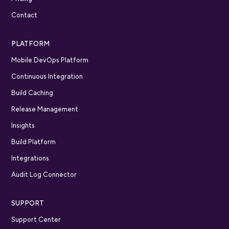
Contact
PLATFORM
Mobile DevOps Platform
Continuous Integration
Build Caching
Release Management
Insights
Build Platform
Integrations
Audit Log Connector
SUPPORT
Support Center