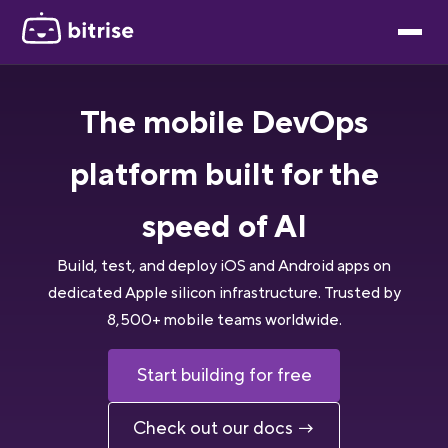
The mobile DevOps
platform built for the
speed of AI
Build, test, and deploy iOS and Android apps on
dedicated Apple silicon infrastructure. Trusted by
8,500+ mobile teams worldwide.
Start building for free
Check out our docs →