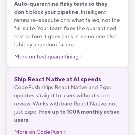
Auto-quarantine flaky tests so they
don't block your pipeline.
Intelligent
reruns re-execute only what failed, not the
full suite. Your team fixes the quarantined
test before it goes back in, so no one else
is hit by a random failure.
More on test quarantining
Ship React Native at AI speeds
CodePush ships React Native and Expo
updates straight to users without store
review. Works with bare React Native, not
just Expo.
Free up to 100K monthly active
users.
More on CodePush