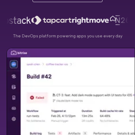
The DevOps platform powering apps you use every day