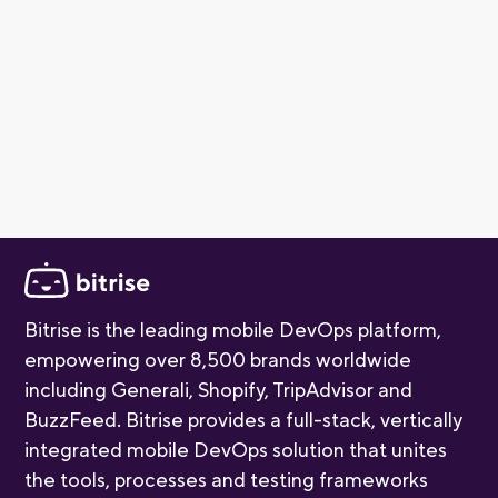
and Linux build environments as part of the package.
Our free tier is perfect for individual developers and
small teams getting started with mobile CI/CD. As your
project grows, you can explore paid plans for additional
build capacity and advanced features. For more detail,
check out our
pricing page
.
Bitrise is the leading mobile DevOps platform,
empowering over 8,500 brands worldwide
including Generali, Shopify, TripAdvisor and
BuzzFeed. Bitrise provides a full-stack, vertically
integrated mobile DevOps solution that unites
the tools, processes and testing frameworks