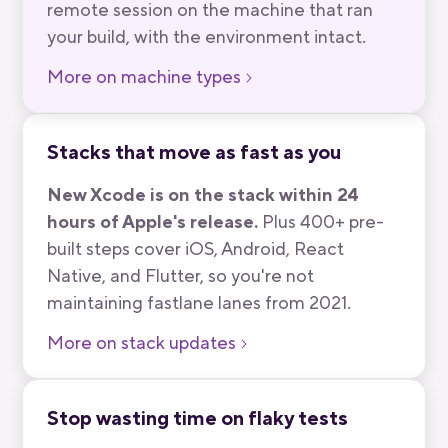
remote session on the machine that ran
your build, with the environment intact.
More on machine types
Stacks that move as fast as you
New Xcode is on the stack within 24
hours of Apple's release.
Plus 400+ pre-
built steps cover iOS, Android, React
Native, and Flutter, so you're not
maintaining fastlane lanes from 2021.
More on stack updates
Stop wasting time on flaky tests