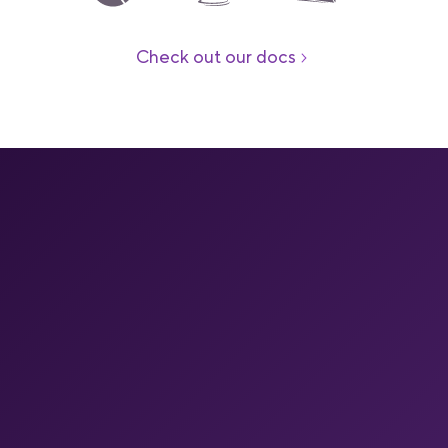
Check out our docs
Your end-to-end mobile
DevOps platform
Your full mobile pipeline on one platform
One managed platform for mobile CI, caching, builds on
Apple silicon, store releases, build insights, OTA and