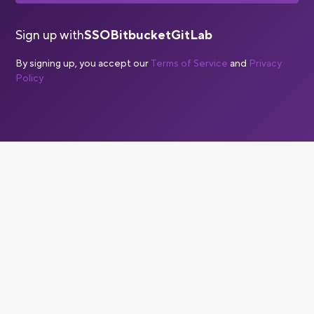
Sign up with
SSO
Bitbucket
GitLab
By signing up, you accept our
Terms of Service
and
Privacy
Policy
Is Bitrise a CI/CD solution?
Yes, Bitrise is a complete CI/CD solution, with a specific
focus on CI/CD for mobile apps. Mobile CI/CD is
significantly more complex than web or backend CI/CD,