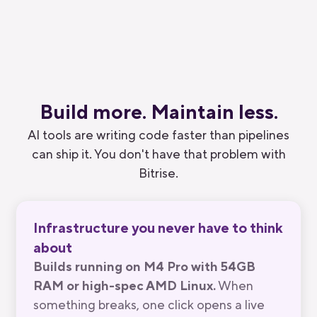
Substack
Build more.
Maintain
less.
AI tools are writing code faster than pipelines
can ship it. You don't have that problem with
Bitrise.
Infrastructure you never have to think
about
Builds running on M4 Pro with 54GB
RAM or high-spec AMD Linux.
When
something breaks, one click opens a live