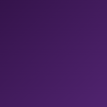
CodePush updates. No glue code between vendors.
✓ Fastest M4 Pro, with 54GB RAM
✓ New Xcode available within 24 hours
✓ One platform replacing five
Bitrise CI
Shopify ships mobile builds 50% faster with Bitrise
.
Get 400+ pre-built steps, managed code signing, and
real-device test sharding, all in one pipeline.
Bitrise AI
Context-aware AI across Bitrise.
Fix failed builds,
review PRs, and query builds, all from your IDE through
MCP.
Build Hub
Get 54% faster builds with one line change.
Run on
the best runners for GitHub Actions, fully-managed and
tuned for mobile, without moving your CI.