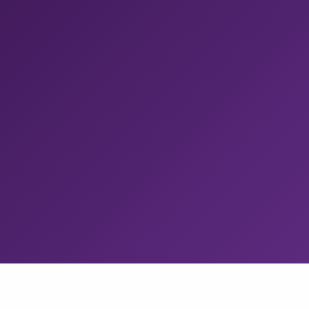
Release Management
Any CI to the app stores in a few clicks.
With staged
rollouts, approval gates, test distribution. Tapcart cut
manual releases by 100%.
Build Cache
Remote build caching for any CI.
Eliminate redundant
Gradle, Bazel, and Xcode compilations. Redfin cut iOS
build times by 60%.
CodePush
Ship React Native and Expo updates in minutes.
Get
the managed App Center successor, with up to
100k
MAU free.