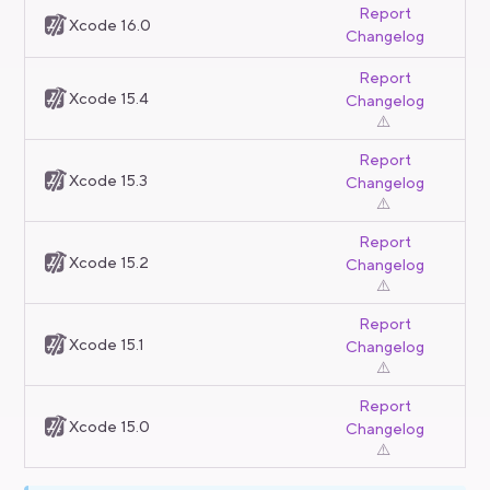
Report
Xcode 16.0
Changelog
Report
Xcode 15.4
Changelog
⚠️
Report
Xcode 15.3
Changelog
⚠️
Report
Xcode 15.2
Changelog
⚠️
Report
Xcode 15.1
Changelog
⚠️
Report
Xcode 15.0
Changelog
⚠️