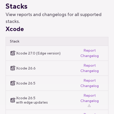
Stacks
View reports and changelogs for all supported
stacks.
Xcode
Stack
Report
Xcode 27.0 (Edge version)
Changelog
Report
Xcode 26.6
Changelog
Report
Xcode 26.5
Changelog
Report
Xcode 26.5
Changelog
with edge updates
⚠️