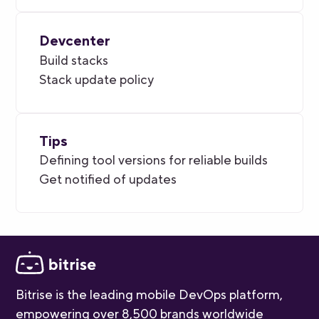
Devcenter
Build stacks
Stack update policy
Tips
Defining tool versions for reliable builds
Get notified of updates
Bitrise is the leading mobile DevOps platform,
empowering over 8,500 brands worldwide