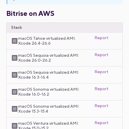
Bitrise on AWS
Stack
Report
macOS Tahoe virtualized AMI:
Xcode 26.4-26.6
Report
macOS Sequoia virtualized AMI:
Xcode 26.0-26.2
Report
macOS Sequoia virtualized AMI:
Xcode 16.3-16.4
Report
macOS Sonoma virtualized AMI:
Xcode 16.0-16.2
Report
macOS Sonoma virtualized AMI:
Xcode 15.3-15.4
Report
macOS Ventura virtualized AMI:
Xcode 15.0-15.2