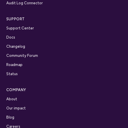
Audit Log Connector
SUPPORT
Support Center
Docs
Changelog
Community Forum
Roadmap
Status
COMPANY
About
Our impact
Blog
Careers