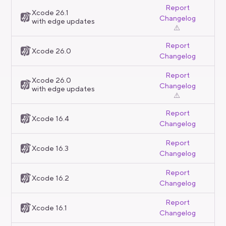
Report
Xcode 26.1
Changelog
with edge updates
⚠️
Report
Xcode 26.0
Changelog
Report
Xcode 26.0
Changelog
with edge updates
⚠️
Report
Xcode 16.4
Changelog
Report
Xcode 16.3
Changelog
Report
Xcode 16.2
Changelog
Report
Xcode 16.1
Changelog