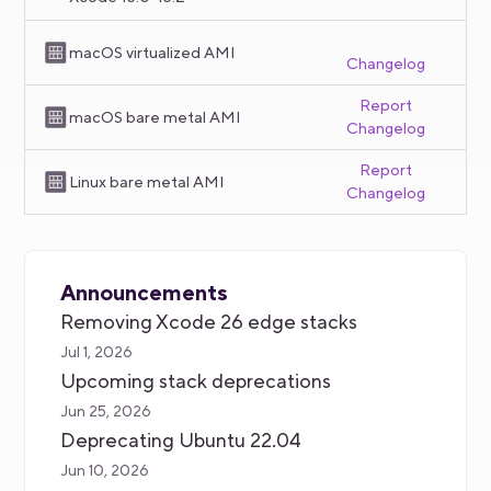
macOS virtualized AMI
Changelog
Report
macOS bare metal AMI
Changelog
Report
Linux bare metal AMI
Changelog
Announcements
Removing Xcode 26 edge stacks
Jul 1, 2026
Upcoming stack deprecations
Jun 25, 2026
Deprecating Ubuntu 22.04
Jun 10, 2026