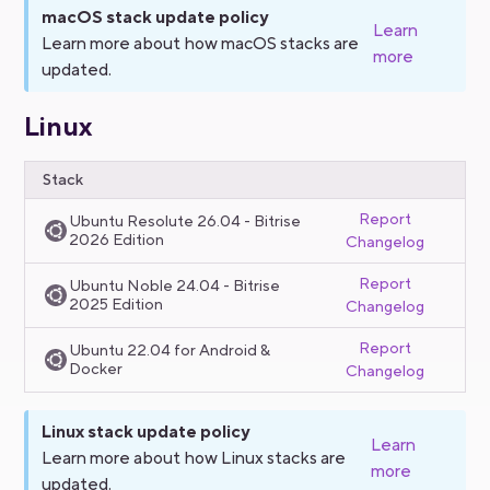
macOS stack update policy
Learn
Learn more about how macOS stacks are
more
updated.
Linux
Stack
Report
Ubuntu Resolute 26.04 - Bitrise
2026 Edition
Changelog
Report
Ubuntu Noble 24.04 - Bitrise
2025 Edition
Changelog
Report
Ubuntu 22.04 for Android &
Docker
Changelog
Linux stack update policy
Learn
Learn more about how Linux stacks are
more
updated.