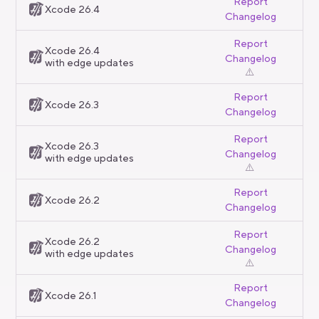
Report
Xcode 26.4
Changelog
Report
Xcode 26.4
Changelog
with edge updates
⚠️
Report
Xcode 26.3
Changelog
Report
Xcode 26.3
Changelog
with edge updates
⚠️
Report
Xcode 26.2
Changelog
Report
Xcode 26.2
Changelog
with edge updates
⚠️
Report
Xcode 26.1
Changelog