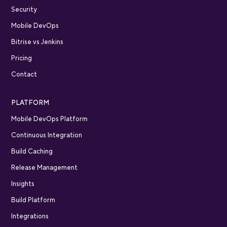
Security
Mobile DevOps
Bitrise vs Jenkins
Pricing
Contact
PLATFORM
Mobile DevOps Platform
Continuous Integration
Build Caching
Release Management
Insights
Build Platform
Integrations