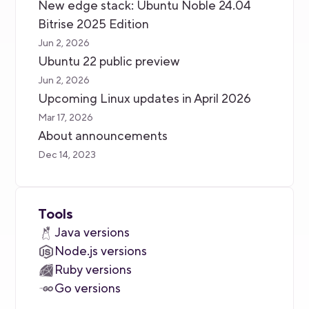
New edge stack: Ubuntu Noble 24.04
Bitrise 2025 Edition
Jun 2, 2026
Ubuntu 22 public preview
Jun 2, 2026
Upcoming Linux updates in April 2026
Mar 17, 2026
About announcements
Dec 14, 2023
Tools
Java versions
Node.js versions
Ruby versions
Go versions