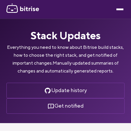
Stack Updates
Everything you need to know about Bitrise build stacks,
how to choose the right stack, and get notified of
important changes.Manually updated summaries of
changes and automatically generated reports.
Update history
Get notified