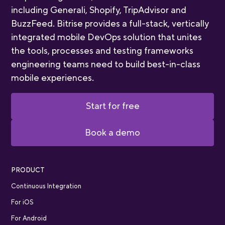
including Generali, Shopify, TripAdvisor and
BuzzFeed. Bitrise provides a full-stack, vertically
integrated mobile DevOps solution that unites
the tools, processes and testing frameworks
engineering teams need to build best-in-class
mobile experiences.
Start for free
Book a demo
PRODUCT
Continuous Integration
For iOS
For Android