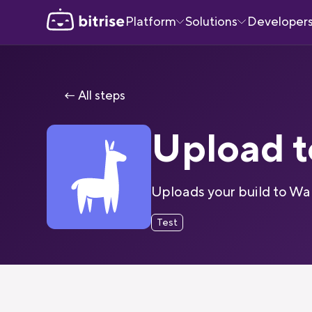
Platform
Solutions
Developer
← All steps
Upload 
Uploads your build to Wa
Test