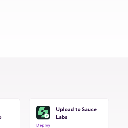
Upload to Sauce
o
Labs
Deploy