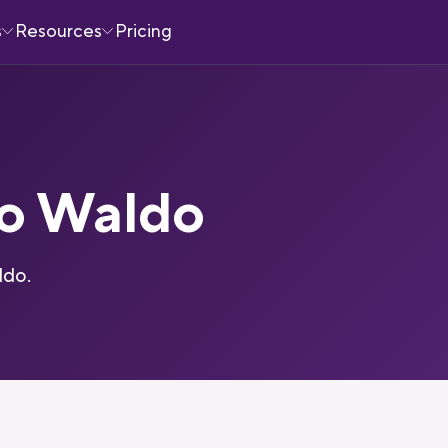
s
Resources
Pricing
to Waldo
ldo.