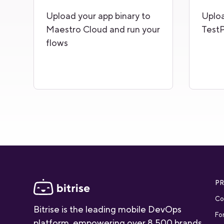
Upload your app binary to
Uploa
Maestro Cloud and run your
TestP
flows
P
Co
Bitrise is the leading mobile DevOps
Fo
platform, empowering over 8,500 brands