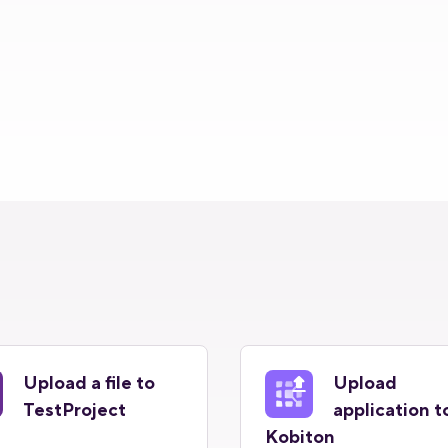
Upload a file to
Upload
TestProject
application t
Kobiton