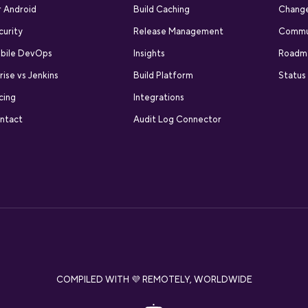
r Android
Build Caching
Chang
curity
Release Management
Commu
bile DevOps
Insights
Roadm
rise vs Jenkins
Build Platform
Status
cing
Integrations
ntact
Audit Log Connector
COMPILED WITH 💜 REMOTELY, WORLDWIDE