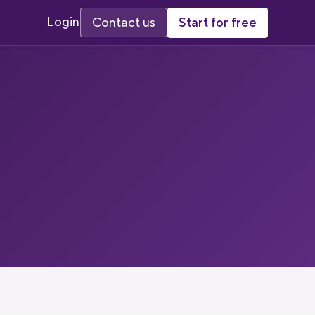
Login
Start for free
Contact us