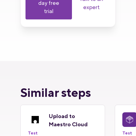
day free
expert
trial
Similar steps
Upload to
Maestro Cloud
Test
Test