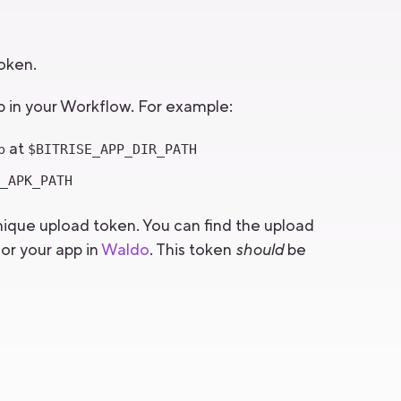
token.
ep in your Workflow. For example:
at
p
$BITRISE_APP_DIR_PATH
E_APK_PATH
nique upload token. You can find the upload
or your app in
Waldo
. This token
should
be