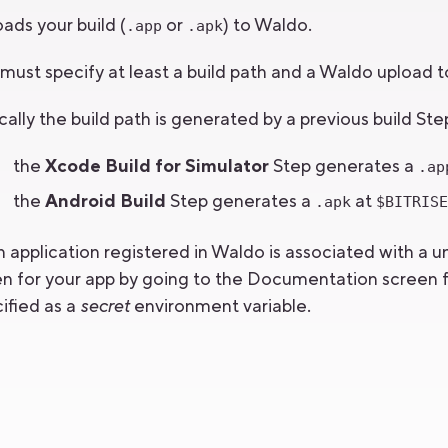
ads your build (
or
) to Waldo.
.app
.apk
must specify at least a build path and a Waldo upload 
cally the build path is generated by a previous build St
the
Xcode Build for Simulator
Step generates a
.ap
the
Android Build
Step generates a
at
.apk
$BITRIS
 application registered in Waldo is associated with a u
n for your app by going to the Documentation screen f
ified as a
secret
environment variable.