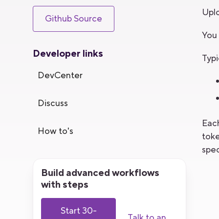
Uplo
Github Source
You 
Developer links
Typi
DevCenter
Discuss
Each
How to's
toke
spec
Build advanced workflows
with steps
Start 30-
Talk to an