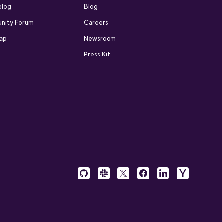
elog
Blog
nity Forum
Careers
ap
Newsroom
Press Kit