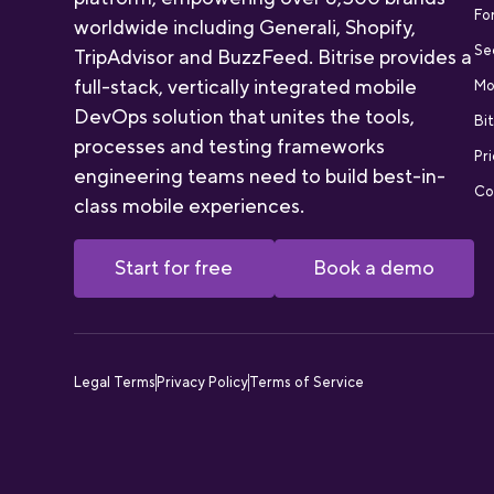
Fo
worldwide including Generali, Shopify,
Se
TripAdvisor and BuzzFeed. Bitrise provides a
full-stack, vertically integrated mobile
Mo
DevOps solution that unites the tools,
Bit
processes and testing frameworks
Pri
engineering teams need to build best-in-
Co
class mobile experiences.
Start for free
Book a demo
Legal Terms
Privacy Policy
Terms of Service