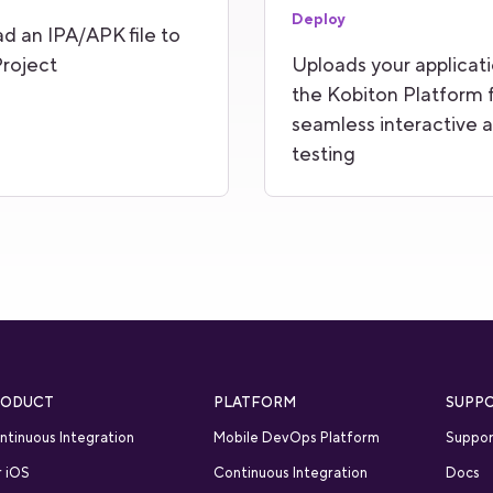
Deploy
d an IPA/APK file to
roject
Uploads your applicati
the Kobiton Platform 
seamless interactive 
testing
RODUCT
PLATFORM
SUPP
ntinuous Integration
Mobile DevOps Platform
Suppor
r iOS
Continuous Integration
Docs