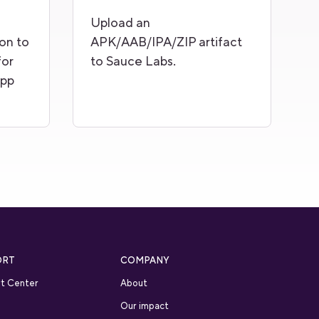
Upload an
on to
APK/AAB/IPA/ZIP artifact
for
to Sauce Labs.
app
ORT
COMPANY
t Center
About
Our impact