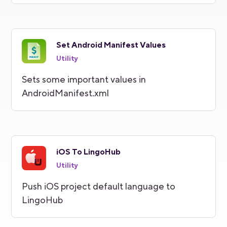
Set Android Manifest Values
Utility
Sets some important values in
AndroidManifest.xml
iOS To LingoHub
Utility
Push iOS project default language to
LingoHub