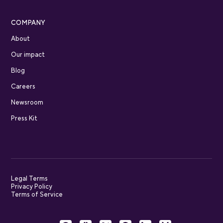
COMPANY
About
Our impact
Blog
Careers
Newsroom
Press Kit
Legal Terms
Privacy Policy
Terms of Service