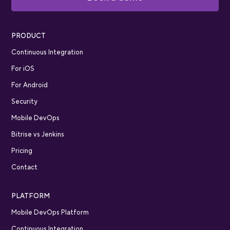
PRODUCT
Continuous Integration
For iOS
For Android
Security
Mobile DevOps
Bitrise vs Jenkins
Pricing
Contact
PLATFORM
Mobile DevOps Platform
Continuous Integration