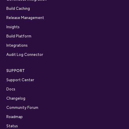
Build Caching
Release Management
Insights
Build Platform
Integrations
Audit Log Connector
SUPPORT
Support Center
Docs
Changelog
Community Forum
Roadmap
Status