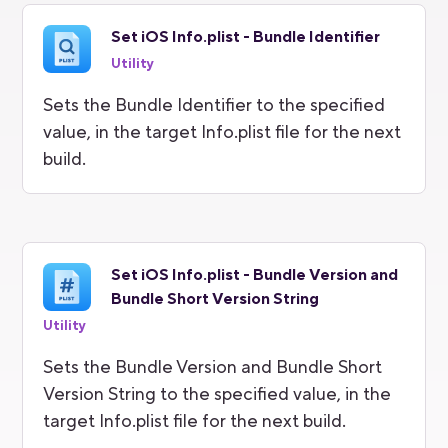
Set iOS Info.plist - Bundle Identifier
Utility
Sets the Bundle Identifier to the specified
value, in the target Info.plist file for the next
build.
Set iOS Info.plist - Bundle Version and
Bundle Short Version String
Utility
Sets the Bundle Version and Bundle Short
Version String to the specified value, in the
target Info.plist file for the next build.