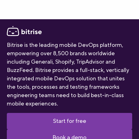
Bitrise is the leading mobile DevOps platform,
empowering over 8,500 brands worldwide
including Generali, Shopify, TripAdvisor and
BuzzFeed. Bitrise provides a full-stack, vertically
integrated mobile DevOps solution that unites
the tools, processes and testing frameworks
engineering teams need to build best-in-class
mobile experiences.
Start for free
Book a demo