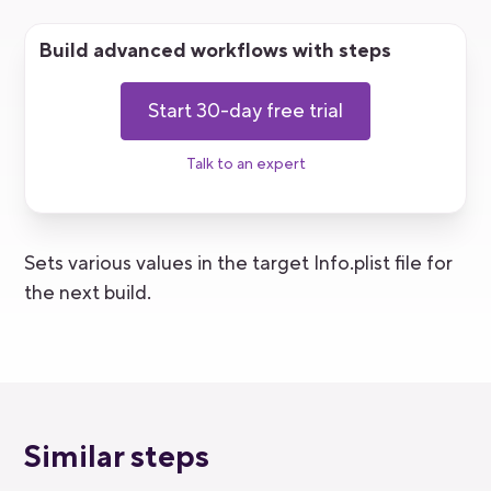
Build advanced workflows with steps
Start 30-day free trial
Talk to an expert
Sets various values in the target Info.plist file for
the next build.
Similar steps