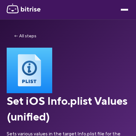
← All steps
Set iOS Info.plist Values
(unified)
Sets various values in the target Info.plist file for the