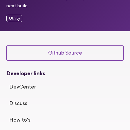
next build.
Utility
Github Source
Developer links
DevCenter
Discuss
How to's