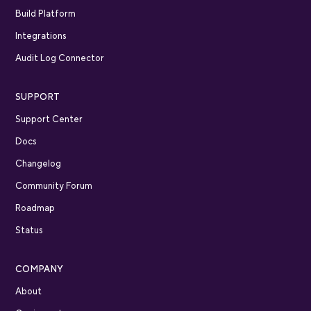
Build Platform
Integrations
Audit Log Connector
SUPPORT
Support Center
Docs
Changelog
Community Forum
Roadmap
Status
COMPANY
About