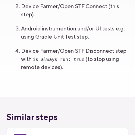
Device Farmer/Open STF Connect (this
step).
Android instrumention and/or UI tests e.g.
using Gradle Unit Test step.
Device Farmer/Open STF Disconnect step
with
(to stop using
is_always_run: true
remote devices).
Similar steps