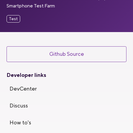
Smartphone Test Farm
Test
Github Source
Developer links
DevCenter
Discuss
How to's