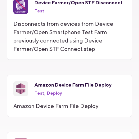
Device Farmer/Open STF Disconnect
Test
Disconnects from devices from Device
Farmer/Open Smartphone Test Farm
previously connected using Device
Farmer/Open STF Connect step
Amazon Device Farm File Deploy
,
Test
Deploy
Amazon Device Farm File Deploy