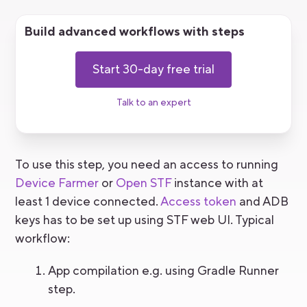
Build advanced workflows with steps
Start 30-day free trial
Talk to an expert
To use this step, you need an access to running
Device Farmer
or
Open STF
instance with at
least 1 device connected.
Access token
and ADB
keys has to be set up using STF web UI. Typical
workflow:
App compilation e.g. using Gradle Runner
step.