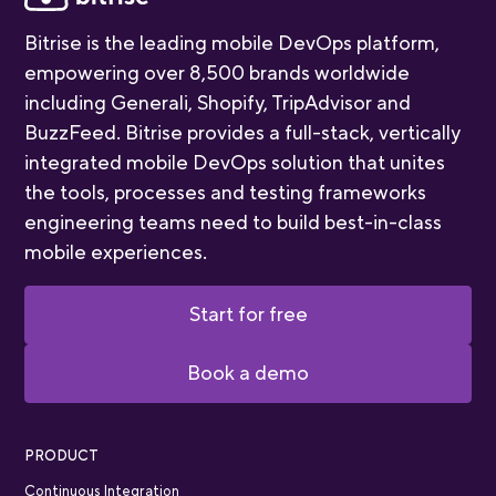
Bitrise is the leading mobile DevOps platform,
empowering over 8,500 brands worldwide
including Generali, Shopify, TripAdvisor and
BuzzFeed. Bitrise provides a full-stack, vertically
integrated mobile DevOps solution that unites
the tools, processes and testing frameworks
engineering teams need to build best-in-class
mobile experiences.
Start for free
Book a demo
PRODUCT
Continuous Integration