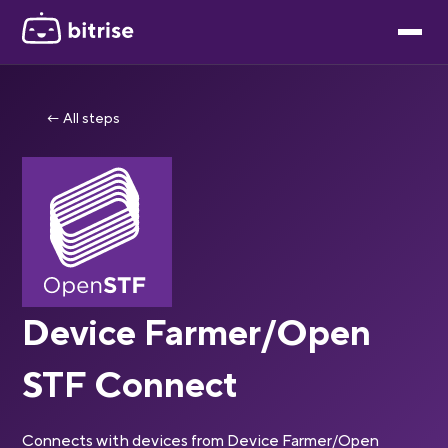
← All steps
Device Farmer/Open
STF Connect
Connects with devices from Device Farmer/Open