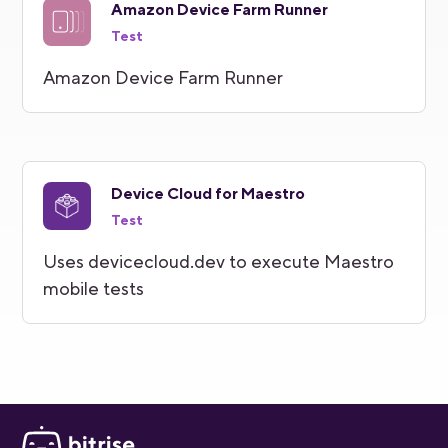
Amazon Device Farm Runner
Test
Amazon Device Farm Runner
Device Cloud for Maestro
Test
Uses devicecloud.dev to execute Maestro
mobile tests