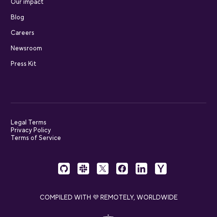
Our impact
Blog
Careers
Newsroom
Press Kit
Legal Terms
Privacy Policy
Terms of Service
COMPILED WITH 💜 REMOTELY, WORLDWIDE