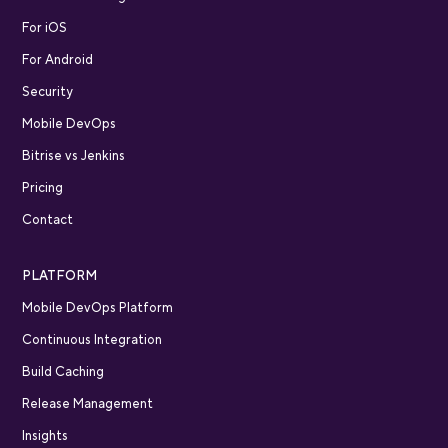
For iOS
For Android
Security
Mobile DevOps
Bitrise vs Jenkins
Pricing
Contact
PLATFORM
Mobile DevOps Platform
Continuous Integration
Build Caching
Release Management
Insights