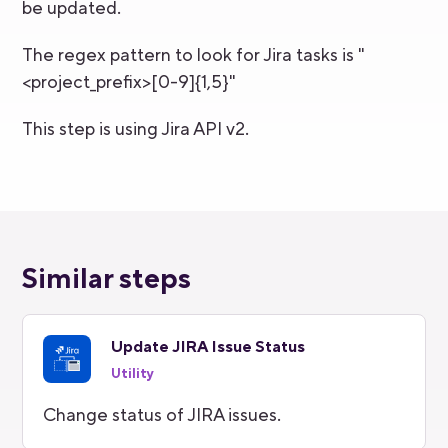
be updated.
The regex pattern to look for Jira tasks is "
<project_prefix>[0-9]{1,5}"
This step is using Jira API v2.
Similar steps
Update JIRA Issue Status
Utility
Change status of JIRA issues.