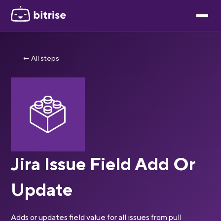
← All steps
Jira Issue Field Add Or
Update
Adds or updates field value for all issues from pull