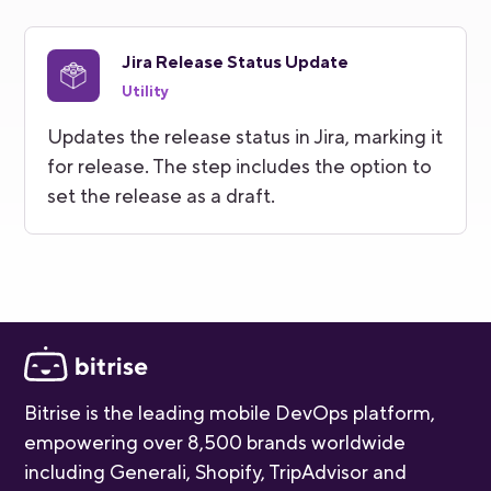
Jira Release Status Update
Utility
Updates the release status in Jira, marking it
for release. The step includes the option to
set the release as a draft.
Bitrise is the leading mobile DevOps platform,
empowering over 8,500 brands worldwide
including Generali, Shopify, TripAdvisor and