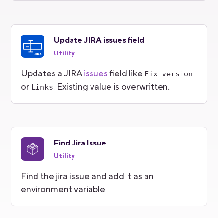
Update JIRA issues field
Utility
Updates a JIRA
issues
field like
Fix version
or
. Existing value is overwritten.
Links
Find Jira Issue
Utility
Find the jira issue and add it as an
environment variable