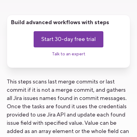
Build advanced workflows with steps
Start 30-day free trial
Talk to an expert
This steps scans last merge commits or last
commit if it is not a merge commit, and gathers
all Jira issues names found in commit messages.
Once the tasks are found it uses the credentials
provided to use Jira API and update each found
issue field with specified value. Value can be
added as an array element or the whole field can