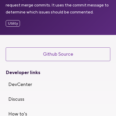
request merge commits. It uses the commit message to
determine which issues should be commented.
Utility
Github Source
Developer links
DevCenter
Discuss
How to's