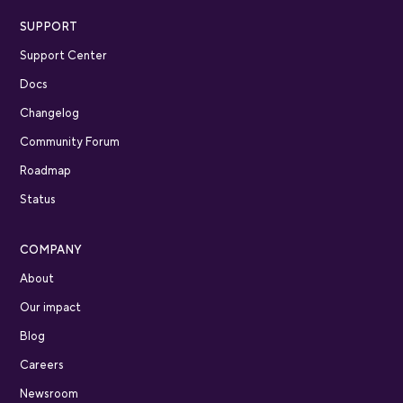
SUPPORT
Support Center
Docs
Changelog
Community Forum
Roadmap
Status
COMPANY
About
Our impact
Blog
Careers
Newsroom