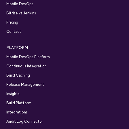
Mobile DevOps
Bitrise vs Jenkins
Pricing
Contact
PLATFORM
Mobile DevOps Platform
Continuous Integration
Build Caching
Release Management
Insights
Build Platform
Integrations
Audit Log Connector