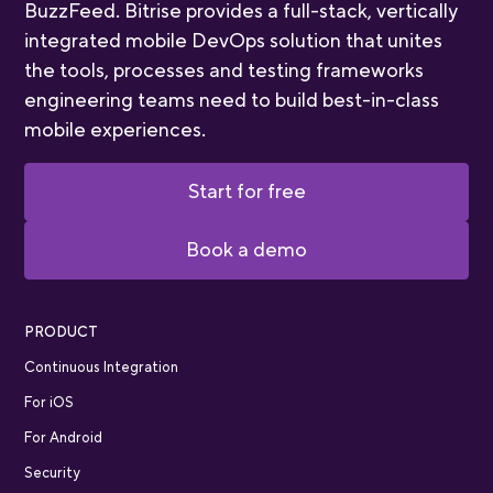
BuzzFeed. Bitrise provides a full-stack, vertically
integrated mobile DevOps solution that unites
the tools, processes and testing frameworks
engineering teams need to build best-in-class
mobile experiences.
Start for free
Book a demo
PRODUCT
Continuous Integration
For iOS
For Android
Security