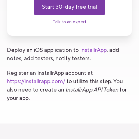
Start 30-day free trial
Talk to an expert
Deploy an iOS application to
InstallrApp
, add
notes, add testers, notify testers.
Register an InstallrApp account at
https://installrapp.com/
to utilize this step. You
also need to create an
InstallrApp API Token
for
your app.