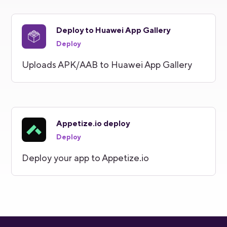
Deploy to Huawei App Gallery
Deploy
Uploads APK/AAB to Huawei App Gallery
Appetize.io deploy
Deploy
Deploy your app to Appetize.io