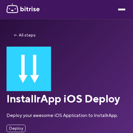
← All steps
InstallrApp iOS Deploy
Deploy your awesome iOS Application to InstallrApp.
Deploy