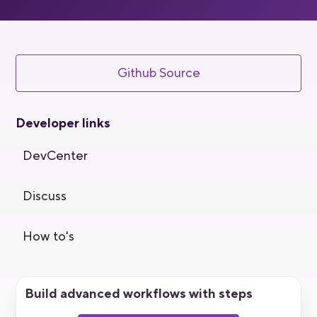
Github Source
Developer links
DevCenter
Discuss
How to's
Build advanced workflows with steps