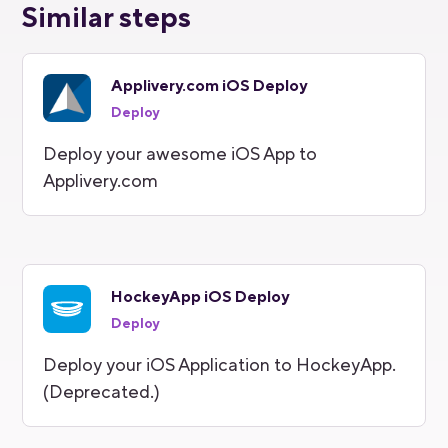
Similar steps
Applivery.com iOS Deploy
Deploy
Deploy your awesome iOS App to
Applivery.com
HockeyApp iOS Deploy
Deploy
Deploy your iOS Application to HockeyApp.
(Deprecated.)