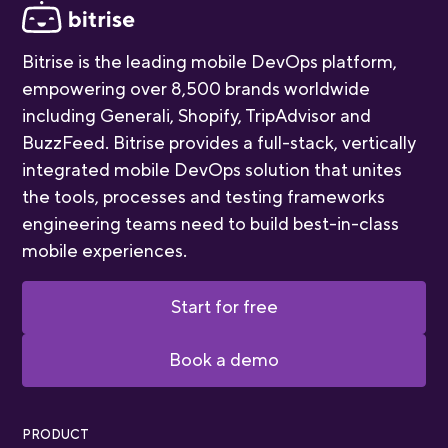
Bitrise is the leading mobile DevOps platform,
empowering over 8,500 brands worldwide
including Generali, Shopify, TripAdvisor and
BuzzFeed. Bitrise provides a full-stack, vertically
integrated mobile DevOps solution that unites
the tools, processes and testing frameworks
engineering teams need to build best-in-class
mobile experiences.
Start for free
Book a demo
PRODUCT