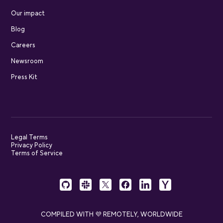
Our impact
Blog
Careers
Newsroom
Press Kit
Legal Terms
Privacy Policy
Terms of Service
COMPILED WITH 💜 REMOTELY, WORLDWIDE