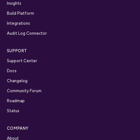
Insights
Build Platform
Integrations
Audit Log Connector
SUPPORT
Support Center
Docs
Changelog
Community Forum
Roadmap
Status
COMPANY
About