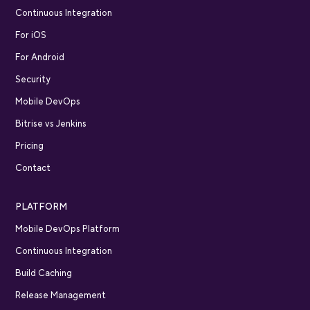
Continuous Integration
For iOS
For Android
Security
Mobile DevOps
Bitrise vs Jenkins
Pricing
Contact
PLATFORM
Mobile DevOps Platform
Continuous Integration
Build Caching
Release Management