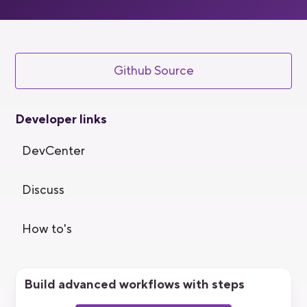
Github Source
Developer links
DevCenter
Discuss
How to's
Build advanced workflows with steps