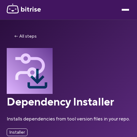
← All steps
Dependency Installer
Installs dependencies from tool version files in your repo.
Installer