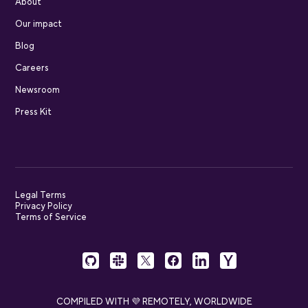
About
Our impact
Blog
Careers
Newsroom
Press Kit
Legal Terms
Privacy Policy
Terms of Service
COMPILED WITH 💜 REMOTELY, WORLDWIDE