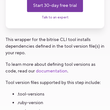
Start 30-day free trial
Talk to an expert
This wrapper for the bitrise CLI tool installs
dependencies defined in the tool version file(s) in
your repo.
To learn more about defining tool versions as
code, read our
documentation
.
Tool version files supported by this step include:
.tool-versions
.ruby-version