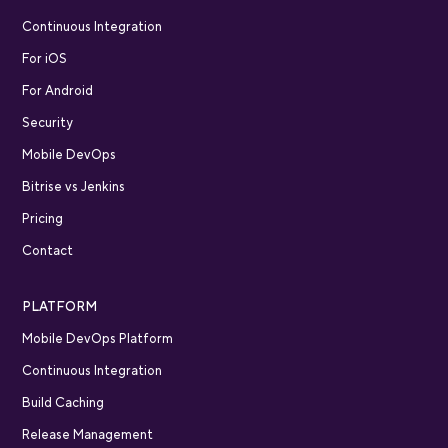
Continuous Integration
For iOS
For Android
Security
Mobile DevOps
Bitrise vs Jenkins
Pricing
Contact
PLATFORM
Mobile DevOps Platform
Continuous Integration
Build Caching
Release Management