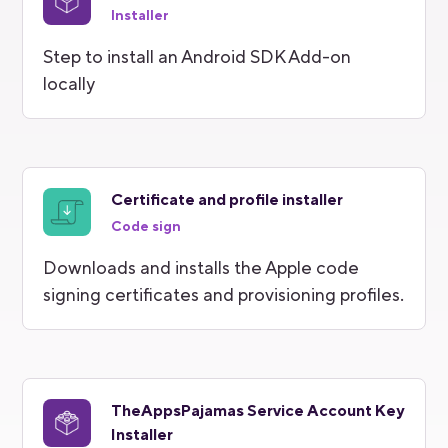
Installer
Step to install an Android SDK Add-on
locally
Certificate and profile installer
Code sign
Downloads and installs the Apple code
signing certificates and provisioning profiles.
TheAppsPajamas Service Account Key
Installer