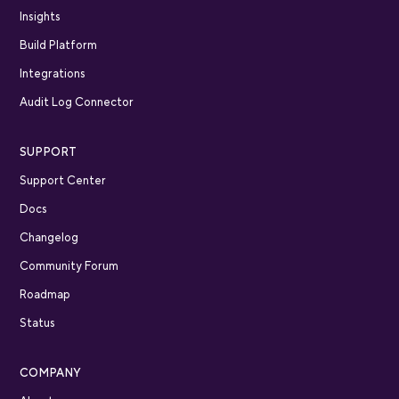
Insights
Build Platform
Integrations
Audit Log Connector
SUPPORT
Support Center
Docs
Changelog
Community Forum
Roadmap
Status
COMPANY