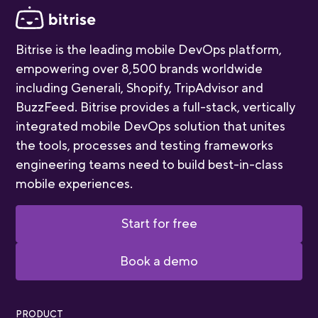
Bitrise is the leading mobile DevOps platform,
empowering over 8,500 brands worldwide
including Generali, Shopify, TripAdvisor and
BuzzFeed. Bitrise provides a full-stack, vertically
integrated mobile DevOps solution that unites
the tools, processes and testing frameworks
engineering teams need to build best-in-class
mobile experiences.
Start for free
Book a demo
PRODUCT