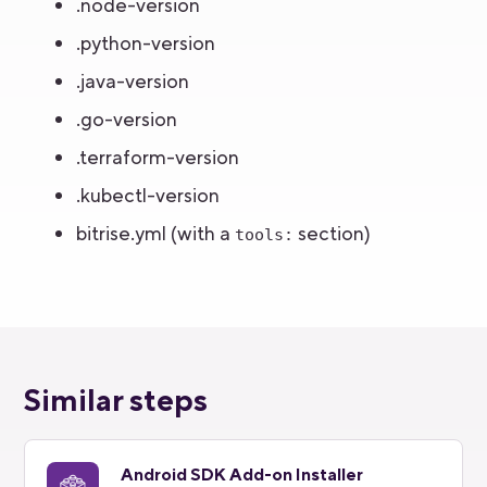
.node-version
.python-version
.java-version
.go-version
.terraform-version
.kubectl-version
bitrise.yml (with a
section)
tools:
Similar steps
Android SDK Add-on Installer