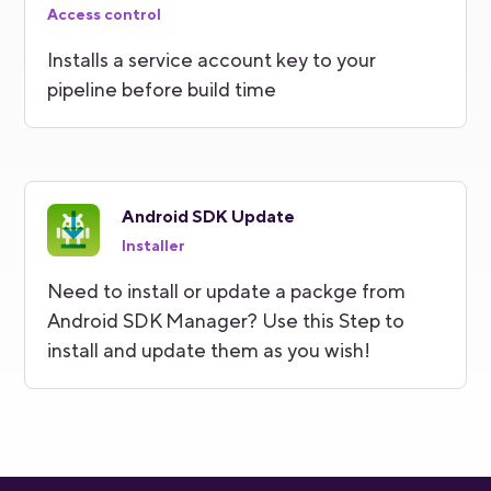
Access control
Installs a service account key to your
pipeline before build time
Android SDK Update
Installer
Need to install or update a packge from
Android SDK Manager? Use this Step to
install and update them as you wish!