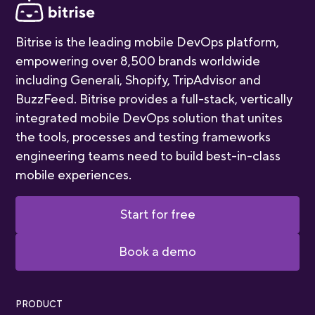
Bitrise is the leading mobile DevOps platform,
empowering over 8,500 brands worldwide
including Generali, Shopify, TripAdvisor and
BuzzFeed. Bitrise provides a full-stack, vertically
integrated mobile DevOps solution that unites
the tools, processes and testing frameworks
engineering teams need to build best-in-class
mobile experiences.
Start for free
Book a demo
PRODUCT