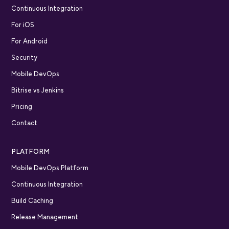
Continuous Integration
For iOS
For Android
Security
Mobile DevOps
Bitrise vs Jenkins
Pricing
Contact
PLATFORM
Mobile DevOps Platform
Continuous Integration
Build Caching
Release Management