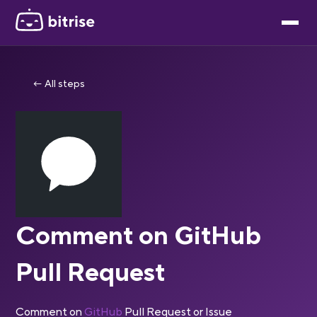
← All steps
Comment on GitHub
Pull Request
Comment on
GitHub
Pull Request or Issue