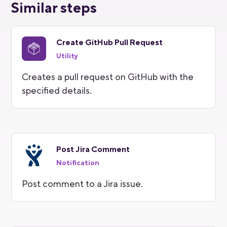
Similar steps
Create GitHub Pull Request
Utility
Creates a pull request on GitHub with the
specified details.
Post Jira Comment
Notification
Post comment to a Jira issue.