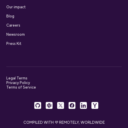
Our impact
Blog
Careers
Newsroom
Press Kit
Legal Terms
Privacy Policy
Terms of Service
COMPILED WITH 💜 REMOTELY, WORLDWIDE