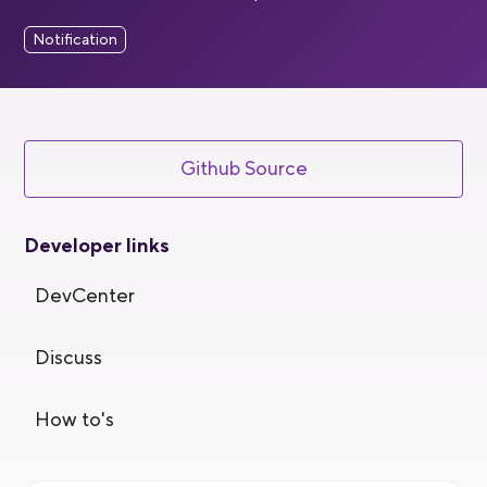
Notification
Github Source
Developer links
DevCenter
Discuss
How to's