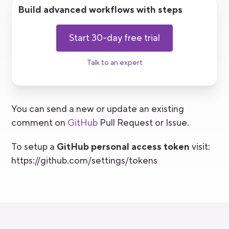
Build advanced workflows with steps
Start 30-day free trial
Talk to an expert
You can send a new or update an existing
comment on
GitHub
Pull Request or Issue.
To setup a
GitHub personal access token
visit:
https://github.com/settings/tokens