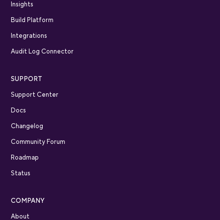
Insights
Build Platform
Integrations
Audit Log Connector
SUPPORT
Support Center
Docs
Changelog
Community Forum
Roadmap
Status
COMPANY
About