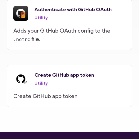
Authenticate with GitHub OAuth
Utility
Adds your GitHub OAuth config to the
file.
.netrc
Create GitHub app token
Utility
Create GitHub app token