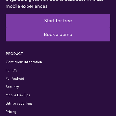
mobile experiences.
Start for free
Book a demo
PRODUCT
Continuous Integration
For iOS
For Android
Security
Mobile DevOps
Bitrise vs Jenkins
Pricing