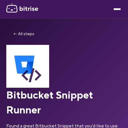
← All steps
Bitbucket Snippet
Runner
Found a great Bitbucket Snippet that you'd like to use