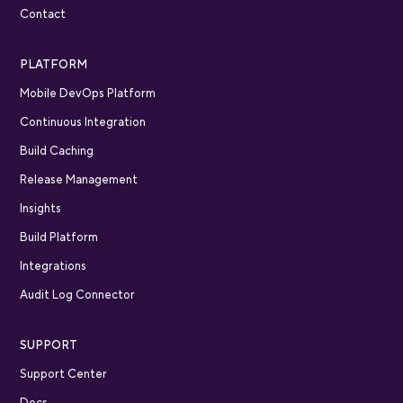
Contact
PLATFORM
Mobile DevOps Platform
Continuous Integration
Build Caching
Release Management
Insights
Build Platform
Integrations
Audit Log Connector
SUPPORT
Support Center
Docs