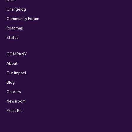
Changelog
Community Forum
Roadmap
Status
COMPANY
About
Our impact
Blog
Careers
Newsroom
Press Kit