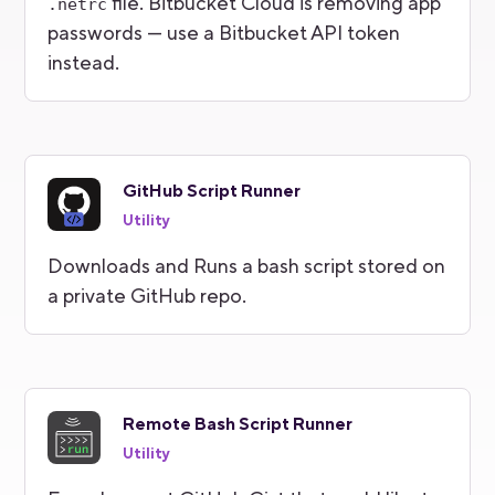
file. Bitbucket Cloud is removing app
.netrc
passwords — use a Bitbucket API token
instead.
GitHub Script Runner
Utility
Downloads and Runs a bash script stored on
a private GitHub repo.
Remote Bash Script Runner
Utility