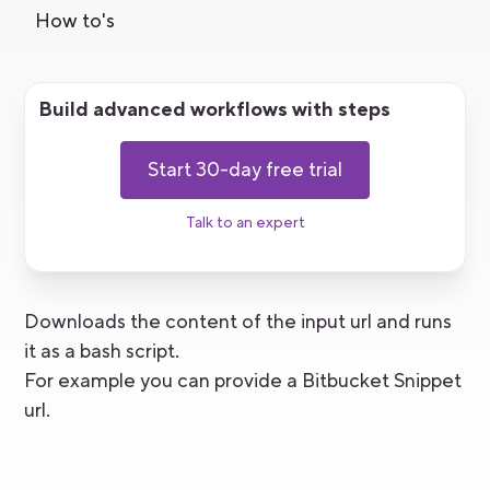
How to's
Build advanced workflows with steps
Start 30-day free trial
Talk to an expert
Downloads the content of the input url and runs
it as a bash script.
For example you can provide a Bitbucket Snippet
url.