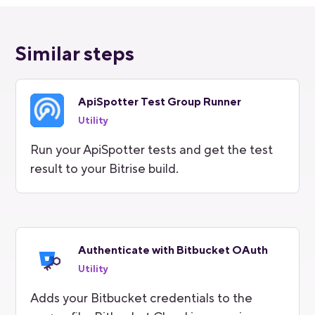
Similar steps
ApiSpotter Test Group Runner
Utility
Run your ApiSpotter tests and get the test
result to your Bitrise build.
Authenticate with Bitbucket OAuth
Utility
Adds your Bitbucket credentials to the