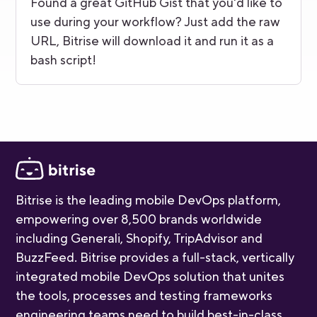
Found a great GitHub Gist that you'd like to
use during your workflow? Just add the raw
URL, Bitrise will download it and run it as a
bash script!
Bitrise is the leading mobile DevOps platform,
empowering over 8,500 brands worldwide
including Generali, Shopify, TripAdvisor and
BuzzFeed. Bitrise provides a full-stack, vertically
integrated mobile DevOps solution that unites
the tools, processes and testing frameworks
engineering teams need to build best-in-class