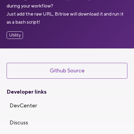
during your workflow?
Just add the raw URL, Bitrise will download it and run it
as a bash script!
Utility
Github Source
Developer links
DevCenter
Discuss