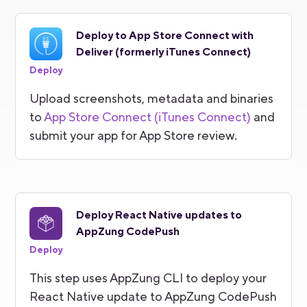
Deploy to App Store Connect with
Deliver (formerly iTunes Connect)
Deploy
Upload screenshots, metadata and binaries
to
App Store Connect (iTunes Connect)
and
submit your app for App Store review.
Deploy React Native updates to
AppZung CodePush
Deploy
This step uses AppZung CLI to deploy your
React Native update to AppZung CodePush