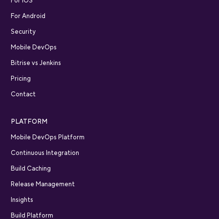
For iOS
For Android
Security
Mobile DevOps
Bitrise vs Jenkins
Pricing
Contact
PLATFORM
Mobile DevOps Platform
Continuous Integration
Build Caching
Release Management
Insights
Build Platform