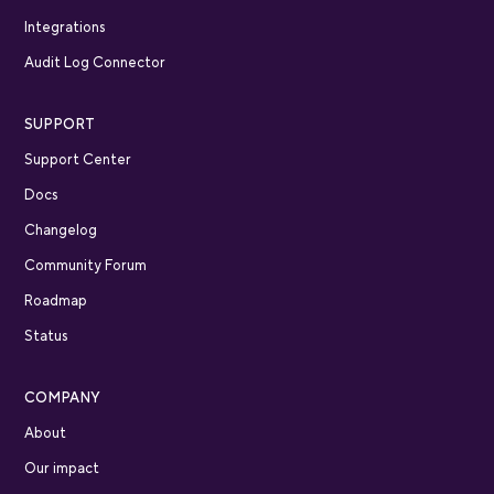
Integrations
Audit Log Connector
SUPPORT
Support Center
Docs
Changelog
Community Forum
Roadmap
Status
COMPANY
About
Our impact