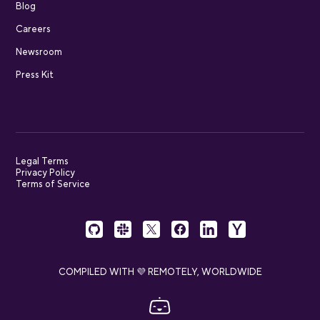
Blog
Careers
Newsroom
Press Kit
Legal Terms
Privacy Policy
Terms of Service
COMPILED WITH 💜 REMOTELY, WORLDWIDE