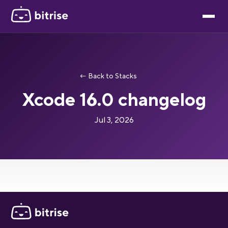
← Back to Stacks
Xcode 16.0 changelog
Jul 3, 2026