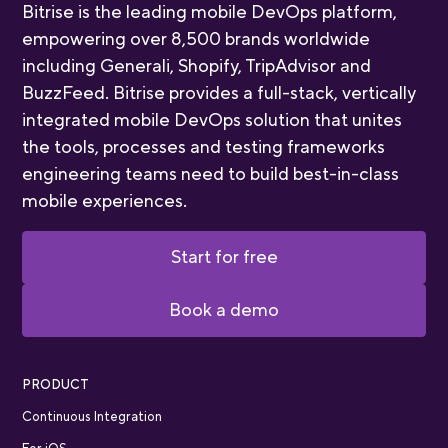
Bitrise is the leading mobile DevOps platform,
empowering over 8,500 brands worldwide
including Generali, Shopify, TripAdvisor and
BuzzFeed. Bitrise provides a full-stack, vertically
integrated mobile DevOps solution that unites
the tools, processes and testing frameworks
engineering teams need to build best-in-class
mobile experiences.
Start for free
Book a demo
PRODUCT
Continuous Integration