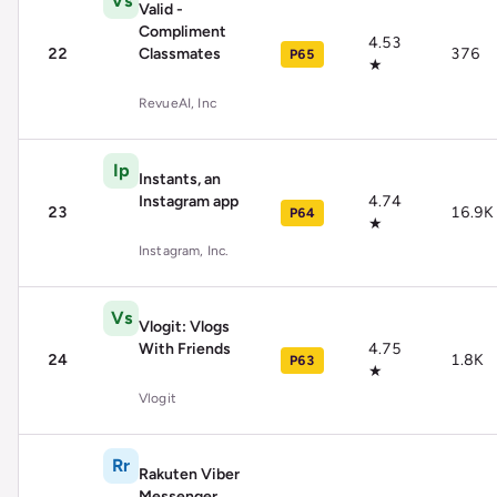
Vs
Valid -
Compliment
4.53
22
Classmates
376
P65
★
RevueAI, Inc
Ip
Instants, an
Instagram app
4.74
23
16.9K
P64
★
Instagram, Inc.
Vs
Vlogit: Vlogs
With Friends
4.75
24
1.8K
P63
★
Vlogit
Rr
Rakuten Viber
Messenger