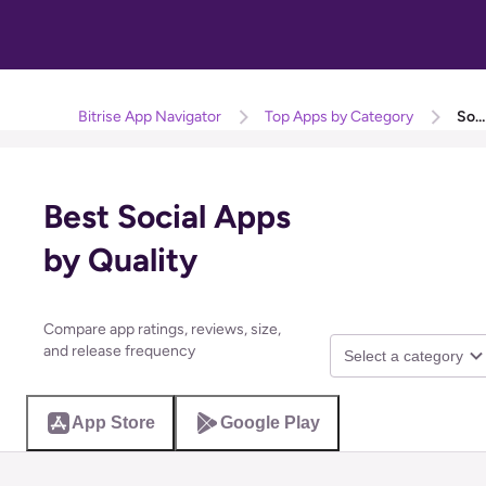
Bitrise App Navigator
Top Apps by Category
Social
Best Social Apps
by Quality
Compare app ratings, reviews, size,
and release frequency
Select a category
App Store
Google Play