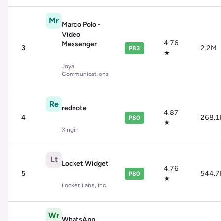
Mr
Marco Polo -
Video
4.76
Messenger
3
2.2M
P83
★
Joya
Communications
Re
rednote
4.87
4
268.1
P80
★
Xingin
Lt
Locket Widget
4.76
5
544.7
P80
★
Locket Labs, Inc.
Wr
WhatsApp