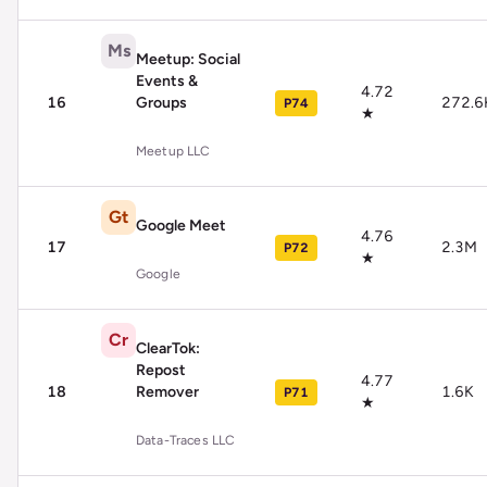
Ms
Meetup: Social
Events &
4.72
16
Groups
272.6
P74
★
Meetup LLC
Gt
Google Meet
4.76
17
2.3M
P72
★
Google
Cr
ClearTok:
Repost
4.77
18
Remover
1.6K
P71
★
Data-Traces LLC