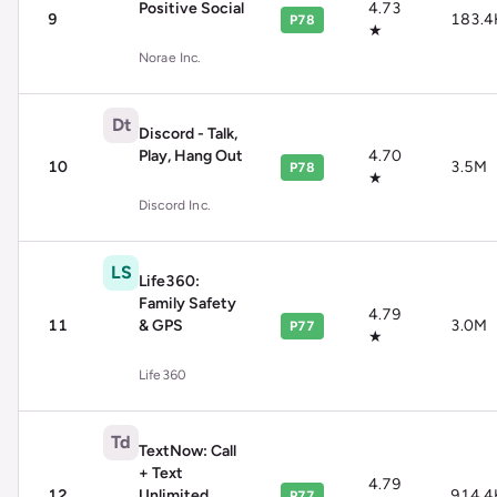
Positive Social
4.73
9
183.4
P78
★
Norae Inc.
Dt
Discord - Talk,
Play, Hang Out
4.70
10
3.5M
P78
★
Discord Inc.
LS
Life360:
Family Safety
4.79
11
& GPS
3.0M
P77
★
Life360
Td
TextNow: Call
+ Text
4.79
12
Unlimited
914.4
P77