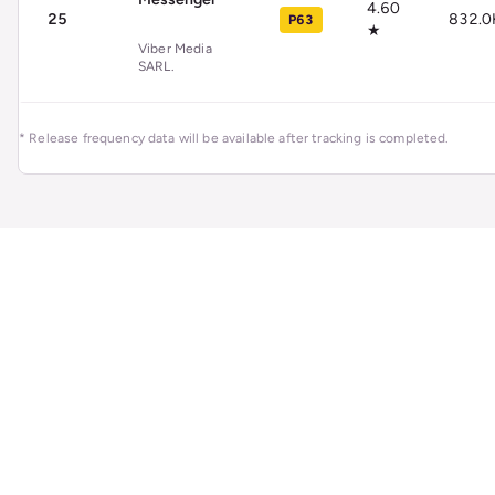
4.60
25
832.0
P63
★
Viber Media
SARL.
* Release frequency data will be available after tracking is completed.