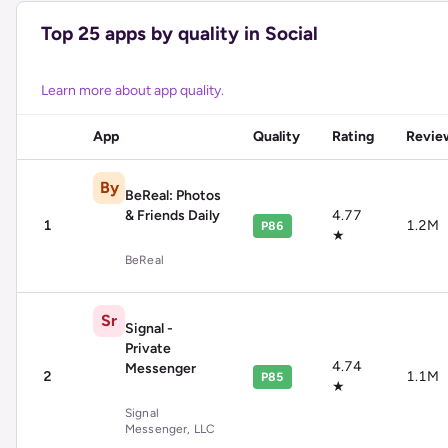
Top
25
apps by quality in
Social
Learn more about app quality
.
App
Quality
Rating
Revie
By
BeReal: Photos
& Friends Daily
4.77
1
1.2M
P86
★
BeReal
Sr
Signal -
Private
4.74
Messenger
2
1.1M
P85
★
Signal
Messenger, LLC