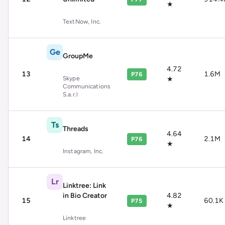
★
TextNow, Inc.
Ge
GroupMe
4.72
13
1.6M
P76
Skype
★
Communications
S.a.r.l
Ts
Threads
4.64
14
2.1M
P76
★
Instagram, Inc.
Lr
Linktree: Link
in Bio Creator
4.82
15
60.1K
P75
★
Linktree