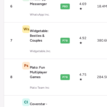
Messenger
4.69
6
18.4M
P80
★
WhatsApp Inc.
Ws
Widgetable:
Besties &
4.92
7
Couples
380.6
P78
★
Widgetable,Inc.
Ps
Plato: Fun
Multiplayer
4.75
8
Games
284.5
P78
★
Plato Team Inc
Cl
Coverstar -