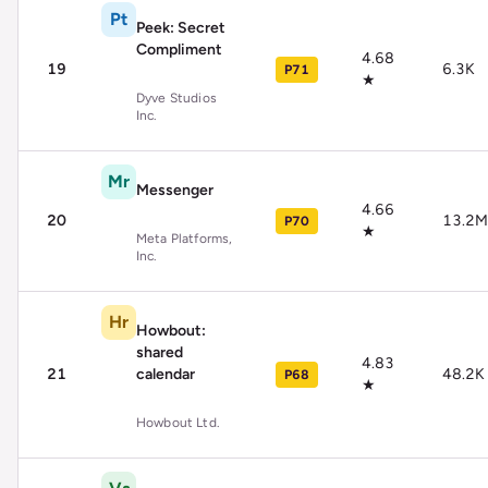
Pt
Peek: Secret
Compliment
4.68
19
6.3K
P71
★
Dyve Studios
Inc.
Mr
Messenger
4.66
20
13.2M
P70
★
Meta Platforms,
Inc.
Hr
Howbout:
shared
4.83
21
calendar
48.2K
P68
★
Howbout Ltd.