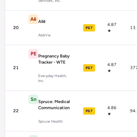
Services, Inc.
Aē
Allē
4.87
20
13
P67
★
AbbVie
PE
Pregnancy Baby
Tracker - WTE
4.87
21
37
P67
★
Everyday Health,
Inc.
Sn
Spruce: Medical
Communication
4.86
22
94
P67
★
Spruce Health