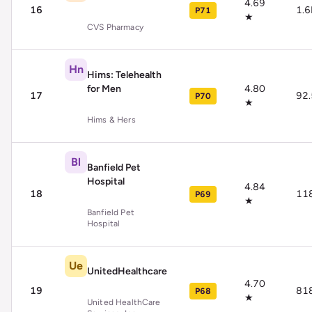
4.69
16
1.
P71
★
CVS Pharmacy
Hn
Hims: Telehealth
for Men
4.80
17
92
P70
★
Hims & Hers
Bl
Banfield Pet
Hospital
4.84
18
11
P69
★
Banfield Pet
Hospital
Ue
UnitedHealthcare
4.70
19
81
P68
★
United HealthCare