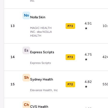
Inc.
Nn
Nolla Skin
4.91
13
10
P73
MAGIC HEALTH
★
INC. dba NOLLA
HEALTH
Es
Express Scripts
4.75
14
42
P73
★
Express Scripts
Sh
Sydney Health
4.82
15
55
P72
★
Elevance Health, Inc
Ch
CVS Health