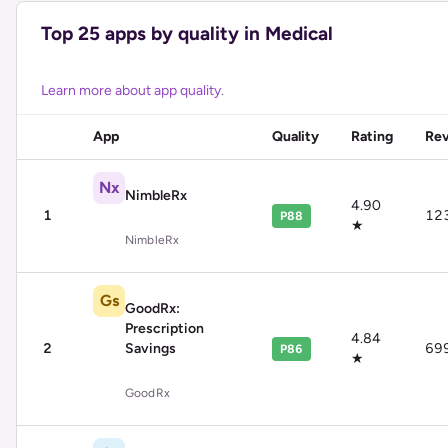
Top
25
apps by quality in
Medical
Learn more about app quality
.
App
Quality
Rating
Re
Nx
NimbleRx
4.90
1
12
P88
★
NimbleRx
Gs
GoodRx:
Prescription
4.84
2
Savings
69
P86
★
GoodRx