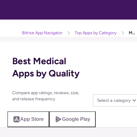
Bitrise App Navigator
Top Apps by Category
Medical
Best Medical
Apps by Quality
Compare app ratings, reviews, size,
and release frequency
Select a category
App Store
Google Play