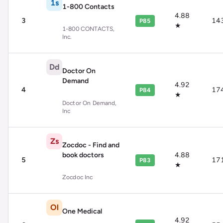
1s
1-800 Contacts
4.88
3
14
P85
★
1-800 CONTACTS,
Inc.
Dd
Doctor On
Demand
4.92
4
17
P84
★
Doctor On Demand,
Inc
Zs
Zocdoc - Find and
book doctors
4.88
5
17
P83
★
Zocdoc Inc
Ol
One Medical
4.92