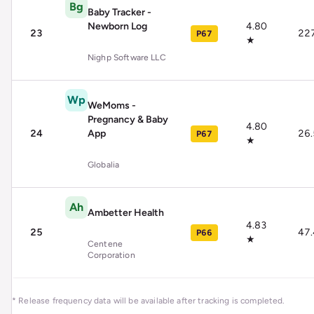
Bg
Baby Tracker -
Newborn Log
4.80
23
22
P67
★
Nighp Software LLC
Wp
WeMoms -
Pregnancy & Baby
4.80
24
App
26
P67
★
Globalia
Ah
Ambetter Health
4.83
25
47
P66
★
Centene
Corporation
* Release frequency data will be available after tracking is completed.