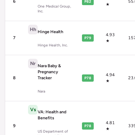
6
55
P82
★
One Medical Group,
Inc.
Hh
Hinge Health
4.93
7
15
P79
★
Hinge Health, Inc.
Nr
Nara Baby &
Pregnancy
4.94
8
Tracker
23
P78
★
Nara
Vs
VA: Health and
Benefits
4.81
9
33
P78
★
US Department of