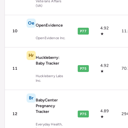
Veterans Affairs
(VA)
Oe
OpenEvidence
4.92
10
11
P77
★
OpenEvidence Inc.
Hr
Huckleberry:
Baby Tracker
4.92
11
70
P75
★
Huckleberry Labs
Inc.
Br
BabyCenter
Pregnancy
4.89
Tracker
12
29
P75
★
Everyday Health,